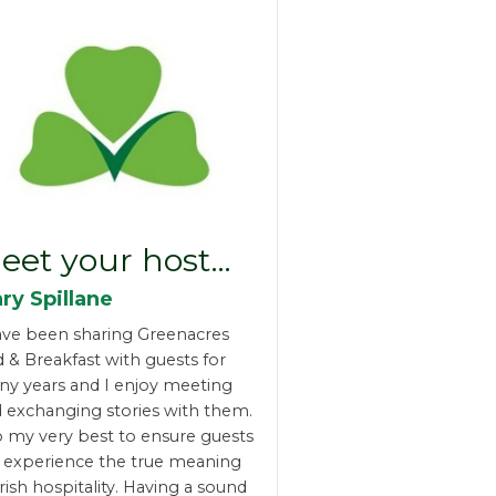
eet your host…
ry Spillane
ave been sharing Greenacres
 & Breakfast with guests for
y years and I enjoy meeting
 exchanging stories with them.
o my very best to ensure guests
l experience the true meaning
Irish hospitality. Having a sound