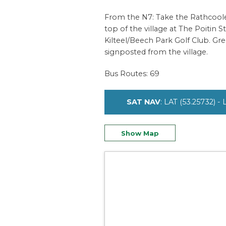
From the N7: Take the Rathcoole e
top of the village at The Poitin St
Kilteel/Beech Park Golf Club. Gre
signposted from the village.
Bus Routes: 69
SAT NAV
: LAT (53.25732) -
Show Map