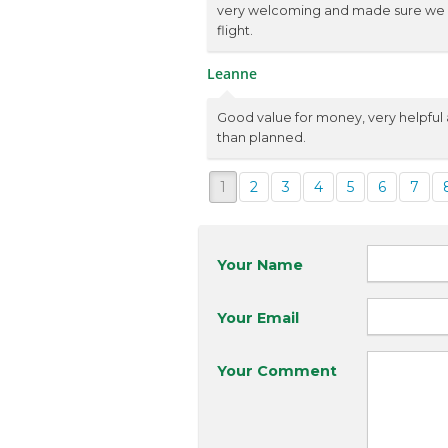
very welcoming and made sure we ha
flight.
Leanne
Good value for money, very helpfu
than planned.
1
2
3
4
5
6
7
Your Name
Your Email
Your Comment