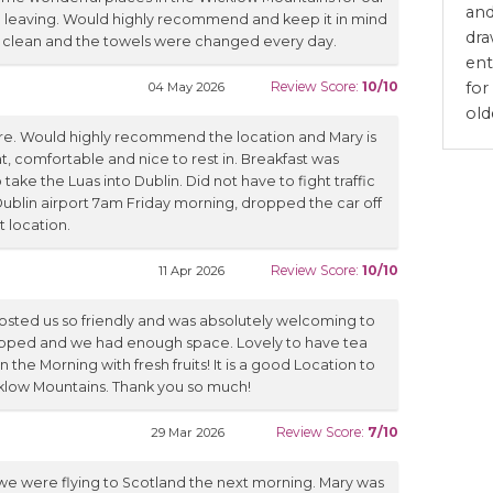
and
re leaving. Would highly recommend and keep it in mind
dra
 clean and the towels were changed every day.
ent
for
Review Score:
10/10
04 May 2026
old
re. Would highly recommend the location and Mary is
, comfortable and nice to rest in. Breakfast was
 take the Luas into Dublin. Did not have to fight traffic
 Dublin airport 7am Friday morning, dropped the car off
t location.
Review Score:
10/10
11 Apr 2026
hosted us so friendly and was absolutely welcoming to
uipped and we had enough space. Lovely to have tea
 the Morning with fresh fruits! It is a good Location to
icklow Mountains. Thank you so much!
Review Score:
7/10
29 Mar 2026
 we were flying to Scotland the next morning. Mary was