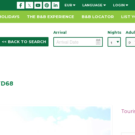
EUR
LANGUAGE
LOGIN
HOLIDAYS
THE B&B EXPERIENCE
B&B LOCATOR
LIST 
Arrival
Nights
Adul
<< BACK TO SEARCH
 TD68
Touri