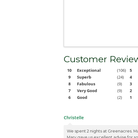
Customer Revie
10
Exceptional
(106)
5
9
Superb
(24)
4
8
Fabulous
(9)
3
7
Very Good
(9)
2
6
Good
(2)
1
Christelle
We spent 2 nights at Greenacres. M
Mary gave us excellent advise for 