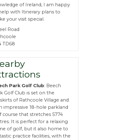
wledge of Ireland, I am happy
help with Itinerary plans to
e your visit special.
teel Road
thcoole
4 TD68
earby
ttractions
ech Park Golf Club
: Beech
k Golf Club is set on the
skirts of Rathcoole Village and
an impressive 18-hole parkland
f course that stretches 5774
res. It is perfect for a relaxing
e of golf, but it also home to
tastic practice facilities, with the