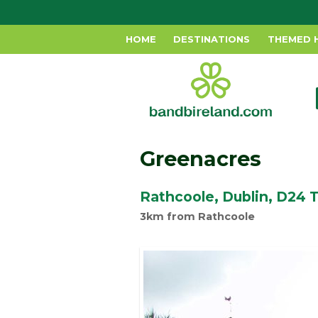
HOME
DESTINATIONS
THEMED 
Greenacres
Rathcoole, Dublin, D24
3km from Rathcoole