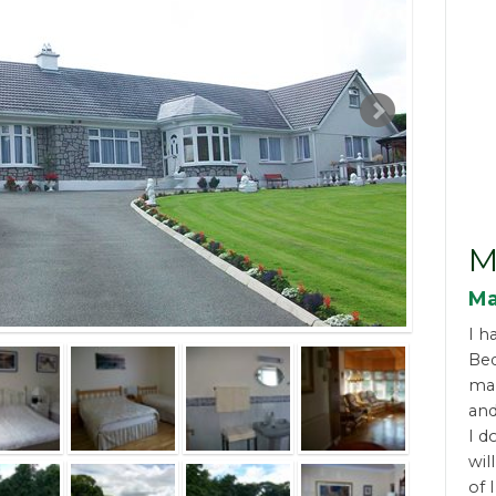
M
Ma
I h
Bed
man
and
I d
wil
of 