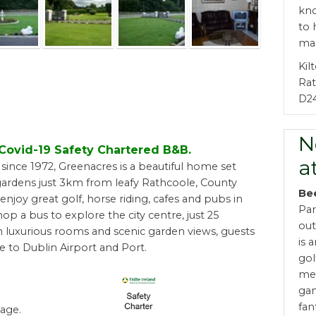
kno
to 
mak
Kil
Ra
D2
N
d Covid-19 Safety Chartered B&B.
a
ince 1972, Greenacres is a beautiful home set
ardens just 3km from leafy Rathcoole, County
Be
enjoy great golf, horse riding, cafes and pubs in
Par
hop a bus to explore the city centre, just 25
out
 luxurious rooms and scenic garden views, guests
is 
e to Dublin Airport and Port.
gol
met
gam
fan
age.