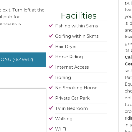
put
two
xit. Turn left at the
Facilities
you
il pub for
is 
enacres is
Fishing within 5kms
and
Golfing within 5kms
lov
gre
Hair Dryer
its
Horse Riding
Ca
 LONG (-6.49912)
Ce
Internet Access
set
Ironing
Rat
Equ
No Smoking House
cho
ent
Private Car Park
top
TV in Bedroom
cro
rid
Walking
in 
Wi-Fi
loc