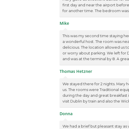
first day and near the airport befo
for another time. The bedroom was
Mike
This was my second time staying he
a wonderful host. The room was neat
delicious. The location allowed us to
or worry about parking. We left for
and was at the terminal by 8. A grea
Thomas Hetzner
We stayed there for 2 nights. Mary 
us. The rooms were Traditional eq
during the day and great breakfast in
visit Dublin by train and also the W
Donna
We had a brief but pleasant stay as