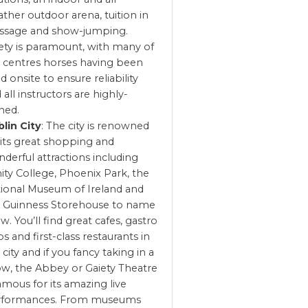
ther outdoor arena, tuition in
ssage and show-jumping.
ety is paramount, with many of
 centres horses having been
d onsite to ensure reliability
 all instructors are highly-
ined.
lin City
: The city is renowned
 its great shopping and
derful attractions including
nity College, Phoenix Park, the
ional Museum of Ireland and
 Guinness Storehouse to name
ew. You’ll find great cafes, gastro
s and first-class restaurants in
 city and if you fancy taking in a
w, the Abbey or Gaiety Theatre
famous for its amazing live
rformances. From museums