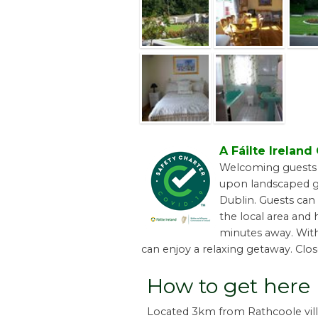
A Fáilte Irelan
Welcoming guests s
upon landscaped g
Dublin. Guests can 
the local area and 
minutes away. With
can enjoy a relaxing getaway. Clos
How to get here
Located 3km from Rathcoole vill