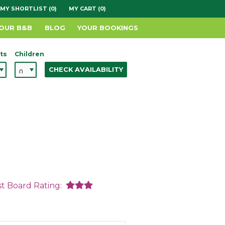
MY SHORTLIST (0)
MY CART (0)
YOUR B&B
BLOG
YOUR BOOKINGS
ts
Children
CHECK AVAILABILITY
st Board Rating: