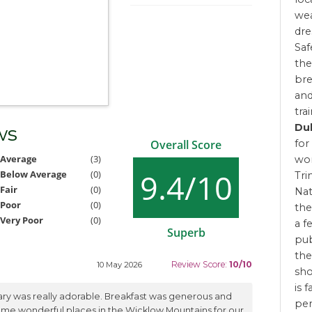
wea
dre
Saf
the
bre
and
tra
Dub
ws
for
Overall Score
Average
(3)
won
9.4/10
Below Average
(0)
Tri
Fair
(0)
Nat
Poor
(0)
the
Very Poor
(0)
a f
Superb
pub
the
Review Score:
10/10
10 May 2026
sho
is 
ary was really adorable. Breakfast was generous and
pe
some wonderful places in the Wicklow Mountains for our