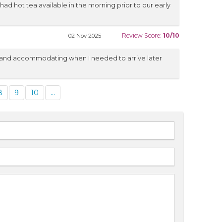
d hot tea available in the morning prior to our early
Review Score:
10/10
02 Nov 2025
l and accommodating when I needed to arrive later
8
9
10
...