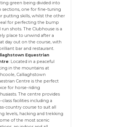
ting green being divided into
 sections, one for fine-tuning
r putting skills, whilst the other
ideal for perfecting the bump
 run shots. The Clubhouse is a
ely place to unwind after a
at day out on the course, with
 brilliant bar and restaurant.
lliaghstown Equestrian
ntre
: Located in a peaceful
ting in the mountains at
hcoole, Calliaghstown
estrian Centre is the perfect
ice for horse-riding
husiasts. The centre provides
-class facilities including a
ss-country course to suit all
ing levels, hacking and trekking
some of the most scenic
ations, an indoor and all