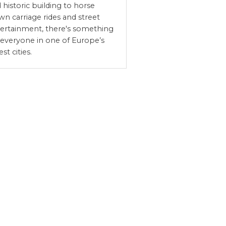
 historic building to horse
wn carriage rides and street
ertainment, there's something
 everyone in one of Europe’s
est cities.