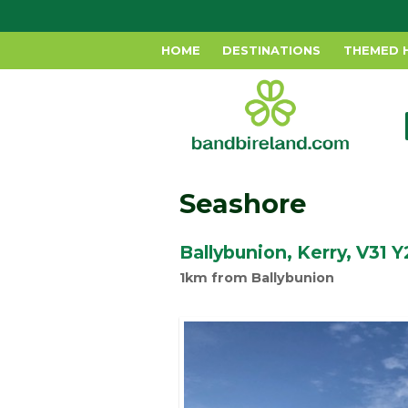
HOME
DESTINATIONS
THEMED 
Seashore
Ballybunion, Kerry, V31 
1km from Ballybunion