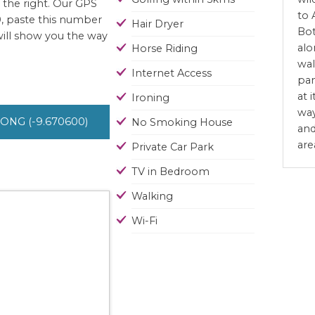
 the right. Our GPS
to 
, paste this number
Hair Dryer
Bot
will show you the way
alo
Horse Riding
wal
Internet Access
pan
at 
Ironing
way
 LONG (-9.670600)
No Smoking House
and
are
Private Car Park
TV in Bedroom
Walking
Wi-Fi