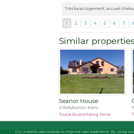
Très beau logement, accueil chaleu
1
2
3
4
5
6
7
Similar propertie
Seanor House
I
In Ballybunion, Kerry
T
Tourist Board Rating
None
Our website uses cookies to improve user experience. By using our