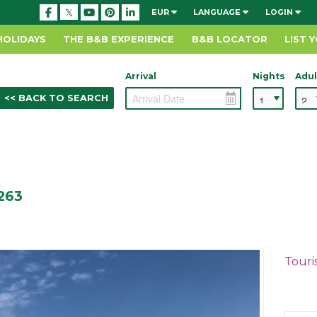
EUR
LANGUAGE
LOGIN
HOLIDAYS
THE B&B EXPERIENCE
B&B LOCATOR
LIST 
Arrival
Nights
Adul
<< BACK TO SEARCH
Y263
Touri