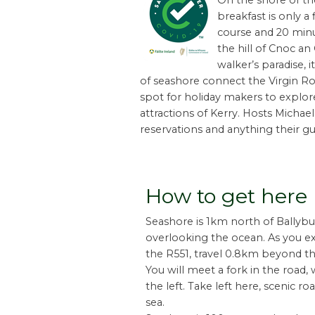
On the shore of th
breakfast is only a
course and 20 minut
the hill of Cnoc an
walker’s paradise, 
of seashore connect the Virgin Roc
spot for holiday makers to explo
attractions of Kerry. Hosts Michae
reservations and anything their gu
How to get here
Seashore is 1km north of Ballyb
overlooking the ocean. As you ex
the R551, travel 0.8km beyond th
You will meet a fork in the road,
the left. Take left here, scenic r
sea.