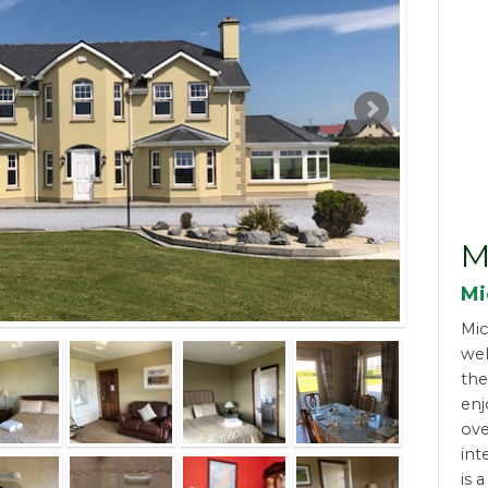
M
Mi
Mic
wel
the
enj
ove
int
is 