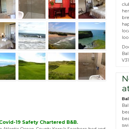
clu
her
bre
ha
loc
loo
Do
Bal
V31
N
a
Bal
Bal
bea
bea
d Covid-19 Safety Chartered B&B.
swi