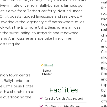
e Atlantic Ocean, County Kerry’s Seashore bed and
wat
 five-minute drive from Ballybunion’s famous golf
for
e's drive from Tarbert car ferry. Nestled under
roc
 Oir, it boasts rugged landscape and sea views. A
cav
it overlooks the legendary cliff paths where miles
tide
k with the Bromore Cliffs. Seashore is an ideal
Bal
re the surrounding countryside and renowned
cha
l and Ann Kissane arrange bike hire, dinner
Cou
ests require.
and
Cas
sho
vie
Br
fro
union town centre,
and
it Ballybunion on
top
e Cliff House Hotel.
Facilities
by 
 with a church ruin on
wit
oad overlooking the
Credit Cards Accepted
off
Golfing within 5kms
wil