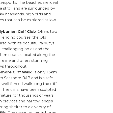
ersports. The beaches are ideal
 a stroll and are surrounded by
ky headlands, high cliffs and
es that can be explored at low
.
lybunion Golf Club
: Offers two
llenging courses, the Old
rse, with its beautiful fairways
 challenging holes and the
hen course, located along the
reline and offers stunning
ws throughout.
omore Cliff Walk
: Is only 1.5km
m Seashore B&B and is a safe
 well fenced walk long the cliff
. The cliffs have been sculpted
nature for thousands of years
h crevices and narrow ledges
ering shelter to a diversity of
dlife. The ocean below is home