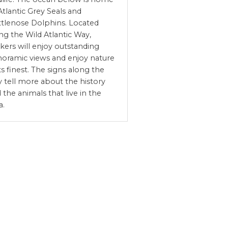
Atlantic Grey Seals and
tlenose Dolphins. Located
ng the Wild Atlantic Way,
kers will enjoy outstanding
oramic views and enjoy nature
its finest. The signs along the
 tell more about the history
 the animals that live in the
a.