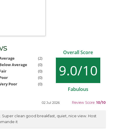
ws
Overall Score
Average
(2)
9.0/10
Below Average
(0)
Fair
(0)
Poor
(0)
Very Poor
(0)
Fabulous
Review Score:
10/10
02 Jul 2026
r. Super clean good breakfast, quiet, nice view. Host
ommande it