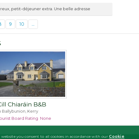
reux, petit-déjeuner extra. Une belle adresse
8
9
10
...
s
Cill Chiaráin B&B
n Ballybunion, Kerry
ourist Board Rating
None
 website you consent to all cookies in accordance with our
Cookie