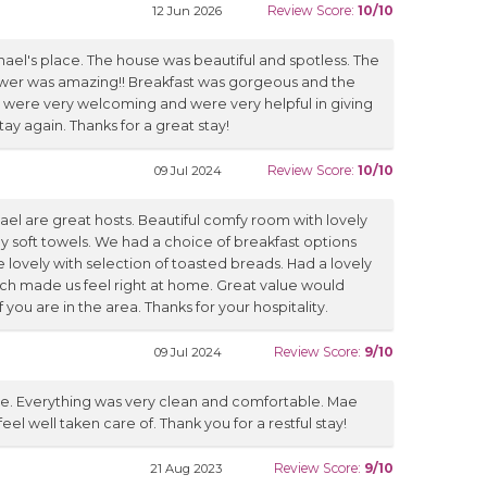
Review Score:
10/10
12 Jun 2026
hael's place. The house was beautiful and spotless. The
er was amazing!! Breakfast was gorgeous and the
 were very welcoming and were very helpful in giving
tay again. Thanks for a great stay!
Review Score:
10/10
09 Jul 2024
ael are great hosts. Beautiful comfy room with lovely
y soft towels. We had a choice of breakfast options
ovely with selection of toasted breads. Had a lovely
hich made us feel right at home. Great value would
ou are in the area. Thanks for your hospitality.
Review Score:
9/10
09 Jul 2024
e. Everything was very clean and comfortable. Mae
l well taken care of. Thank you for a restful stay!
Review Score:
9/10
21 Aug 2023