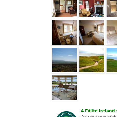
A Fáilte Irelan