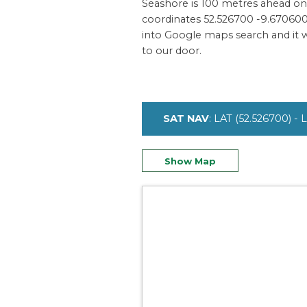
Seashore is 100 metres ahead on
coordinates 52.526700 -9.670600
into Google maps search and it 
to our door.
SAT NAV
: LAT (52.526700) -
Show Map