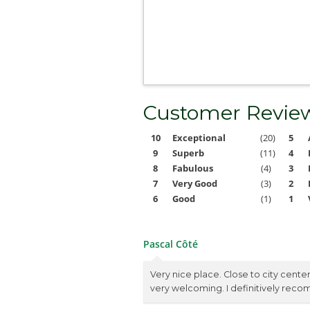
Customer Revie
10
Exceptional
(20)
5
9
Superb
(11)
4
8
Fabulous
(4)
3
7
Very Good
(3)
2
6
Good
(1)
1
Pascal Côté
Very nice place. Close to city cente
very welcoming. I definitively rec