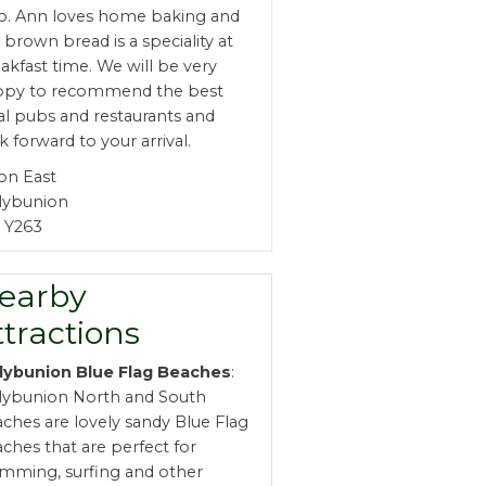
b. Ann loves home baking and
 brown bread is a speciality at
akfast time. We will be very
ppy to recommend the best
al pubs and restaurants and
k forward to your arrival.
on East
lybunion
 Y263
earby
ttractions
lybunion Blue Flag Beaches
:
lybunion North and South
ches are lovely sandy Blue Flag
ches that are perfect for
mming, surfing and other