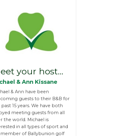
eet your host…
chael & Ann Kissane
hael & Ann have been
coming guests to their B&B for
 past 15 years. We have both
oyed meeting guests from all
r the world. Michael is
erested in all types of sport and
a member of Ballybunion golf