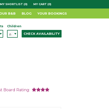
MY SHORTLIST (0)
MY CART (0)
YOUR B&B
BLOG
YOUR BOOKINGS
ts
Children
CHECK AVAILABILITY
st Board Rating: