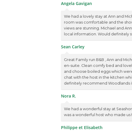
Angela Gavigan
We had a lovely stay at Ann and Mic
room was comfortable and the show
views are stunning. Michael and Ann
local information. Would definitely s
Sean Carley
Great Family run B&B , Ann and Mich
en-suite. Clean comfy bed and lovel
and choose boiled eggs which were l
chat with the host in the kitchen w
definitely recommend Woodlands if y
Nora R.
We had a wonderful stay at Seashor
was a wonderful host who made us fee
Philippe et Elisabeth