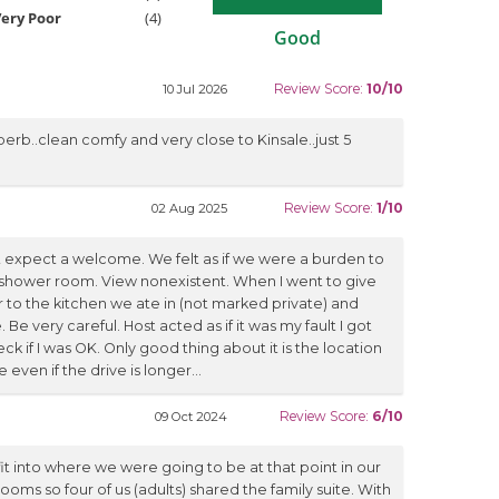
ery Poor
(4)
Good
Review Score:
10/10
10 Jul 2026
perb..clean comfy and very close to Kinsale..just 5
Review Score:
1/10
02 Aug 2025
n't expect a welcome. We felt as if we were a burden to
shower room. View nonexistent. When I went to give
to the kitchen we ate in (not marked private) and
Be very careful. Host acted as if it was my fault I got
k if I was OK. Only good thing about it is the location
ven if the drive is longer...
Review Score:
6/10
09 Oct 2024
t into where we were going to be at that point in our
rooms so four of us (adults) shared the family suite. With