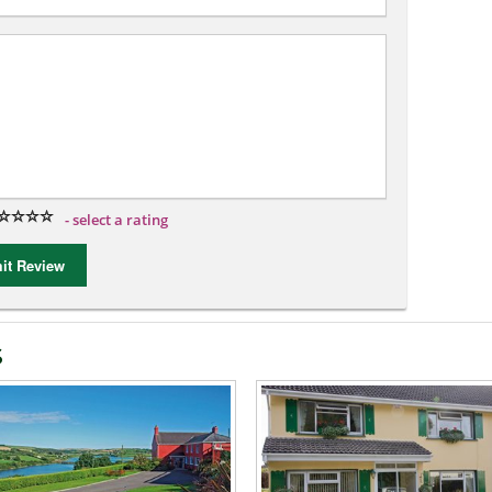
- select a rating
t Review
s