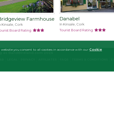
Danabel
Bridgeview Farmhouse
In Kinsale, Cork
n Kinsale, Cork
Tourist Board Rating
ourist Board Rating
 website you consent to all cookies in accordance with our
Cookie
ng as BandBIreland.com 2026
B&B
LEGAL
PRIVACY
AFFILIATES
FAQS
TERMS & CONDITIONS
E
MARKETING
FUNCTIONALITY
y necessary
Performance/Analytics
Marketing
Functionality
ogin and account management. The website cannot be used properly without strictly nece
tion