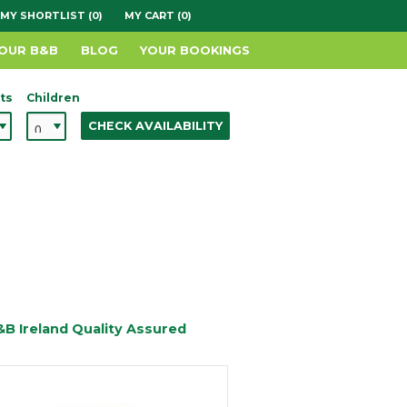
MY SHORTLIST (0)
MY CART (0)
YOUR B&B
BLOG
YOUR BOOKINGS
ts
Children
CHECK AVAILABILITY
&B Ireland Quality Assured