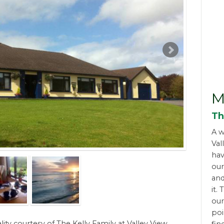
M
Th
A w
Val
hav
ou
and
it.
our
poi
lity courtesy of The Kelly Family at Valley View,