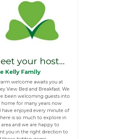
eet your host…
e Kelly Family
arm welcome awaits you at
ley View Bed and Breakfast. We
e been welcoming guests into
r home for many years now
 have enjoyed every minute of
 There is so much to explore in
 area and we are happy to
nt you in the right direction to