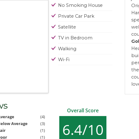
No Smoking House
Ori
Har
Private Car Park
spe
Satellite
wel
cou
TV in Bedroom
Gol
Hea
Walking
bui
Wi-Fi
pen
the
cou
lov
ws
Overall Score
Average
(4)
6.4/10
Below Average
(3)
air
(1)
Poor
(1)