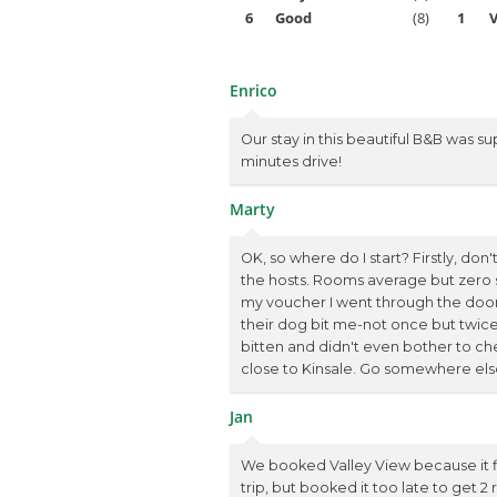
6
Good
(8)
1
V
Enrico
Our stay in this beautiful B&B was su
minutes drive!
Marty
OK, so where do I start? Firstly, do
the hosts. Rooms average but zero 
my voucher I went through the door 
their dog bit me-not once but twice. 
bitten and didn't even bother to chec
close to Kinsale. Go somewhere else e
Jan
We booked Valley View because it fi
trip, but booked it too late to get 2 