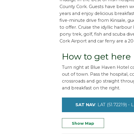
County Cork. Guests have been we
years and enjoy delicious breakfas
five-minute drive from Kinsale, gu
to offer. Cruise the idyllic harbou
pony trek, golf, fish and scuba di
Cork Airport and car ferry are a 2
How to get here
Turn right at Blue Haven Hotel co
out of town. Pass the hospital, 
crossroads and go straight through
and breakfast on the right.
SAT NAV
: LAT (51.72219) -
Show Map