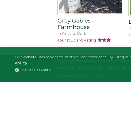
Grey Gables
Farmhouse
I
In Kinsale, Cork
T
Tourist Board Rating
Our website uses cookies to improve user experience. By using our
© Ireland Homestay Provider tradi
Policy
.
ABOUT US
NEWSLETTER
LIST YOUR 
MANAGE COOKIES
COOKIE POLICY
SITE MAP
STRICTLY NECESSARY
PERFORMANCE/ANALYTICS
Strictl
Strictly necessary cookies allow core website functionality such as user l
Name
Domain
Expiration
Descrip