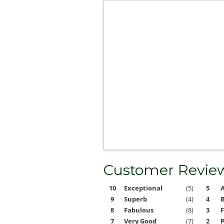
Customer Revie
10
Exceptional
(5)
5
9
Superb
(4)
4
8
Fabulous
(8)
3
F
7
Very Good
(7)
2