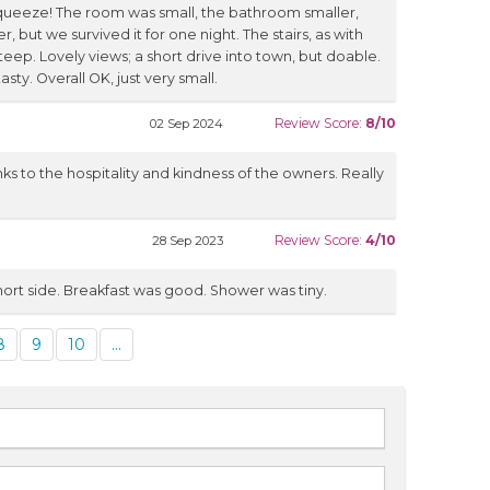
squeeze! The room was small, the bathroom smaller,
 but we survived it for one night. The stairs, as with
eep. Lovely views; a short drive into town, but doable.
sty. Overall OK, just very small.
Review Score:
8/10
02 Sep 2024
ks to the hospitality and kindness of the owners. Really
Review Score:
4/10
28 Sep 2023
ort side. Breakfast was good. Shower was tiny.
8
9
10
...