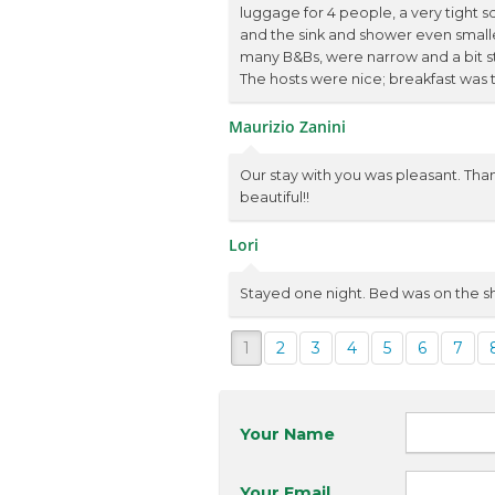
luggage for 4 people, a very tight 
and the sink and shower even smaller,
many B&Bs, were narrow and a bit st
The hosts were nice; breakfast was ta
Maurizio Zanini
Our stay with you was pleasant. Than
beautiful!!
Lori
Stayed one night. Bed was on the sh
1
2
3
4
5
6
7
Your Name
Your Email