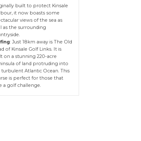
ginally built to protect Kinsale
bour, it now boasts some
ctacular views of the sea as
l as the surrounding
ntryside.
fing
: Just 18km away is The Old
d of Kinsale Golf Links. It is
lt on a stunning 220-acre
insula of land protruding into
 turbulent Atlantic Ocean. This
rse is perfect for those that
e a golf challenge.