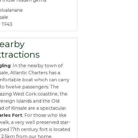
d those hidden gems.
olvalanane
sale
 TF43
earby
ttractions
gling
: In the nearby town of
sale, Atlantic Charters has a
fortable boat which can carry
to twelve passengers. The
zing West Cork coastline, the
ereign Islands and the Old
d of Kinsale are a spectacular.
rles Fort
: For those who like
walk, a very well preserved star-
ped 17th century fort is located
t 2.5km from our home.