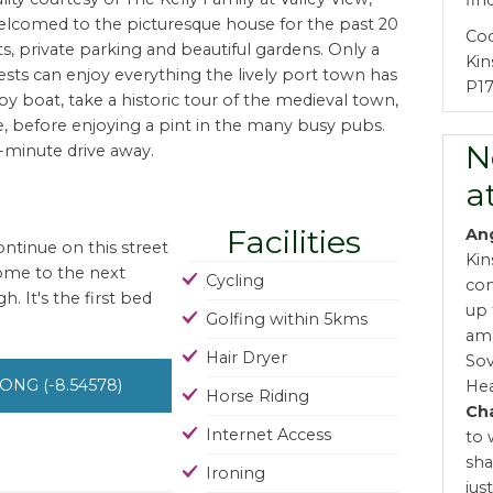
fin
lcomed to the picturesque house for the past 20
Co
ts, private parking and beautiful gardens. Only a
Kin
ests can enjoy everything the lively port town has
P17
r by boat, take a historic tour of the medieval town,
ve, before enjoying a pint in the many busy pubs.
N
0-minute drive away.
a
Facilities
An
ntinue on this street
Kin
come to the next
Cycling
com
. It's the first bed
up 
Golfing within 5kms
ama
Hair Dryer
Sov
 LONG (-8.54578)
Hea
Horse Riding
Cha
Internet Access
to 
sha
Ironing
jus