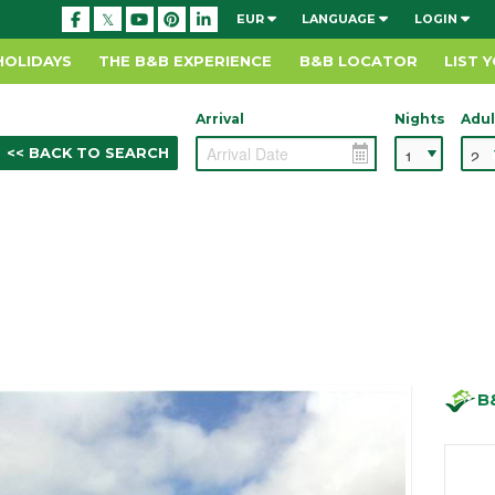
EUR
LANGUAGE
LOGIN
HOLIDAYS
THE B&B EXPERIENCE
B&B LOCATOR
LIST 
Arrival
Nights
Adul
<< BACK TO SEARCH
B