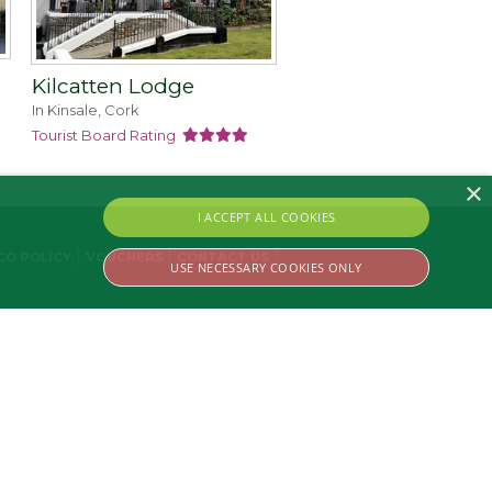
Kilcatten Lodge
In Kinsale, Cork
Tourist Board Rating
×
I ACCEPT ALL COOKIES
CO POLICY
VOUCHERS
CONTACT US
USE NECESSARY COOKIES ONLY
ssary cookies.