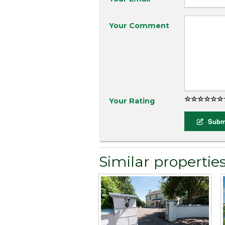
Your Comment
Your Rating
Submi
Similar propertie