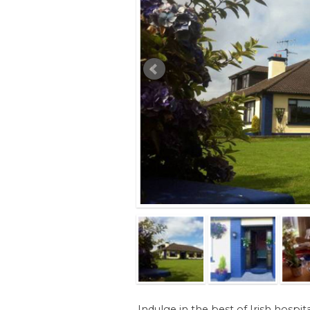
Indulge in the best of Irish hospita