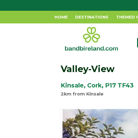
HOME
DESTINATIONS
THEMED 
Valley-View
Kinsale, Cork, P17 TF43
2km from Kinsale