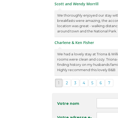
Scott and Wendy Morrill
We thoroughly enjoyed our stay with
breakfasts were amazing, the acco
location was great - walking distanc
around town and the National Park
Charlene & Ken Fisher
We had a lovely stay at Triona & Wi
rooms were clean and cozy. Triona
finding history on my husbands famil
Highly recommend this lovely B&B.
1
2
3
4
5
6
7
Votre nom
Votre adresse e-