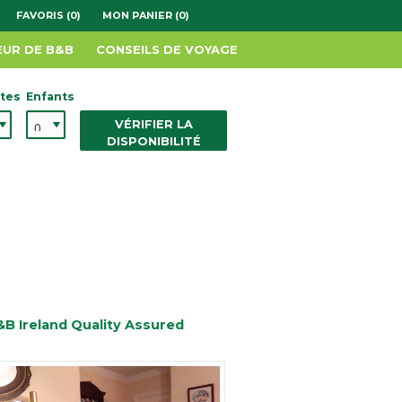
FAVORIS (0)
MON PANIER (0)
EUR DE B&B
CONSEILS DE VOYAGE
tes
Enfants
VÉRIFIER LA
DISPONIBILITÉ
&B Ireland Quality Assured