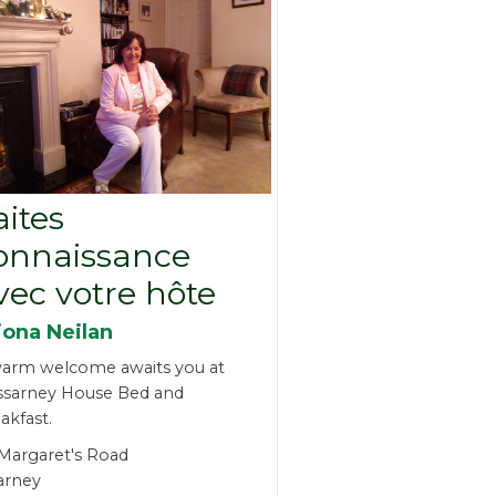
aites
onnaissance
vec votre hôte
iona Neilan
arm welcome awaits you at
ssarney House Bed and
akfast.
 Margaret's Road
larney