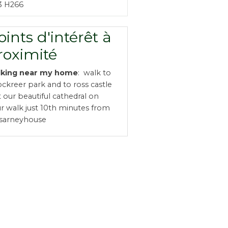
3 H266
oints d'intérêt à
roximité
lking near my home
: walk to
ckreer park and to ross castle
it our beautiful cathedral on
r walk just 10th minutes from
ssarneyhouse