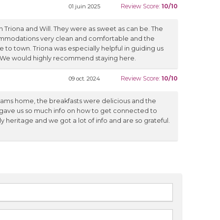
Review Score:
10/10
01 juin 2025
 Triona and Will. They were as sweet as can be. The
mmodations very clean and comfortable and the
e to town. Triona was especially helpful in guiding us
. We would highly recommend staying here.
Review Score:
10/10
09 oct. 2024
lliams home, the breakfasts were delicious and the
 gave us so much info on how to get connected to
y heritage and we got a lot of info and are so grateful.