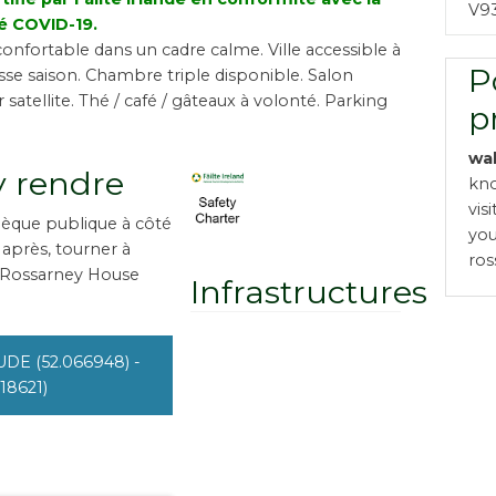
V9
é COVID-19.
onfortable dans un cadre calme. Ville accessible à
P
sse saison. Chambre triple disponible. Salon
 satellite. Thé / café / gâteaux à volonté. Parking
p
wa
 rendre
kno
vis
thèque publique à côté
you
e après, tourner à
ro
 Rossarney House
Infrastructures
UDE (52.066948) -
18621)