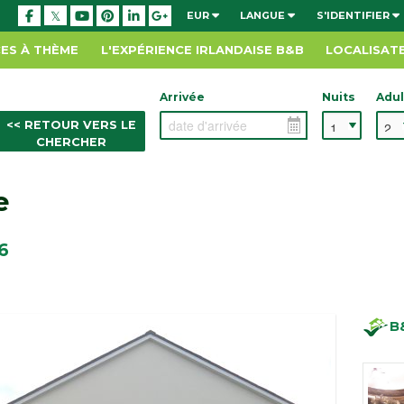
EUR
LANGUE
S'IDENTIFIER
ES À THÈME
L'EXPÉRIENCE IRLANDAISE B&B
LOCALISAT
Arrivée
Nuits
Adul
<< RETOUR VERS LE
CHERCHER
e
6
B