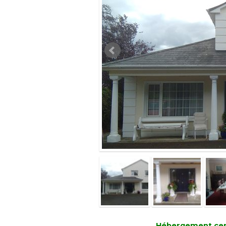
Hébergement certi