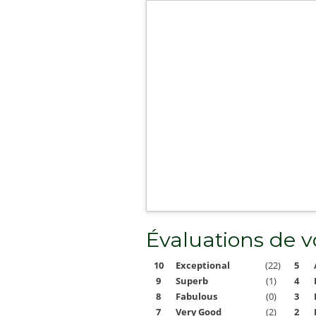
Évaluations de 
10
Exceptional
(22)
5
9
Superb
(1)
4
8
Fabulous
(0)
3
7
Very Good
(2)
2