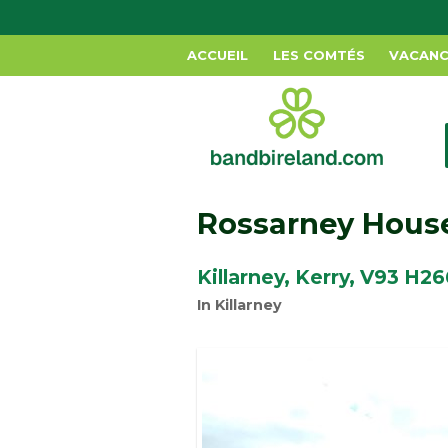
ACCUEIL
LES COMTÉS
VACANC
Rossarney Hous
Killarney, Kerry, V93 H26
In Killarney