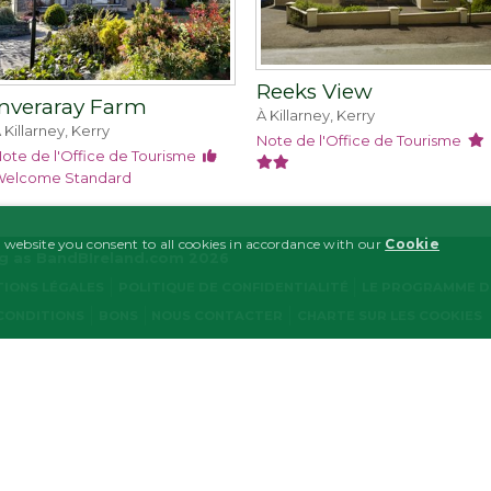
Reeks View
Inveraray Farm
À Killarney, Kerry
 Killarney, Kerry
Note de l'Office de Tourisme
ote de l'Office de Tourisme
elcome Standard
 website you consent to all cookies in accordance with our
Cookie
ng as BandBIreland.com 2026
IONS LÉGALES
POLITIQUE DE CONFIDENTIALITÉ
LE PROGRAMME D'
CONDITIONS
BONS
NOUS CONTACTER
CHARTE SUR LES COOKIES
MARKETING
FUNCTIONALITY
y necessary
Performance/Analytics
Marketing
Functionality
ogin and account management. The website cannot be used properly without strictly nece