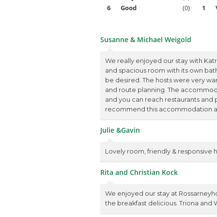
6
Good
(0)
1
Susanne & Michael Weigold
We really enjoyed our stay with Kat
and spacious room with its own bath
be desired. The hosts were very warm
and route planning. The accommodat
and you can reach restaurants and 
recommend this accommodation and 
Julie &Gavin
Lovely room, friendly & responsive
Rita and Christian Kock
We enjoyed our stay at Rossarneyho
the breakfast delicious. Triona and