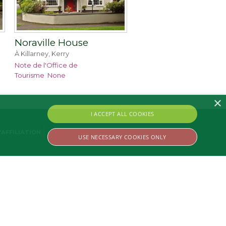
Noraville House
À Killarney, Kerry
Note de l'Office de
Tourisme
None
×
I ACCEPT ALL COOKIES
AFFILIATION
USE NECESSARY COOKIES ONLY
ssary cookies.