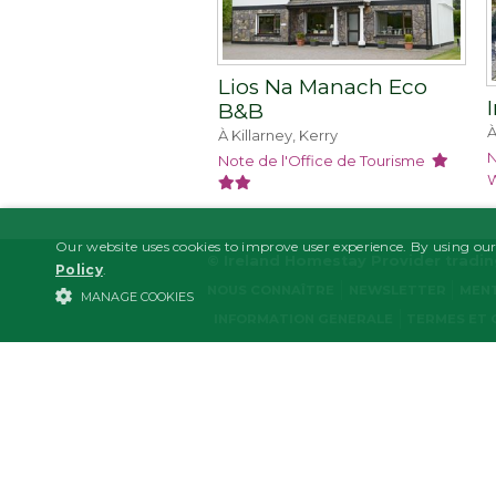
Lios Na Manach Eco
B&B
À
À Killarney, Kerry
N
Note de l'Office de Tourisme
W
Our website uses cookies to improve user experience. By using our
© Ireland Homestay Provider tradi
Policy
.
NOUS CONNAÎTRE
NEWSLETTER
MENT
MANAGE COOKIES
INFORMATION GENERALE
TERMES ET 
STRICTLY NECESSARY
PERFORMANCE/ANALYTICS
Strictl
Strictly necessary cookies allow core website functionality such as user l