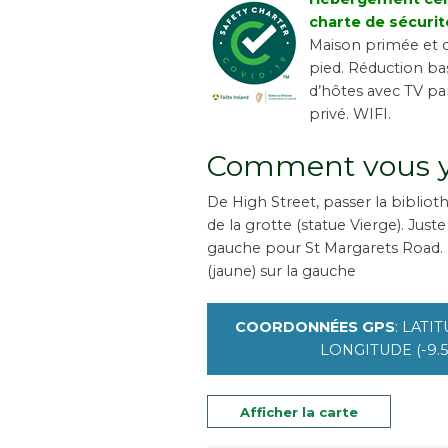
charte de sécurit
Maison primée et c
pied. Réduction ba
d’hôtes avec TV par
privé. WIFI.
Comment vous y
De High Street, passer la biblio
de la grotte (statue Vierge). Just
gauche pour St Margarets Road.
(jaune) sur la gauche
COORDONNÉES GPS
: LATIT
LONGITUDE (-9.5
Afficher la carte