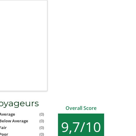
voyageurs
Overall Score
Average
(0)
9,7/10
Below Average
(0)
Fair
(0)
Poor
(0)