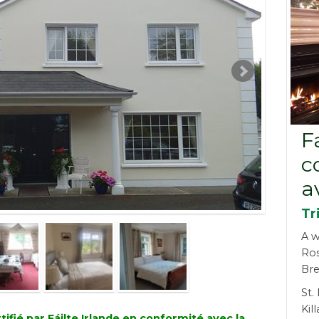
F
c
a
Tr
A w
Ro
Bre
St.
Kil
fié par Fáilte Irlande en conformité avec la