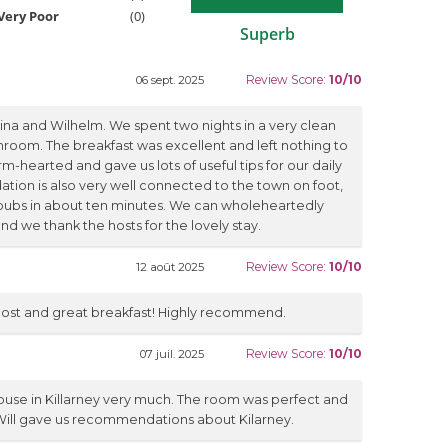
Very Poor
(0)
Superb
Review Score:
10/10
06 sept. 2025
rina and Wilhelm. We spent two nights in a very clean
room. The breakfast was excellent and left nothing to
-hearted and gave us lots of useful tips for our daily
ion is also very well connected to the town on foot,
pubs in about ten minutes. We can wholeheartedly
we thank the hosts for the lovely stay.
Review Score:
10/10
12 août 2025
 host and great breakfast! Highly recommend.
Review Score:
10/10
07 juil. 2025
use in Killarney very much. The room was perfect and
 Will gave us recommendations about Kilarney.