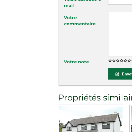
mail
Votre
commentaire
Votre note
Envoy
Propriétés similai