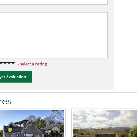
- select a rating
er évaluation
res