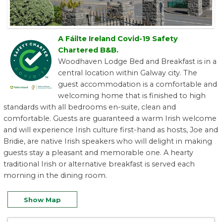
A Fáilte Ireland Covid-19 Safety
Chartered B&B.
Woodhaven Lodge Bed and Breakfast is in a
central location within Galway city. The
guest accommodation is a comfortable and
welcoming home that is finished to high
standards with all bedrooms en-suite, clean and
comfortable. Guests are guaranteed a warm Irish welcome
and will experience Irish culture first-hand as hosts, Joe and
Bridie, are native Irish speakers who will delight in making
guests stay a pleasant and memorable one. A hearty
traditional Irish or alternative breakfast is served each
morning in the dining room.
Show Map