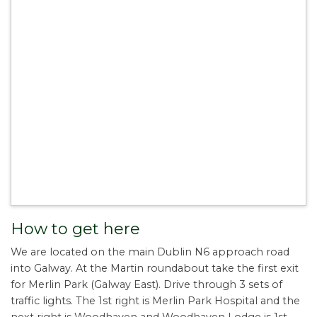
How to get here
We are located on the main Dublin N6 approach road
into Galway. At the Martin roundabout take the first exit
for Merlin Park (Galway East). Drive through 3 sets of
traffic lights. The 1st right is Merlin Park Hospital and the