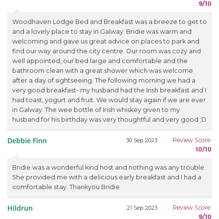
9/10
Woodhaven Lodge Bed and Breakfast was a breeze to get to
and a lovely place to stay in Galway. Bridie was warm and
welcoming and gave us great advice on places to park and
find our way around the city centre. Our room was cozy and
well appointed, our bed large and comfortable and the
bathroom clean with a great shower which was welcome
after a day of sightseeing. The following morning we had a
very good breakfast- my husband had the Irish breakfast and I
had toast, yogurt and fruit. We would stay again if we are ever
in Galway. The wee bottle of Irish whiskey given to my
husband for his birthday was very thoughtful and very good ;D
Debbie Finn
Review Score:
30 Sep 2023
10/10
Bridie was a wonderful kind host and nothing was any trouble.
She provided me with a delicious early breakfast and I had a
comfortable stay. Thankyou Bridie
Hildrun
Review Score:
21 Sep 2023
9/10