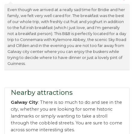
Even though we arrived at a really sad time for Bridie and her
family, we felt very well cared for. The breakfast was the best
of our whole trip, with freshly cut fruit and yoghurt in addition
to the full irish breakfast (which I just love, and I'm generally
not a breakfast person). This B&B is perfectly located for a day
trip to Connemara with Kylemore Abbey, the scenic Sky Road
and Clifden and in the evening you are not too far away from
Galway city center where you can enjoy the buskers while
trying to decide where to have dinner or just a lovely pint of
Guinness.
Nearby attractions
Galway City
: There is so much to do and see in the
city, whether you are looking for some historic
landmarks or simply wanting to take a stroll
through the cobbled streets. You are sure to come
across some interesting sites.