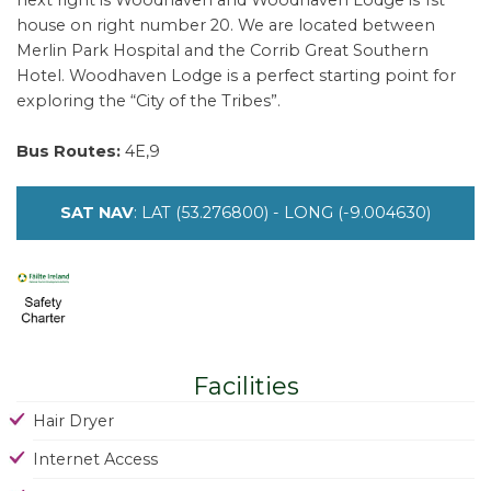
next right is Woodhaven and Woodhaven Lodge is 1st
house on right number 20. We are located between
Merlin Park Hospital and the Corrib Great Southern
Hotel. Woodhaven Lodge is a perfect starting point for
exploring the “City of the Tribes”.
Bus Routes:
4E,9
SAT NAV
: LAT (53.276800) - LONG (-9.004630)
Facilities
Hair Dryer
Internet Access