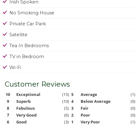
Irish Spoken
No Smoking House
Private Car Park
Satellite
Tea In Bedrooms
TV in Bedroom
Wi-Fi
Customer Reviews
10
Exceptional
(15)
5
Average
(1)
9
Superb
(10)
4
Below Average
(0)
8
Fabulous
(5)
3
Fair
(0)
7
Very Good
(6)
2
Poor
(0)
6
Good
(3)
1
Very Poor
(1)