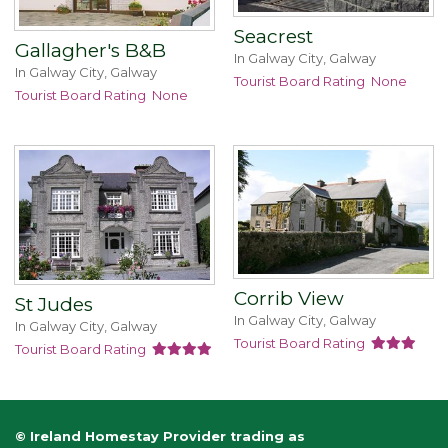
Seacrest
Gallagher's B&B
In Galway City, Galway
In Galway City, Galway
Tourist Board Rating
None
Tourist Board Rating
None
Corrib View
St Judes
In Galway City, Galway
In Galway City, Galway
Tourist Board Rating
Tourist Board Rating
© Ireland Homestay Provider trading as