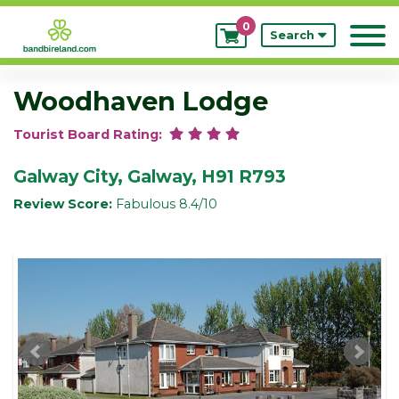
0
My
Search
Bookings
Woodhaven Lodge
Tourist Board Rating:
Galway City, Galway, H91 R793
Review Score:
Fabulous 8.4/10