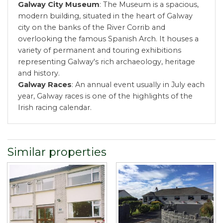
Galway City Museum
: The Museum is a spacious,
modern building, situated in the heart of Galway
city on the banks of the River Corrib and
overlooking the famous Spanish Arch. It houses a
variety of permanent and touring exhibitions
representing Galway's rich archaeology, heritage
and history.
Galway Races
: An annual event usually in July each
year, Galway races is one of the highlights of the
Irish racing calendar.
Similar properties