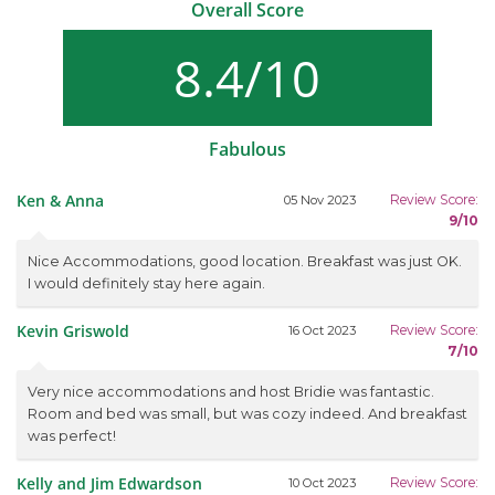
Overall Score
8.4/10
Fabulous
Ken & Anna
Review Score:
05 Nov 2023
9/10
Nice Accommodations, good location. Breakfast was just OK.
I would definitely stay here again.
Kevin Griswold
Review Score:
16 Oct 2023
7/10
Very nice accommodations and host Bridie was fantastic.
Room and bed was small, but was cozy indeed. And breakfast
was perfect!
Kelly and Jim Edwardson
Review Score:
10 Oct 2023