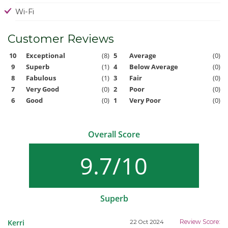
Wi-Fi
Customer Reviews
10
Exceptional
(8)
5
Average
(0)
9
Superb
(1)
4
Below Average
(0)
8
Fabulous
(1)
3
Fair
(0)
7
Very Good
(0)
2
Poor
(0)
6
Good
(0)
1
Very Poor
(0)
Overall Score
9.7/10
Superb
Kerri
Review Score:
22 Oct 2024