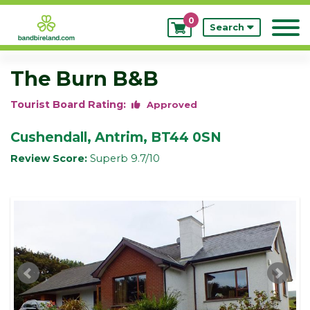
0
My
Search
Bookings
The Burn B&B
Tourist Board Rating:
Approved
Cushendall, Antrim, BT44 0SN
Review Score:
Superb 9.7/10