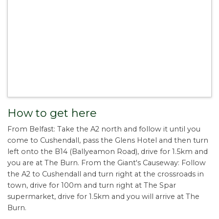
How to get here
From Belfast: Take the A2 north and follow it until you
come to Cushendall, pass the Glens Hotel and then turn
left onto the B14 (Ballyeamon Road), drive for 1.5km and
you are at The Burn. From the Giant's Causeway: Follow
the A2 to Cushendall and turn right at the crossroads in
town, drive for 100m and turn right at The Spar
supermarket, drive for 1.5km and you will arrive at The
Burn.