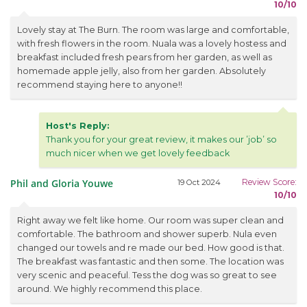
10/10
Lovely stay at The Burn. The room was large and comfortable,
with fresh flowers in the room. Nuala was a lovely hostess and
breakfast included fresh pears from her garden, as well as
homemade apple jelly, also from her garden. Absolutely
recommend staying here to anyone!!
Host's Reply:
Thank you for your great review, it makes our ’job’ so
much nicer when we get lovely feedback
Phil and Gloria Youwe
Review Score:
19 Oct 2024
10/10
Right away we felt like home. Our room was super clean and
comfortable. The bathroom and shower superb. Nula even
changed our towels and re made our bed. How good is that.
The breakfast was fantastic and then some. The location was
very scenic and peaceful. Tess the dog was so great to see
around. We highly recommend this place.