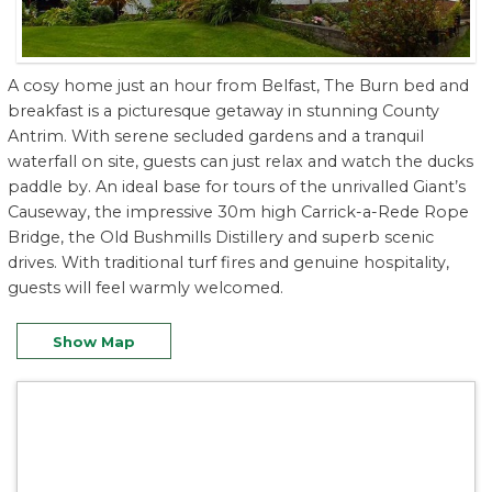
A cosy home just an hour from Belfast, The Burn bed and
breakfast is a picturesque getaway in stunning County
Antrim. With serene secluded gardens and a tranquil
waterfall on site, guests can just relax and watch the ducks
paddle by. An ideal base for tours of the unrivalled Giant’s
Causeway, the impressive 30m high Carrick-a-Rede Rope
Bridge, the Old Bushmills Distillery and superb scenic
drives. With traditional turf fires and genuine hospitality,
guests will feel warmly welcomed.
Show Map