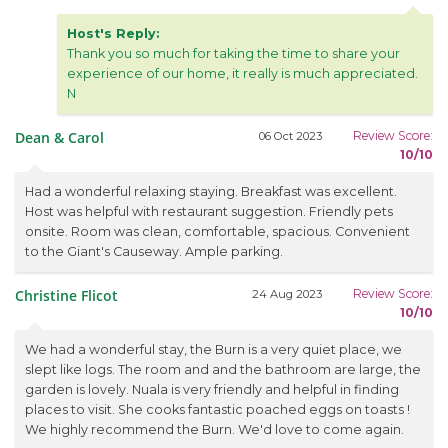
Host's Reply:
Thank you so much for taking the time to share your
experience of our home, it really is much appreciated.
N
Dean & Carol
Review Score:
06 Oct 2023
10/10
Had a wonderful relaxing staying. Breakfast was excellent.
Host was helpful with restaurant suggestion. Friendly pets
onsite. Room was clean, comfortable, spacious. Convenient
to the Giant's Causeway. Ample parking.
Christine Flicot
Review Score:
24 Aug 2023
10/10
We had a wonderful stay, the Burn is a very quiet place, we
slept like logs. The room and and the bathroom are large, the
garden is lovely. Nuala is very friendly and helpful in finding
places to visit. She cooks fantastic poached eggs on toasts !
We highly recommend the Burn. We'd love to come again.