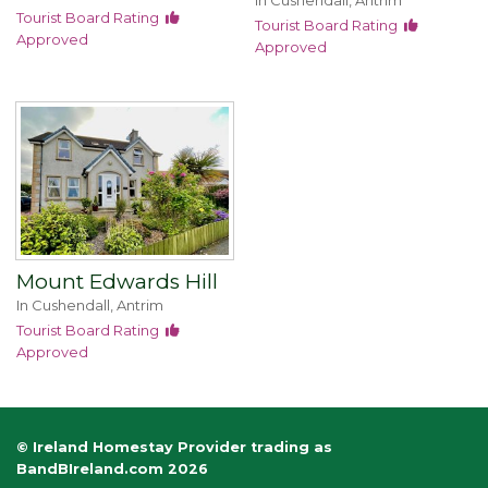
In Cushendall, Antrim
Tourist Board Rating
Tourist Board Rating
Approved
Approved
Mount Edwards Hill
In Cushendall, Antrim
Tourist Board Rating
Approved
© Ireland Homestay Provider trading as
BandBIreland.com 2026