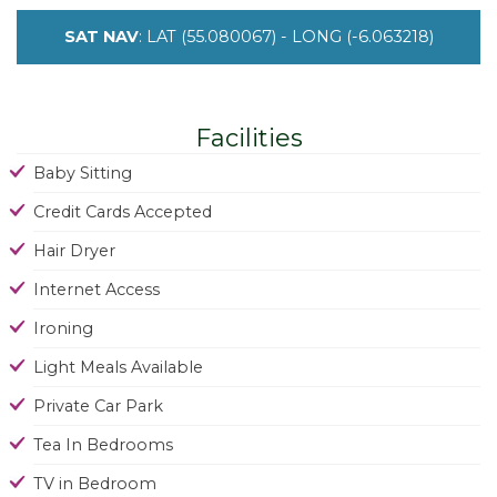
SAT NAV
: LAT (55.080067) - LONG (-6.063218)
Facilities
Baby Sitting
Credit Cards Accepted
Hair Dryer
Internet Access
Ironing
Light Meals Available
Private Car Park
Tea In Bedrooms
TV in Bedroom