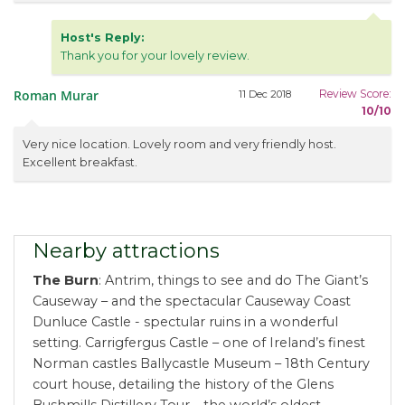
Host's Reply:
Thank you for your lovely review.
Roman Murar
Review Score:
11 Dec 2018
10/10
Very nice location. Lovely room and very friendly host.
Excellent breakfast.
Nearby attractions
The Burn
: Antrim, things to see and do The Giant’s
Causeway – and the spectacular Causeway Coast
Dunluce Castle - spectular ruins in a wonderful
setting. Carrigfergus Castle – one of Ireland’s finest
Norman castles Ballycastle Museum – 18th Century
court house, detailing the history of the Glens
Bushmills Distillery Tour – the world’s oldest