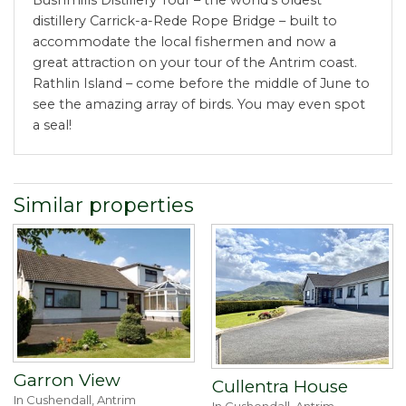
distillery Carrick-a-Rede Rope Bridge – built to
accommodate the local fishermen and now a
great attraction on your tour of the Antrim coast.
Rathlin Island – come before the middle of June to
see the amazing array of birds. You may even spot
a seal!
Similar properties
Garron View
Cullentra House
In Cushendall, Antrim