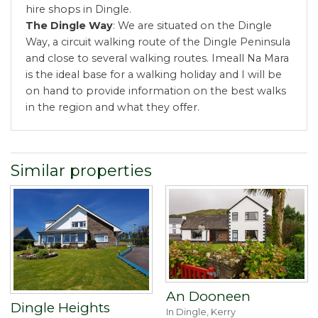
hire shops in Dingle.
The Dingle Way
: We are situated on the Dingle
Way, a circuit walking route of the Dingle Peninsula
and close to several walking routes. Imeall Na Mara
is the ideal base for a walking holiday and I will be
on hand to provide information on the best walks
in the region and what they offer.
Similar properties
An Dooneen
Dingle Heights
In Dingle, Kerry