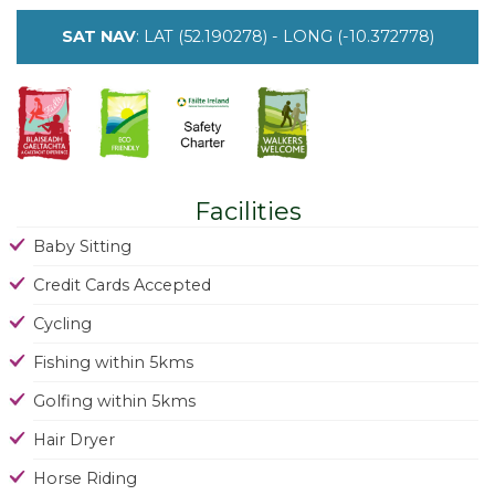
SAT NAV
: LAT (52.190278) - LONG (-10.372778)
Facilities
Baby Sitting
Credit Cards Accepted
Cycling
Fishing within 5kms
Golfing within 5kms
Hair Dryer
Horse Riding