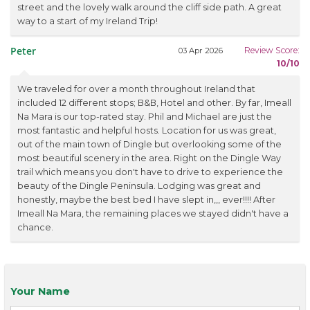
street and the lovely walk around the cliff side path. A great
way to a start of my Ireland Trip!
Peter
Review Score:
03 Apr 2026
10/10
We traveled for over a month throughout Ireland that
included 12 different stops; B&B, Hotel and other. By far, Imeall
Na Mara is our top-rated stay. Phil and Michael are just the
most fantastic and helpful hosts. Location for us was great,
out of the main town of Dingle but overlooking some of the
most beautiful scenery in the area. Right on the Dingle Way
trail which means you don't have to drive to experience the
beauty of the Dingle Peninsula. Lodging was great and
honestly, maybe the best bed I have slept in,,, ever!!!! After
Imeall Na Mara, the remaining places we stayed didn't have a
chance.
Your Name