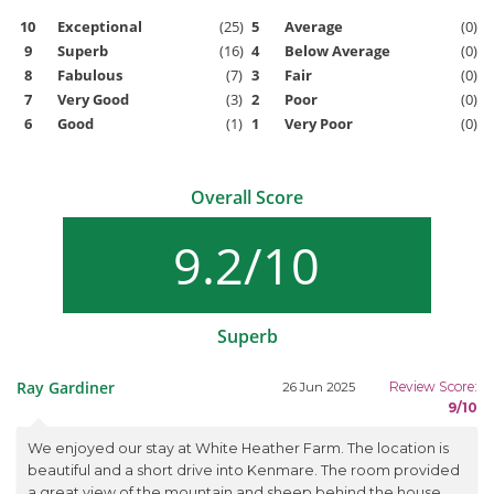
10
Exceptional
(25)
5
Average
(0)
9
Superb
(16)
4
Below Average
(0)
8
Fabulous
(7)
3
Fair
(0)
7
Very Good
(3)
2
Poor
(0)
6
Good
(1)
1
Very Poor
(0)
Overall Score
9.2/10
Superb
Ray Gardiner
Review Score:
26 Jun 2025
9/10
We enjoyed our stay at White Heather Farm. The location is
beautiful and a short drive into Kenmare. The room provided
a great view of the mountain and sheep behind the house.