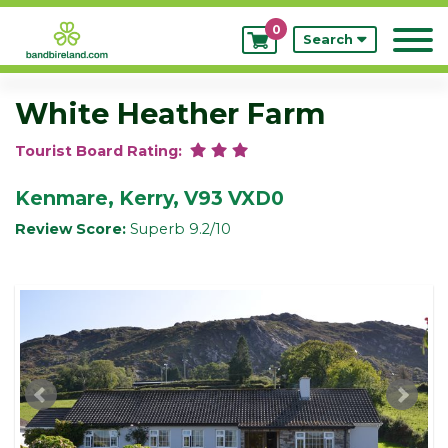
0
My
Search
Bookings
White Heather Farm
Tourist Board Rating:
Kenmare, Kerry, V93 VXD0
Review Score:
Superb 9.2/10