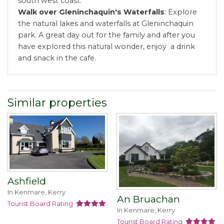
south west coast.
Walk over Gleninchaquin's Waterfalls
: Explore
the natural lakes and waterfalls at Gleninchaquin
park. A great day out for the family and after you
have explored this natural wonder, enjoy a drink
and snack in the cafe.
Similar properties
Ashfield
In Kenmare, Kerry
An Bruachan
Tourist Board Rating
In Kenmare, Kerry
Tourist Board Rating