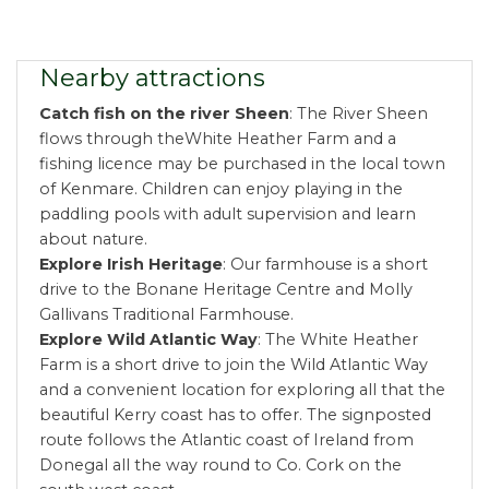
Nearby attractions
Catch fish on the river Sheen
: The River Sheen
flows through theWhite Heather Farm and a
fishing licence may be purchased in the local town
of Kenmare. Children can enjoy playing in the
paddling pools with adult supervision and learn
about nature.
Explore Irish Heritage
: Our farmhouse is a short
drive to the Bonane Heritage Centre and Molly
Gallivans Traditional Farmhouse.
Explore Wild Atlantic Way
: The White Heather
Farm is a short drive to join the Wild Atlantic Way
and a convenient location for exploring all that the
beautiful Kerry coast has to offer. The signposted
route follows the Atlantic coast of Ireland from
Donegal all the way round to Co. Cork on the