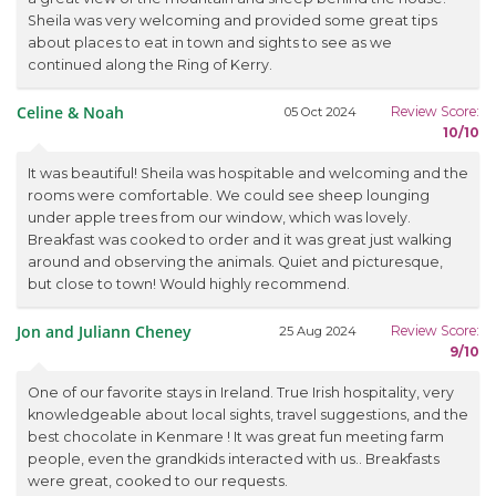
Sheila was very welcoming and provided some great tips
about places to eat in town and sights to see as we
continued along the Ring of Kerry.
Celine & Noah
Review Score:
05 Oct 2024
10/10
It was beautiful! Sheila was hospitable and welcoming and the
rooms were comfortable. We could see sheep lounging
under apple trees from our window, which was lovely.
Breakfast was cooked to order and it was great just walking
around and observing the animals. Quiet and picturesque,
but close to town! Would highly recommend.
Jon and Juliann Cheney
Review Score:
25 Aug 2024
9/10
One of our favorite stays in Ireland. True Irish hospitality, very
knowledgeable about local sights, travel suggestions, and the
best chocolate in Kenmare ! It was great fun meeting farm
people, even the grandkids interacted with us.. Breakfasts
were great, cooked to our requests.