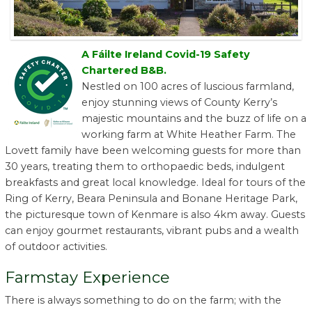
A Fáilte Ireland Covid-19 Safety
Chartered B&B.
Nestled on 100 acres of luscious farmland,
enjoy stunning views of County Kerry’s
majestic mountains and the buzz of life on a
working farm at White Heather Farm. The
Lovett family have been welcoming guests for more than
30 years, treating them to orthopaedic beds, indulgent
breakfasts and great local knowledge. Ideal for tours of the
Ring of Kerry, Beara Peninsula and Bonane Heritage Park,
the picturesque town of Kenmare is also 4km away. Guests
can enjoy gourmet restaurants, vibrant pubs and a wealth
of outdoor activities.
Farmstay Experience
There is always something to do on the farm; with the