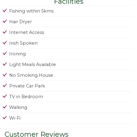
Facilities
Fishing within 5kms
Hair Dryer
Internet Access
Irish Spoken
Ironing
Light Meals Available
No Smoking House
Private Car Park
TV in Bedroom
Walking
Wi-Fi
Customer Reviews