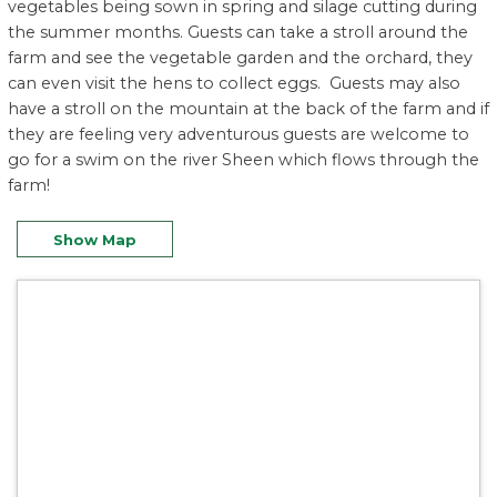
vegetables being sown in spring and silage cutting during
the summer months. Guests can take a stroll around the
farm and see the vegetable garden and the orchard, they
can even visit the hens to collect eggs. Guests may also
have a stroll on the mountain at the back of the farm and if
they are feeling very adventurous guests are welcome to
go for a swim on the river Sheen which flows through the
farm!
Show Map