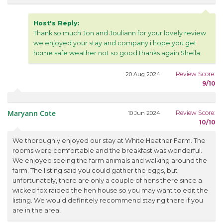
Host's Reply:
Thank so much Jon and Jouliann for your lovely review
we enjoyed your stay and company i hope you get
home safe weather not so good thanks again Sheila
Review Score:
20 Aug 2024
9/10
Maryann Cote
Review Score:
10 Jun 2024
10/10
We thoroughly enjoyed our stay at White Heather Farm. The
rooms were comfortable and the breakfast was wonderful.
We enjoyed seeing the farm animals and walking around the
farm. The listing said you could gather the eggs, but
unfortunately, there are only a couple of hens there since a
wicked fox raided the hen house so you may want to edit the
listing. We would definitely recommend staying there if you
are in the area!