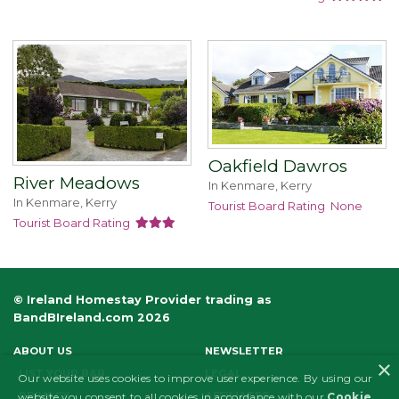
Oakfield Dawros
River Meadows
In Kenmare, Kerry
In Kenmare, Kerry
Tourist Board Rating
None
Tourist Board Rating
© Ireland Homestay Provider trading as
BandBIreland.com 2026
ABOUT US
NEWSLETTER
×
LIST YOUR B&B
LEGAL
Our website uses cookies to improve user experience. By using our
PRIVACY
AFFILIATES
website you consent to all cookies in accordance with our
Cookie