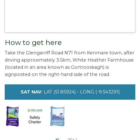
How to get here
Take the Glengarriff Road N71 from Kenmare town, after
driving approximately 3.5km, White Heather Farmhouse
(located in an area known as Gortrooskagh) is
signposted on the right-hand side of the road.
SAT NAV
: LAT (51.85924) - LONG (-9.543291)