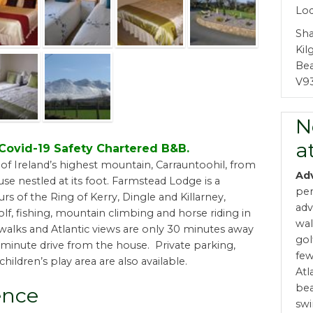
Lod
Sha
Kil
Bea
V9
N
a
d Covid-19 Safety Chartered B&B.
of Ireland’s highest mountain, Carrauntoohil, from
Ad
se nestled at its foot. Farmstead Lodge is a
per
rs of the Ring of Kerry, Dingle and Killarney,
adv
lf, fishing, mountain climbing and horse riding in
wal
 walks and Atlantic views are only 30 minutes away
gol
0-minute drive from the house. Private parking,
few
children’s play area are also available.
Atl
bea
ence
swi