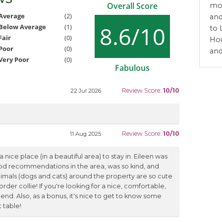
Overall Score
mon
Average
(2)
and
8.6/10
Below Average
(1)
to 
Fair
(0)
Hou
Poor
(0)
and
Very Poor
(0)
Fabulous
Review Score:
10/10
22 Jul 2026
Review Score:
10/10
11 Aug 2025
 nice place (in a beautiful area) to stay in. Eileen was
od recommendations in the area, was so kind, and
imals (dogs and cats) around the property are so cute
order collie! If you're looking for a nice, comfortable,
end. Also, as a bonus, it's nice to get to know some
 table!