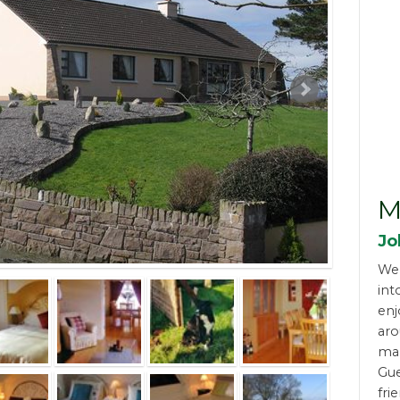
M
Jo
We
int
enj
aro
man
Gue
fri