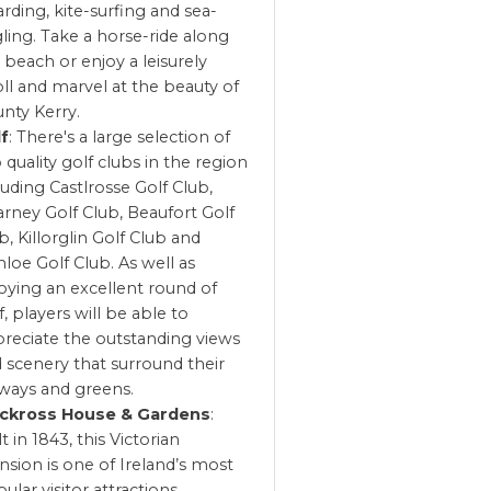
rding, kite-surfing and sea-
ling. Take a horse-ride along
 beach or enjoy a leisurely
oll and marvel at the beauty of
nty Kerry.
lf
: There's a large selection of
 quality golf clubs in the region
luding Castlrosse Golf Club,
larney Golf Club, Beaufort Golf
b, Killorglin Golf Club and
loe Golf Club. As well as
oying an excellent round of
f, players will be able to
reciate the outstanding views
 scenery that surround their
rways and greens.
ckross House & Gardens
:
lt in 1843, this Victorian
sion is one of Ireland’s most
ular visitor attractions.