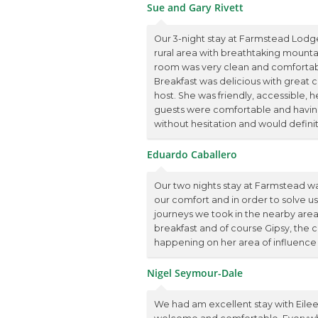
Sue and Gary Rivett
Our 3-night stay at Farmstead Lodge
rural area with breathtaking mountai
room was very clean and comfortable
Breakfast was delicious with great c
host. She was friendly, accessible, h
guests were comfortable and havi
without hesitation and would definit
Eduardo Caballero
Our two nights stay at Farmstead wa
our comfort and in order to solve u
journeys we took in the nearby areas.
breakfast and of course Gipsy, the 
happening on her area of influence
Nigel Seymour-Dale
We had am excellent stay with Eilee