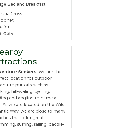
ge Bed and Breakfast.
nara Cross
gobnet
ufort
3 KC89
earby
ttractions
venture Seekers
: We are the
fect location for outdoor
enture pursuits such as
king, hill-waling, cycling,
fing and angling to name a
. As we are located on the Wild
antic Way, we are close to many
ches that offer great
mming, surfing, sailing, paddle-