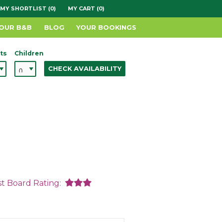
MY SHORTLIST (0)
MY CART (0)
YOUR B&B
BLOG
YOUR BOOKINGS
ts
Children
CHECK AVAILABILITY
st Board Rating: