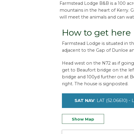
Farmstead Lodge B&B is a 100 acre 
mountains in the heart of Kerry. 
will meet the animals and can wat
How to get here
Farmstead Lodge is situated in the
adjacent to the Gap of Dunloe an
Head west on the N72 as if going t
get to Beaufort bridge on the left
bridge and 100yd further on at B
right. The house is signposted.
SAT NAV
: LAT (52.06610) -
Show Map