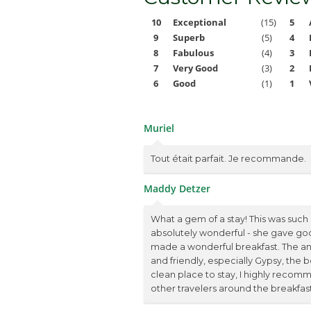
10
Exceptional
(15)
5
9
Superb
(5)
4
8
Fabulous
(4)
3
7
Very Good
(3)
2
6
Good
(1)
1
Muriel
Tout était parfait. Je recommande.
Maddy Detzer
What a gem of a stay! This was such a
absolutely wonderful - she gave go
made a wonderful breakfast. The an
and friendly, especially Gypsy, the b
clean place to stay, I highly recomm
other travelers around the breakfast