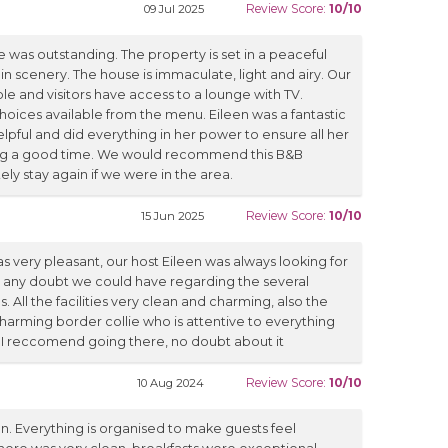
Review Score:
10/10
09 Jul 2025
 was outstanding. The property is set in a peaceful
n scenery. The house is immaculate, light and airy. Our
 and visitors have access to a lounge with TV.
hoices available from the menu. Eileen was a fantastic
elpful and did everything in her power to ensure all her
ng a good time. We would recommend this B&B
ely stay again if we were in the area.
Review Score:
10/10
15 Jun 2025
s very pleasant, our host Eileen was always looking for
s any doubt we could have regarding the several
 All the facilities very clean and charming, also the
charming border collie who is attentive to everything
 I reccomend going there, no doubt about it
Review Score:
10/10
10 Aug 2024
n. Everything is organised to make guests feel