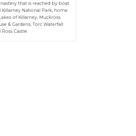
astery that is reached by boat
 Killarney National Park, home
Lakes of Killarney, Muckross
se & Gardens, Torc Waterfall
 Ross Castle.