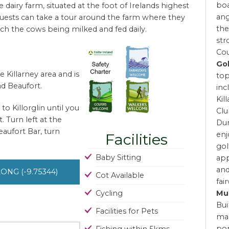
boa
dairy farm, situated at the foot of Irelands highest
ang
Guests can take a tour around the farm where they
the
ch the cows being milked and fed daily.
str
Cou
Go
 Killarney area and is
top
d Beaufort.
inc
Kil
o Killorglin until you
Clu
. Turn left at the
Dun
eaufort Bar, turn
enj
Facilities
gol
Baby Sitting
app
and
 LONG (-9.75344)
Cot Available
fai
Mu
Cycling
Bui
Facilities for Pets
man
pop