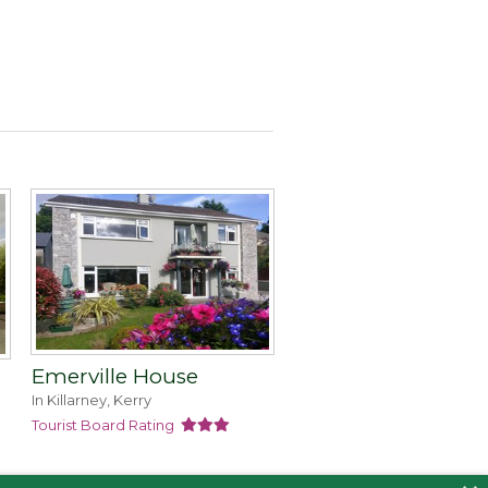
Emerville House
In Killarney, Kerry
Tourist Board Rating