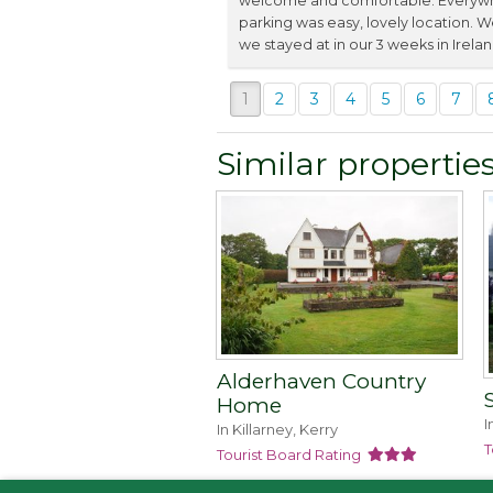
welcome and comfortable. Everywhe
parking was easy, lovely location. 
we stayed at in our 3 weeks in Irelan
1
2
3
4
5
6
7
Similar propertie
Alderhaven Country
Home
I
In Killarney, Kerry
T
Tourist Board Rating