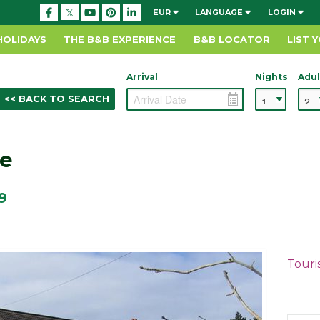
EUR
LANGUAGE
LOGIN
HOLIDAYS
THE B&B EXPERIENCE
B&B LOCATOR
LIST 
Arrival
Nights
Adul
<< BACK TO SEARCH
e
9
Touri