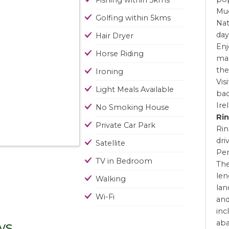
Fishing within 5kms
Muc
Golfing within 5kms
Nat
day
Hair Dryer
Enj
Horse Riding
man
the
Ironing
Vis
Light Meals Available
bac
Ire
No Smoking House
Rin
Private Car Park
Rin
dri
Satellite
Pen
TV in Bedroom
The
len
Walking
lan
Wi-Fi
and
inc
ws
ab