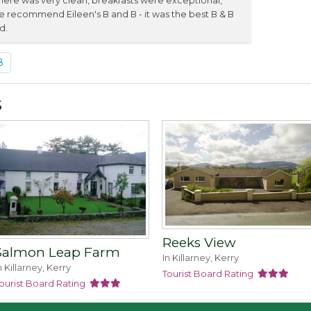
re was very clean, breakfasts were exceptional,
We recommend Eileen's B and B - it was the best B & B
d.
8
s
Reeks View
Salmon Leap Farm
In Killarney, Kerry
n Killarney, Kerry
Tourist Board Rating
ourist Board Rating