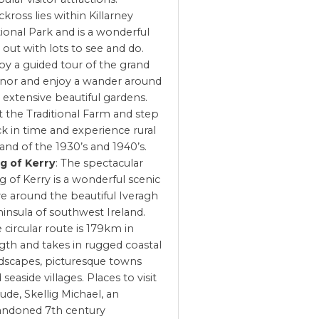
kross lies within Killarney
ional Park and is a wonderful
 out with lots to see and do.
oy a guided tour of the grand
or and enjoy a wander around
 extensive beautiful gardens.
it the Traditional Farm and step
k in time and experience rural
land of the 1930’s and 1940’s.
g of Kerry
: The spectacular
g of Kerry is a wonderful scenic
ve around the beautiful Iveragh
insula of southwest Ireland.
 circular route is 179km in
gth and takes in rugged coastal
dscapes, picturesque towns
 seaside villages. Places to visit
lude, Skellig Michael, an
andoned 7th century