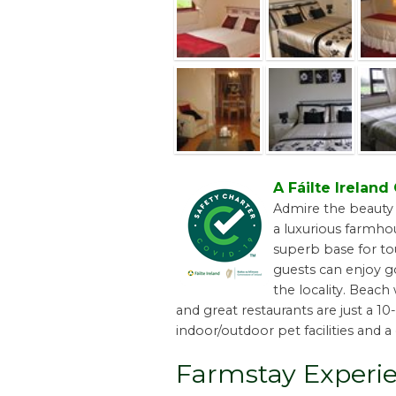
A Fáilte Irelan
Admire the beauty 
a luxurious farmhou
superb base for tou
guests can enjoy go
the locality. Beach
and great restaurants are just a 1
indoor/outdoor pet facilities and a 
Farmstay Experi