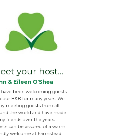
eet your host…
hn & Eileen O'Shea
 have been welcoming guests
o our B&B for many years. We
oy meeting guests from all
und the world and have made
y friends over the years.
sts can be assured of a warm
endly welcome at Farmstead