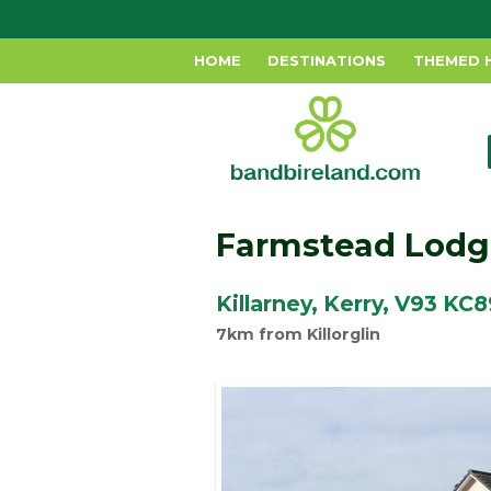
HOME
DESTINATIONS
THEMED 
Farmstead Lodg
Killarney, Kerry, V93 KC8
7km from Killorglin