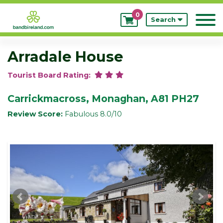
0
My
Search
Bookings
Arradale House
Tourist Board Rating:
Carrickmacross, Monaghan, A81 PH27
Review Score:
Fabulous 8.0/10