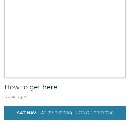
How to get here
Road signs.
SAT NAV
: LAT (53.959306) - LONG (-6.757024)