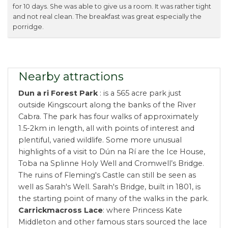
for 10 days. She was able to give us a room. It was rather tight
and not real clean. The breakfast was great especially the
porridge.
Nearby attractions
Dun a ri Forest Park
: is a 565 acre park just
outside Kingscourt along the banks of the River
Cabra. The park has four walks of approximately
1.5-2km in length, all with points of interest and
plentiful, varied wildlife. Some more unusual
highlights of a visit to Dún na Rí are the Ice House,
Toba na Splinne Holy Well and Cromwell’s Bridge.
The ruins of Fleming's Castle can still be seen as
well as Sarah's Well. Sarah's Bridge, built in 1801, is
the starting point of many of the walks in the park.
Carrickmacross Lace
: where Princess Kate
Middleton and other famous stars sourced the lace