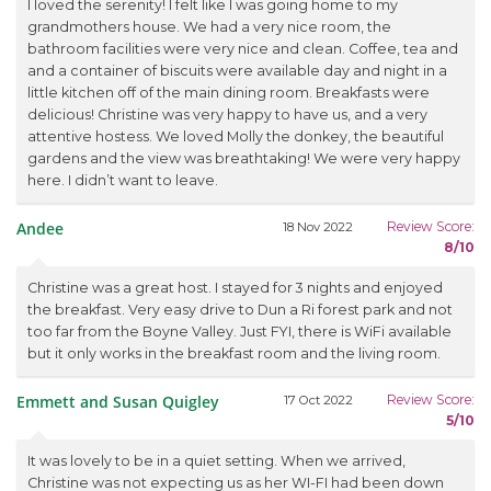
I loved the serenity! I felt like I was going home to my
grandmothers house. We had a very nice room, the
bathroom facilities were very nice and clean. Coffee, tea and
and a container of biscuits were available day and night in a
little kitchen off of the main dining room. Breakfasts were
delicious! Christine was very happy to have us, and a very
attentive hostess. We loved Molly the donkey, the beautiful
gardens and the view was breathtaking! We were very happy
here. I didn’t want to leave.
Andee
Review Score:
18 Nov 2022
8/10
Christine was a great host. I stayed for 3 nights and enjoyed
the breakfast. Very easy drive to Dun a Ri forest park and not
too far from the Boyne Valley. Just FYI, there is WiFi available
but it only works in the breakfast room and the living room.
Emmett and Susan Quigley
Review Score:
17 Oct 2022
5/10
It was lovely to be in a quiet setting. When we arrived,
Christine was not expecting us as her WI-FI had been down