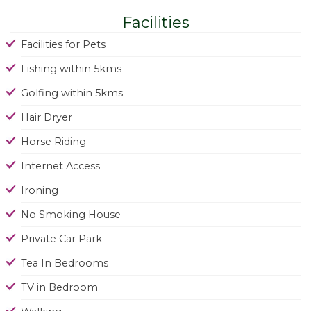
Facilities
Facilities for Pets
Fishing within 5kms
Golfing within 5kms
Hair Dryer
Horse Riding
Internet Access
Ironing
No Smoking House
Private Car Park
Tea In Bedrooms
TV in Bedroom