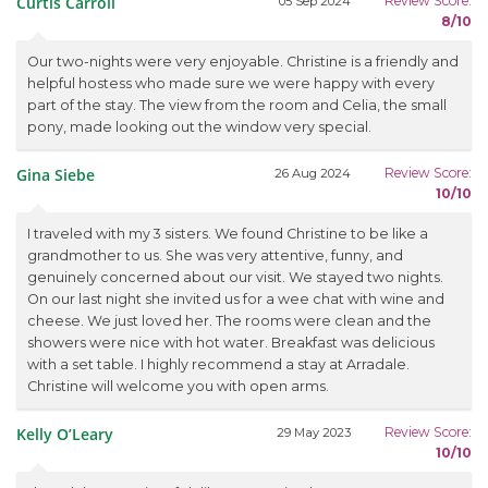
Curtis Carroll
Review Score:
05 Sep 2024
8/10
Our two-nights were very enjoyable. Christine is a friendly and
helpful hostess who made sure we were happy with every
part of the stay. The view from the room and Celia, the small
pony, made looking out the window very special.
Gina Siebe
Review Score:
26 Aug 2024
10/10
I traveled with my 3 sisters. We found Christine to be like a
grandmother to us. She was very attentive, funny, and
genuinely concerned about our visit. We stayed two nights.
On our last night she invited us for a wee chat with wine and
cheese. We just loved her. The rooms were clean and the
showers were nice with hot water. Breakfast was delicious
with a set table. I highly recommend a stay at Arradale.
Christine will welcome you with open arms.
Kelly O’Leary
Review Score:
29 May 2023
10/10