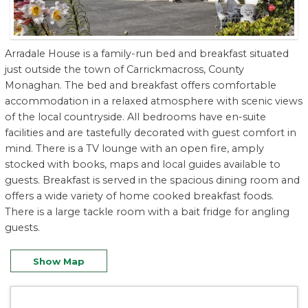
Arradale House is a family-run bed and breakfast situated
just outside the town of Carrickmacross, County
Monaghan. The bed and breakfast offers comfortable
accommodation in a relaxed atmosphere with scenic views
of the local countryside. All bedrooms have en-suite
facilities and are tastefully decorated with guest comfort in
mind. There is a TV lounge with an open fire, amply
stocked with books, maps and local guides available to
guests. Breakfast is served in the spacious dining room and
offers a wide variety of home cooked breakfast foods.
There is a large tackle room with a bait fridge for angling
guests.
Show Map