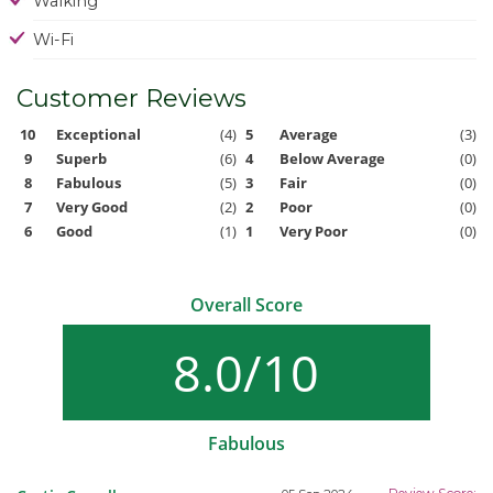
Walking
Wi-Fi
Customer Reviews
10
Exceptional
(4)
5
Average
(3)
9
Superb
(6)
4
Below Average
(0)
8
Fabulous
(5)
3
Fair
(0)
7
Very Good
(2)
2
Poor
(0)
6
Good
(1)
1
Very Poor
(0)
Overall Score
8.0/10
Fabulous