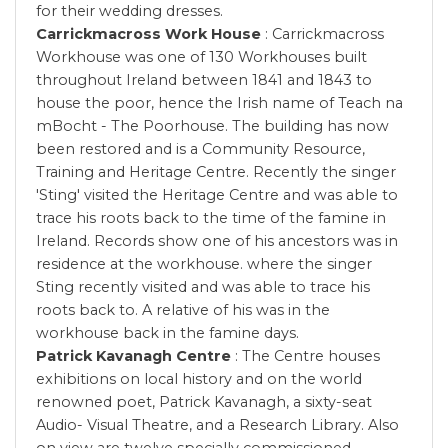
for their wedding dresses.
Carrickmacross Work House
: Carrickmacross
Workhouse was one of 130 Workhouses built
throughout Ireland between 1841 and 1843 to
house the poor, hence the Irish name of Teach na
mBocht - The Poorhouse. The building has now
been restored and is a Community Resource,
Training and Heritage Centre. Recently the singer
'Sting' visited the Heritage Centre and was able to
trace his roots back to the time of the famine in
Ireland. Records show one of his ancestors was in
residence at the workhouse. where the singer
Sting recently visited and was able to trace his
roots back to. A relative of his was in the
workhouse back in the famine days.
Patrick Kavanagh Centre
: The Centre houses
exhibitions on local history and on the world
renowned poet, Patrick Kavanagh, a sixty-seat
Audio- Visual Theatre, and a Research Library. Also
on view are twelve specially commissioned