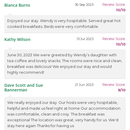
Bianca Burns
Review Score:
30 Sep 2023
10/10
Enjoyed our stay. Wendy is very hospitable. Served great hot
cooked breakfasts. Beds were very comfortable.
Kathy Wilson
Review Score:
13 Jul 2023
10/10
June 30, 2023 We were greeted by Wendy’s daughter with
tea coffee and lovely snacks. The rooms were nice and clean,
breakfast was delicious! We enjoyed our stay and would
highly recommend!
Dave Scott and Sue
Review Score:
21 Jun 2023
Bannerman
9/10
We really enjoyed our stay. Our hosts were very hospitable,
helpful and made us feel right at home Our accommodation
was comfortable, clean and cosy. The breakfast was
exceptional The location was great, very handy for us. We'd
stay here again Thanks for having us