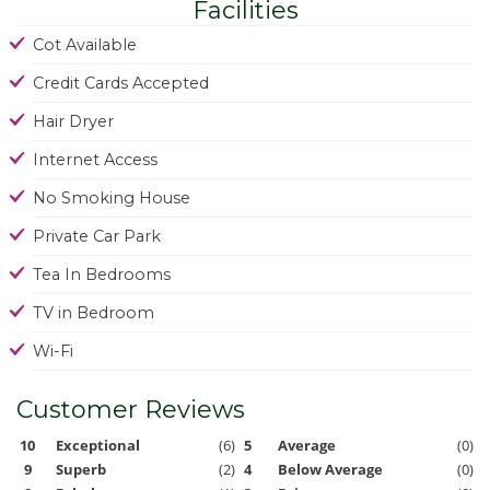
Facilities
Cot Available
Credit Cards Accepted
Hair Dryer
Internet Access
No Smoking House
Private Car Park
Tea In Bedrooms
TV in Bedroom
Wi-Fi
Customer Reviews
10
Exceptional
(6)
5
Average
(0)
9
Superb
(2)
4
Below Average
(0)