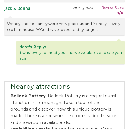
Jack & Donna
Review Score:
28 May 2023
10/10
Wendy and her family were very gracious and friendly. Lovely
old farmhouse. WOuld have loved to stay longer.
Host's Reply:
It was lovely to meet you and we would love to see you
again.
Nearby attractions
Belleek Pottery
: Belleek Pottery is a major tourist
attraction in Fermanagh. Take a tour of the
grounds and discover how this unique pottery is
made. There is a museum, tea room, video theatre
and showroom available also.
Enniskillen Castle
: Located on the banks of the