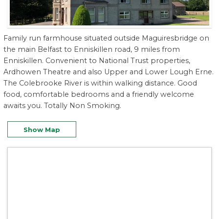
Family run farmhouse situated outside Maguiresbridge on
the main Belfast to Enniskillen road, 9 miles from
Enniskillen. Convenient to National Trust properties,
Ardhowen Theatre and also Upper and Lower Lough Erne.
The Colebrooke River is within walking distance. Good
food, comfortable bedrooms and a friendly welcome
awaits you. Totally Non Smoking.
Show Map