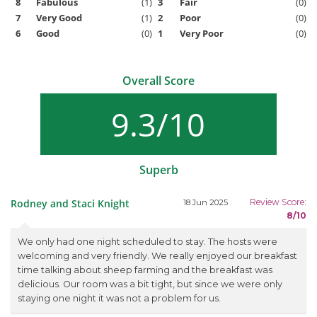
8
Fabulous
(1)
3
Fair
(0)
7
Very Good
(1)
2
Poor
(0)
6
Good
(0)
1
Very Poor
(0)
Overall Score
9.3/10
Superb
Rodney and Staci Knight
Review Score:
18 Jun 2025
8/10
We only had one night scheduled to stay. The hosts were
welcoming and very friendly. We really enjoyed our breakfast
time talking about sheep farming and the breakfast was
delicious. Our room was a bit tight, but since we were only
staying one night it was not a problem for us.