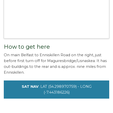
How to get here
On main Belfast to Enniskillen Road on the right, just
before first turn-off for Maguiresbridge/Lisnaskea. It has
out-buildings to the rear and is approx. nine miles from
Enniskillen.
SAT NAV
: LAT (54.298970759) - LONG
(-7.443186226)