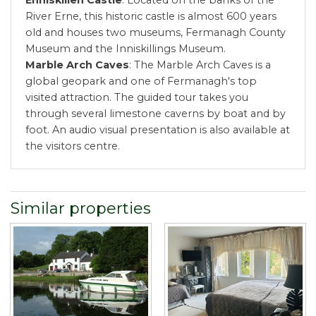
River Erne, this historic castle is almost 600 years
old and houses two museums, Fermanagh County
Museum and the Inniskillings Museum.
Marble Arch Caves
: The Marble Arch Caves is a
global geopark and one of Fermanagh's top
visited attraction. The guided tour takes you
through several limestone caverns by boat and by
foot. An audio visual presentation is also available at
the visitors centre.
Similar properties