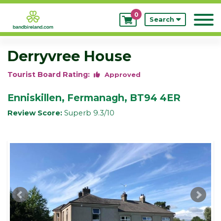
0
My
Search
Bookings
Derryvree House
Tourist Board Rating:
Approved
Enniskillen, Fermanagh, BT94 4ER
Review Score:
Superb 9.3/10