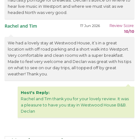
had tasty porridge for breakfast. Declan's advice on where to
hear live music in Westport and where we must visit as we
headed North was very good.
Rachel and Tim
Review Score:
17 Jun 2026
10/10
We had a lovely stay at Westwood House, it’s in a great
location with off road parking and a short walk into Westport.
Very comfortable and clean rooms with a super breakfast.
Made to feel very welcome and Declan was great with his tips
on what to see on our day trips, all topped off by great
weather! Thank you.
Host's Reply:
Rachel and Tim thank you for your lovely review. It was
a pleasure to have you stay in Westwood House B&B.
Declan