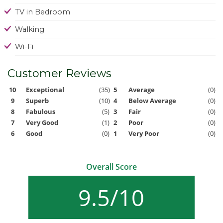
TV in Bedroom
Walking
Wi-Fi
Customer Reviews
10
Exceptional
(35)
5
Average
(0)
9
Superb
(10)
4
Below Average
(0)
8
Fabulous
(5)
3
Fair
(0)
7
Very Good
(1)
2
Poor
(0)
6
Good
(0)
1
Very Poor
(0)
Overall Score
9.5/10