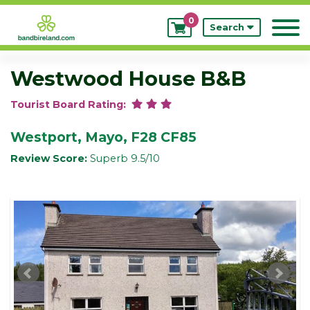
0
My
Search
Bookings
Westwood House B&B
Tourist Board Rating:
Westport, Mayo, F28 CF85
Review Score:
Superb 9.5/10