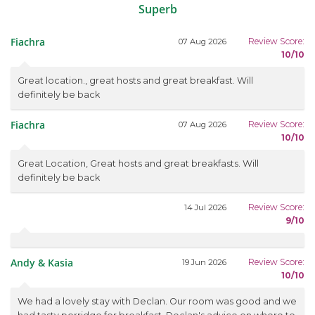
Superb
Fiachra
Review Score:
07 Aug 2026
10/10
Great location., great hosts and great breakfast. Will
definitely be back
Fiachra
Review Score:
07 Aug 2026
10/10
Great Location, Great hosts and great breakfasts. Will
definitely be back
Review Score:
14 Jul 2026
9/10
Andy & Kasia
Review Score:
19 Jun 2026
10/10
We had a lovely stay with Declan. Our room was good and we