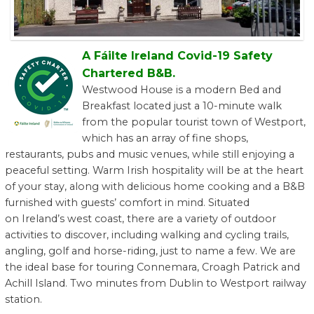
A Fáilte Ireland Covid-19 Safety
Chartered B&B.
Westwood House is a modern Bed and
Breakfast located just a 10-minute walk
from the popular tourist town of Westport,
which has an array of fine shops,
restaurants, pubs and music venues, while still enjoying a
peaceful setting. Warm Irish hospitality will be at the heart
of your stay, along with delicious home cooking and a B&B
furnished with guests’ comfort in mind. Situated
on Ireland’s west coast, there are a variety of outdoor
activities to discover, including walking and cycling trails,
angling, golf and horse-riding, just to name a few. We are
the ideal base for touring Connemara, Croagh Patrick and
Achill Island. Two minutes from Dublin to Westport railway
station.