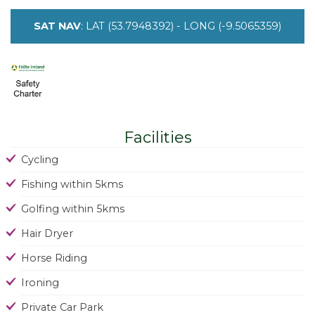
SAT NAV
: LAT (53.7948392) - LONG (-9.5065359)
Facilities
Cycling
Fishing within 5kms
Golfing within 5kms
Hair Dryer
Horse Riding
Ironing
Private Car Park