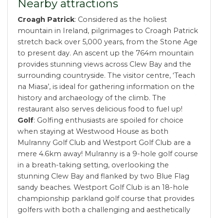
Nearby attractions
Croagh Patrick
: Considered as the holiest
mountain in Ireland, pilgrimages to Croagh Patrick
stretch back over 5,000 years, from the Stone Age
to present day. An ascent up the 764m mountain
provides stunning views across Clew Bay and the
surrounding countryside. The visitor centre, ‘Teach
na Miasa’, is ideal for gathering information on the
history and archaeology of the climb. The
restaurant also serves delicious food to fuel up!
Golf
: Golfing enthusiasts are spoiled for choice
when staying at Westwood House as both
Mulranny Golf Club and Westport Golf Club are a
mere 4.6km away! Mulranny is a 9-hole golf course
in a breath-taking setting, overlooking the
stunning Clew Bay and flanked by two Blue Flag
sandy beaches. Westport Golf Club is an 18-hole
championship parkland golf course that provides
golfers with both a challenging and aesthetically