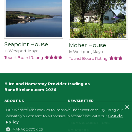
Seapoint House
Moher House
In Westport, Mayo
In Westport, Mayo
Tourist Board Rating
Tourist Board Rating
© Ireland Homestay Provider trading as
BandBIreland.com 2026
ABOUT US
NEWSLETTER
×
LIST YOUR B&B
LEGAL
Our website uses cookies to improve user experience. By using our
PRIVACY
AFFILIATES
website you consent to all cookies in accordance with our
Cookie
Policy
.
FAQS
TERMS & CONDITIONS
MANAGE COOKIES
ECO POLICY
VOUCHERS