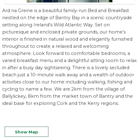
Ard na Greine is a beautiful family-run Bed and Breakfast
nestled on the edge of Bantry Bay in a scenic countryside
setting along Ireland’s Wild Atlantic Way. Set on
picturesque and enclosed private grounds, our home’s
interior is finished in natural wood and elegantly furnished
throughout to create a relaxed and welcoming
atmosphere. Look forward to comfortable bedrooms, a
varied breakfast menu and a delightful sitting room to relax
in after a busy day sightseeing. There is a lovely secluded
beach just a 10-minute walk away and a wealth of outdoor
activities close to our home including walking, fishing and
cycling to name a few. We are 2km from the village of
Ballylickey, 8km from the market town of Bantry and the
ideal base for exploring Cork and the Kerry regions.
Show Map