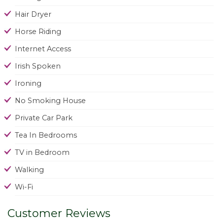
Hair Dryer
Horse Riding
Internet Access
Irish Spoken
Ironing
No Smoking House
Private Car Park
Tea In Bedrooms
TV in Bedroom
Walking
Wi-Fi
Customer Reviews