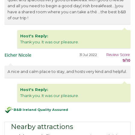
and all you need to begin a good day( irish breakfeast...)you
have a shared room where you can take a thé ...the best b&B
of our trip !
Host's Reply:
Thank you. It was our pleasure.
Eicher Nicole
Review Score:
31 Jul 2022
9/10
A nice and calm place to stay, and hosts very kind and helpful.
Host's Reply:
Thank you. It was our pleasure.
B&B Ireland Quality Assured
Nearby attractions