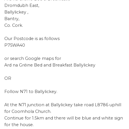
Dromdubh East,
Ballylickey ,
Bantry,
Co. Cork.
Our Postcode is as follows
P75WA40
or search Google maps for
Ard na Gréine Bed and Breakfast Ballylickey
OR
Follow N71 to Ballylickey.
At the N71 junction at Ballylickey take road L8786 uphill
for Coomhola Church.
Continue for 1.5km and there will be blue and white sign
for the house.