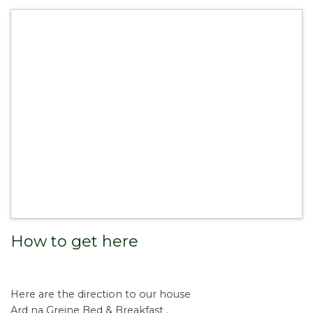
How to get here
Here are the direction to our house
Ard na Greine Bed & Breakfast ,