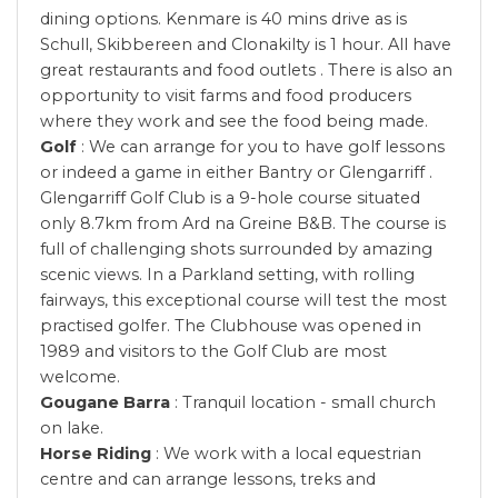
dining options. Kenmare is 40 mins drive as is
Schull, Skibbereen and Clonakilty is 1 hour. All have
great restaurants and food outlets . There is also an
opportunity to visit farms and food producers
where they work and see the food being made.
Golf
: We can arrange for you to have golf lessons
or indeed a game in either Bantry or Glengarriff .
Glengarriff Golf Club is a 9-hole course situated
only 8.7km from Ard na Greine B&B. The course is
full of challenging shots surrounded by amazing
scenic views. In a Parkland setting, with rolling
fairways, this exceptional course will test the most
practised golfer. The Clubhouse was opened in
1989 and visitors to the Golf Club are most
welcome.
Gougane Barra
: Tranquil location - small church
on lake.
Horse Riding
: We work with a local equestrian
centre and can arrange lessons, treks and