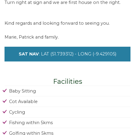
Turn right at sign and we are first house on the right.
Kind regards and looking forward to seeing you.
Marie, Patrick and family.
SAT NAV
: LAT (51.739312) - LONG (-9.429105)
Facilities
Baby Sitting
Cot Available
Cycling
Fishing within 5kms
Golfing within 5kms