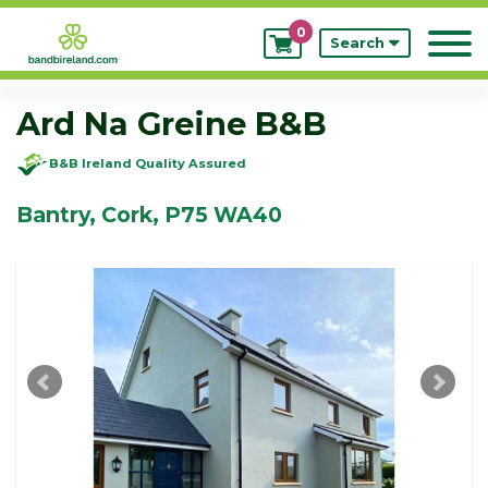
0
My
Search
Bookings
Ard Na Greine B&B
B&B Ireland Quality Assured
Bantry, Cork, P75 WA40