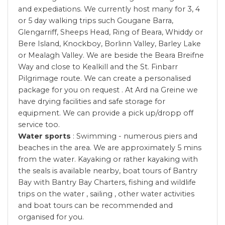
and expediations. We currently host many for 3, 4
or 5 day walking trips such Gougane Barra,
Glengarriff, Sheeps Head, Ring of Beara, Whiddy or
Bere Island, Knockboy, Borlinn Valley, Barley Lake
or Mealagh Valley. We are beside the Beara Breifne
Way and close to Kealkill and the St. Finbarr
Pilgrimage route. We can create a personalised
package for you on request . At Ard na Greine we
have drying facilities and safe storage for
equipment. We can provide a pick up/dropp off
service too.
Water sports
: Swimming - numerous piers and
beaches in the area. We are approximately 5 mins
from the water. Kayaking or rather kayaking with
the seals is available nearby, boat tours of Bantry
Bay with Bantry Bay Charters, fishing and wildlife
trips on the water , sailing , other water activities
and boat tours can be recommended and
organised for you.