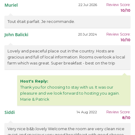
Muriel
Review Score:
22 Jul 2026
10/10
Tout était parfait. Je recommande.
John Balicki
Review Score:
20 Jul 2024
10/10
Lovely and peaceful place out in the country. Hosts are
gracious and full of local information. Rooms overlook a local
farm which was great. Super breakfast - best on the trip
Host's Reply:
Thank you for choosing to stay with us. It was our
pleasure and we look forward to hosting you again.
Marie & Patrick
Siddi
Review Score:
14 Aug 2022
8/10
Very nice b&b.lovely Welcome.the room are very clean nice
quiet and spacious.very good breakfeast with good cheese