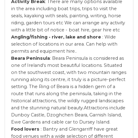
Activity Break
: There are many options available
in the area including boat trips, trips to visit the
seals, kayaking with seals, painting, writing, horse
riding, garden tours etc We can arrange any activity
with a little bit of notice - boat hire, gear hire etc
Angling/fishing - river, lake and shore
: Wide
selection of locations in our area. Can help with
permits and equipment hire..
Beara Peninsula
: Beara Peninsula is considered as
one of Ireland's most beautiful locations. Situated
on the southwest coast, with two mountain ranges
running along its centre, it truly is a picture-perfect
setting. The Ring of Beara is a hidden gem of a
route that runs along the peninsula, taking in the
historical attractions, the wildly rugged landscapes
and the stunning natural beauty.Attractions include
Dunboy Castle, Dzoghchen Beara, Garnish Island,
Ewe Gardens and cable car to Dursey Island.
Food lovers
: Bantry and Glengarriff have great
food venues with a wide selection of different