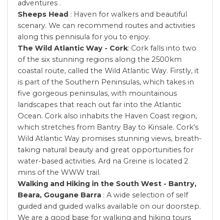
adventures .
Sheeps Head
: Haven for walkers and beautiful
scenary. We can recommend routes and activities
along this pennisula for you to enjoy.
The Wild Atlantic Way - Cork
: Cork falls into two
of the six stunning regions along the 2500km
coastal route, called the Wild Atlantic Way. Firstly, it
is part of the Southern Peninsulas, which takes in
five gorgeous peninsulas, with mountainous
landscapes that reach out far into the Atlantic
Ocean. Cork also inhabits the Haven Coast region,
which stretches from Bantry Bay to Kinsale. Cork's
Wild Atlantic Way promises stunning views, breath-
taking natural beauty and great opportunities for
water-based activities. Ard na Greine is located 2
mins of the WWW trail.
Walking and Hiking in the South West - Bantry,
Beara, Gougane Barra
: A wide selection of self
guided and guided walks available on our doorstep.
We are a good base for walking and hiking tours