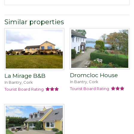
Similar properties
Dromcloc House
La Mirage B&B
In Bantry, Cork
In Bantry, Cork
Tourist Board Rating
Tourist Board Rating