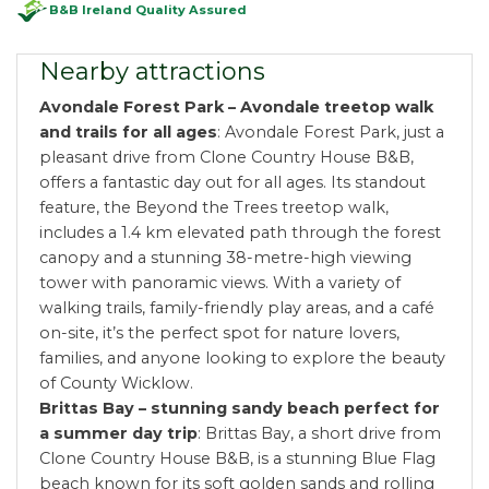
B&B Ireland Quality Assured
Nearby attractions
Avondale Forest Park – Avondale treetop walk
and trails for all ages
: Avondale Forest Park, just a
pleasant drive from Clone Country House B&B,
offers a fantastic day out for all ages. Its standout
feature, the Beyond the Trees treetop walk,
includes a 1.4 km elevated path through the forest
canopy and a stunning 38-metre-high viewing
tower with panoramic views. With a variety of
walking trails, family-friendly play areas, and a café
on-site, it’s the perfect spot for nature lovers,
families, and anyone looking to explore the beauty
of County Wicklow.
Brittas Bay – stunning sandy beach perfect for
a summer day trip
: Brittas Bay, a short drive from
Clone Country House B&B, is a stunning Blue Flag
beach known for its soft golden sands and rolling