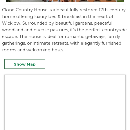
Clone Country House is a beautifully restored 17th-century
home offering luxury bed & breakfast in the heart of
Wicklow. Surrounded by beautiful gardens, peaceful
woodland and bucolic pastures, it’s the perfect countryside
escape. The house is ideal for romantic getaways, family
gatherings, or intimate retreats, with elegantly furnished
rooms and welcoming hosts.
Show Map