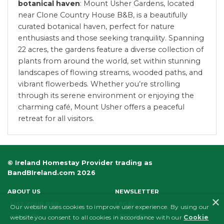
botanical haven
: Mount Usher Gardens, located
near Clone Country House B&B, is a beautifully
curated botanical haven, perfect for nature
enthusiasts and those seeking tranquility. Spanning
22 acres, the gardens feature a diverse collection of
plants from around the world, set within stunning
landscapes of flowing streams, wooded paths, and
vibrant flowerbeds. Whether you’re strolling
through its serene environment or enjoying the
charming café, Mount Usher offers a peaceful
retreat for all visitors.
© Ireland Homestay Provider trading as
BandBIreland.com 2026
ABOUT US
NEWSLETTER
×
LIST YOUR B&B
LEGAL
Our website uses cookies to improve user experience. By using our
PRIVACY
AFFILIATES
website you consent to all cookies in accordance with our
Cookie