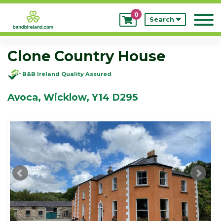
0
My
Search
Bookings
Clone Country House
B&B Ireland Quality Assured
Avoca, Wicklow, Y14 D295