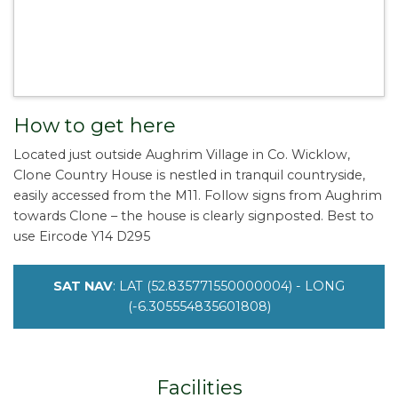
How to get here
Located just outside Aughrim Village in Co. Wicklow,
Clone Country House is nestled in tranquil countryside,
easily accessed from the M11. Follow signs from Aughrim
towards Clone – the house is clearly signposted. Best to
use Eircode Y14 D295
SAT NAV
: LAT (52.835771550000004) - LONG
(-6.305554835601808)
Facilities