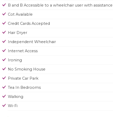
B and B Accessible to a wheelchair user with assistance
Cot Available
Credit Cards Accepted
Hair Dryer
Independent Wheelchair
Internet Access
Ironing
No Smoking House
Private Car Park
Tea In Bedrooms
Walking
Wi-Fi