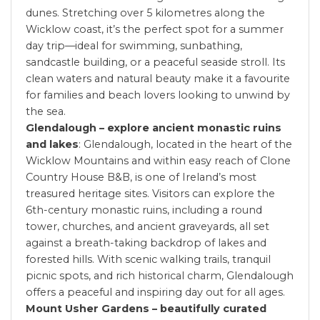
dunes. Stretching over 5 kilometres along the
Wicklow coast, it’s the perfect spot for a summer
day trip—ideal for swimming, sunbathing,
sandcastle building, or a peaceful seaside stroll. Its
clean waters and natural beauty make it a favourite
for families and beach lovers looking to unwind by
the sea.
Glendalough – explore ancient monastic ruins
and lakes
: Glendalough, located in the heart of the
Wicklow Mountains and within easy reach of Clone
Country House B&B, is one of Ireland’s most
treasured heritage sites. Visitors can explore the
6th-century monastic ruins, including a round
tower, churches, and ancient graveyards, all set
against a breath-taking backdrop of lakes and
forested hills. With scenic walking trails, tranquil
picnic spots, and rich historical charm, Glendalough
offers a peaceful and inspiring day out for all ages.
Mount Usher Gardens – beautifully curated