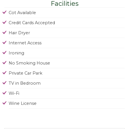
Facilities
Cot Available
Credit Cards Accepted
Hair Dryer
Internet Access
Ironing
No Smoking House
Private Car Park
TV in Bedroom
Wi-Fi
Wine License