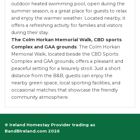
outdoor heated swimming pool, open during the
summer season, is a great place for guests to relax
and enjoy the warmer weather. Located nearby, it
offers a refreshing activity for families and visitors
during their stay.
The Colm Horkan Memorial Walk, CBD sports
Complex and GAA grounds
: The Colm Horkan
Memorial Walk, located beside the CBD Sports
Complex and GAA grounds, offers a pleasant and
peaceful setting for a leisurely stroll. Just a short
distance from the B&B, guests can enjoy the
nearby green space, local sporting facilities, and
occasional matches that showcase the friendly
community atmosphere.
© Ireland Homestay Provider trading as
BandBIreland.com 2026