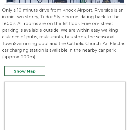
Only a 10 minute drive from Knock Airport, Riverside is an
iconic two storey, Tudor Style home, dating back to the
1800’s. All rooms are on the 1st floor. Free on- street
parking is available outside. We are within easy walking
distance of pubs, restaurants, bus stops, the seasonal
TownSwimming pool and the Catholic Church. An Electric
car charging station is available in the nearby car park
(approx. 200m)
Show Map