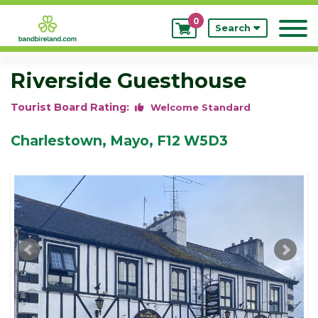
0
My
Search
Bookings
Riverside Guesthouse
Tourist Board Rating:
Welcome Standard
Charlestown, Mayo, F12 W5D3