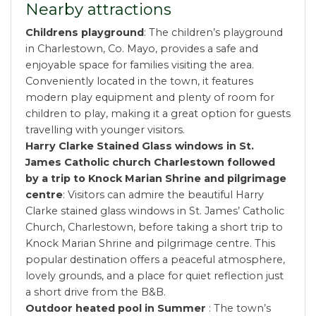
Nearby attractions
Childrens playground
: The children’s playground
in Charlestown, Co. Mayo, provides a safe and
enjoyable space for families visiting the area.
Conveniently located in the town, it features
modern play equipment and plenty of room for
children to play, making it a great option for guests
travelling with younger visitors.
Harry Clarke Stained Glass windows in St.
James Catholic church Charlestown followed
by a trip to Knock Marian Shrine and pilgrimage
centre
: Visitors can admire the beautiful Harry
Clarke stained glass windows in St. James’ Catholic
Church, Charlestown, before taking a short trip to
Knock Marian Shrine and pilgrimage centre. This
popular destination offers a peaceful atmosphere,
lovely grounds, and a place for quiet reflection just
a short drive from the B&B.
Outdoor heated pool in Summer
: The town’s