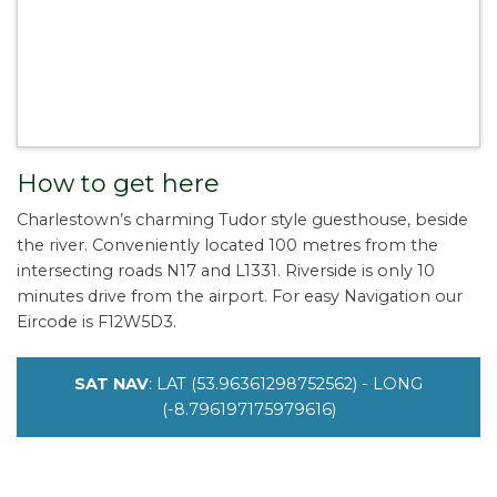
How to get here
Charlestown’s charming Tudor style guesthouse, beside
the river. Conveniently located 100 metres from the
intersecting roads N17 and L1331. Riverside is only 10
minutes drive from the airport. For easy Navigation our
Eircode is F12W5D3.
SAT NAV
: LAT (53.96361298752562) - LONG
(-8.796197175979616)