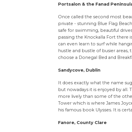
Portsalon & the Fanad
Peninsul
Once called the second most beauti
private - stunning Blue Flag Beach
safe for swimming, beautiful drives
passing the Knockalla Fort there is
can even learn to surf while hangi
hustle and bustle of busier areas, 
choose a Donegal Bed and Breakfas
Sandycove, Dublin
It does exactly what the name sugg
but nowadays it is enjoyed by all
more lively than some of the other
Tower which is where James Joyce 
his famous book Ulysses. It is certai
Fanore, County Clare