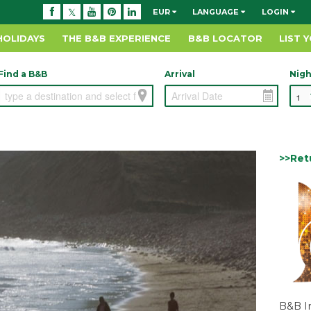
EUR
LANGUAGE
LOGIN
HOLIDAYS
THE B&B EXPERIENCE
B&B LOCATOR
LIST 
Find a B&B
Arrival
Nigh
>>Ret
B&B I