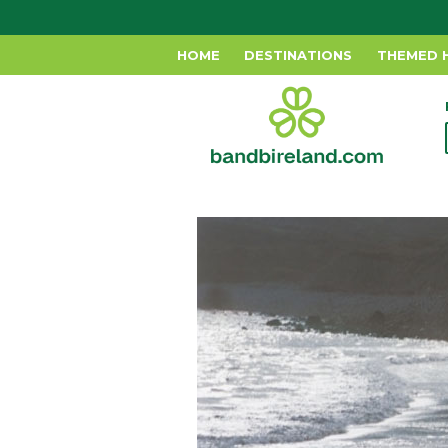
HOME
DESTINATIONS
THEMED 