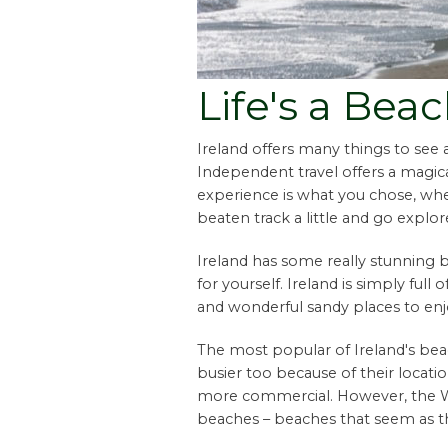
Life's a Bea
Ireland offers many things to see
Independent travel offers a magica
experience is what you chose, wh
beaten track a little and go explor
Ireland has some really stunning 
for yourself. Ireland is simply full 
and wonderful sandy places to enj
The most popular of Ireland's bea
busier too because of their locati
more commercial. However, the Wes
beaches – beaches that seem as th