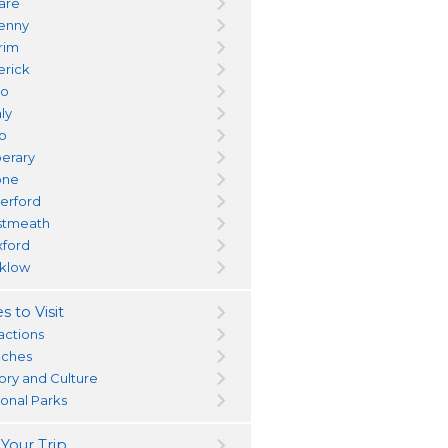
dare
kenny
trim
erick
yo
ly
go
perary
one
erford
tmeath
ford
klow
s to Visit
actions
ches
tory and Culture
ional Parks
 Your Trip