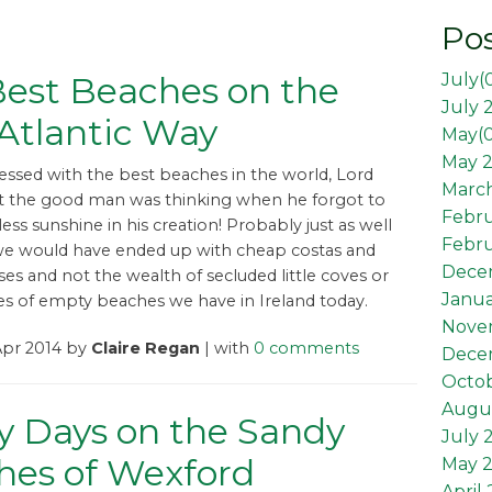
Pos
July(
est Beaches on the
July 
Atlantic Way
May(
May 2
blessed with the best beaches in the world, Lord
March
 the good man was thinking when he forgot to
Febr
ess sunshine in his creation! Probably just as well
Febru
we would have ended up with cheap costas and
Dece
ses and not the wealth of secluded little coves or
Janua
es of empty beaches we have in Ireland today.
Nove
Apr 2014 by
Claire Regan
| with
0 comments
Dece
Octob
Augus
y Days on the Sandy
July 
hes of Wexford
May 
April