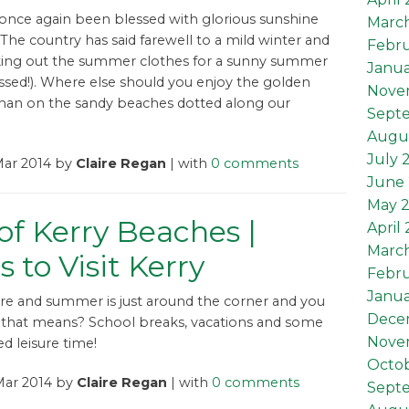
 once again been blessed with glorious sunshine
Marc
 The country has said farewell to a mild winter and
Febru
king out the summer clothes for a sunny summer
Janua
ossed!). Where else should you enjoy the golden
Nove
than on the sandy beaches dotted along our
Sept
Augu
July 
Mar 2014 by
Claire Regan
| with
0 comments
June 
May 
of Kerry Beaches |
April
Marc
s to Visit Kerry
Febru
Janua
ere and summer is just around the corner and you
Dece
that means? School breaks, vacations and some
Nove
d leisure time!
Octob
Mar 2014 by
Claire Regan
| with
0 comments
Sept