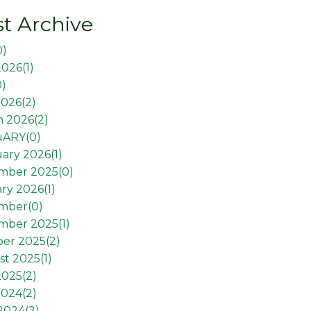
t Archive
0
)
2026(
1
)
0
)
026(
2
)
 2026(
2
)
uARY(
0
)
ary 2026(
1
)
mber 2025(
0
)
ry 2026(
1
)
mber(
0
)
mber 2025(
1
)
er 2025(
2
)
t 2025(
1
)
2025(
2
)
2024(
2
)
 2024(
2
)