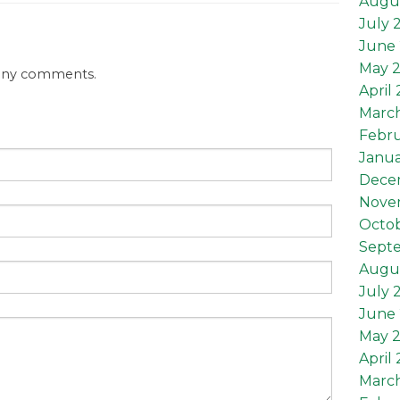
Augu
July 
June 
May 
 any comments.
April
Marc
Febru
Janua
Dece
Nove
Octob
Sept
Augus
July 
June 
May 2
April 
March