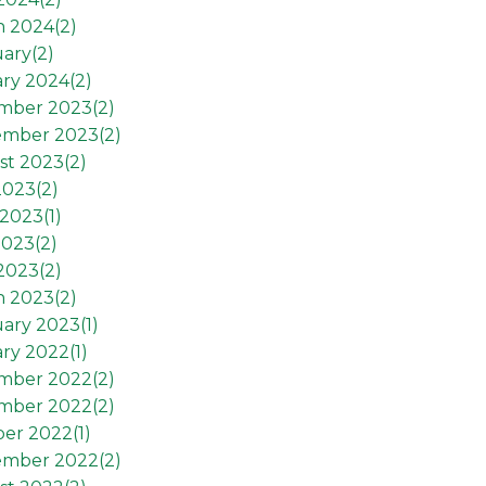
h 2024(
2
)
ary(
2
)
ry 2024(
2
)
mber 2023(
2
)
ember 2023(
2
)
st 2023(
2
)
2023(
2
)
2023(
1
)
2023(
2
)
 2023(
2
)
h 2023(
2
)
ary 2023(
1
)
ry 2022(
1
)
mber 2022(
2
)
mber 2022(
2
)
er 2022(
1
)
ember 2022(
2
)