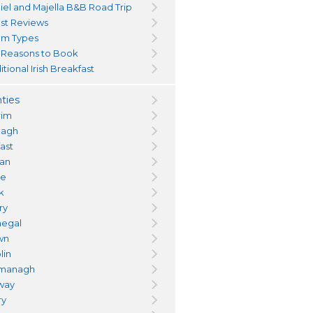
iel and Majella B&B Road Trip
st Reviews
m Types
 Reasons to Book
itional Irish Breakfast
ties
rim
magh
fast
an
re
k
ry
egal
wn
lin
managh
way
ry