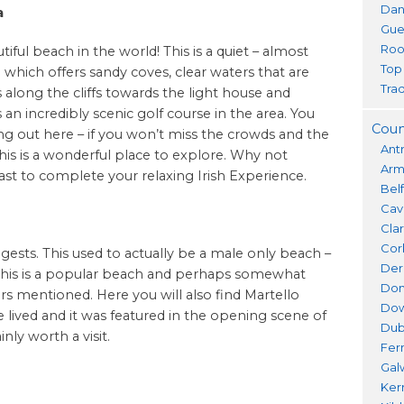
Dan
a
Gue
Roo
ful beach in the world! This is a quiet – almost
Top
 which offers sandy coves, clear waters that are
Trad
 along the cliffs towards the light house and
 an incredibly scenic golf course in the area. You
Coun
ng out here – if you won’t miss the crowds and the
Ant
this is a wonderful place to explore. Why not
Ar
t to complete your relaxing Irish Experience.
Bel
Cav
Cla
Cor
ests. This used to actually be a male only beach –
Der
. This is a popular beach and perhaps somewhat
Don
s mentioned. Here you will also find Martello
Do
lived and it was featured in the opening scene of
Dub
nly worth a visit.
Fer
Gal
Ker