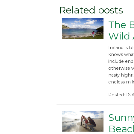
Related posts
The B
Wild 
Ireland is 
knows what
include endl
otherwise 
nasty highri
endless mil
Posted: 16 
Sunn
Beac