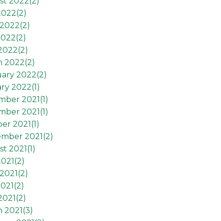
st 2022(
2
)
2022(
2
)
2022(
2
)
2022(
2
)
 2022(
2
)
h 2022(
2
)
ary 2022(
2
)
ry 2022(
1
)
mber 2021(
1
)
mber 2021(
1
)
er 2021(
1
)
ember 2021(
2
)
t 2021(
1
)
2021(
2
)
2021(
2
)
021(
2
)
2021(
2
)
 2021(
3
)