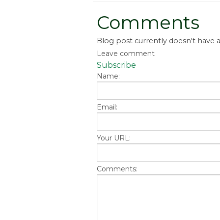
Comments
Blog post currently doesn't have
Leave comment
Subscribe
Name:
Email:
Your URL:
Comments: