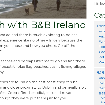
Littl
Cat
ch with B&B Ireland
Them
Acti
 and do and there is much exploring to be had.
Anc
l experience like no other – largely because the
Far
en you chose and how you chose. Go off the
Foo
e!
Gae
Pet
beaches and perhaps it’s time to go and find them
Wal
of beautiful blue flag beaches, quaint fishing villages
oy.
B&B 
Ann
ches are found on the east coast, they can be
B&B
on and close proximity to Dublin and generally a bit
B&B
t Coast offers beautiful, secluded private
B&B
Ch
ough they were put there just for you.
Ha