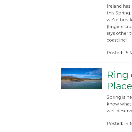
Ireland has
this Spring.
we're brea
(fingers cr
rays other 
coastline!
Posted: 15 
Ring 
Place
Spring is h
know what 
well deserve
Posted: 14 