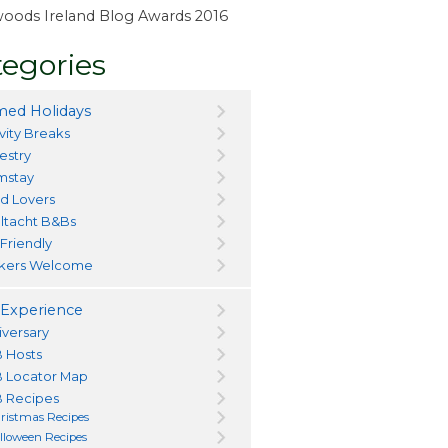
ewoods Ireland Blog Awards 2016
egories
ed Holidays
vity Breaks
estry
mstay
d Lovers
ltacht B&Bs
 Friendly
kers Welcome
Experience
iversary
 Hosts
 Locator Map
 Recipes
ristmas Recipes
lloween Recipes