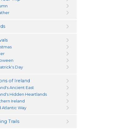
umn
ther
ds
vals
istmas
ter
loween
atrick's Day
ons of Ireland
and's Ancient East
land's Hidden Heartlands
thern Ireland
d Atlantic Way
ng Trails