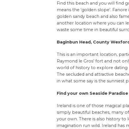
Find this beach and you will find g
means the ‘golden slope’. Fanore 
golden sandy beach and also famed f
another location where you can lear
waste some time in beautiful surr
Baginbun Head, County Wexfor
This is an important location, parti
Raymond le Gros’ fort and not only
world of history to explore datin
The secluded and attractive beaches 
in what some say is the sunniest pa
Find your own Seaside Paradise
Ireland is one of those magical plac
simply beautiful beaches, many of
your own. There is also history to
imagination run wild. Ireland has 