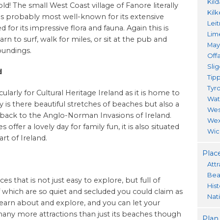
Kil
old! The small West Coast village of Fanore literally
Kil
is probably most well-known for its extensive
Lei
or its impressive flora and fauna. Again this is
Lim
n to surf, walk for miles, or sit at the pub and
Ma
oundings.
Offa
Sli
d
Tip
Tyr
cularly for Cultural Heritage Ireland as it is home to
Wat
 is there beautiful stretches of beaches but also a
Wes
g back to the Anglo-Norman Invasions of Ireland.
Wex
offer a lovely day for family fun, it is also situated
Wic
rt of Ireland.
Place
Attr
Bea
es that is not just easy to explore, but full of
His
 which are so quiet and secluded you could claim as
Nat
 learn about and explore, and you can let your
many more attractions than just its beaches though
Plan