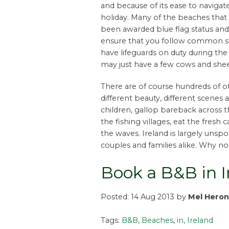
and because of its ease to navigat
holiday. Many of the beaches that y
been awarded blue flag status and o
ensure that you follow common se
have lifeguards on duty during t
may just have a few cows and she
There are of course hundreds of ot
different beauty, different scenes a
children, gallop bareback across th
the fishing villages, eat the fresh 
the waves. Ireland is largely unspoi
couples and families alike. Why n
Book a B&B in 
Posted: 14 Aug 2013 by
Mel Heron
Tags:
B&B
,
Beaches
,
in
,
Ireland