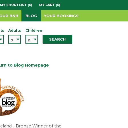
MY SHORTLIST (0)
MY CART (0)
YOUR B&B
BLOG
YOUR BOOKINGS
ts
Adults
Children
SEARCH
urn to Blog Homepage
reland - Bronze Winner of the