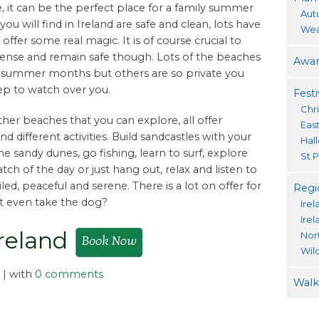
e, it can be the perfect place for a family summer
Aut
ou will find in Ireland are safe and clean, lots have
Wea
ffer some real magic. It is of course crucial to
nse and remain safe though. Lots of the beaches
Awar
he summer months but others are so private you
ep to watch over you.
Festi
Chr
her beaches that you can explore, all offer
Eas
nd different activities. Build sandcastles with your
Hal
e sandy dunes, go fishing, learn to surf, explore
St P
catch of the day or just hang out, relax and listen to
led, peaceful and serene. There is a lot on offer for
Regi
ot even take the dog?
Irel
Ire
Ireland
Nor
Wil
| with
0 comments
Walki