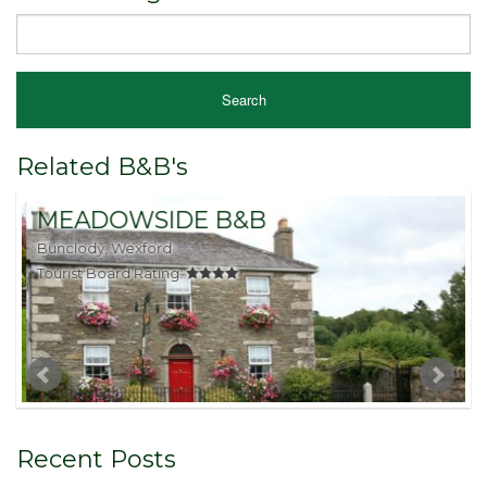
Related B&B's
MEADOWSIDE B&B
Bunclody, Wexford
C
Tourist Board Rating:
T
Recent Posts