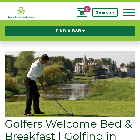
0
My
Search
Bookings
FIND A B&B
Golfers Welcome Bed &
Breakfast | Golfing in