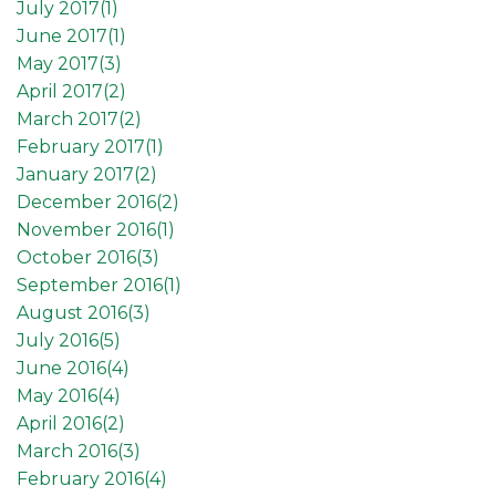
July 2017(
1
)
June 2017(
1
)
May 2017(
3
)
April 2017(
2
)
March 2017(
2
)
February 2017(
1
)
January 2017(
2
)
December 2016(
2
)
November 2016(
1
)
October 2016(
3
)
September 2016(
1
)
August 2016(
3
)
July 2016(
5
)
June 2016(
4
)
May 2016(
4
)
April 2016(
2
)
March 2016(
3
)
February 2016(
4
)