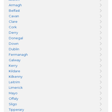
Armagh
Belfast
Cavan
Clare
Cork
Derry
Donegal
Down
Dublin
Fermanagh
Galway
Kerry
Kildare
Kilkenny
Leitrim
Limerick
Mayo
Offaly
Sligo
Tipperary