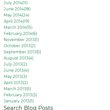
July 2014(
11
)
June 2014(
18
)
May 2014(
24
)
April 2014(
19
)
March 2014(
15
)
February 2014(
6
)
November 2013(
1
)
October 2013(
2
)
September 2013(
5
)
August 2013(
4
)
July 2013(
2
)
June 2013(
4
)
May 2013(
3
)
April 2013(
2
)
March 2013(
5
)
February 2013(
3
)
January 2013(
1
)
Search Blog Posts