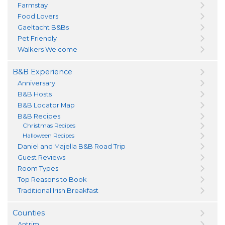
Farmstay
Food Lovers
Gaeltacht B&Bs
Pet Friendly
Walkers Welcome
B&B Experience
Anniversary
B&B Hosts
B&B Locator Map
B&B Recipes
Christmas Recipes
Halloween Recipes
Daniel and Majella B&B Road Trip
Guest Reviews
Room Types
Top Reasons to Book
Traditional Irish Breakfast
Counties
Antrim