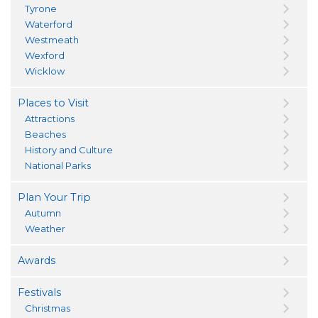
Tyrone
Waterford
Westmeath
Wexford
Wicklow
Places to Visit
Attractions
Beaches
History and Culture
National Parks
Plan Your Trip
Autumn
Weather
Awards
Festivals
Christmas