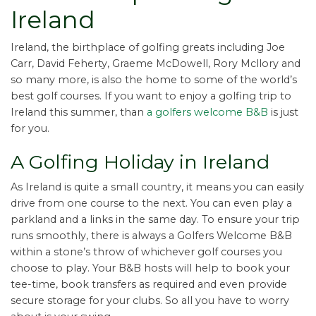
Ireland
Ireland, the birthplace of golfing greats including Joe
Carr, David Feherty, Graeme McDowell, Rory Mcllory and
so many more, is also the home to some of the world’s
best golf courses. If you want to enjoy a golfing trip to
Ireland this summer, than
a golfers welcome B&B
is just
for you.
A Golfing Holiday in Ireland
As Ireland is quite a small country, it means you can easily
drive from one course to the next. You can even play a
parkland and a links in the same day. To ensure your trip
runs smoothly, there is always a Golfers Welcome B&B
within a stone’s throw of whichever golf courses you
choose to play. Your B&B hosts will help to book your
tee-time, book transfers as required and even provide
secure storage for your clubs. So all you have to worry