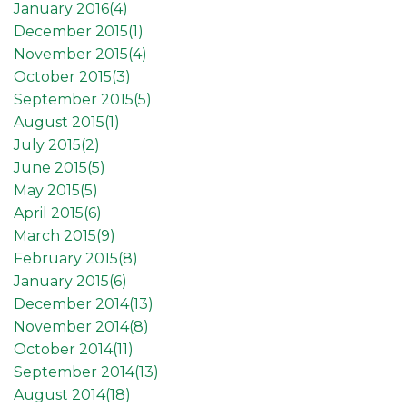
January 2016(
4
)
December 2015(
1
)
November 2015(
4
)
October 2015(
3
)
September 2015(
5
)
August 2015(
1
)
July 2015(
2
)
June 2015(
5
)
May 2015(
5
)
April 2015(
6
)
March 2015(
9
)
February 2015(
8
)
January 2015(
6
)
December 2014(
13
)
November 2014(
8
)
October 2014(
11
)
September 2014(
13
)
August 2014(
18
)