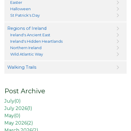
Easter
Halloween
St Patrick's Day
Regions of Ireland
Ireland's Ancient East
Ireland's Hidden Heartlands
Northern Ireland
Wild Atlantic Way
Walking Trails
Post Archive
July(
0
)
July 2026(
1
)
May(
0
)
May 2026(
2
)
March 2026(
2
)