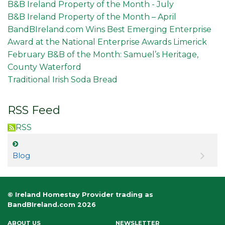
B&B Ireland Property of the Month - July
B&B Ireland Property of the Month – April
BandBIreland.com Wins Best Emerging Enterprise
Award at the National Enterprise Awards Limerick
February B&B of the Month: Samuel’s Heritage,
County Waterford
Traditional Irish Soda Bread
RSS Feed
RSS
Blog
© Ireland Homestay Provider trading as
BandBIreland.com 2026
ABOUT US
NEWSLETTER