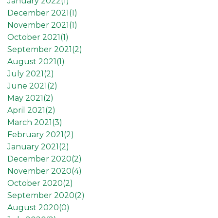
January 2022(
1
)
December 2021(
1
)
November 2021(
1
)
October 2021(
1
)
September 2021(
2
)
August 2021(
1
)
July 2021(
2
)
June 2021(
2
)
May 2021(
2
)
April 2021(
2
)
March 2021(
3
)
February 2021(
2
)
January 2021(
2
)
December 2020(
2
)
November 2020(
4
)
October 2020(
2
)
September 2020(
2
)
August 2020(
0
)