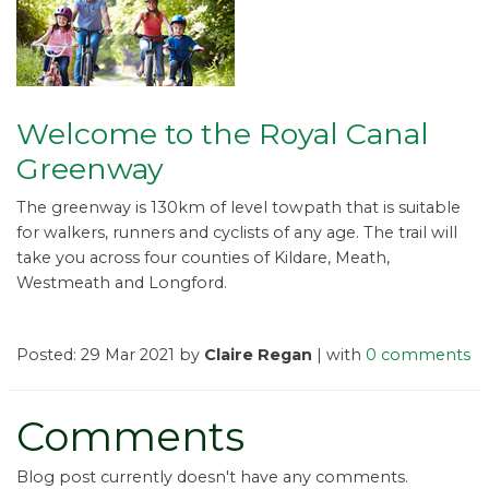
Welcome to the Royal Canal
Greenway
The greenway is 130km of level towpath that is suitable
for walkers, runners and cyclists of any age. The trail will
take you across four counties of Kildare, Meath,
Westmeath and Longford.
Posted: 29 Mar 2021 by
Claire Regan
| with
0 comments
Comments
Blog post currently doesn't have any comments.