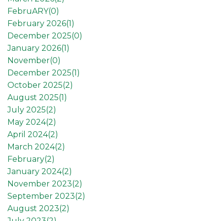
FebruARY(
0
)
February 2026(
1
)
December 2025(
0
)
January 2026(
1
)
November(
0
)
December 2025(
1
)
October 2025(
2
)
August 2025(
1
)
July 2025(
2
)
May 2024(
2
)
April 2024(
2
)
March 2024(
2
)
February(
2
)
January 2024(
2
)
November 2023(
2
)
September 2023(
2
)
August 2023(
2
)
July 2023(
2
)