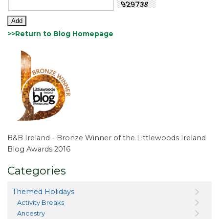
>>Return to Blog Homepage
B&B Ireland - Bronze Winner of the Littlewoods Ireland
Blog Awards 2016
Categories
Themed Holidays
Activity Breaks
Ancestry