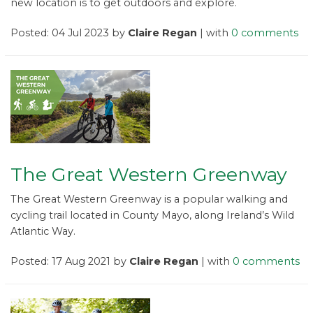
new location is to get outdoors and explore.
Posted: 04 Jul 2023 by
Claire Regan
| with
0 comments
The Great Western Greenway
The Great Western Greenway is a popular walking and
cycling trail located in County Mayo, along Ireland’s Wild
Atlantic Way.
Posted: 17 Aug 2021 by
Claire Regan
| with
0 comments