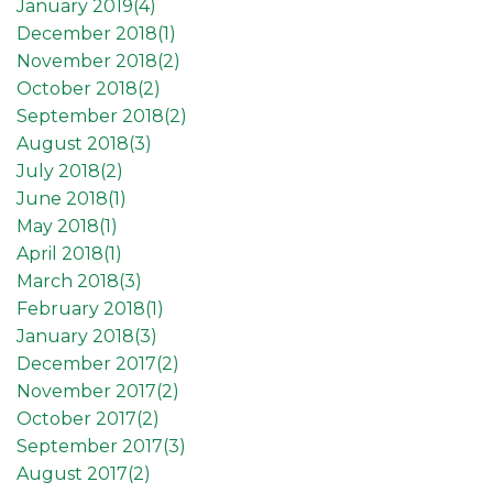
January 2019(
4
)
December 2018(
1
)
November 2018(
2
)
October 2018(
2
)
September 2018(
2
)
August 2018(
3
)
July 2018(
2
)
June 2018(
1
)
May 2018(
1
)
April 2018(
1
)
March 2018(
3
)
February 2018(
1
)
January 2018(
3
)
December 2017(
2
)
November 2017(
2
)
October 2017(
2
)
September 2017(
3
)
August 2017(
2
)