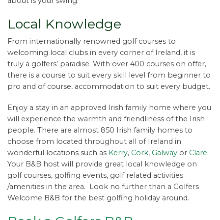
about is your swing.
Local Knowledge
From internationally renowned golf courses to
welcoming local clubs in every corner of Ireland, it is
truly a golfers’ paradise. With over 400 courses on offer,
there is a course to suit every skill level from beginner to
pro and of course, accommodation to suit every budget.
Enjoy a stay in an approved Irish family home where you
will experience the warmth and friendliness of the Irish
people. There are almost 850 Irish family homes to
choose from located throughout all of Ireland in
wonderful locations such as
Kerry
,
Cork
,
Galway
or
Clare
.
Your B&B host will provide great local knowledge on
golf courses, golfing events, golf related activities
/amenities in the area. Look no further than a Golfers
Welcome B&B for the best golfing holiday around.