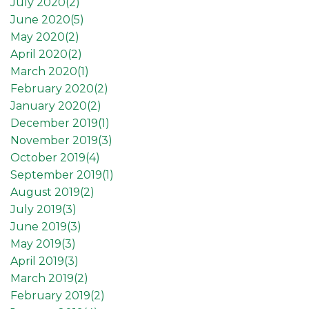
July 2020(
2
)
June 2020(
5
)
May 2020(
2
)
April 2020(
2
)
March 2020(
1
)
February 2020(
2
)
January 2020(
2
)
December 2019(
1
)
November 2019(
3
)
October 2019(
4
)
September 2019(
1
)
August 2019(
2
)
July 2019(
3
)
June 2019(
3
)
May 2019(
3
)
April 2019(
3
)
March 2019(
2
)
February 2019(
2
)