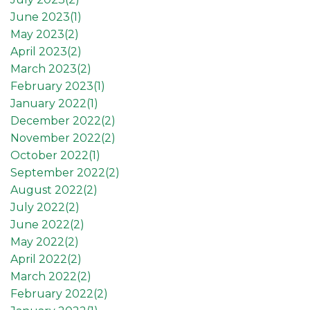
June 2023(
1
)
May 2023(
2
)
April 2023(
2
)
March 2023(
2
)
February 2023(
1
)
January 2022(
1
)
December 2022(
2
)
November 2022(
2
)
October 2022(
1
)
September 2022(
2
)
August 2022(
2
)
July 2022(
2
)
June 2022(
2
)
May 2022(
2
)
April 2022(
2
)
March 2022(
2
)
February 2022(
2
)