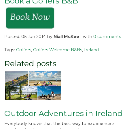
Book a Golfers B&B
Posted: 05 Jun 2014 by
Niall McKee
| with
0 comments
Tags:
Golfers
,
Golfers Welcome B&Bs
,
Ireland
Related posts
Outdoor Adventures in Ireland
Everybody knows that the best way to experience a