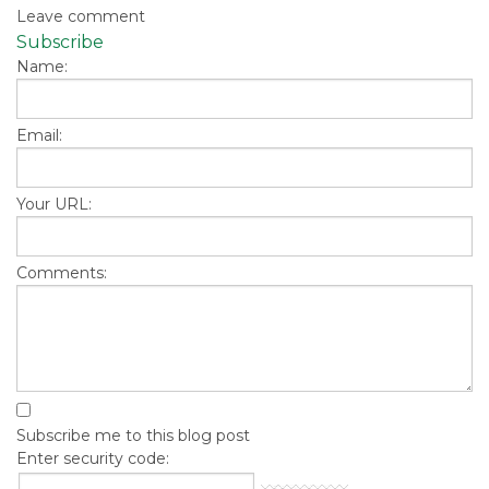
Leave comment
Subscribe
Name:
Email:
Your URL:
Comments:
Subscribe me to this blog post
Enter security code: