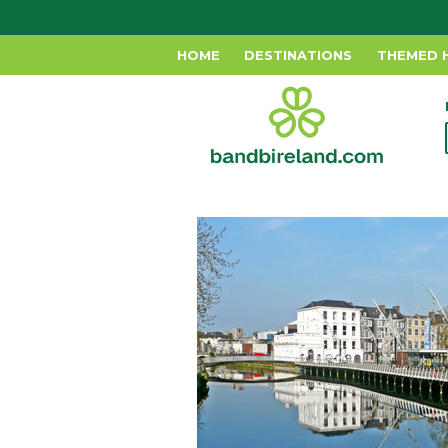
HOME
DESTINATIONS
THEMED 