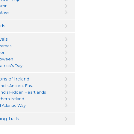
umn
ther
ds
vals
istmas
ter
loween
atrick's Day
ons of Ireland
and's Ancient East
land's Hidden Heartlands
thern Ireland
d Atlantic Way
ng Trails