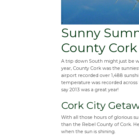
Sunny Summ
County Cork
A trip down South might just be w
year, County Cork was the sunniest
airport recorded over 1,488 sunsh
temperature was recorded across th
say 2013 was a great year!
Cork City Geta
With all those hours of glorious s
than the Rebel County of Cork. Her
when the sun is shining.