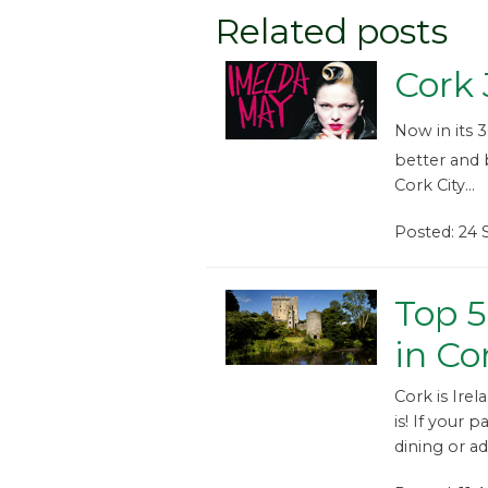
Related posts
Cork 
Now in its 
better and 
Cork City...
Posted: 24
Top 5
in Co
Cork is Irel
is! If your p
dining or a