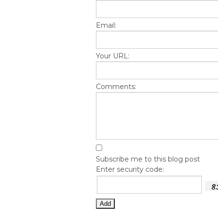
Email:
Your URL:
Comments:
Subscribe me to this blog post
Enter security code: