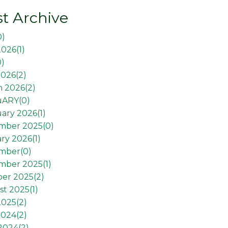
t Archive
0
)
2026(
1
)
0
)
026(
2
)
 2026(
2
)
uARY(
0
)
ary 2026(
1
)
mber 2025(
0
)
ry 2026(
1
)
mber(
0
)
mber 2025(
1
)
er 2025(
2
)
t 2025(
1
)
2025(
2
)
2024(
2
)
 2024(
2
)