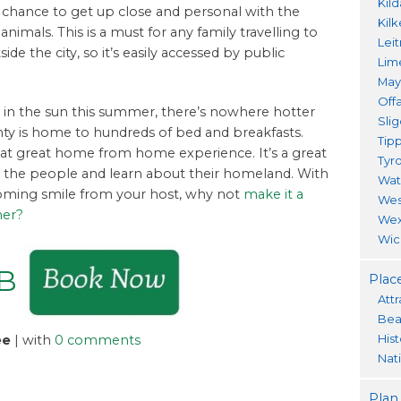
Kil
he chance to get up close and personal with the
Kil
imals. This is a must for any family travelling to
Lei
ide the city, so it’s easily accessed by public
Lim
Ma
Offa
fun in the sun this summer, there’s nowhere hotter
Sli
ty is home to hundreds of bed and breakfasts.
Tip
that great home from home experience. It’s a great
Tyr
w the people and learn about their homeland. With
Wat
coming smile from your host, why not
make it a
Wes
mer?
Wex
Wic
&B
Place
Attr
Bea
His
ee
| with
0 comments
Nat
Plan