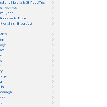
iel and Majella B&B Road Trip
st Reviews
m Types
 Reasons to Book
itional Irish Breakfast
ties
rim
magh
fast
an
re
k
ry
egal
wn
lin
managh
way
ry