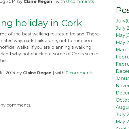
Aug 2014 by
Claire Regan
| with
0 comments
Pos
ng holiday in Cork
July(
July 
me of the best walking routes in Ireland. There
May(
gnated waymark trails alone, not to mention
May 2
official walks. If you are planning a walking
March
Ireland why not check out some of Corks scenic
Febr
tes.
Febru
Dece
Jul 2014 by
Claire Regan
| with
0 comments
Janua
Nove
Dece
Octob
 any comments.
Augus
July 
May 
April