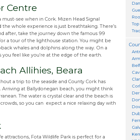
Dan
r Centre
Gue
Roo
a must-see when in Cork. Mizen Head Signal
Top
d the whole experience is just breathtaking. There’s
Trad
 and after, take the journey down the famous 99
or a tour of the lighthouse station. You might be
Coun
ack whales and dolphins along the way. On a
Ant
ou feel like you’re at the edge of the earth.
Ar
Bel
ch Allihies, Beara
Cav
Cla
hout a trip to the seaside and County Cork has
Cor
 Arriving at Ballydonegan beach, you might think
Der
ranean. The water is crystal clear and the beach is
Don
 crowds, so you can expect a nice relaxing day with
Do
Dub
Fer
k
Gal
Ker
e attractions, Fota Wildlife Park is perfect for a