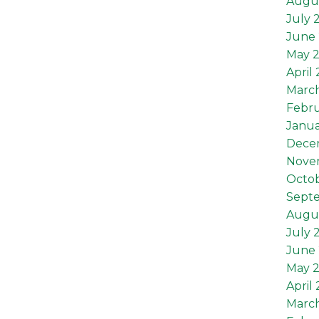
Augu
July 
June 
May 
April
Marc
Febru
Janua
Dece
Nove
Octob
Sept
Augus
July 
June 
May 2
April 
March