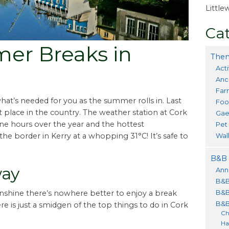
Littl
Cat
er Breaks in
Them
Acti
Anc
Far
hat’s needed for you as the summer rolls in. Last
Foo
 place in the country. The weather station at Cork
Gae
ine hours over the year and the hottest
Pet
Wal
e border in Kerry at a whopping 31°C! It’s safe to
B&B 
way
Ann
B&B
B&B
unshine there’s nowhere better to enjoy a break
B&B
e is just a smidgen of the top things to do in Cork
Ch
Ha