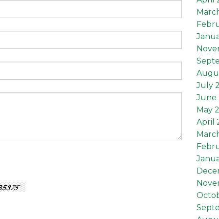
Marc
Febru
Janua
Nove
Sept
Augu
July 
June 
May 
April
Marc
Febru
Janua
Dece
Nove
Octob
Sept