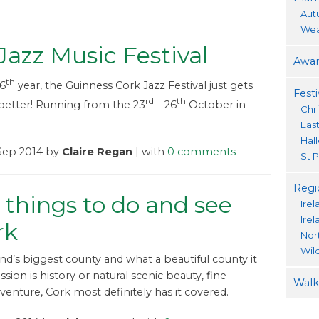
Aut
Wea
Jazz Music Festival
Awar
th
36
year, the Guinness Cork Jazz Festival just gets
Festi
rd
th
better! Running from the 23
– 26
October in
Chr
Eas
Hal
 Sep 2014 by
Claire Regan
| with
0 comments
St P
Regi
 things to do and see
Irel
Ire
rk
Nor
Wil
and’s biggest county and what a beautiful county it
assion is history or natural scenic beauty, fine
Walki
dventure, Cork most definitely has it covered.