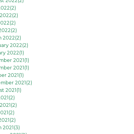
st 2022(
2
)
2022(
2
)
2022(
2
)
2022(
2
)
 2022(
2
)
h 2022(
2
)
ary 2022(
2
)
ry 2022(
1
)
mber 2021(
1
)
mber 2021(
1
)
er 2021(
1
)
ember 2021(
2
)
t 2021(
1
)
2021(
2
)
2021(
2
)
021(
2
)
2021(
2
)
 2021(
3
)