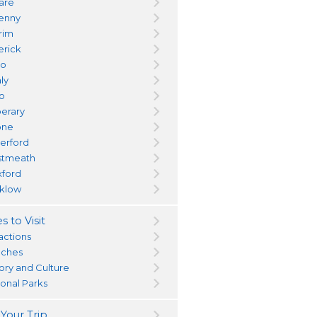
dare
kenny
trim
erick
yo
ly
go
perary
one
erford
tmeath
ford
klow
s to Visit
actions
ches
tory and Culture
ional Parks
 Your Trip