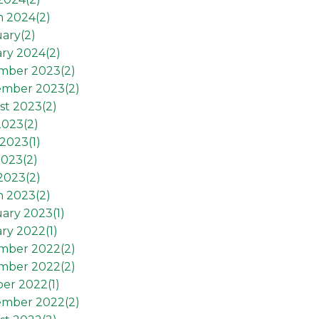
h 2024(
2
)
ary(
2
)
ry 2024(
2
)
mber 2023(
2
)
ember 2023(
2
)
st 2023(
2
)
2023(
2
)
2023(
1
)
2023(
2
)
 2023(
2
)
h 2023(
2
)
ary 2023(
1
)
ry 2022(
1
)
mber 2022(
2
)
mber 2022(
2
)
er 2022(
1
)
ember 2022(
2
)