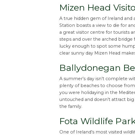
Mizen Head Visito
A true hidden gem of Ireland and 
Station boasts a view to die for an
a great visitor centre for tourists
steps and over the arched bridge f
lucky enough to spot some humpb
clear sunny day Mizen Head makes y
Ballydonegan Bea
A summer’s day isn’t complete wit
plenty of beaches to choose from.
you were holidaying in the Mediter
untouched and doesn’t attract big
the family.
Fota Wildlife Par
One of Ireland’s most visited wildlif