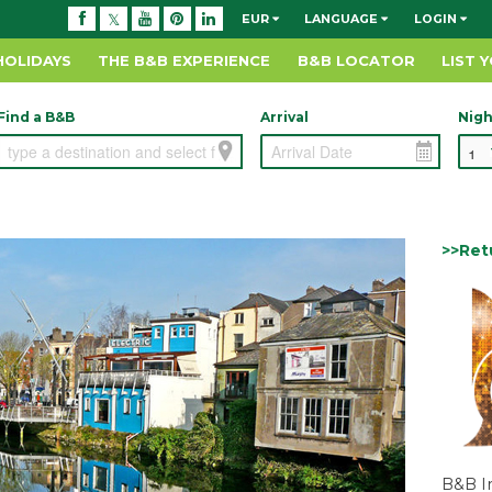
EUR
LANGUAGE
LOGIN
HOLIDAYS
THE B&B EXPERIENCE
B&B LOCATOR
LIST 
Find a B&B
Arrival
Nigh
>>Ret
B&B I