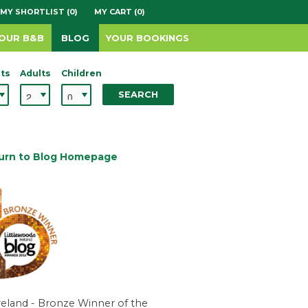
MY SHORTLIST (0)
MY CART (0)
YOUR B&B
BLOG
YOUR BOOKINGS
ts
Adults
Children
SEARCH
urn to Blog Homepage
reland - Bronze Winner of the