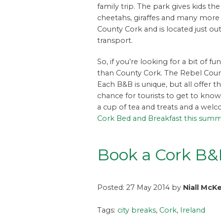
family trip. The park gives kids t
cheetahs, giraffes and many more an
County Cork and is located just outs
transport.
So, if you’re looking for a bit of 
than County Cork. The Rebel Coun
Each B&B is unique, but all offer 
chance for tourists to get to kno
a cup of tea and treats and a wel
Cork Bed and Breakfast this sum
Book a Cork B
Posted: 27 May 2014 by
Niall McK
Tags:
city breaks
,
Cork
,
Ireland