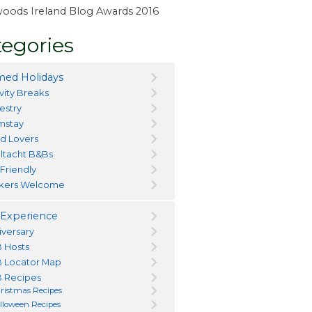
ewoods Ireland Blog Awards 2016
egories
ed Holidays
vity Breaks
estry
mstay
d Lovers
ltacht B&Bs
 Friendly
kers Welcome
Experience
iversary
 Hosts
 Locator Map
 Recipes
ristmas Recipes
lloween Recipes