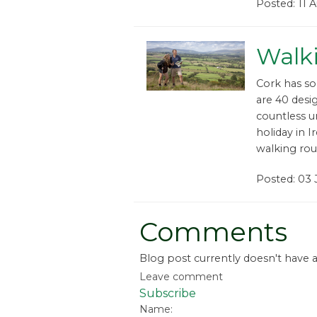
Posted: 11 
Walki
Cork has so
are 40 desi
countless un
holiday in 
walking rou
Posted: 03 
Comments
Blog post currently doesn't have
Leave comment
Subscribe
Name: