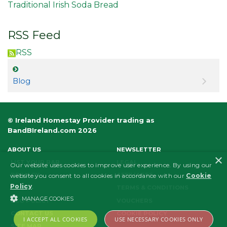
Traditional Irish Soda Bread
RSS Feed
RSS
Blog
© Ireland Homestay Provider trading as
BandBIreland.com 2026
ABOUT US
NEWSLETTER
×
LIST YOUR B&B
LEGAL
Our website uses cookies to improve user experience. By using our
PRIVACY
AFFILIATES
website you consent to all cookies in accordance with our
Cookie
Policy
.
FAQS
TERMS & CONDITIONS
MANAGE COOKIES
ECO POLICY
VOUCHERS
CONTACT US
COOKIE POLICY
I ACCEPT ALL COOKIES
USE NECESSARY COOKIES ONLY
SITE MAP