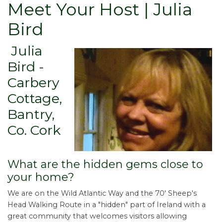
Meet Your Host | Julia
Bird
Julia
Bird -
Carbery
Cottage,
Bantry,
Co. Cork
What are the hidden gems close to
your home?
We are on the Wild Atlantic Way and the 70' Sheep's
Head Walking Route in a "hidden" part of Ireland with a
great community that welcomes visitors allowing