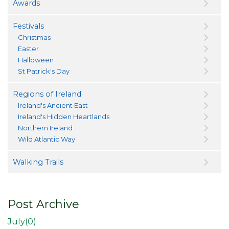
Awards
Festivals
Christmas
Easter
Halloween
St Patrick's Day
Regions of Ireland
Ireland's Ancient East
Ireland's Hidden Heartlands
Northern Ireland
Wild Atlantic Way
Walking Trails
Post Archive
July(
0
)