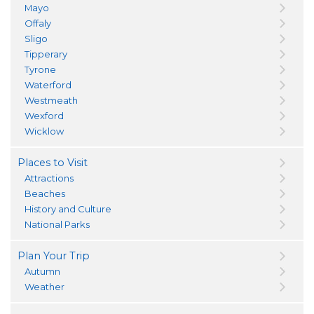
Mayo
Offaly
Sligo
Tipperary
Tyrone
Waterford
Westmeath
Wexford
Wicklow
Places to Visit
Attractions
Beaches
History and Culture
National Parks
Plan Your Trip
Autumn
Weather