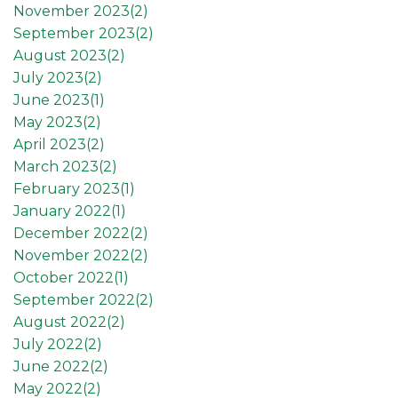
November 2023(
2
)
September 2023(
2
)
August 2023(
2
)
July 2023(
2
)
June 2023(
1
)
May 2023(
2
)
April 2023(
2
)
March 2023(
2
)
February 2023(
1
)
January 2022(
1
)
December 2022(
2
)
November 2022(
2
)
October 2022(
1
)
September 2022(
2
)
August 2022(
2
)
July 2022(
2
)
June 2022(
2
)
May 2022(
2
)