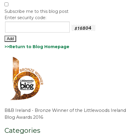
Subscribe me to this blog post
Enter security code:
>>Return to Blog Homepage
B&B Ireland - Bronze Winner of the Littlewoods Ireland
Blog Awards 2016
Categories