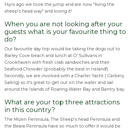
14yrs ago we took the jump and are now "living the
sheep's head way" and loving it!
When you are not looking after your
guests what is your favourite thing to
do?
Our favourite day trip would be taking the dogs out to
Barley Cove beach and lunch at O' Sullivans in
Crookhaven with fresh crab sandwiches and their
Seafood Chowder (probably the best in Ireland!).
Secondly, we are involved with a Charter Yacht ( Carbery
Sailing) so it's great to get out on the water and sail
around the Islands of Roaring Water Bay and Bantry bay.
What are your top three attractions
in this country?
The Mizen Peninsula, The Sheep's head Peninsula and
the Beara Peninsula have so much to offer it would be