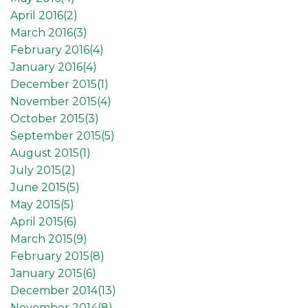
April 2016(
2
)
March 2016(
3
)
February 2016(
4
)
January 2016(
4
)
December 2015(
1
)
November 2015(
4
)
October 2015(
3
)
September 2015(
5
)
August 2015(
1
)
July 2015(
2
)
June 2015(
5
)
May 2015(
5
)
April 2015(
6
)
March 2015(
9
)
February 2015(
8
)
January 2015(
6
)
December 2014(
13
)
November 2014(
8
)