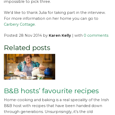
impossible to pick three.
We'd like to thank Julia for taking part in the interview.
For more information on her home you can go to
Carbery Cottage
.
Posted: 28 Nov 2014 by
Karen Kelly
| with
0 comments
Related posts
B&B hosts’ favourite recipes
Home-cooking and baking is a real speciality of the Irish
B&B host with recipes that have been handed down
through generations. Unsurprisingly, it’s the old