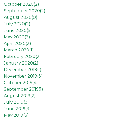
October 2020(
2
)
September 2020(
2
)
August 2020(
0
)
July 2020(
2
)
June 2020(
5
)
May 2020(
2
)
April 2020(
2
)
March 2020(
1
)
February 2020(
2
)
January 2020(
2
)
December 2019(
1
)
November 2019(
3
)
October 2019(
4
)
September 2019(
1
)
August 2019(
2
)
July 2019(
3
)
June 2019(
3
)
May 2019(
3
)