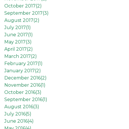
October 2017(
2
)
September 2017(
3
)
August 2017(
2
)
July 2017(
1
)
June 2017(
1
)
May 2017(
3
)
April 2017(
2
)
March 2017(
2
)
February 2017(
1
)
January 2017(
2
)
December 2016(
2
)
November 2016(
1
)
October 2016(
3
)
September 2016(
1
)
August 2016(
3
)
July 2016(
5
)
June 2016(
4
)
May 2016(
4
)