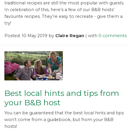
traditional recipes are still the most popular with guests.
In celebration of this, here’s a few of our B&B hosts’
favourite recipes. They’re easy to recreate - give them a
try!
Posted: 10 May 2019 by
Claire Regan
| with
0 comments
Best local hints and tips from
your B&B host
You can be guaranteed that the best local hints and tips
won’t come from a guidebook, but from your B&B
hosts!