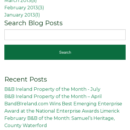
March 2013(
5
)
February 2013(
3
)
January 2013(
1
)
Search Blog Posts
Recent Posts
B&B Ireland Property of the Month - July
B&B Ireland Property of the Month – April
BandBIreland.com Wins Best Emerging Enterprise
Award at the National Enterprise Awards Limerick
February B&B of the Month: Samuel’s Heritage,
County Waterford