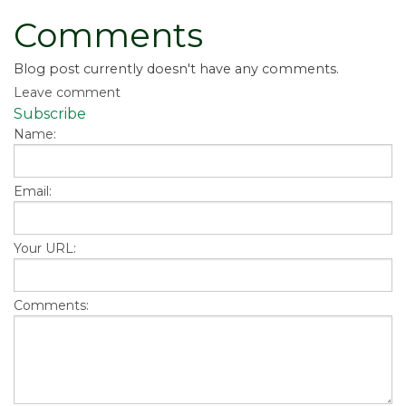
Comments
Blog post currently doesn't have any comments.
Leave comment
Subscribe
Name:
Email:
Your URL:
Comments: