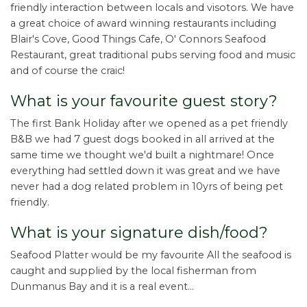
friendly interaction between locals and visotors. We have
a great choice of award winning restaurants including
Blair's Cove, Good Things Cafe, O' Connors Seafood
Restaurant, great traditional pubs serving food and music
and of course the craic!
What is your favourite guest story?
The first Bank Holiday after we opened as a pet friendly
B&B we had 7 guest dogs booked in all arrived at the
same time we thought we'd built a nightmare! Once
everything had settled down it was great and we have
never had a dog related problem in 10yrs of being pet
friendly.
What is your signature dish/food?
Seafood Platter would be my favourite All the seafood is
caught and supplied by the local fisherman from
Dunmanus Bay and it is a real event...