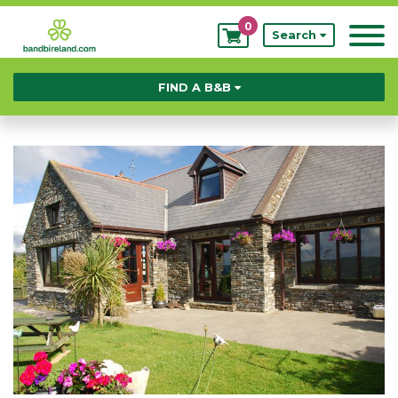
0
My
Search
Bookings
FIND A B&B