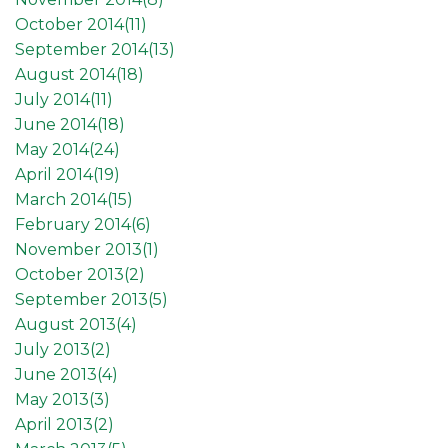
October 2014(
11
)
September 2014(
13
)
August 2014(
18
)
July 2014(
11
)
June 2014(
18
)
May 2014(
24
)
April 2014(
19
)
March 2014(
15
)
February 2014(
6
)
November 2013(
1
)
October 2013(
2
)
September 2013(
5
)
August 2013(
4
)
July 2013(
2
)
June 2013(
4
)
May 2013(
3
)
April 2013(
2
)