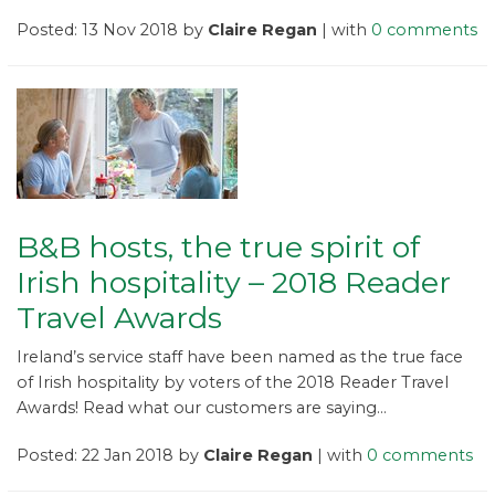
Posted: 13 Nov 2018 by
Claire Regan
| with
0 comments
B&B hosts, the true spirit of
Irish hospitality – 2018 Reader
Travel Awards
Ireland’s service staff have been named as the true face
of Irish hospitality by voters of the 2018 Reader Travel
Awards! Read what our customers are saying...
Posted: 22 Jan 2018 by
Claire Regan
| with
0 comments