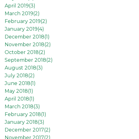
April 2019(
3
)
March 2019(
2
)
February 2019(
2
)
January 2019(
4
)
December 2018(
1
)
November 2018(
2
)
October 2018(
2
)
September 2018(
2
)
August 2018(
3
)
July 2018(
2
)
June 2018(
1
)
May 2018(
1
)
April 2018(
1
)
March 2018(
3
)
February 2018(
1
)
January 2018(
3
)
December 2017(
2
)
November 2017(
2
)