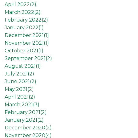
April 2022(
2
)
March 2022(
2
)
February 2022(
2
)
January 2022(
1
)
December 2021(
1
)
November 2021(
1
)
October 2021(
1
)
September 2021(
2
)
August 2021(
1
)
July 2021(
2
)
June 2021(
2
)
May 2021(
2
)
April 2021(
2
)
March 2021(
3
)
February 2021(
2
)
January 2021(
2
)
December 2020(
2
)
November 2020(
4
)