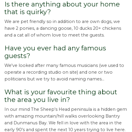
Is there anything about your home
that is quirky?
We are pet friendly so in addition to are own dogs, we
have 2 ponies, a dancing goose, 10 ducks 20+ chickens
and a cat all of whom love to meet the guests.
Have you ever had any famous
guests?
We've looked after many famous musicians (we used to
operate a recording studio on site) and one or two
politicians but we try to avoid naming names...
What is your favourite thing about
the area you live in?
In our mind The Sheep's Head peninsula is a hidden gem
with amazing mountain/hill walks overlooking Bantry
and Dunmanus Bay. We fell in love with the area in the
early 90's and spent the next 10 years trying to live here.