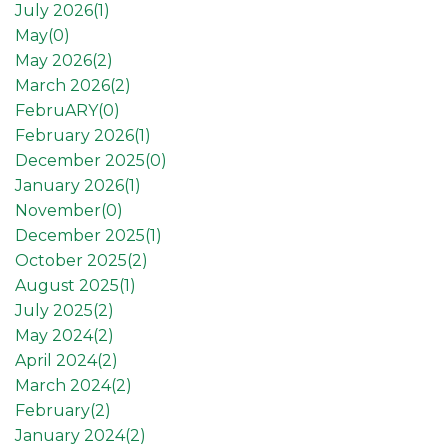
July 2026(
1
)
May(
0
)
May 2026(
2
)
March 2026(
2
)
FebruARY(
0
)
February 2026(
1
)
December 2025(
0
)
January 2026(
1
)
November(
0
)
December 2025(
1
)
October 2025(
2
)
August 2025(
1
)
July 2025(
2
)
May 2024(
2
)
April 2024(
2
)
March 2024(
2
)
February(
2
)
January 2024(
2
)