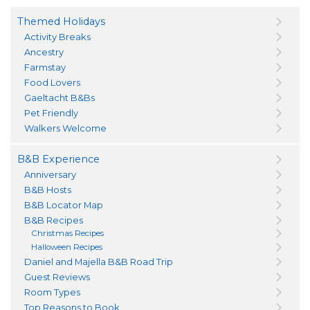
Themed Holidays
Activity Breaks
Ancestry
Farmstay
Food Lovers
Gaeltacht B&Bs
Pet Friendly
Walkers Welcome
B&B Experience
Anniversary
B&B Hosts
B&B Locator Map
B&B Recipes
Christmas Recipes
Halloween Recipes
Daniel and Majella B&B Road Trip
Guest Reviews
Room Types
Top Reasons to Book