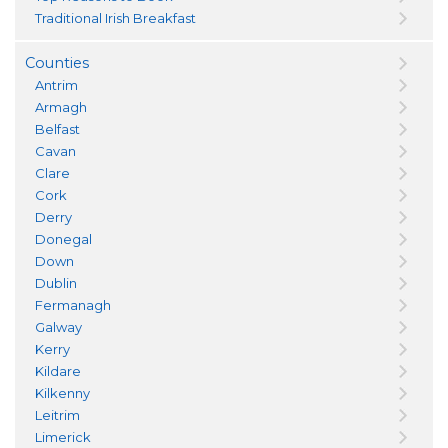
Traditional Irish Breakfast
Counties
Antrim
Armagh
Belfast
Cavan
Clare
Cork
Derry
Donegal
Down
Dublin
Fermanagh
Galway
Kerry
Kildare
Kilkenny
Leitrim
Limerick