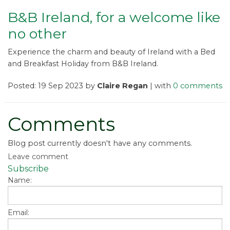
B&B Ireland, for a welcome like
no other
Experience the charm and beauty of Ireland with a Bed
and Breakfast Holiday from B&B Ireland.
Posted: 19 Sep 2023 by
Claire Regan
| with
0 comments
Comments
Blog post currently doesn't have any comments.
Leave comment
Subscribe
Name:
Email: