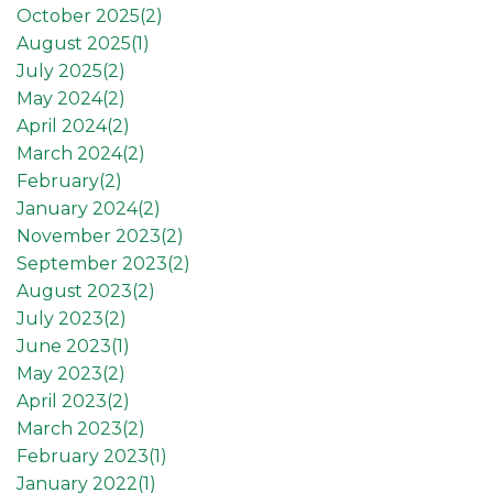
October 2025(
2
)
August 2025(
1
)
July 2025(
2
)
May 2024(
2
)
April 2024(
2
)
March 2024(
2
)
February(
2
)
January 2024(
2
)
November 2023(
2
)
September 2023(
2
)
August 2023(
2
)
July 2023(
2
)
June 2023(
1
)
May 2023(
2
)
April 2023(
2
)
March 2023(
2
)
February 2023(
1
)
January 2022(
1
)