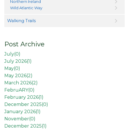
Northern Ireland
Wild Atlantic Way
Walking Trails
Post Archive
July(
0
)
July 2026(
1
)
May(
0
)
May 2026(
2
)
March 2026(
2
)
FebruARY(
0
)
February 2026(
1
)
December 2025(
0
)
January 2026(
1
)
November(
0
)
December 2025(
1
)