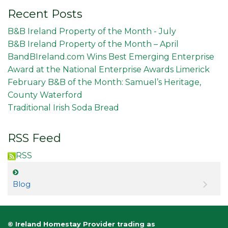
Recent Posts
B&B Ireland Property of the Month - July
B&B Ireland Property of the Month – April
BandBIreland.com Wins Best Emerging Enterprise
Award at the National Enterprise Awards Limerick
February B&B of the Month: Samuel’s Heritage,
County Waterford
Traditional Irish Soda Bread
RSS Feed
RSS
Blog
© Ireland Homestay Provider trading as