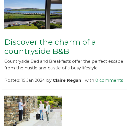
Discover the charm of a
countryside B&B
Countryside Bed and Breakfasts offer the perfect escape
from the hustle and bustle of a busy lifestyle.
Posted: 15 Jan 2024 by
Claire Regan
| with
0 comments