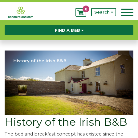
0
My
Search
Bookings
FIND A B&B
History of the Irish B&B
The bed and breakfast concept has existed since the