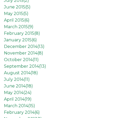
July 2015(
2
)
June 2015(
5
)
May 2015(
5
)
April 2015(
6
)
March 2015(
9
)
February 2015(
8
)
January 2015(
6
)
December 2014(
13
)
November 2014(
8
)
October 2014(
11
)
September 2014(
13
)
August 2014(
18
)
July 2014(
11
)
June 2014(
18
)
May 2014(
24
)
April 2014(
19
)
March 2014(
15
)
February 2014(
6
)