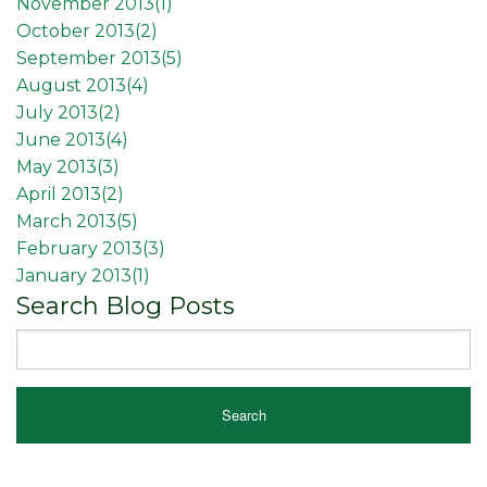
November 2013(
1
)
October 2013(
2
)
September 2013(
5
)
August 2013(
4
)
July 2013(
2
)
June 2013(
4
)
May 2013(
3
)
April 2013(
2
)
March 2013(
5
)
February 2013(
3
)
January 2013(
1
)
Search Blog Posts