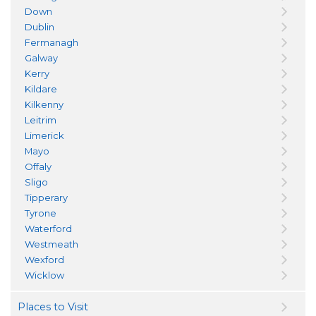
Down
Dublin
Fermanagh
Galway
Kerry
Kildare
Kilkenny
Leitrim
Limerick
Mayo
Offaly
Sligo
Tipperary
Tyrone
Waterford
Westmeath
Wexford
Wicklow
Places to Visit