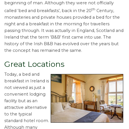
beginning of man. Although they were not officially
th
called ‘bed and breakfasts’, back in the 20
Century,
monasteries and private houses provided a bed for the
night and a breakfast in the morning for travellers
passing through. It was actually in England, Scotland and
Ireland that the term ‘B&B’ first came into use. The
history of the Irish B&B has evolved over the years but
the concept has remained the same.
Great Locations
Today, a bed and
breakfast in Ireland is
not viewed as just a
convenient lodging
facility but as an
attractive alternative
to the typical
standard hotel room.
Although many