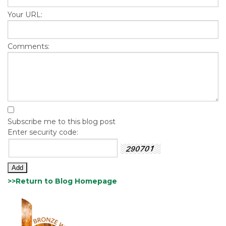
Your URL:
Comments:
Subscribe me to this blog post
Enter security code:
>>Return to Blog Homepage