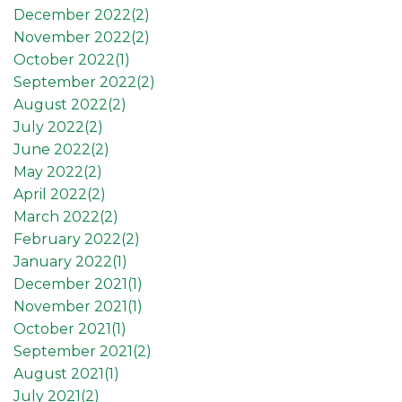
December 2022(
2
)
November 2022(
2
)
October 2022(
1
)
September 2022(
2
)
August 2022(
2
)
July 2022(
2
)
June 2022(
2
)
May 2022(
2
)
April 2022(
2
)
March 2022(
2
)
February 2022(
2
)
January 2022(
1
)
December 2021(
1
)
November 2021(
1
)
October 2021(
1
)
September 2021(
2
)
August 2021(
1
)
July 2021(
2
)