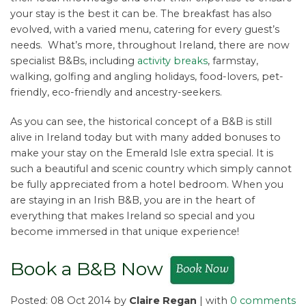
your stay is the best it can be. The breakfast has also
evolved, with a varied menu, catering for every guest’s
needs. What’s more, throughout Ireland, there are now
specialist B&Bs, including
activity breaks
, farmstay,
walking, golfing and angling holidays, food-lovers, pet-
friendly, eco-friendly and ancestry-seekers.
As you can see, the historical concept of a B&B is still
alive in Ireland today but with many added bonuses to
make your stay on the Emerald Isle extra special. It is
such a beautiful and scenic country which simply cannot
be fully appreciated from a hotel bedroom. When you
are staying in an Irish B&B, you are in the heart of
everything that makes Ireland so special and you
become immersed in that unique experience!
Book a B&B Now
Posted: 08 Oct 2014 by
Claire Regan
| with
0 comments