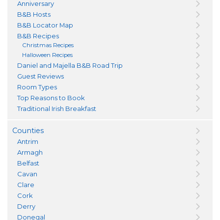
Anniversary
B&B Hosts
B&B Locator Map
B&B Recipes
Christmas Recipes
Halloween Recipes
Daniel and Majella B&B Road Trip
Guest Reviews
Room Types
Top Reasons to Book
Traditional Irish Breakfast
Counties
Antrim
Armagh
Belfast
Cavan
Clare
Cork
Derry
Donegal