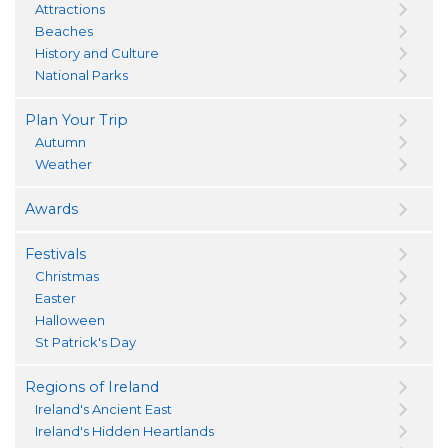
Attractions
Beaches
History and Culture
National Parks
Plan Your Trip
Autumn
Weather
Awards
Festivals
Christmas
Easter
Halloween
St Patrick's Day
Regions of Ireland
Ireland's Ancient East
Ireland's Hidden Heartlands