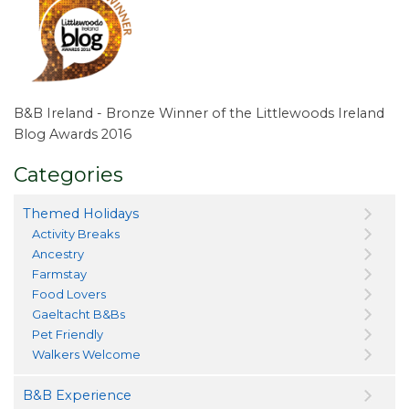
B&B Ireland - Bronze Winner of the Littlewoods Ireland
Blog Awards 2016
Categories
Themed Holidays
Activity Breaks
Ancestry
Farmstay
Food Lovers
Gaeltacht B&Bs
Pet Friendly
Walkers Welcome
B&B Experience