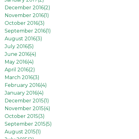
December 2016(
2
)
November 2016(
1
)
October 2016(
3
)
September 2016(
1
)
August 2016(
3
)
July 2016(
5
)
June 2016(
4
)
May 2016(
4
)
April 2016(
2
)
March 2016(
3
)
February 2016(
4
)
January 2016(
4
)
December 2015(
1
)
November 2015(
4
)
October 2015(
3
)
September 2015(
5
)
August 2015(
1
)