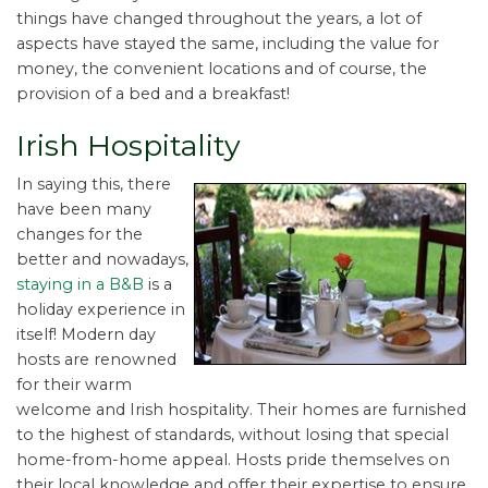
things have changed throughout the years, a lot of
aspects have stayed the same, including the value for
money, the convenient locations and of course, the
provision of a bed and a breakfast!
Irish Hospitality
In saying this, there
have been many
changes for the
better and nowadays,
staying in a B&B
is a
holiday experience in
itself! Modern day
hosts are renowned
for their warm
welcome and Irish hospitality. Their homes are furnished
to the highest of standards, without losing that special
home-from-home appeal. Hosts pride themselves on
their local knowledge and offer their expertise to ensure