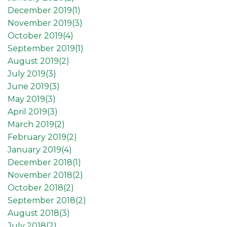
December 2019(
1
)
November 2019(
3
)
October 2019(
4
)
September 2019(
1
)
August 2019(
2
)
July 2019(
3
)
June 2019(
3
)
May 2019(
3
)
April 2019(
3
)
March 2019(
2
)
February 2019(
2
)
January 2019(
4
)
December 2018(
1
)
November 2018(
2
)
October 2018(
2
)
September 2018(
2
)
August 2018(
3
)
July 2018(
2
)