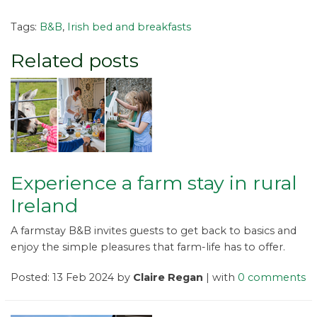
Tags:
B&B
,
Irish bed and breakfasts
Related posts
Experience a farm stay in rural
Ireland
A farmstay B&B invites guests to get back to basics and
enjoy the simple pleasures that farm-life has to offer.
Posted: 13 Feb 2024 by
Claire Regan
| with
0 comments