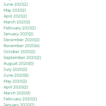
June 2021(
2
)
May 2021(
2
)
April 2021(
2
)
March 2021(
3
)
February 2021(
2
)
January 2021(
2
)
December 2020(
2
)
November 2020(
4
)
October 2020(
2
)
September 2020(
2
)
August 2020(
0
)
July 2020(
2
)
June 2020(
5
)
May 2020(
2
)
April 2020(
2
)
March 2020(
1
)
February 2020(
2
)
January 2020(
2
)