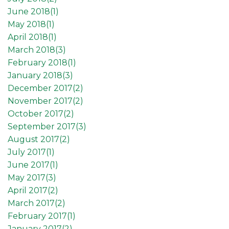
June 2018(
1
)
May 2018(
1
)
April 2018(
1
)
March 2018(
3
)
February 2018(
1
)
January 2018(
3
)
December 2017(
2
)
November 2017(
2
)
October 2017(
2
)
September 2017(
3
)
August 2017(
2
)
July 2017(
1
)
June 2017(
1
)
May 2017(
3
)
April 2017(
2
)
March 2017(
2
)
February 2017(
1
)
January 2017(
2
)