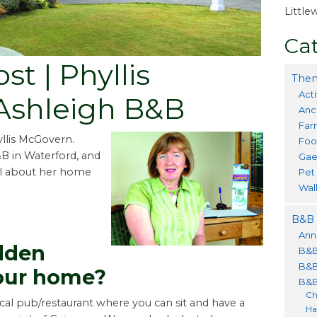
Littl
Cat
t | Phyllis
Them
Acti
Ashleigh B&B
Anc
Far
yllis McGovern.
Foo
&B in Waterford, and
Gae
all about her home
Pet
Wal
B&B 
Ann
dden
B&B
B&B
our home?
B&B
Ch
ocal pub/restaurant where you can sit and have a
Ha