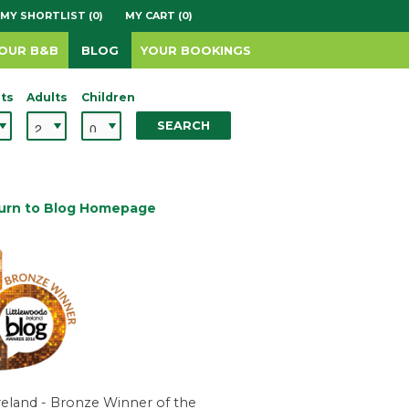
MY SHORTLIST (0)
MY CART (0)
YOUR B&B
BLOG
YOUR BOOKINGS
ts
Adults
Children
SEARCH
urn to Blog Homepage
reland - Bronze Winner of the