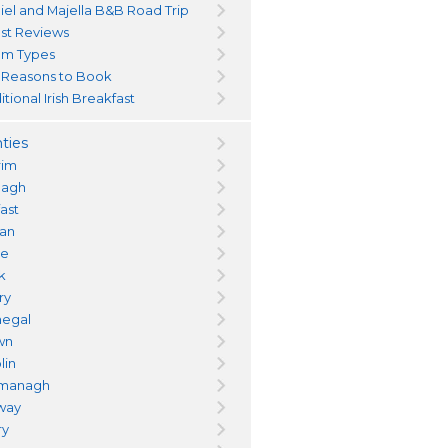
iel and Majella B&B Road Trip
st Reviews
m Types
 Reasons to Book
itional Irish Breakfast
ties
rim
magh
fast
an
re
k
ry
egal
wn
lin
managh
way
ry