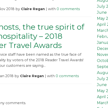
Augu
July 
 Nov 2018 by
Claire Regan
| with
0 comments
June 
May 
osts, the true spirit of
April
Marc
 hospitality – 2018
Febru
Janua
r Travel Awards
Dece
rvice staff have been named as the true face of
Nove
ality by voters of the 2018 Reader Travel Awards!
Octob
ur customers are saying...
Sept
Augus
Jan 2018 by
Claire Regan
| with
0 comments
July 
June 
May 2
April 
March
 any comments.