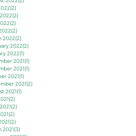
st 2022(
2
)
2022(
2
)
2022(
2
)
2022(
2
)
 2022(
2
)
h 2022(
2
)
ary 2022(
2
)
ry 2022(
1
)
mber 2021(
1
)
mber 2021(
1
)
er 2021(
1
)
ember 2021(
2
)
t 2021(
1
)
2021(
2
)
2021(
2
)
021(
2
)
2021(
2
)
 2021(
3
)