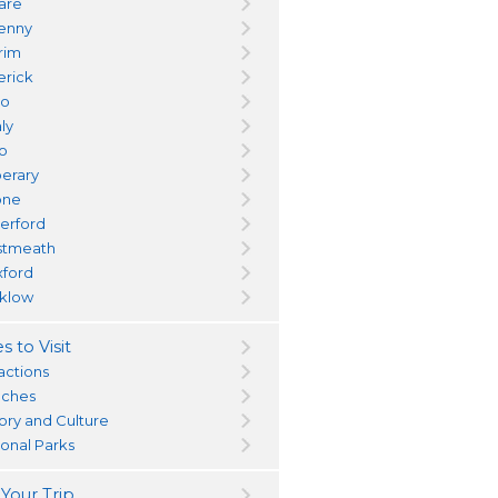
dare
kenny
trim
erick
yo
ly
go
perary
one
erford
tmeath
ford
klow
s to Visit
actions
ches
tory and Culture
ional Parks
 Your Trip