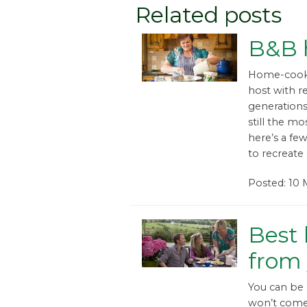
Related posts
B&B h
Home-cookin
host with 
generations.
still the mo
here’s a few
to recreate 
Posted: 10
Best 
from
You can be 
won’t come