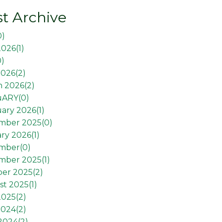
t Archive
0
)
2026(
1
)
0
)
026(
2
)
 2026(
2
)
uARY(
0
)
ary 2026(
1
)
mber 2025(
0
)
ry 2026(
1
)
mber(
0
)
mber 2025(
1
)
er 2025(
2
)
t 2025(
1
)
2025(
2
)
2024(
2
)
 2024(
2
)