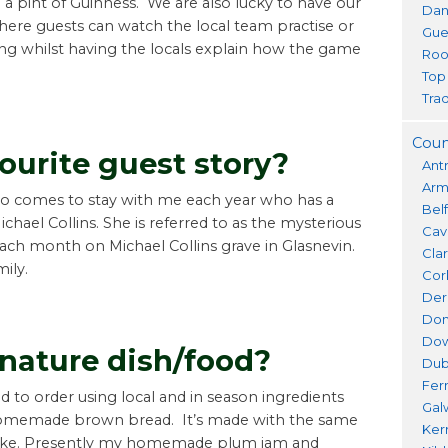
g a pint of Guinness. We are also lucky to have our
Dan
where guests can watch the local team practise or
Gue
ing whilst having the locals explain how the game
Roo
Top
Trad
Coun
ourite guest story?
Ant
Ar
ho comes to stay with me each year who has a
Bel
ichael Collins. She is referred to as the mysterious
Cav
each month on Michael Collins grave in Glasnevin.
Cla
mily.
Cor
Der
Don
Do
gnature dish/food?
Dub
Fer
d to order using local and in season ingredients
Gal
 homemade brown bread. It’s made with the same
Ker
bake. Presently my homemade plum jam and