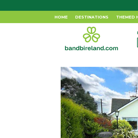
HOME
DESTINATIONS
THEMED 