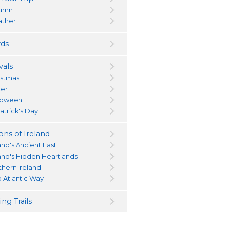
umn
ther
ds
vals
istmas
ter
loween
atrick's Day
ons of Ireland
and's Ancient East
land's Hidden Heartlands
thern Ireland
d Atlantic Way
ng Trails