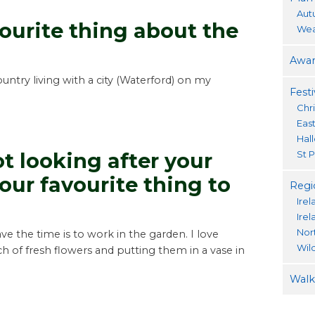
Aut
ourite thing about the
Wea
Awar
untry living with a city (Waterford) on my
Festi
Chr
Eas
Hal
St P
t looking after your
our favourite thing to
Regi
Irel
Ire
Nor
ve the time is to work in the garden. I love
Wil
 of fresh flowers and putting them in a vase in
Walki