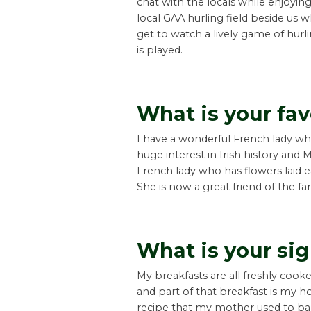
chat with the locals while enjoyin
local GAA hurling field beside us 
get to watch a lively game of hurl
is played.
What is your fav
I have a wonderful French lady w
huge interest in Irish history and M
French lady who has flowers laid 
She is now a great friend of the fa
What is your si
My breakfasts are all freshly cooke
and part of that breakfast is my
recipe that my mother used to 