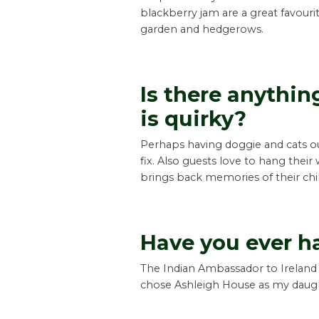
blackberry jam are a great favouri
garden and hedgerows.
Is there anythi
is quirky?
Perhaps having doggie and cats out
fix. Also guests love to hang their
brings back memories of their chi
Have you ever h
The Indian Ambassador to Ireland 
chose Ashleigh House as my daught