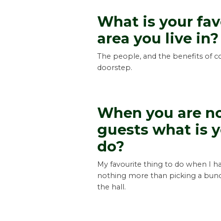
What is your fav
area you live in?
The people, and the benefits of co
doorstep.
When you are no
guests what is y
do?
My favourite thing to do when I ha
nothing more than picking a bunch
the hall.