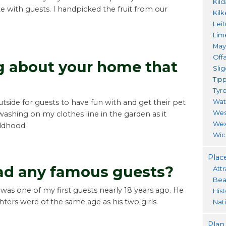
Kil
te with guests. I handpicked the fruit from our
Kil
Lei
Lim
Ma
Offa
ng about your home that
Sli
Tip
Tyr
Wat
side for guests to have fun with and get their pet
Wes
 washing on my clothes line in the garden as it
Wex
ldhood.
Wic
Place
ad any famous guests?
Attr
Bea
was one of my first guests nearly 18 years ago. He
His
ers were of the same age as his two girls.
Nat
Plan