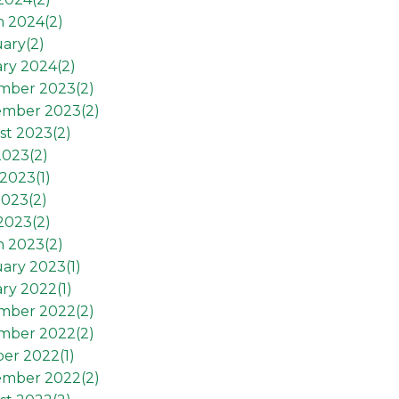
h 2024(
2
)
ary(
2
)
ry 2024(
2
)
mber 2023(
2
)
ember 2023(
2
)
st 2023(
2
)
2023(
2
)
2023(
1
)
2023(
2
)
 2023(
2
)
h 2023(
2
)
ary 2023(
1
)
ry 2022(
1
)
mber 2022(
2
)
mber 2022(
2
)
er 2022(
1
)
ember 2022(
2
)