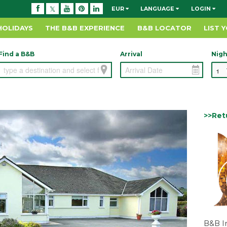
EUR
LANGUAGE
LOGIN
HOLIDAYS
THE B&B EXPERIENCE
B&B LOCATOR
LIST 
Find a B&B
Arrival
Nigh
>>Ret
B&B I