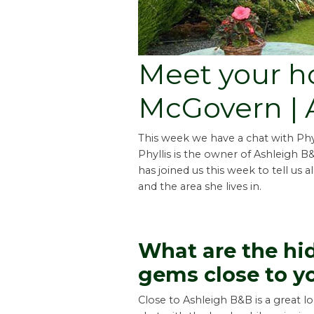
Meet your hos
McGovern | 
This week we have a chat with Ph
Phyllis is the owner of Ashleigh B
has joined us this week to tell us 
and the area she lives in.
What are the hi
gems close to y
Close to Ashleigh B&B is a great l