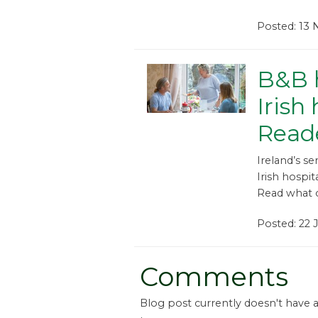
Posted: 13
B&B h
Irish
Reade
Ireland’s se
Irish hospit
Read what o
Posted: 22 
Comments
Blog post currently doesn't have