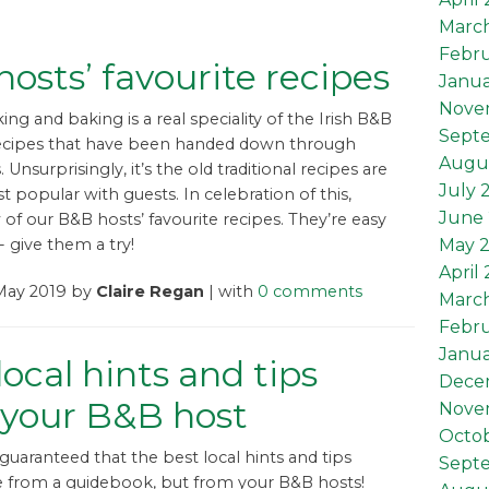
Marc
Febru
osts’ favourite recipes
Janua
Nove
g and baking is a real speciality of the Irish B&B
Sept
recipes that have been handed down through
Augu
 Unsurprisingly, it’s the old traditional recipes are
July 
st popular with guests. In celebration of this,
June 
 of our B&B hosts’ favourite recipes. They’re easy
May 
- give them a try!
April
 May 2019 by
Claire Regan
| with
0 comments
Marc
Febru
Janua
local hints and tips
Dece
 your B&B host
Nove
Octob
guaranteed that the best local hints and tips
Sept
 from a guidebook, but from your B&B hosts!