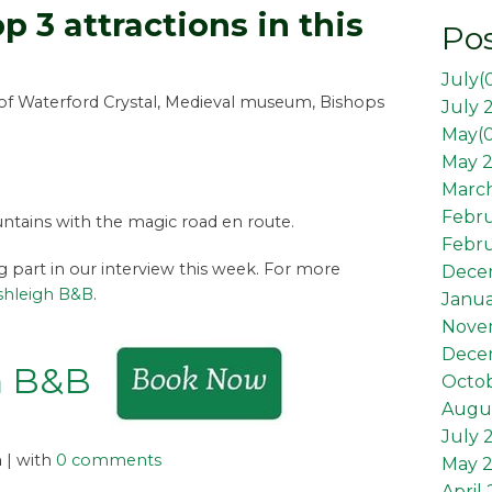
p 3 attractions in this
Pos
July(
of Waterford Crystal, Medieval museum, Bishops
July 
May(
May 2
March
Febr
tains with the magic road en route.
Febru
ng part in our interview this week. For more
Dece
shleigh B&B
.
Janua
Nove
Dece
h B&B
Octob
Augus
July 
n
| with
0 comments
May 
April