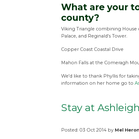
What are your to
county?
Viking Triangle combining House 
Palace, and Reginald’s Tower.
Copper Coast Coastal Drive
Mahon Falls at the Comeragh Moun
We'd like to thank Phyllis for taki
information on her home go to
A
Stay at Ashleig
Posted: 03 Oct 2014 by
Mel Hero