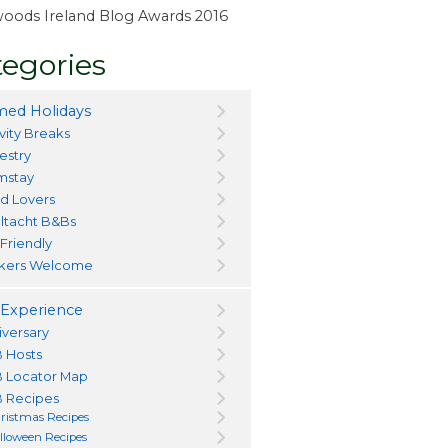
ewoods Ireland Blog Awards 2016
egories
ed Holidays
vity Breaks
estry
mstay
d Lovers
ltacht B&Bs
 Friendly
kers Welcome
Experience
iversary
 Hosts
 Locator Map
 Recipes
ristmas Recipes
lloween Recipes