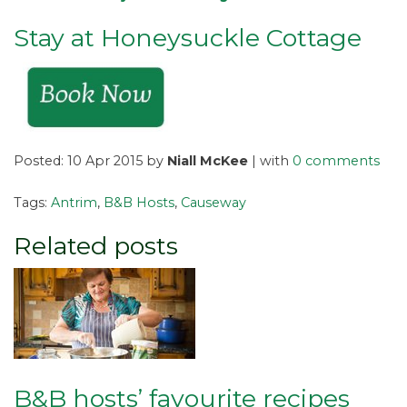
Stay at Honeysuckle Cottage
Posted: 10 Apr 2015 by
Niall McKee
| with
0 comments
Tags:
Antrim
,
B&B Hosts
,
Causeway
Related posts
B&B hosts’ favourite recipes