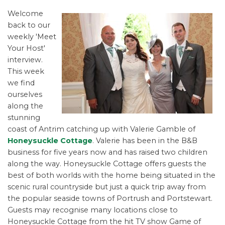
Welcome
back to our
weekly 'Meet
Your Host'
interview.
This week
we find
ourselves
along the
stunning
coast of Antrim catching up with Valerie Gamble of
Honeysuckle Cottage
. Valerie has been in the B&B
business for five years now and has raised two children
along the way. Honeysuckle Cottage offers guests the
best of both worlds with the home being situated in the
scenic rural countryside but just a quick trip away from
the popular seaside towns of Portrush and Portstewart.
Guests may recognise many locations close to
Honeysuckle Cottage from the hit TV show Game of