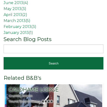
June 2013(
4
)
May 2013(
3
)
April 2013(
2
)
March 2013(
5
)
February 2013(
3
)
January 2013(
1
)
Search Blog Posts
Related B&B's
CALDHAME LODGE
Crumlin, Antrim
B
Tourist Board Rating:
T