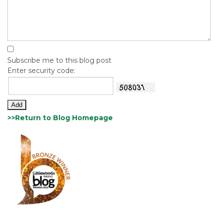
Subscribe me to this blog post
Enter security code:
>>Return to Blog Homepage