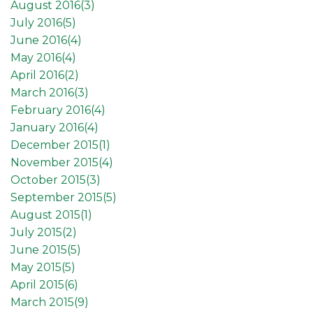
August 2016(
3
)
July 2016(
5
)
June 2016(
4
)
May 2016(
4
)
April 2016(
2
)
March 2016(
3
)
February 2016(
4
)
January 2016(
4
)
December 2015(
1
)
November 2015(
4
)
October 2015(
3
)
September 2015(
5
)
August 2015(
1
)
July 2015(
2
)
June 2015(
5
)
May 2015(
5
)
April 2015(
6
)
March 2015(
9
)