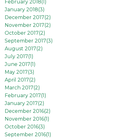
February 2018(
1
)
January 2018(
3
)
December 2017(
2
)
November 2017(
2
)
October 2017(
2
)
September 2017(
3
)
August 2017(
2
)
July 2017(
1
)
June 2017(
1
)
May 2017(
3
)
April 2017(
2
)
March 2017(
2
)
February 2017(
1
)
January 2017(
2
)
December 2016(
2
)
November 2016(
1
)
October 2016(
3
)
September 2016(
1
)