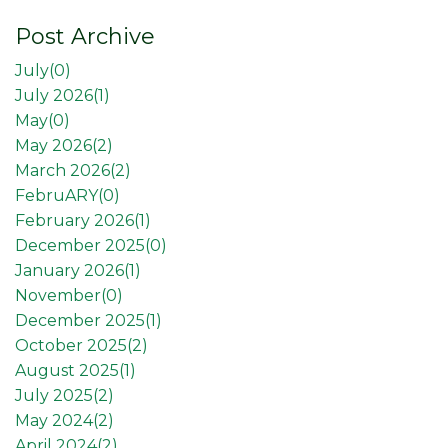
Post Archive
July(
0
)
July 2026(
1
)
May(
0
)
May 2026(
2
)
March 2026(
2
)
FebruARY(
0
)
February 2026(
1
)
December 2025(
0
)
January 2026(
1
)
November(
0
)
December 2025(
1
)
October 2025(
2
)
August 2025(
1
)
July 2025(
2
)
May 2024(
2
)
April 2024(
2
)