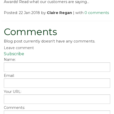
Awards! Read what our customers are saying...
Posted: 22 Jan 2018 by
Claire Regan
| with
0 comments
Comments
Blog post currently doesn't have any comments.
Leave comment
Subscribe
Name:
Email:
Your URL:
Comments: