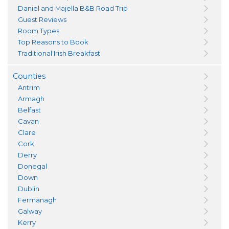
Daniel and Majella B&B Road Trip
Guest Reviews
Room Types
Top Reasons to Book
Traditional Irish Breakfast
Counties
Antrim
Armagh
Belfast
Cavan
Clare
Cork
Derry
Donegal
Down
Dublin
Fermanagh
Galway
Kerry