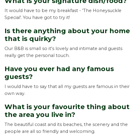
What is your signature dish/food?
It would have to be my breakfast - 'The Honeysuckle
Special'. You have got to try it!
Is there anything about your home
that is quirky?
Our B&B is small so it's lovely and intimate and guests
really get the personal touch.
Have you ever had any famous
guests?
I would have to say that all my guests are famous in their
own way.
What is your favourite thing about
the area you live in?
The beautiful coast and its beaches, the scenery and the
people are all so friendly and welcoming.