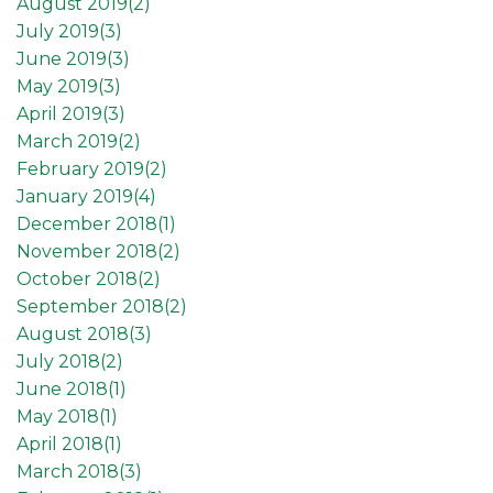
August 2019(
2
)
July 2019(
3
)
June 2019(
3
)
May 2019(
3
)
April 2019(
3
)
March 2019(
2
)
February 2019(
2
)
January 2019(
4
)
December 2018(
1
)
November 2018(
2
)
October 2018(
2
)
September 2018(
2
)
August 2018(
3
)
July 2018(
2
)
June 2018(
1
)
May 2018(
1
)
April 2018(
1
)
March 2018(
3
)