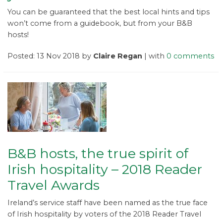
You can be guaranteed that the best local hints and tips
won’t come from a guidebook, but from your B&B
hosts!
Posted: 13 Nov 2018 by
Claire Regan
| with
0 comments
B&B hosts, the true spirit of
Irish hospitality – 2018 Reader
Travel Awards
Ireland’s service staff have been named as the true face
of Irish hospitality by voters of the 2018 Reader Travel