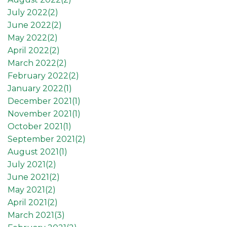
July 2022(
2
)
June 2022(
2
)
May 2022(
2
)
April 2022(
2
)
March 2022(
2
)
February 2022(
2
)
January 2022(
1
)
December 2021(
1
)
November 2021(
1
)
October 2021(
1
)
September 2021(
2
)
August 2021(
1
)
July 2021(
2
)
June 2021(
2
)
May 2021(
2
)
April 2021(
2
)
March 2021(
3
)