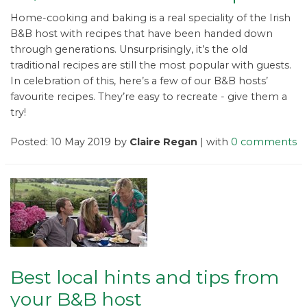
Home-cooking and baking is a real speciality of the Irish
B&B host with recipes that have been handed down
through generations. Unsurprisingly, it’s the old
traditional recipes are still the most popular with guests.
In celebration of this, here’s a few of our B&B hosts’
favourite recipes. They’re easy to recreate - give them a
try!
Posted: 10 May 2019 by
Claire Regan
| with
0 comments
Best local hints and tips from
your B&B host