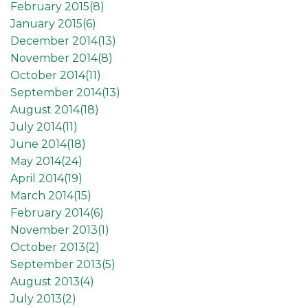
February 2015(
8
)
January 2015(
6
)
December 2014(
13
)
November 2014(
8
)
October 2014(
11
)
September 2014(
13
)
August 2014(
18
)
July 2014(
11
)
June 2014(
18
)
May 2014(
24
)
April 2014(
19
)
March 2014(
15
)
February 2014(
6
)
November 2013(
1
)
October 2013(
2
)
September 2013(
5
)
August 2013(
4
)
July 2013(
2
)