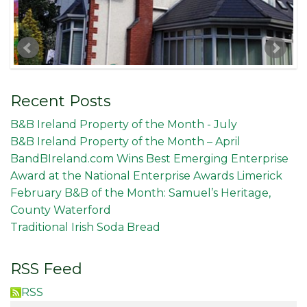
Recent Posts
B&B Ireland Property of the Month - July
B&B Ireland Property of the Month – April
BandBIreland.com Wins Best Emerging Enterprise
Award at the National Enterprise Awards Limerick
February B&B of the Month: Samuel’s Heritage,
County Waterford
Traditional Irish Soda Bread
RSS Feed
RSS