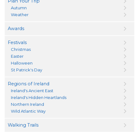
Plan Your Trip
Autumn
Weather
Awards
Festivals
Christmas
Easter
Halloween
St Patrick's Day
Regions of Ireland
Ireland's Ancient East
Ireland's Hidden Heartlands
Northern Ireland
Wild Atlantic Way
Walking Trails