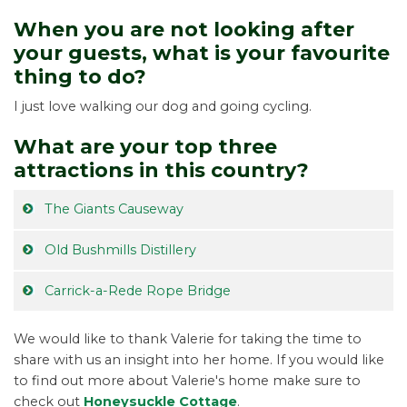
When you are not looking after
your guests, what is your favourite
thing to do?
I just love walking our dog and going cycling.
What are your top three
attractions in this country?
The Giants Causeway
Old Bushmills Distillery
Carrick-a-Rede Rope Bridge
We would like to thank Valerie for taking the time to
share with us an insight into her home. If you would like
to find out more about Valerie's home make sure to
check out
Honeysuckle Cottage
.