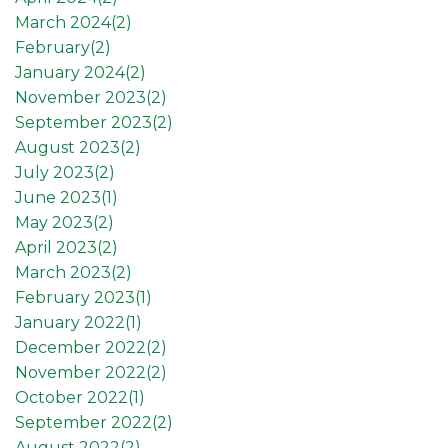
March 2024(
2
)
February(
2
)
January 2024(
2
)
November 2023(
2
)
September 2023(
2
)
August 2023(
2
)
July 2023(
2
)
June 2023(
1
)
May 2023(
2
)
April 2023(
2
)
March 2023(
2
)
February 2023(
1
)
January 2022(
1
)
December 2022(
2
)
November 2022(
2
)
October 2022(
1
)
September 2022(
2
)
August 2022(
2
)