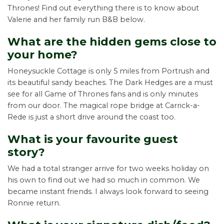
Thrones! Find out everything there is to know about
Valerie and her family run B&B below.
What are the hidden gems close to
your home?
Honeysuckle Cottage is only 5 miles from Portrush and
its beautiful sandy beaches. The Dark Hedges are a must
see for all Game of Thrones fans and is only minutes
from our door. The magical rope bridge at Carrick-a-
Rede is just a short drive around the coast too.
What is your favourite guest
story?
We had a total stranger arrive for two weeks holiday on
his own to find out we had so much in common. We
became instant friends. I always look forward to seeing
Ronnie return.