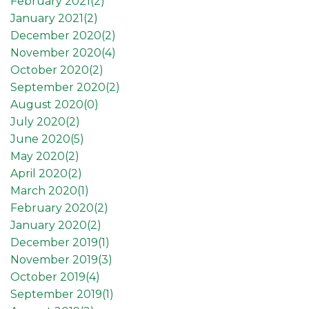
February 2021(
2
)
January 2021(
2
)
December 2020(
2
)
November 2020(
4
)
October 2020(
2
)
September 2020(
2
)
August 2020(
0
)
July 2020(
2
)
June 2020(
5
)
May 2020(
2
)
April 2020(
2
)
March 2020(
1
)
February 2020(
2
)
January 2020(
2
)
December 2019(
1
)
November 2019(
3
)
October 2019(
4
)
September 2019(
1
)