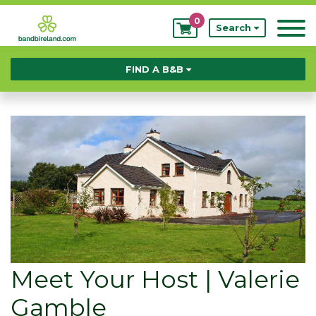
0
My
Search
Bookings
FIND A B&B
Meet Your Host | Valerie
Gamble