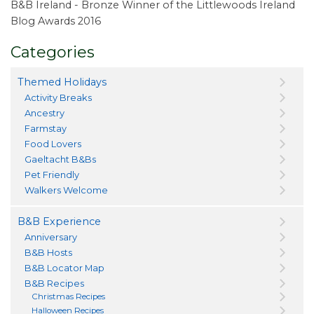
B&B Ireland - Bronze Winner of the Littlewoods Ireland
Blog Awards 2016
Categories
Themed Holidays
Activity Breaks
Ancestry
Farmstay
Food Lovers
Gaeltacht B&Bs
Pet Friendly
Walkers Welcome
B&B Experience
Anniversary
B&B Hosts
B&B Locator Map
B&B Recipes
Christmas Recipes
Halloween Recipes