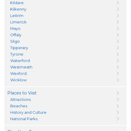
Kildare
Kilkenny
Leitrim
Limerick
Mayo
Offaly
Sligo
Tipperary
Tyrone
Waterford
Westmeath
Wexford
Wicklow
Places to Visit
Attractions
Beaches
History and Culture
National Parks