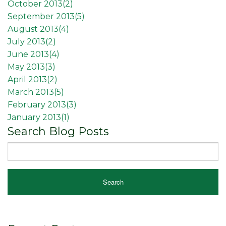
October 2013(
2
)
September 2013(
5
)
August 2013(
4
)
July 2013(
2
)
June 2013(
4
)
May 2013(
3
)
April 2013(
2
)
March 2013(
5
)
February 2013(
3
)
January 2013(
1
)
Search Blog Posts