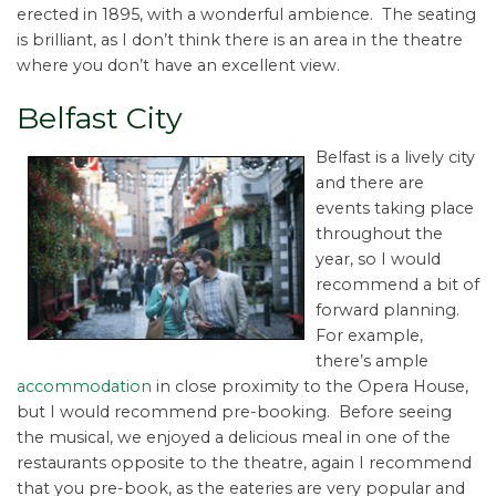
erected in 1895, with a wonderful ambience. The seating
is brilliant, as I don’t think there is an area in the theatre
where you don’t have an excellent view.
Belfast City
Belfast is a lively city
and there are
events taking place
throughout the
year, so I would
recommend a bit of
forward planning.
For example,
there’s ample
accommodation
in close proximity to the Opera House,
but I would recommend pre-booking. Before seeing
the musical, we enjoyed a delicious meal in one of the
restaurants opposite to the theatre, again I recommend
that you pre-book, as the eateries are very popular and