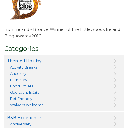
B&B Ireland - Bronze Winner of the Littlewoods Ireland
Blog Awards 2016
Categories
Themed Holidays
Activity Breaks
Ancestry
Farmstay
Food Lovers
Gaeltacht B&Bs
Pet Friendly
Walkers Welcome
B&B Experience
Anniversary