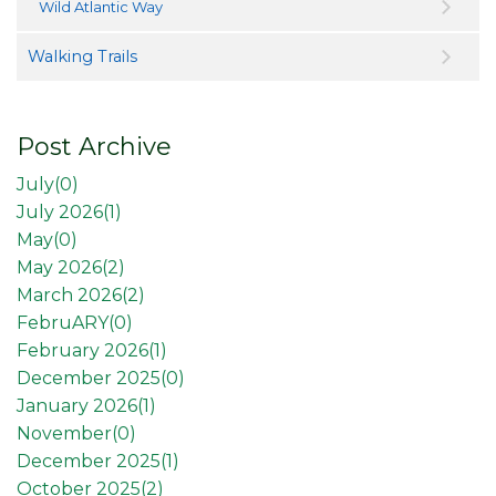
Wild Atlantic Way
Walking Trails
Post Archive
July(
0
)
July 2026(
1
)
May(
0
)
May 2026(
2
)
March 2026(
2
)
FebruARY(
0
)
February 2026(
1
)
December 2025(
0
)
January 2026(
1
)
November(
0
)
December 2025(
1
)
October 2025(
2
)