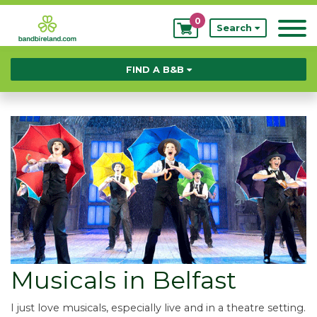
0
My
Search
Bookings
FIND A B&B
Musicals in Belfast
I just love musicals, especially live and in a theatre setting.