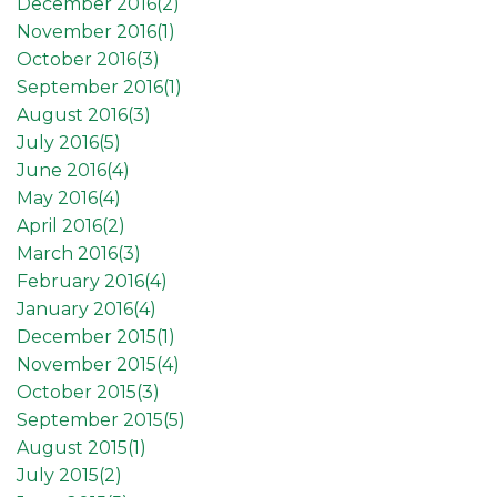
December 2016(
2
)
November 2016(
1
)
October 2016(
3
)
September 2016(
1
)
August 2016(
3
)
July 2016(
5
)
June 2016(
4
)
May 2016(
4
)
April 2016(
2
)
March 2016(
3
)
February 2016(
4
)
January 2016(
4
)
December 2015(
1
)
November 2015(
4
)
October 2015(
3
)
September 2015(
5
)
August 2015(
1
)
July 2015(
2
)