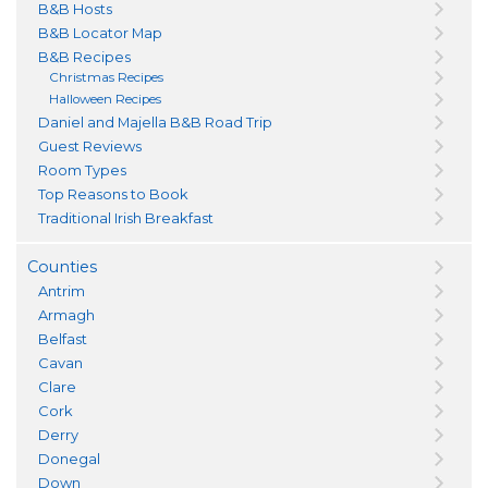
B&B Hosts
B&B Locator Map
B&B Recipes
Christmas Recipes
Halloween Recipes
Daniel and Majella B&B Road Trip
Guest Reviews
Room Types
Top Reasons to Book
Traditional Irish Breakfast
Counties
Antrim
Armagh
Belfast
Cavan
Clare
Cork
Derry
Donegal
Down