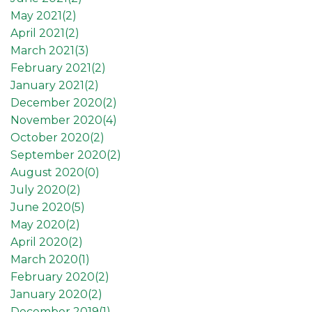
May 2021(
2
)
April 2021(
2
)
March 2021(
3
)
February 2021(
2
)
January 2021(
2
)
December 2020(
2
)
November 2020(
4
)
October 2020(
2
)
September 2020(
2
)
August 2020(
0
)
July 2020(
2
)
June 2020(
5
)
May 2020(
2
)
April 2020(
2
)
March 2020(
1
)
February 2020(
2
)
January 2020(
2
)
December 2019(
1
)