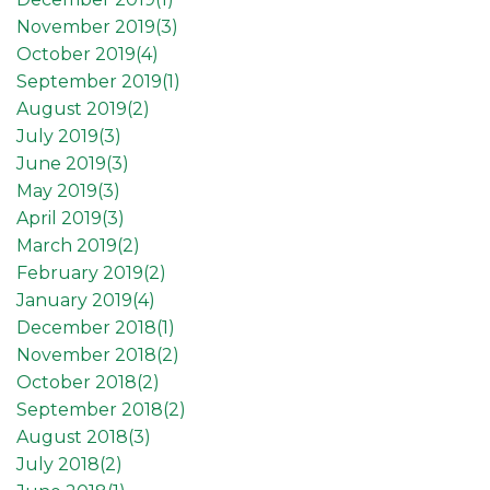
November 2019(
3
)
October 2019(
4
)
September 2019(
1
)
August 2019(
2
)
July 2019(
3
)
June 2019(
3
)
May 2019(
3
)
April 2019(
3
)
March 2019(
2
)
February 2019(
2
)
January 2019(
4
)
December 2018(
1
)
November 2018(
2
)
October 2018(
2
)
September 2018(
2
)
August 2018(
3
)
July 2018(
2
)