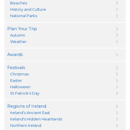
Beaches
History and Culture
National Parks
Plan Your Trip
Autumn
Weather
Awards
Festivals
Christmas
Easter
Halloween
St Patrick's Day
Regions of Ireland
Ireland's Ancient East
Ireland's Hidden Heartlands
Northern Ireland