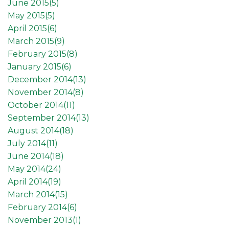
June 2015(
5
)
May 2015(
5
)
April 2015(
6
)
March 2015(
9
)
February 2015(
8
)
January 2015(
6
)
December 2014(
13
)
November 2014(
8
)
October 2014(
11
)
September 2014(
13
)
August 2014(
18
)
July 2014(
11
)
June 2014(
18
)
May 2014(
24
)
April 2014(
19
)
March 2014(
15
)
February 2014(
6
)
November 2013(
1
)