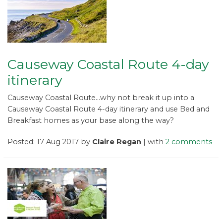
Causeway Coastal Route 4-day
itinerary
Causeway Coastal Route...why not break it up into a
Causeway Coastal Route 4-day itinerary and use Bed and
Breakfast homes as your base along the way?
Posted: 17 Aug 2017 by
Claire Regan
| with
2 comments