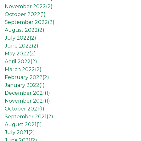
November 2022(
2
)
October 2022(
1
)
September 2022(
2
)
August 2022(
2
)
July 2022(
2
)
June 2022(
2
)
May 2022(
2
)
April 2022(
2
)
March 2022(
2
)
February 2022(
2
)
January 2022(
1
)
December 2021(
1
)
November 2021(
1
)
October 2021(
1
)
September 2021(
2
)
August 2021(
1
)
July 2021(
2
)
June 2021(
2
)