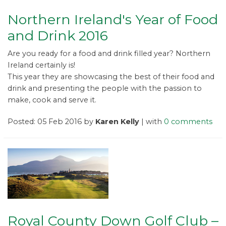
Northern Ireland's Year of Food
and Drink 2016
Are you ready for a food and drink filled year? Northern
Ireland certainly is!
This year they are showcasing the best of their food and
drink and presenting the people with the passion to
make, cook and serve it.
Posted: 05 Feb 2016 by
Karen Kelly
| with
0 comments
Royal County Down Golf Club –