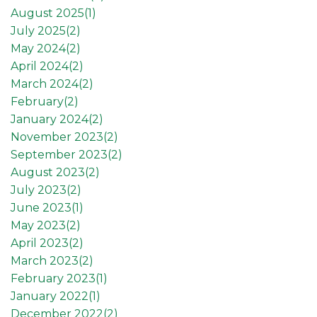
August 2025(
1
)
July 2025(
2
)
May 2024(
2
)
April 2024(
2
)
March 2024(
2
)
February(
2
)
January 2024(
2
)
November 2023(
2
)
September 2023(
2
)
August 2023(
2
)
July 2023(
2
)
June 2023(
1
)
May 2023(
2
)
April 2023(
2
)
March 2023(
2
)
February 2023(
1
)
January 2022(
1
)
December 2022(
2
)