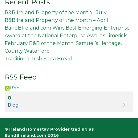
Recent Posts
B&B Ireland Property of the Month - July
B&B Ireland Property of the Month – April
BandBIreland.com Wins Best Emerging Enterprise
Award at the National Enterprise Awards Limerick
February B&B of the Month: Samuel’s Heritage,
County Waterford
Traditional Irish Soda Bread
RSS Feed
RSS
Blog
© Ireland Homestay Provider trading as
BandBIreland.com 2026