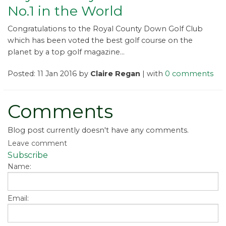
No.1 in the World
Congratulations to the Royal County Down Golf Club
which has been voted the best golf course on the
planet by a top golf magazine...
Posted: 11 Jan 2016 by
Claire Regan
| with
0 comments
Comments
Blog post currently doesn't have any comments.
Leave comment
Subscribe
Name:
Email: