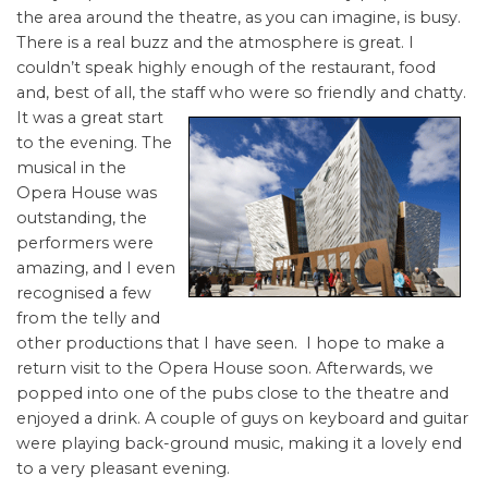
the area around the theatre, as you can imagine, is busy.
There is a real buzz and the atmosphere is great. I
couldn’t speak highly enough of the restaurant, food
and, best of all, the staff
who were so friendly and chatty.
It was a great start
to the evening. The
musical in the
Opera House was
outstanding, the
performers were
amazing, and I even
recognised a few
from the telly and
other productions that I have seen. I hope to make a
return visit to the Opera House soon. Afterwards, we
popped into one of the pubs close to the theatre and
enjoyed a drink. A couple of guys on keyboard and guitar
were playing back-ground music, making it a lovely end
to a very pleasant evening.