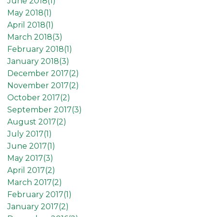
June 2018(
1
)
May 2018(
1
)
April 2018(
1
)
March 2018(
3
)
February 2018(
1
)
January 2018(
3
)
December 2017(
2
)
November 2017(
2
)
October 2017(
2
)
September 2017(
3
)
August 2017(
2
)
July 2017(
1
)
June 2017(
1
)
May 2017(
3
)
April 2017(
2
)
March 2017(
2
)
February 2017(
1
)
January 2017(
2
)