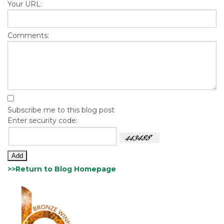
Your URL:
Comments:
Subscribe me to this blog post
Enter security code:
>>Return to Blog Homepage