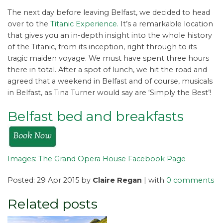
The next day before leaving Belfast, we decided to head
over to the
Titanic Experience.
It’s a remarkable location
that gives you an in-depth insight into the whole history
of the Titanic, from its inception, right through to its
tragic maiden voyage. We must have spent three hours
there in total. After a spot of lunch, we hit the road and
agreed that a weekend in Belfast and of course, musicals
in Belfast, as Tina Turner would say are ‘Simply the Best’!
Belfast bed and breakfasts
Images: The Grand Opera House Facebook Page
Posted: 29 Apr 2015 by
Claire Regan
| with
0 comments
Related posts