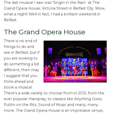
The last musical I saw was ‘Singin in the Rain’ at The
Grand Opera House, Victoria Street in Belfast City. Wow,
what a night! Well in fact, I had a brilliant weekend in
Belfast.
The Grand Opera House
There is no end of
things to do and
see in Belfast, but if
you are looking to
do something a bit
different, then may
I suggest that you
think ahead and
book a musical.
There’s a wide variety to choose from in 2015, from the
ever popular Hairspray, to classics like Anything Goes,
Puttin on the Ritz, Sound of Music and many, many
more. The Grand Opera House is an impressive venue,