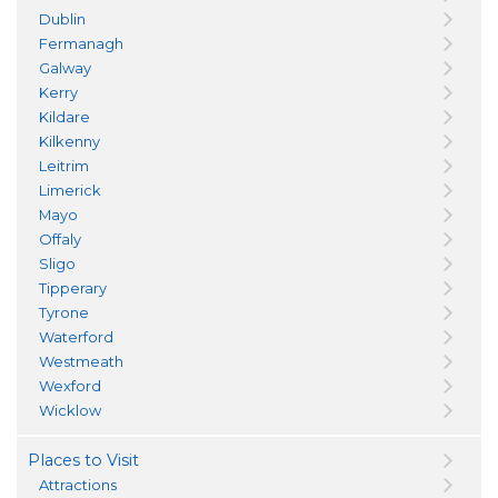
Dublin
Fermanagh
Galway
Kerry
Kildare
Kilkenny
Leitrim
Limerick
Mayo
Offaly
Sligo
Tipperary
Tyrone
Waterford
Westmeath
Wexford
Wicklow
Places to Visit
Attractions