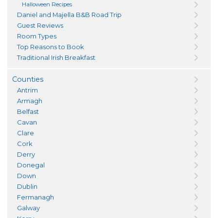
Halloween Recipes
Daniel and Majella B&B Road Trip
Guest Reviews
Room Types
Top Reasons to Book
Traditional Irish Breakfast
Counties
Antrim
Armagh
Belfast
Cavan
Clare
Cork
Derry
Donegal
Down
Dublin
Fermanagh
Galway