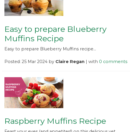
Easy to prepare Blueberry
Muffins Recipe
Easy to prepare Blueberry Muffins recipe...
Posted: 25 Mar 2024 by
Claire Regan
| with
0 comments
Raspberry Muffins Recipe
Feast your eyes (and appetites!) on this delicious yet