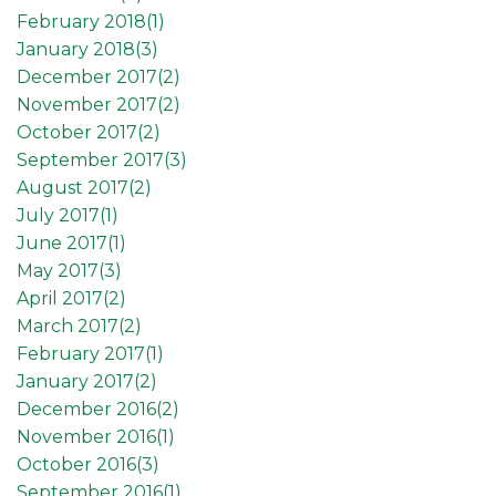
February 2018(
1
)
January 2018(
3
)
December 2017(
2
)
November 2017(
2
)
October 2017(
2
)
September 2017(
3
)
August 2017(
2
)
July 2017(
1
)
June 2017(
1
)
May 2017(
3
)
April 2017(
2
)
March 2017(
2
)
February 2017(
1
)
January 2017(
2
)
December 2016(
2
)
November 2016(
1
)
October 2016(
3
)
September 2016(
1
)