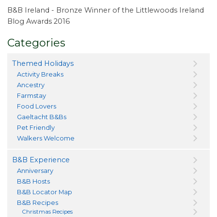
B&B Ireland - Bronze Winner of the Littlewoods Ireland
Blog Awards 2016
Categories
Themed Holidays
Activity Breaks
Ancestry
Farmstay
Food Lovers
Gaeltacht B&Bs
Pet Friendly
Walkers Welcome
B&B Experience
Anniversary
B&B Hosts
B&B Locator Map
B&B Recipes
Christmas Recipes