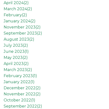
April 2024(
2
)
March 2024(
2
)
February(
2
)
January 2024(
2
)
November 2023(
2
)
September 2023(
2
)
August 2023(
2
)
July 2023(
2
)
June 2023(
1
)
May 2023(
2
)
April 2023(
2
)
March 2023(
2
)
February 2023(
1
)
January 2022(
1
)
December 2022(
2
)
November 2022(
2
)
October 2022(
1
)
September 2022(
2
)