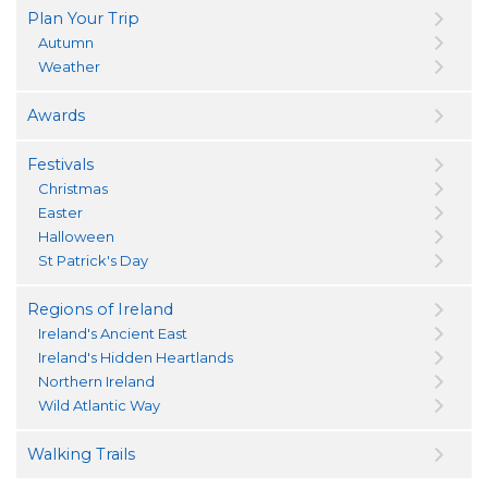
Plan Your Trip
Autumn
Weather
Awards
Festivals
Christmas
Easter
Halloween
St Patrick's Day
Regions of Ireland
Ireland's Ancient East
Ireland's Hidden Heartlands
Northern Ireland
Wild Atlantic Way
Walking Trails