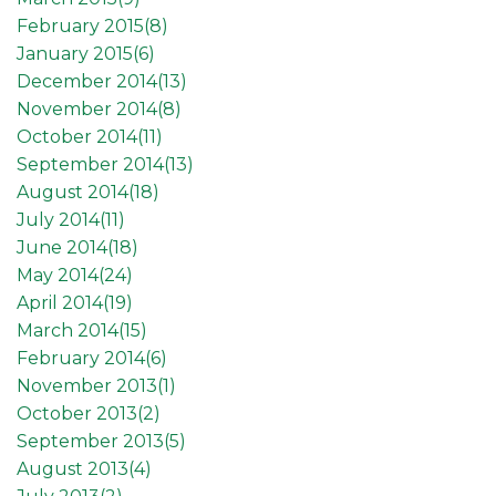
February 2015(
8
)
January 2015(
6
)
December 2014(
13
)
November 2014(
8
)
October 2014(
11
)
September 2014(
13
)
August 2014(
18
)
July 2014(
11
)
June 2014(
18
)
May 2014(
24
)
April 2014(
19
)
March 2014(
15
)
February 2014(
6
)
November 2013(
1
)
October 2013(
2
)
September 2013(
5
)
August 2013(
4
)