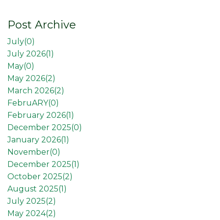
Post Archive
July(
0
)
July 2026(
1
)
May(
0
)
May 2026(
2
)
March 2026(
2
)
FebruARY(
0
)
February 2026(
1
)
December 2025(
0
)
January 2026(
1
)
November(
0
)
December 2025(
1
)
October 2025(
2
)
August 2025(
1
)
July 2025(
2
)
May 2024(
2
)