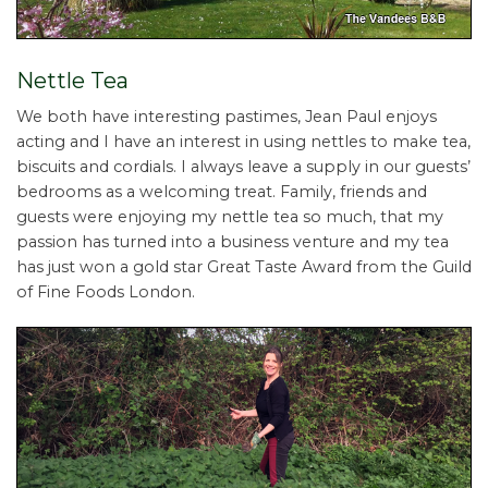
Nettle Tea
We both have interesting pastimes, Jean Paul enjoys
acting and I have an interest in using nettles to make tea,
biscuits and cordials. I always leave a supply in our guests’
bedrooms as a welcoming treat. Family, friends and
guests were enjoying my nettle tea so much, that my
passion has turned into a business venture and my tea
has just won a gold star Great Taste Award from the Guild
of Fine Foods London.