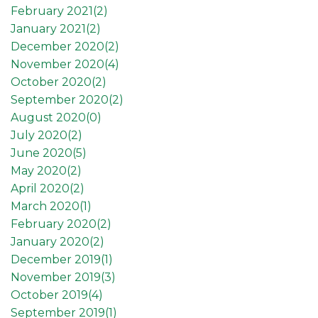
February 2021(
2
)
January 2021(
2
)
December 2020(
2
)
November 2020(
4
)
October 2020(
2
)
September 2020(
2
)
August 2020(
0
)
July 2020(
2
)
June 2020(
5
)
May 2020(
2
)
April 2020(
2
)
March 2020(
1
)
February 2020(
2
)
January 2020(
2
)
December 2019(
1
)
November 2019(
3
)
October 2019(
4
)
September 2019(
1
)