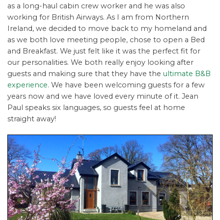
as a long-haul cabin crew worker and he was also
working for British Airways. As I am from Northern
Ireland, we decided to move back to my homeland and
as we both love meeting people, chose to open a Bed
and Breakfast. We just felt like it was the perfect fit for
our personalities. We both really enjoy looking after
guests and making sure that they have the
ultimate B&B
experience
. We have been welcoming guests for a few
years now and we have loved every minute of it. Jean
Paul speaks six languages, so guests feel at home
straight away!