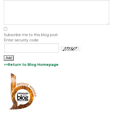
Subscribe me to this blog post
Enter security code:
>>Return to Blog Homepage