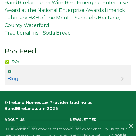
BandBIreland.com Wins Best Emerging Enterprise
Award at the National Enterprise Awards Limerick
February B&B of the Month: Samuel’s Heritage,
County Waterford
Traditional Irish Soda Bread
RSS Feed
RSS
Blog
© Ireland Homestay Provider trading as
BandBIreland.com 2026
ABOUT US
NEWSLETTER
×
LIST YOUR B&B
LEGAL
Our website uses cookies to improve user experience. By using our
PRIVACY
AFFILIATES
website you consent to all cookies in accordance with our
Cookie