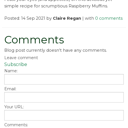
simple recipe for scrumptious Raspberry Muffins.
Posted: 14 Sep 2021 by
Claire Regan
| with
0 comments
Comments
Blog post currently doesn't have any comments.
Leave comment
Subscribe
Name:
Email:
Your URL:
Comments: