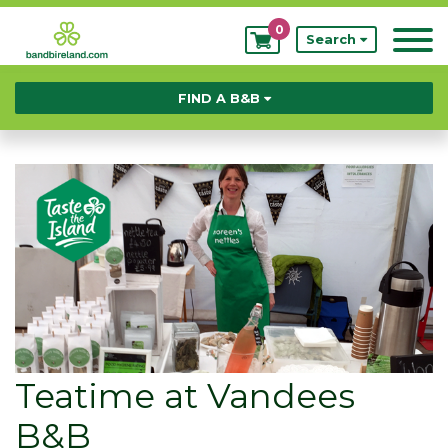
0
My
Search
Bookings
FIND A B&B
Teatime at Vandees
B&B