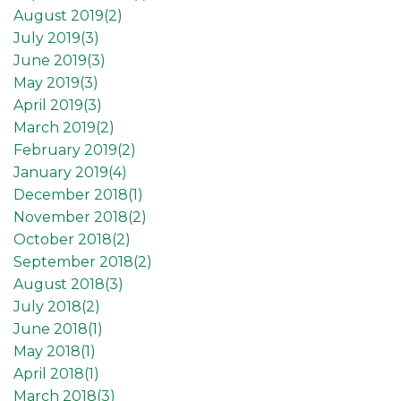
August 2019(
2
)
July 2019(
3
)
June 2019(
3
)
May 2019(
3
)
April 2019(
3
)
March 2019(
2
)
February 2019(
2
)
January 2019(
4
)
December 2018(
1
)
November 2018(
2
)
October 2018(
2
)
September 2018(
2
)
August 2018(
3
)
July 2018(
2
)
June 2018(
1
)
May 2018(
1
)
April 2018(
1
)
March 2018(
3
)