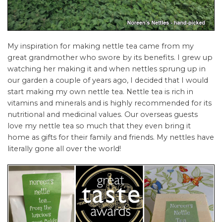
My inspiration for making nettle tea came from my
great grandmother who swore by its benefits. I grew up
watching her making it and when nettles sprung up in
our garden a couple of years ago, I decided that I would
start making my own nettle tea. Nettle tea is rich in
vitamins and minerals and is highly recommended for its
nutritional and medicinal values. Our overseas guests
love my nettle tea so much that they even bring it
home as gifts for their family and friends. My nettles have
literally gone all over the world!