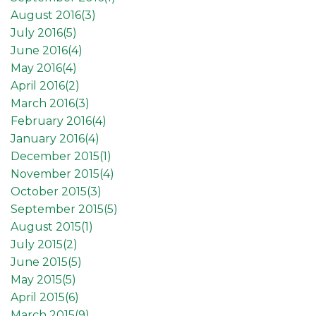
August 2016(
3
)
July 2016(
5
)
June 2016(
4
)
May 2016(
4
)
April 2016(
2
)
March 2016(
3
)
February 2016(
4
)
January 2016(
4
)
December 2015(
1
)
November 2015(
4
)
October 2015(
3
)
September 2015(
5
)
August 2015(
1
)
July 2015(
2
)
June 2015(
5
)
May 2015(
5
)
April 2015(
6
)
March 2015(
9
)