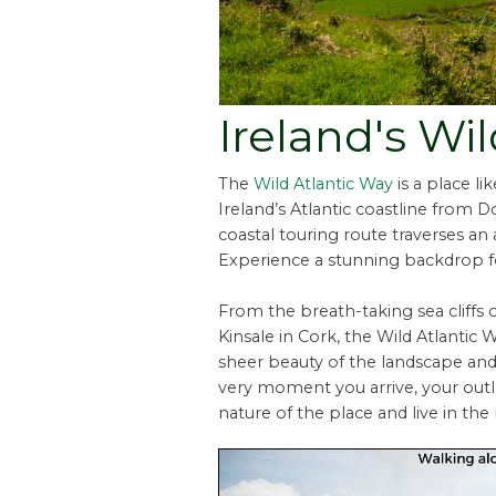
Ireland's Wi
The
Wild Atlantic Way
is a place l
Ireland’s Atlantic coastline from 
coastal touring route traverses an 
Experience a stunning backdrop f
From the breath-taking sea cliffs 
Kinsale in Cork, the Wild Atlantic 
sheer beauty of the landscape an
very moment you arrive, your out
nature of the place and live in t