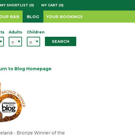
MY SHORTLIST (0)
MY CART (0)
YOUR B&B
BLOG
YOUR BOOKINGS
ts
Adults
Children
SEARCH
urn to Blog Homepage
reland - Bronze Winner of the