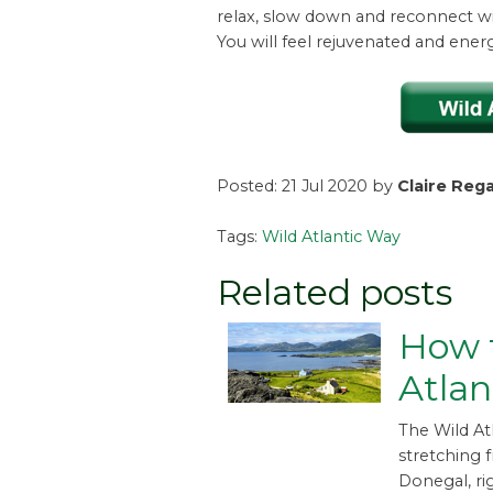
relax, slow down and reconnect wi
You will feel rejuvenated and ener
Posted: 21 Jul 2020 by
Claire Reg
Tags:
Wild Atlantic Way
Related posts
How t
Atlan
The Wild At
stretching 
Donegal, ri