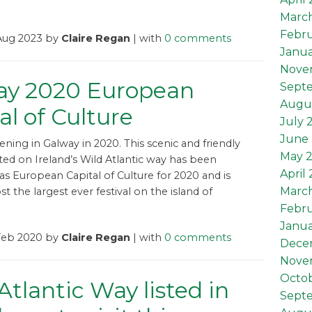
Marc
Febru
 Aug 2023 by
Claire Regan
| with
0 comments
Janua
Nove
ay 2020 European
Sept
Augu
al of Culture
July 
June 
pening in Galway in 2020. This scenic and friendly
May 
ted on Ireland’s Wild Atlantic way has been
April
s European Capital of Culture for 2020 and is
Marc
t the largest ever festival on the island of
Febru
Janua
 Feb 2020 by
Claire Regan
| with
0 comments
Dece
Nove
Octob
Atlantic Way listed in
Sept