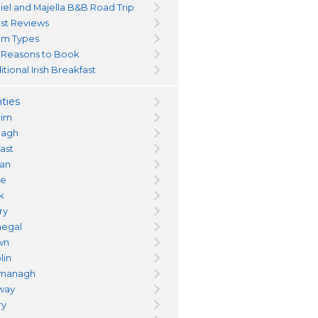
iel and Majella B&B Road Trip
st Reviews
m Types
 Reasons to Book
itional Irish Breakfast
ties
rim
magh
fast
an
re
k
ry
egal
wn
lin
managh
way
ry