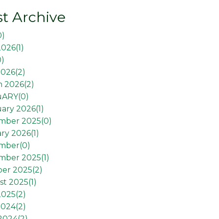
t Archive
0
)
2026(
1
)
0
)
026(
2
)
 2026(
2
)
uARY(
0
)
ary 2026(
1
)
mber 2025(
0
)
ry 2026(
1
)
mber(
0
)
mber 2025(
1
)
er 2025(
2
)
t 2025(
1
)
2025(
2
)
2024(
2
)
 2024(
2
)