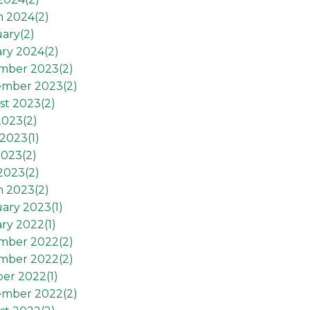
h 2024(
2
)
ary(
2
)
ry 2024(
2
)
mber 2023(
2
)
ember 2023(
2
)
st 2023(
2
)
2023(
2
)
2023(
1
)
2023(
2
)
 2023(
2
)
h 2023(
2
)
ary 2023(
1
)
ry 2022(
1
)
mber 2022(
2
)
mber 2022(
2
)
er 2022(
1
)
ember 2022(
2
)