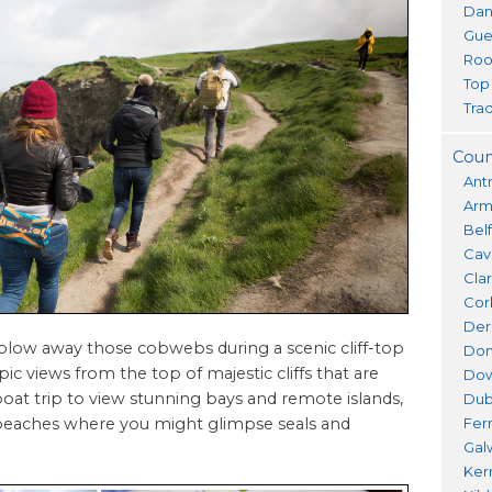
Dan
Gue
Roo
Top
Trad
Coun
Ant
Ar
Bel
Cav
Cla
Cor
Der
 blow away those cobwebs during a scenic cliff-top
Don
ic views from the top of majestic cliffs that are
Do
at trip to view stunning bays and remote islands,
Dub
ng beaches where you might glimpse seals and
Fer
Gal
Ker