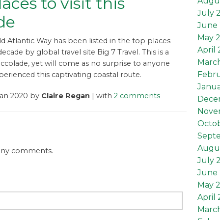
aces to visit this
Augu
July 
de
June 
May 
ld Atlantic Way has been listed in the top places
April
 decade by global travel site Big 7 Travel. This is a
Marc
ccolade, yet will come as no surprise to anyone
Febru
erienced this captivating coastal route.
Janua
Jan 2020 by
Claire Regan
| with
2 comments
Dece
Nove
Octob
Sept
Augus
 any comments.
July 
June 
May 2
April 
March