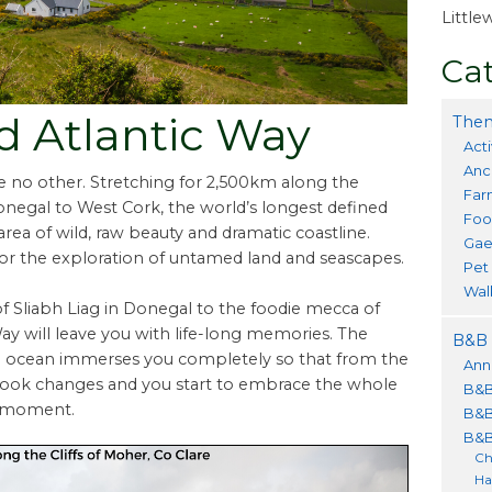
Littl
Cat
ld Atlantic Way
Them
Acti
Anc
ike no other. Stretching for 2,500km along the
Far
Donegal to West Cork, the world’s longest defined
Foo
area of wild, raw beauty and dramatic coastline.
Gae
or the exploration of untamed land and seascapes.
Pet
Wal
of Sliabh Liag in Donegal to the foodie mecca of
Way will leave you with life-long memories. The
B&B 
d ocean immerses you completely so that from the
Ann
look changes and you start to embrace the whole
B&B
he moment.
B&B
B&B
Ch
Ha