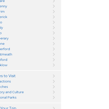
dare
kenny
trim
erick
yo
ly
go
perary
one
erford
tmeath
ford
klow
s to Visit
actions
ches
tory and Culture
ional Parks
 Your Trip