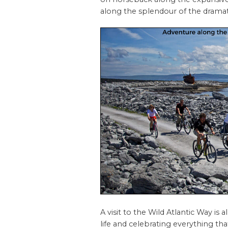
along the splendour of the dramati
A visit to the Wild Atlantic Way is
life and celebrating everything that