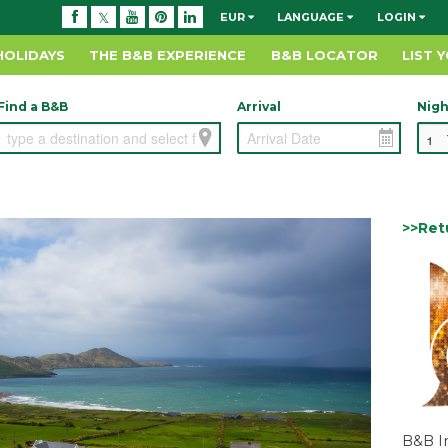
EUR
LANGUAGE
LOGIN
HOLIDAYS
THE B&B EXPERIENCE
B&B LOCATOR
LIST 
Find a B&B
Arrival
Nigh
>>Ret
B&B I