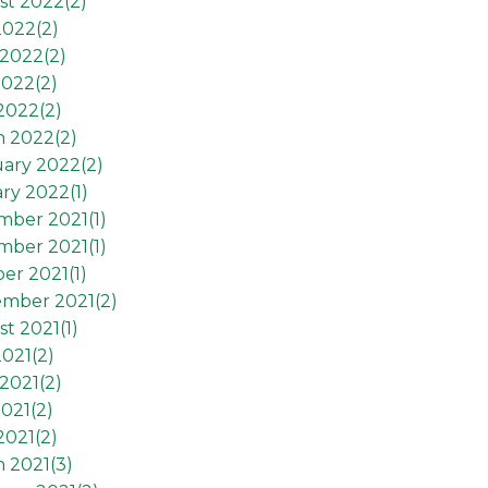
st 2022(
2
)
2022(
2
)
2022(
2
)
2022(
2
)
 2022(
2
)
h 2022(
2
)
ary 2022(
2
)
ry 2022(
1
)
mber 2021(
1
)
mber 2021(
1
)
er 2021(
1
)
ember 2021(
2
)
t 2021(
1
)
2021(
2
)
2021(
2
)
021(
2
)
2021(
2
)
 2021(
3
)