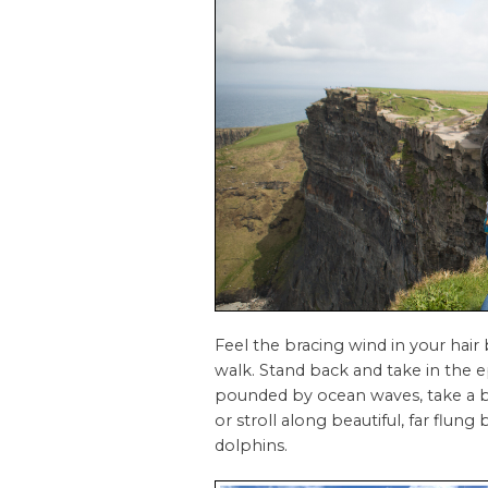
Feel the bracing wind in your hair
walk. Stand back and take in the ep
pounded by ocean waves, take a bo
or stroll along beautiful, far flu
dolphins.