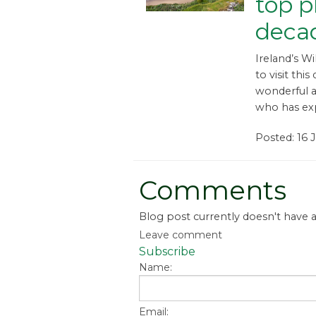
top pl
deca
Ireland’s Wi
to visit this
wonderful a
who has exp
Posted: 16 
Comments
Blog post currently doesn't have
Leave comment
Subscribe
Name:
Email: