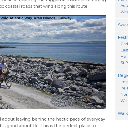
Aut
c coastal roads that wind along this route.
Wea
Awar
Festi
Chr
Eas
Hal
St P
Regi
Irel
Ire
Nor
Wil
Walki
 all about leaving behind the hectic pace of everyday
 is good about life. This is the perfect place to