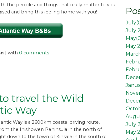
th the people and things that really matter to you.
Pos
gised and bring this feeling home with you!
July(
July 
May(
May 2
an
| with
0 comments
March
Febr
Febru
Dece
Janua
Nove
o travel the Wild
Dece
tic Way
Octob
Augus
lantic Way is a 2600km coastal driving route,
July 
from the Inishowen Peninsula in the north of
May 
ght down to the town of Kinsale in the south of
April