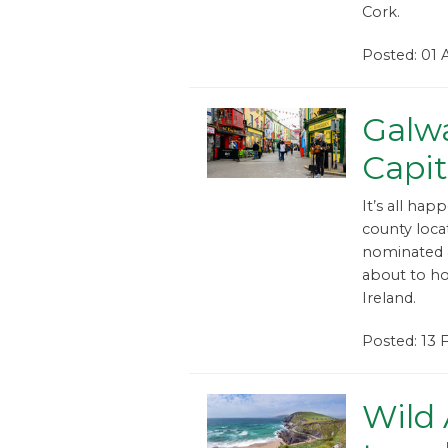
Cork.
Posted: 01
Galw
Capit
It’s all hap
county loca
nominated a
about to hos
Ireland.
Posted: 13
Wild 