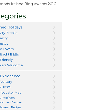
ewoods Ireland Blog Awards 2016
egories
ed Holidays
vity Breaks
estry
mstay
d Lovers
ltacht B&Bs
 Friendly
kers Welcome
Experience
iversary
 Hosts
 Locator Map
 Recipes
ristmas Recipes
lloween Recipes