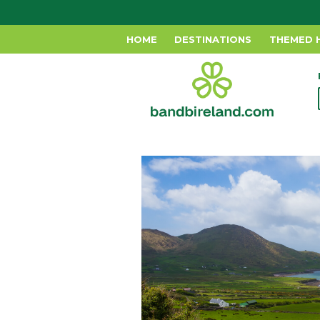
HOME
DESTINATIONS
THEMED 