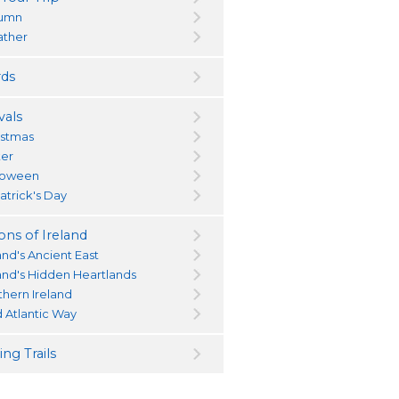
umn
ther
ds
vals
istmas
ter
loween
atrick's Day
ons of Ireland
and's Ancient East
land's Hidden Heartlands
thern Ireland
d Atlantic Way
ng Trails