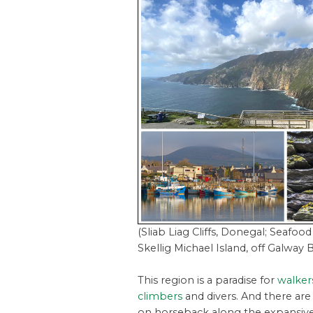
(Sliab Liag Cliffs, Donegal; Seafood
Skellig Michael Island, off Galway 
This region is a paradise for
walkers
climbers
and divers. And there are
on horseback along the expansive 