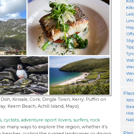
Kil
Kil
Lei
Lim
Ma
Offa
Sli
Tip
Tyr
Wat
Wes
Wex
Wic
Place
 Dish, Kinsale, Cork; Dingle Town, Kerry; Puffin on
Attr
Bay; Keem Beach, Achill Island, Mayo).
Bea
His
, cyclists, adventure-sport lovers, surfers, rock
Nat
 so many ways to explore the region, whether it’s
Plan
beaches, cycling the rugged landscapes or driving