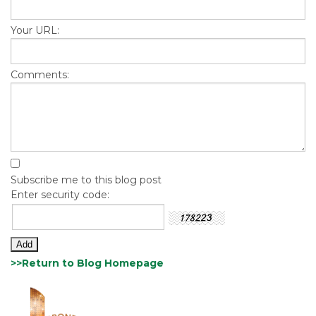
Your URL:
Comments:
Subscribe me to this blog post
Enter security code:
>>Return to Blog Homepage