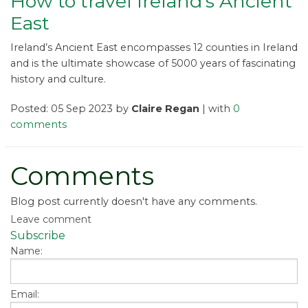
How to travel Ireland’s Ancient
East
Ireland’s Ancient East encompasses 12 counties in Ireland
and is the ultimate showcase of 5000 years of fascinating
history and culture.
Posted: 05 Sep 2023 by
Claire Regan
| with
0
comments
Comments
Blog post currently doesn't have any comments.
Leave comment
Subscribe
Name:
Email: