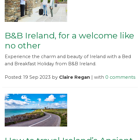
B&B Ireland, for a welcome like
no other
Experience the charm and beauty of Ireland with a Bed
and Breakfast Holiday from B&B Ireland.
Posted: 19 Sep 2023 by
Claire Regan
| with
0 comments