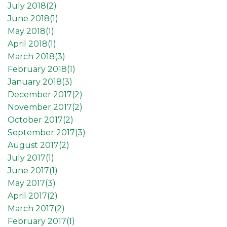
July 2018(
2
)
June 2018(
1
)
May 2018(
1
)
April 2018(
1
)
March 2018(
3
)
February 2018(
1
)
January 2018(
3
)
December 2017(
2
)
November 2017(
2
)
October 2017(
2
)
September 2017(
3
)
August 2017(
2
)
July 2017(
1
)
June 2017(
1
)
May 2017(
3
)
April 2017(
2
)
March 2017(
2
)
February 2017(
1
)