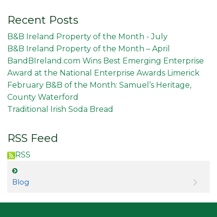
Recent Posts
B&B Ireland Property of the Month - July
B&B Ireland Property of the Month – April
BandBIreland.com Wins Best Emerging Enterprise
Award at the National Enterprise Awards Limerick
February B&B of the Month: Samuel’s Heritage,
County Waterford
Traditional Irish Soda Bread
RSS Feed
RSS
Blog