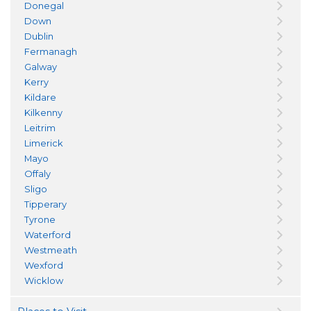
Donegal
Down
Dublin
Fermanagh
Galway
Kerry
Kildare
Kilkenny
Leitrim
Limerick
Mayo
Offaly
Sligo
Tipperary
Tyrone
Waterford
Westmeath
Wexford
Wicklow