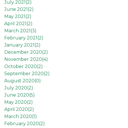
July 2021(
2
)
June 2021(
2
)
May 2021(
2
)
April 2021(
2
)
March 2021(
3
)
February 2021(
2
)
January 2021(
2
)
December 2020(
2
)
November 2020(
4
)
October 2020(
2
)
September 2020(
2
)
August 2020(
0
)
July 2020(
2
)
June 2020(
5
)
May 2020(
2
)
April 2020(
2
)
March 2020(
1
)
February 2020(
2
)