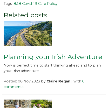
Tags:
B&B Covid-19 Care Policy
Related posts
Planning your Irish Adventure
Now is perfect time to start thinking ahead and to plan
your Irish adventure.
Posted: 06 Nov 2023 by
Claire Regan
| with
0
comments