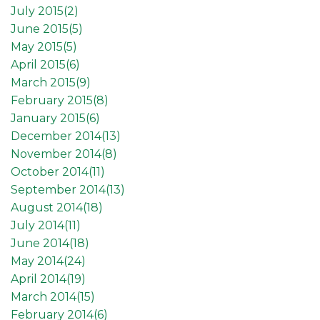
July 2015(
2
)
June 2015(
5
)
May 2015(
5
)
April 2015(
6
)
March 2015(
9
)
February 2015(
8
)
January 2015(
6
)
December 2014(
13
)
November 2014(
8
)
October 2014(
11
)
September 2014(
13
)
August 2014(
18
)
July 2014(
11
)
June 2014(
18
)
May 2014(
24
)
April 2014(
19
)
March 2014(
15
)
February 2014(
6
)