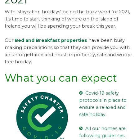
With ‘staycation holidays’ being the buzz word for 2021,
it’s time to start thinking of where on the island of
Ireland you will be spending your break this year.
Our
Bed and Breakfast properties
have been busy
making preparations so that they can provide you with
an unforgettable and most importantly, safe and worry-
free holiday.
What you can expect
Covid-19 safety
protocols in place to
ensure a relaxed and
safe holiday.
All our homes are
following guidelines