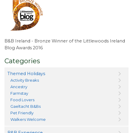
B&B Ireland - Bronze Winner of the Littlewoods Ireland
Blog Awards 2016
Categories
Themed Holidays
Activity Breaks
Ancestry
Farmstay
Food Lovers
Gaeltacht B&Bs
Pet Friendly
Walkers Welcome
B&B Experience