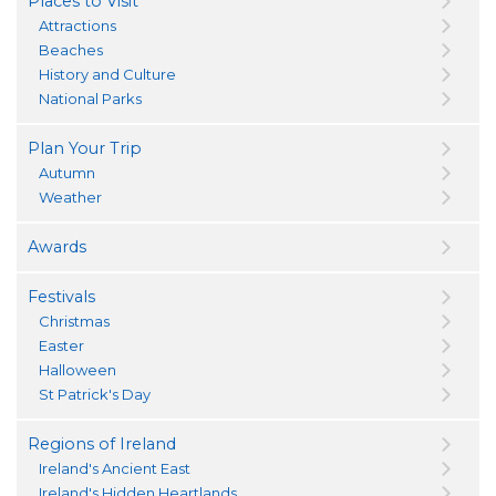
Places to Visit
Attractions
Beaches
History and Culture
National Parks
Plan Your Trip
Autumn
Weather
Awards
Festivals
Christmas
Easter
Halloween
St Patrick's Day
Regions of Ireland
Ireland's Ancient East
Ireland's Hidden Heartlands