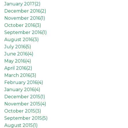
January 2017(
2
)
December 2016(
2
)
November 2016(
1
)
October 2016(
3
)
September 2016(
1
)
August 2016(
3
)
July 2016(
5
)
June 2016(
4
)
May 2016(
4
)
April 2016(
2
)
March 2016(
3
)
February 2016(
4
)
January 2016(
4
)
December 2015(
1
)
November 2015(
4
)
October 2015(
3
)
September 2015(
5
)
August 2015(
1
)