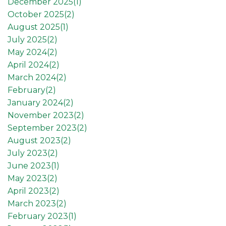
December 2025(
1
)
October 2025(
2
)
August 2025(
1
)
July 2025(
2
)
May 2024(
2
)
April 2024(
2
)
March 2024(
2
)
February(
2
)
January 2024(
2
)
November 2023(
2
)
September 2023(
2
)
August 2023(
2
)
July 2023(
2
)
June 2023(
1
)
May 2023(
2
)
April 2023(
2
)
March 2023(
2
)
February 2023(
1
)