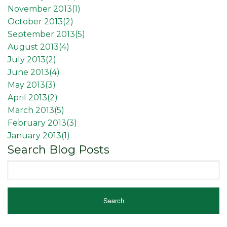
November 2013(
1
)
October 2013(
2
)
September 2013(
5
)
August 2013(
4
)
July 2013(
2
)
June 2013(
4
)
May 2013(
3
)
April 2013(
2
)
March 2013(
5
)
February 2013(
3
)
January 2013(
1
)
Search Blog Posts