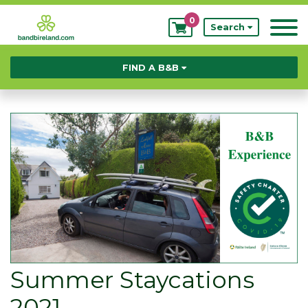
0
My
Search
Bookings
FIND A B&B
Summer Staycations
2021