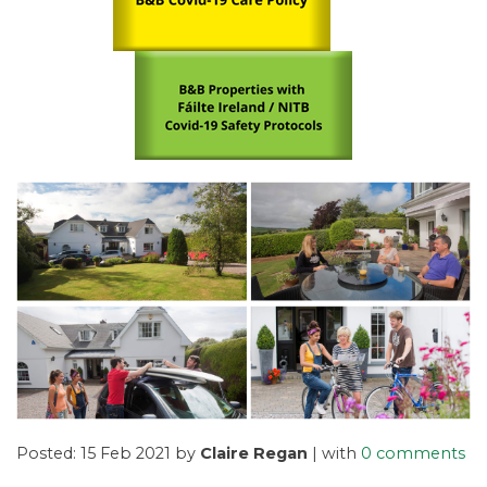
Posted: 15 Feb 2021 by
Claire Regan
| with
0 comments