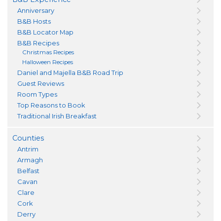
Anniversary
B&B Hosts
B&B Locator Map
B&B Recipes
Christmas Recipes
Halloween Recipes
Daniel and Majella B&B Road Trip
Guest Reviews
Room Types
Top Reasons to Book
Traditional Irish Breakfast
Counties
Antrim
Armagh
Belfast
Cavan
Clare
Cork
Derry