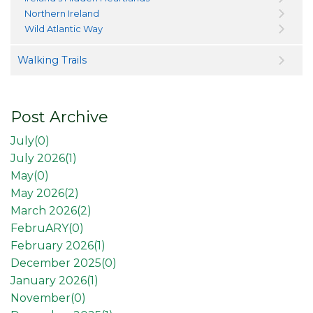
Northern Ireland
Wild Atlantic Way
Walking Trails
Post Archive
July(
0
)
July 2026(
1
)
May(
0
)
May 2026(
2
)
March 2026(
2
)
FebruARY(
0
)
February 2026(
1
)
December 2025(
0
)
January 2026(
1
)
November(
0
)