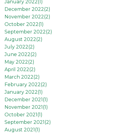
January 2022(
1
)
December 2022(
2
)
November 2022(
2
)
October 2022(
1
)
September 2022(
2
)
August 2022(
2
)
July 2022(
2
)
June 2022(
2
)
May 2022(
2
)
April 2022(
2
)
March 2022(
2
)
February 2022(
2
)
January 2022(
1
)
December 2021(
1
)
November 2021(
1
)
October 2021(
1
)
September 2021(
2
)
August 2021(
1
)