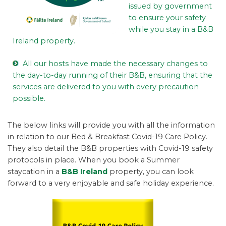
issued by government
to ensure your safety
while you stay in a B&B
Ireland property.
All our hosts have made the necessary changes to
the day-to-day running of their B&B, ensuring that the
services are delivered to you with every precaution
possible.
The below links will provide you with all the information
in relation to our Bed & Breakfast Covid-19 Care Policy.
They also detail the B&B properties with Covid-19 safety
protocols in place. When you book a Summer
staycation in a
B&B Ireland
property, you can look
forward to a very enjoyable and safe holiday experience.