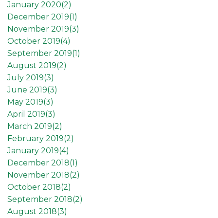
January 2020(
2
)
December 2019(
1
)
November 2019(
3
)
October 2019(
4
)
September 2019(
1
)
August 2019(
2
)
July 2019(
3
)
June 2019(
3
)
May 2019(
3
)
April 2019(
3
)
March 2019(
2
)
February 2019(
2
)
January 2019(
4
)
December 2018(
1
)
November 2018(
2
)
October 2018(
2
)
September 2018(
2
)
August 2018(
3
)