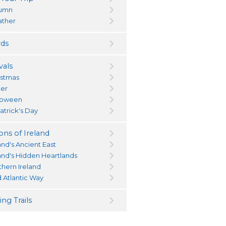
umn
ther
ds
vals
istmas
ter
loween
atrick's Day
ons of Ireland
and's Ancient East
land's Hidden Heartlands
thern Ireland
d Atlantic Way
ng Trails