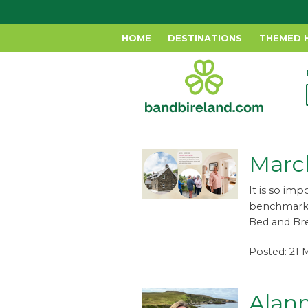
HOME
DESTINATIONS
THEMED 
Marc
It is so im
benchmark o
Bed and Brea
Posted: 21 
Alann