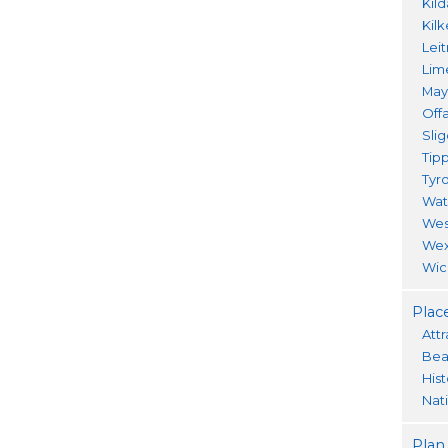
Kil
Kil
Lei
Lim
Ma
Offa
Sli
Tip
Tyr
Wat
Wes
Wex
Wic
Place
Attr
Bea
His
Nat
Plan