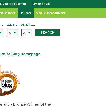
MY SHORTLIST (0)
MY CART (0)
YOUR B&B
BLOG
YOUR BOOKINGS
ts
Adults
Children
SEARCH
urn to Blog Homepage
reland - Bronze Winner of the