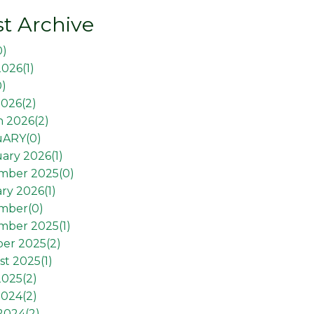
t Archive
0
)
2026(
1
)
0
)
026(
2
)
 2026(
2
)
uARY(
0
)
ary 2026(
1
)
mber 2025(
0
)
ry 2026(
1
)
mber(
0
)
mber 2025(
1
)
er 2025(
2
)
t 2025(
1
)
2025(
2
)
2024(
2
)
 2024(
2
)