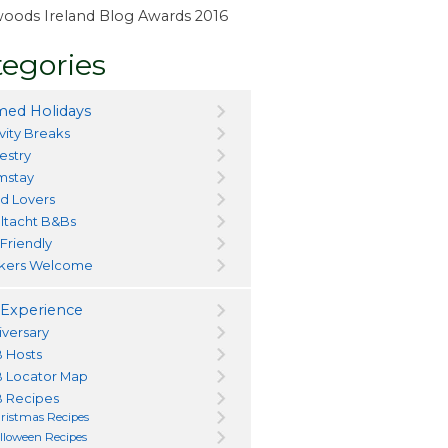
ewoods Ireland Blog Awards 2016
egories
ed Holidays
vity Breaks
estry
mstay
d Lovers
ltacht B&Bs
 Friendly
kers Welcome
Experience
iversary
 Hosts
 Locator Map
 Recipes
ristmas Recipes
lloween Recipes