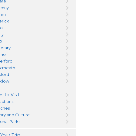
dare
kenny
trim
erick
yo
ly
go
perary
one
erford
tmeath
ford
klow
s to Visit
actions
ches
tory and Culture
ional Parks
 Your Trip