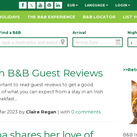
EUR
LANGUAGE
LOGIN
HOLIDAYS
THE B&B EXPERIENCE
B&B LOCATOR
LIST 
Find a B&B
Arrival
Nigh
>>Ret
h B&B Guest Reviews
portant to read guest reviews to get a good
f what you can expect from a stay in an Irish
kfast...
Mar 2023 by
Claire Regan
| with
0 comments
a shares her love of
B&B I