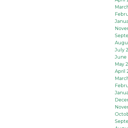
Marc
Febru
Janua
Nove
Sept
Augu
July 
June 
May 
April
Marc
Febru
Janua
Dece
Nove
Octob
Sept