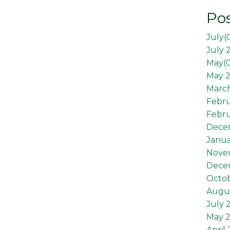
Pos
July(
July 
May(
May 2
March
Febr
Febru
Dece
Janua
Nove
Dece
Octob
Augus
July 
May 
April