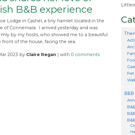
Littl
rish B&B experience
Cat
roe Lodge in Cashel, a tiny hamlet located in the
e of Connemara. I arrived yesterday and was
Them
rmly by my hosts, who showed me to a beautiful
Acti
 front of the house, facing the sea.
Anc
Far
 Mar 2023 by
Claire Regan
| with
0 comments
Foo
Gae
Pet
Wal
B&B 
Ann
B&B
B&B
B&B
Ch
Ha