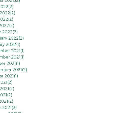
st 2022(
2
)
2022(
2
)
2022(
2
)
2022(
2
)
 2022(
2
)
h 2022(
2
)
ary 2022(
2
)
ry 2022(
1
)
mber 2021(
1
)
mber 2021(
1
)
er 2021(
1
)
ember 2021(
2
)
t 2021(
1
)
2021(
2
)
2021(
2
)
021(
2
)
2021(
2
)
 2021(
3
)