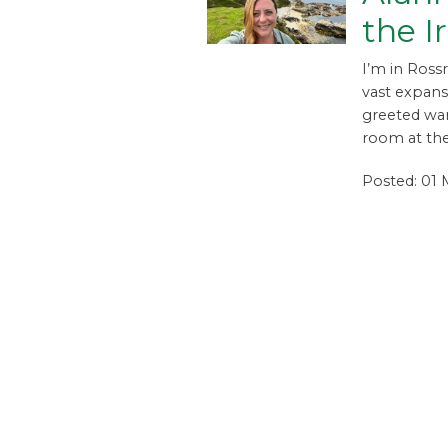
the I
I’m in Ross
vast expans
greeted wa
room at the
Posted: 01