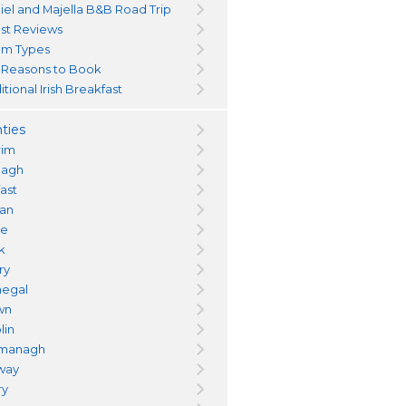
iel and Majella B&B Road Trip
st Reviews
m Types
 Reasons to Book
itional Irish Breakfast
ties
rim
magh
fast
an
re
k
ry
egal
wn
lin
managh
way
ry