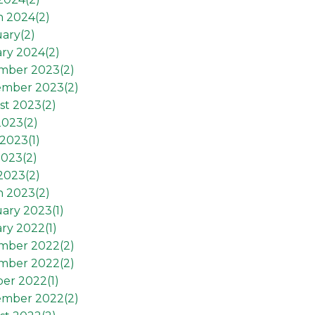
h 2024(
2
)
ary(
2
)
ry 2024(
2
)
mber 2023(
2
)
ember 2023(
2
)
st 2023(
2
)
2023(
2
)
2023(
1
)
2023(
2
)
 2023(
2
)
h 2023(
2
)
ary 2023(
1
)
ry 2022(
1
)
mber 2022(
2
)
mber 2022(
2
)
er 2022(
1
)
ember 2022(
2
)