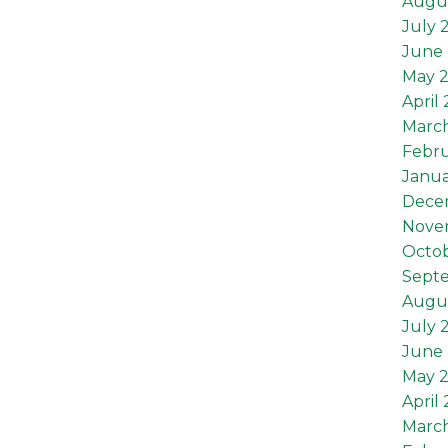
Augu
July 
June 
May 
April
Marc
Febru
Janua
Dece
Nove
Octob
Sept
Augus
July 
June 
May 2
April 
March