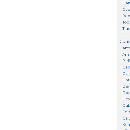
Dan
Gue
Roo
Top
Trad
Coun
Ant
Ar
Bel
Cav
Cla
Cor
Der
Don
Do
Dub
Fer
Gal
Ker