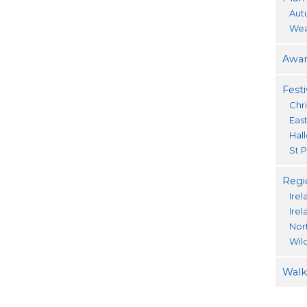
Aut
Wea
Awar
Festi
Chr
Eas
Hal
St P
Regi
Irel
Ire
Nor
Wil
Walki