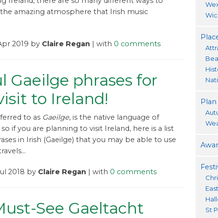
ng Ireland, there are so many different ways to
Wex
the amazing atmosphere that Irish music
Wic
Place
Apr 2019 by
Claire Regan
| with
0 comments
Attr
Bea
His
l Gaeilge phrases for
Nat
isit to Ireland!
Plan
Aut
referred to as
Gaeilge
, is the native language of
Wea
so if you are planning to visit Ireland, here is a list
ases in Irish (Gaeilge) that you may be able to use
Awar
avels...
Festi
Jul 2018 by
Claire Regan
| with
0 comments
Chr
Eas
Hal
Must-See Gaeltacht
St P