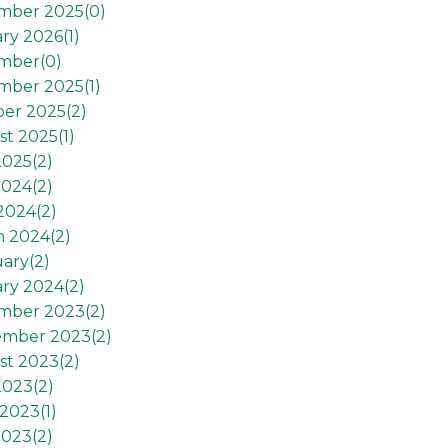
mber 2025(
0
)
ry 2026(
1
)
mber(
0
)
mber 2025(
1
)
er 2025(
2
)
t 2025(
1
)
2025(
2
)
2024(
2
)
 2024(
2
)
h 2024(
2
)
ary(
2
)
ry 2024(
2
)
mber 2023(
2
)
ember 2023(
2
)
st 2023(
2
)
2023(
2
)
2023(
1
)
2023(
2
)