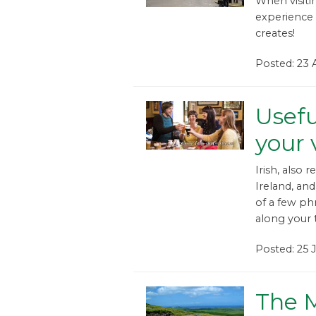
When visiti
experience 
creates!
Posted: 23 
Usefu
your v
Irish, also 
Ireland, and 
of a few phr
along your tr
Posted: 25 
The 