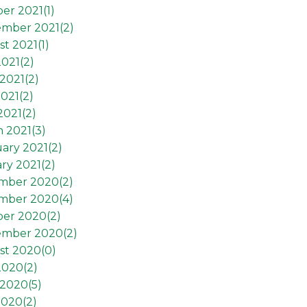
er 2021(
1
)
ember 2021(
2
)
t 2021(
1
)
2021(
2
)
2021(
2
)
021(
2
)
2021(
2
)
 2021(
3
)
ary 2021(
2
)
ry 2021(
2
)
mber 2020(
2
)
mber 2020(
4
)
ber 2020(
2
)
ember 2020(
2
)
st 2020(
0
)
2020(
2
)
 2020(
5
)
2020(
2
)