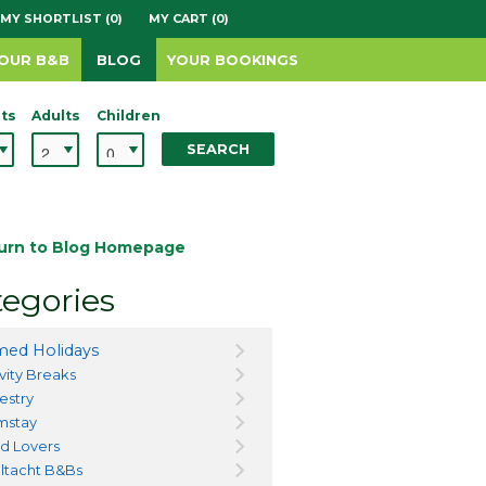
MY SHORTLIST (0)
MY CART (0)
YOUR B&B
BLOG
YOUR BOOKINGS
ts
Adults
Children
SEARCH
urn to Blog Homepage
egories
ed Holidays
vity Breaks
estry
mstay
d Lovers
ltacht B&Bs