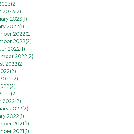
 2023(
2
)
h 2023(
2
)
ary 2023(
1
)
ry 2022(
1
)
mber 2022(
2
)
mber 2022(
2
)
er 2022(
1
)
ember 2022(
2
)
st 2022(
2
)
2022(
2
)
2022(
2
)
2022(
2
)
 2022(
2
)
h 2022(
2
)
ary 2022(
2
)
ry 2022(
1
)
mber 2021(
1
)
mber 2021(
1
)