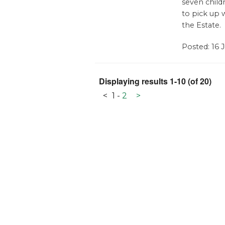
seven child
to pick up w
the Estate.
Posted: 16 
Displaying results 1-10 (of 20)
<
1
-
2
>