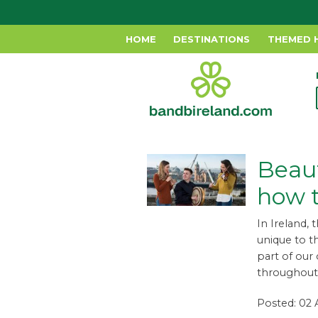
HOME
DESTINATIONS
THEMED 
Beaut
how 
In Ireland, 
unique to t
part of our
throughout 
Posted: 02