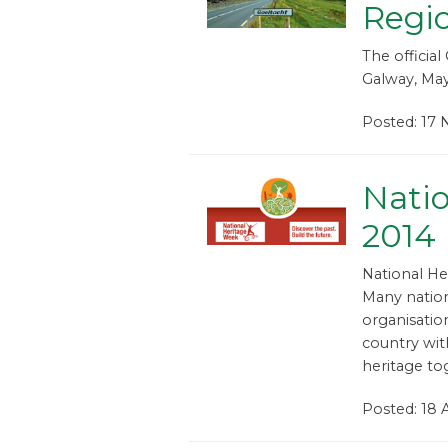
Regio
The official
Galway, May
Posted: 17 
Nati
2014
National He
Many natio
organisatio
country wit
heritage to
Posted: 18 