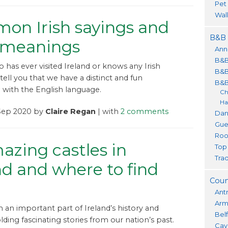
Pet
Wal
on Irish sayings and
B&B 
r meanings
Ann
B&B
has ever visited Ireland or knows any Irish
B&B
tell you that we have a distinct and fun
B&B
p with the English language.
Ch
Ha
 Sep 2020 by
Claire Regan
| with
2 comments
Dan
Gue
Roo
azing castles in
Top
Trad
nd and where to find
Coun
m
Ant
Ar
m an important part of Ireland’s history and
Bel
lding fascinating stories from our nation’s past.
Cav