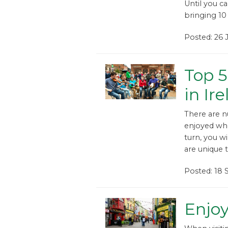
Until you ca
bringing 10 
Posted: 26
Top 5
in Ir
There are n
enjoyed whe
turn, you w
are unique t
Posted: 18
Enjoy