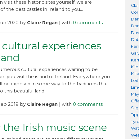
n visit these historic sites yourself, we are
Cla
of the best castles in Ireland to you…
Cor
Der
 Jun 2020 by
Claire Regan
| with
0 comments
Don
Do
Dub
 cultural experiences
Fer
Gal
eland
Ker
Kil
umerous cultural experiences waiting to be
Kil
n you visit the island of Ireland. Everywhere you
Lei
ill be exposed in some way to the traditions that
Lim
o this beautiful land.
Ma
Offa
 Sep 2019 by
Claire Regan
| with
0 comments
Sli
Tip
Tyr
 the Irish music scene
Wat
Wes