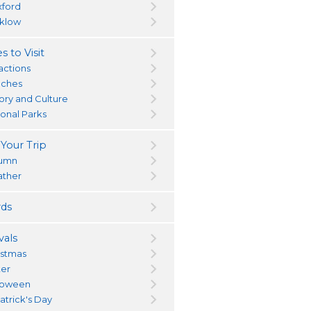
ford
klow
s to Visit
actions
ches
tory and Culture
ional Parks
 Your Trip
umn
ther
ds
vals
istmas
ter
loween
atrick's Day