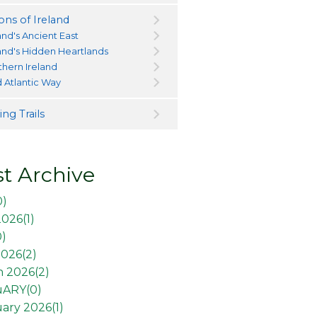
ons of Ireland
and's Ancient East
land's Hidden Heartlands
thern Ireland
d Atlantic Way
ng Trails
t Archive
0
)
2026(
1
)
0
)
026(
2
)
 2026(
2
)
uARY(
0
)
ary 2026(
1
)