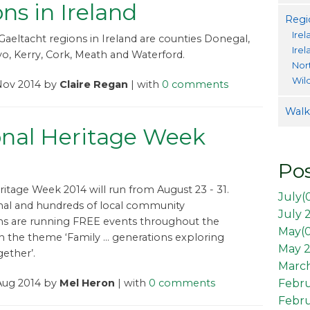
ns in Ireland
Regi
Irel
 Gaeltacht regions in Ireland are counties Donegal,
Ire
o, Kerry, Cork, Meath and Waterford.
Nor
Wil
Nov 2014 by
Claire Regan
| with
0 comments
Walki
onal Heritage Week
Pos
ritage Week 2014 will run from August 23 - 31.
July(
nal and hundreds of local community
July 
ns are running FREE events throughout the
May(
h the theme ‘Family … generations exploring
May 2
gether’.
March
Aug 2014 by
Mel Heron
| with
0 comments
Febr
Febru