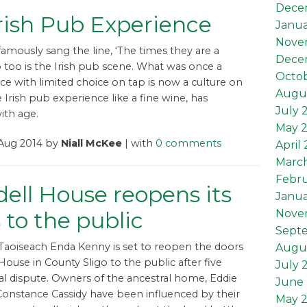
Dece
rish Pub Experience
Janua
Nove
amously sang the line, ‘The times they are a
Dece
o too is the Irish pub scene. What was once a
Octob
e with limited choice on tap is now a culture on
Augus
e Irish pub experience like a fine wine, has
July 
ith age.
May 
 Aug 2014 by
Niall McKee
| with
0 comments
April
Marc
Febru
dell House reopens its
Janua
 to the public
Nove
Sept
, Taoiseach Enda Kenny is set to reopen the doors
Augu
 House in County Sligo to the public after five
July 
gal dispute. Owners of the ancestral home, Eddie
June 
onstance Cassidy have been influenced by their
May 