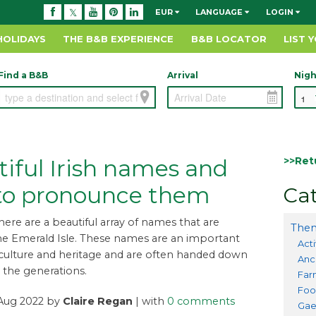
EUR
LANGUAGE
LOGIN
HOLIDAYS
THE B&B EXPERIENCE
B&B LOCATOR
LIST 
Find a B&B
Arrival
Nigh
>>Ret
iful Irish names and
to pronounce them
Cat
there are a beautiful array of names that are
Them
he Emerald Isle. These names are an important
Acti
 culture and heritage and are often handed down
Anc
the generations.
Far
Foo
 Aug 2022 by
Claire Regan
| with
0 comments
Gae