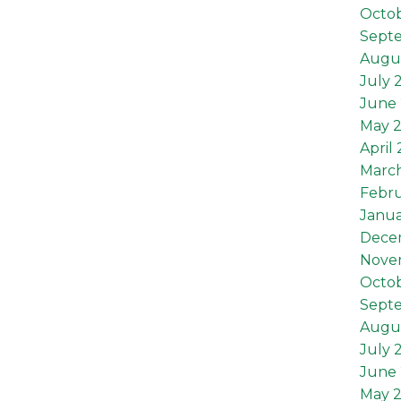
Octob
Sept
Augus
July 
June 
May 2
April 
March
Febru
Janua
Dece
Nove
Octo
Sept
Augu
July 
June
May 