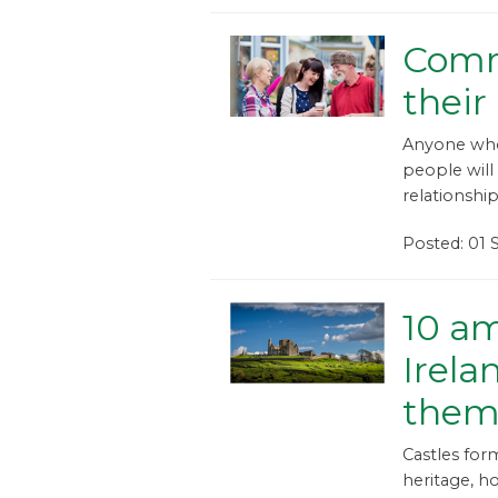
Comm
thei
Anyone who 
people will 
relationshi
Posted: 01
10 am
Irela
the
Castles for
heritage, ho