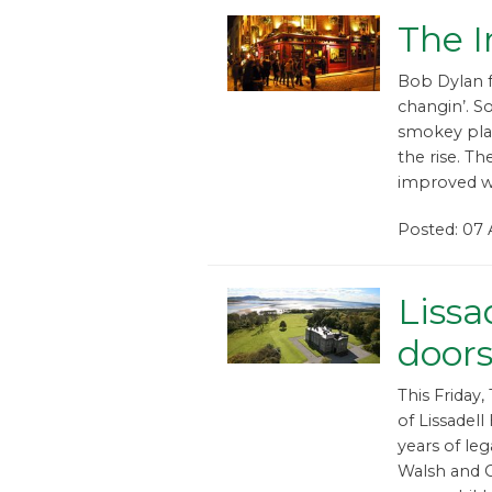
The I
Bob Dylan f
changin’. S
smokey plac
the rise. Th
improved w
Posted: 07
Lissa
doors
This Friday
of Lissadell
years of le
Walsh and C