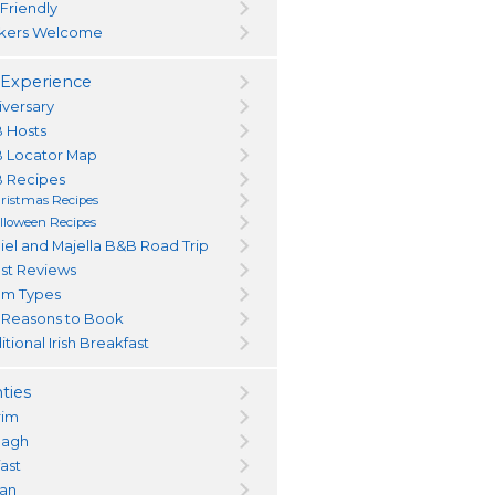
 Friendly
kers Welcome
Experience
iversary
 Hosts
 Locator Map
 Recipes
ristmas Recipes
lloween Recipes
iel and Majella B&B Road Trip
st Reviews
m Types
 Reasons to Book
itional Irish Breakfast
ties
rim
magh
fast
an