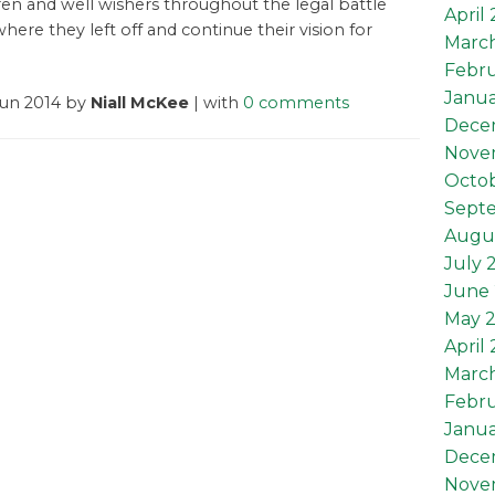
ren and well wishers throughout the legal battle
April
here they left off and continue their vision for
Marc
Febru
Janua
Jun 2014 by
Niall McKee
| with
0 comments
Dece
Nove
Octob
Sept
Augu
July 
June 
May 
April
Marc
Febru
Janua
Dece
Nove