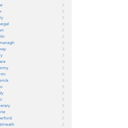
re
k
ry
egal
wn
lin
managh
way
ry
dare
kenny
trim
erick
yo
ly
go
perary
one
erford
tmeath