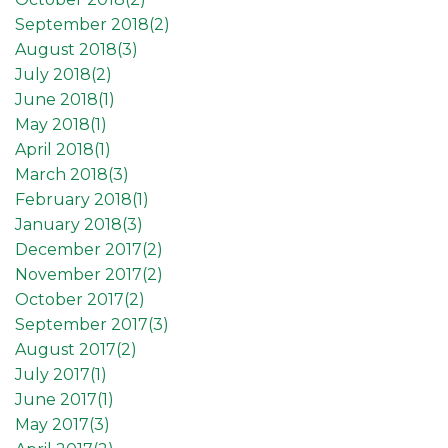
September 2018(
2
)
August 2018(
3
)
July 2018(
2
)
June 2018(
1
)
May 2018(
1
)
April 2018(
1
)
March 2018(
3
)
February 2018(
1
)
January 2018(
3
)
December 2017(
2
)
November 2017(
2
)
October 2017(
2
)
September 2017(
3
)
August 2017(
2
)
July 2017(
1
)
June 2017(
1
)
May 2017(
3
)