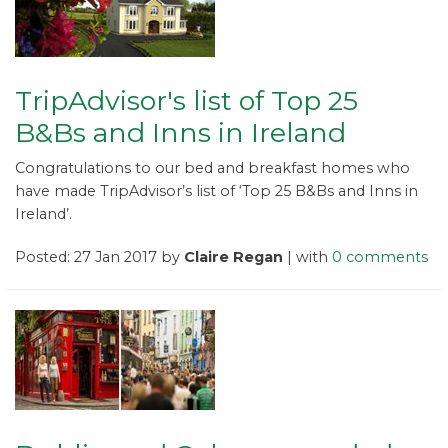
TripAdvisor's list of Top 25
B&Bs and Inns in Ireland
Congratulations to our bed and breakfast homes who
have made TripAdvisor’s list of ‘Top 25 B&Bs and Inns in
Ireland’.
Posted: 27 Jan 2017 by
Claire Regan
| with
0 comments