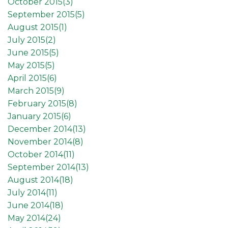
October 2015(
3
)
September 2015(
5
)
August 2015(
1
)
July 2015(
2
)
June 2015(
5
)
May 2015(
5
)
April 2015(
6
)
March 2015(
9
)
February 2015(
8
)
January 2015(
6
)
December 2014(
13
)
November 2014(
8
)
October 2014(
11
)
September 2014(
13
)
August 2014(
18
)
July 2014(
11
)
June 2014(
18
)
May 2014(
24
)