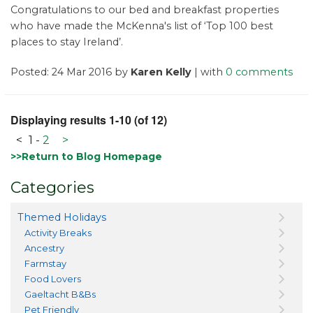
Congratulations to our bed and breakfast properties
who have made the McKenna's list of ‘Top 100 best
places to stay Ireland’.
Posted: 24 Mar 2016 by
Karen Kelly
| with
0 comments
Displaying results 1-10 (of 12)
<
1
-
2
>
>>Return to Blog Homepage
Categories
Themed Holidays
Activity Breaks
Ancestry
Farmstay
Food Lovers
Gaeltacht B&Bs
Pet Friendly