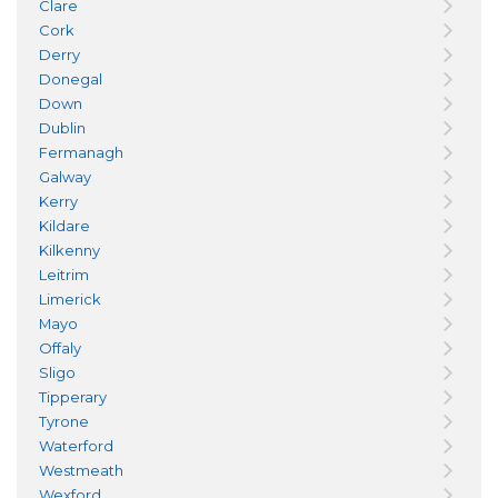
Clare
Cork
Derry
Donegal
Down
Dublin
Fermanagh
Galway
Kerry
Kildare
Kilkenny
Leitrim
Limerick
Mayo
Offaly
Sligo
Tipperary
Tyrone
Waterford
Westmeath
Wexford