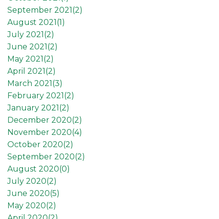
September 2021(
2
)
August 2021(
1
)
July 2021(
2
)
June 2021(
2
)
May 2021(
2
)
April 2021(
2
)
March 2021(
3
)
February 2021(
2
)
January 2021(
2
)
December 2020(
2
)
November 2020(
4
)
October 2020(
2
)
September 2020(
2
)
August 2020(
0
)
July 2020(
2
)
June 2020(
5
)
May 2020(
2
)
April 2020(
2
)