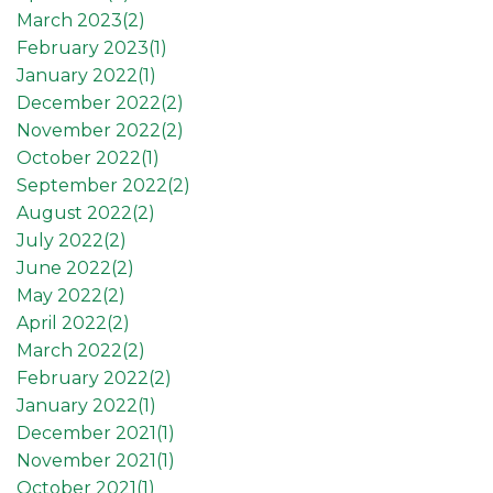
March 2023(
2
)
February 2023(
1
)
January 2022(
1
)
December 2022(
2
)
November 2022(
2
)
October 2022(
1
)
September 2022(
2
)
August 2022(
2
)
July 2022(
2
)
June 2022(
2
)
May 2022(
2
)
April 2022(
2
)
March 2022(
2
)
February 2022(
2
)
January 2022(
1
)
December 2021(
1
)
November 2021(
1
)
October 2021(
1
)