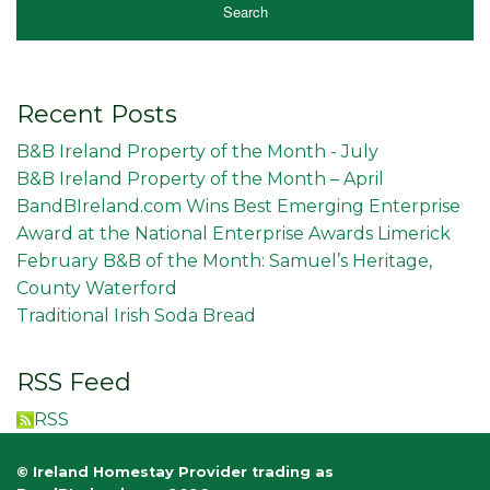
Recent Posts
B&B Ireland Property of the Month - July
B&B Ireland Property of the Month – April
BandBIreland.com Wins Best Emerging Enterprise
Award at the National Enterprise Awards Limerick
February B&B of the Month: Samuel’s Heritage,
County Waterford
Traditional Irish Soda Bread
RSS Feed
RSS
© Ireland Homestay Provider trading as