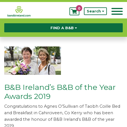
0
My
Search
Bookings
FIND A B&B
B&B Ireland’s B&B of the Year
Awards 2019
Congratulations to Agnes O’Sullivan of Taobh Coille Bed
and Breakfast in Cahirciveen, Co Kerry who has been
awarded the honour of B&B Ireland’s B&B of the year
2019.