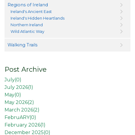
Regions of Ireland
Ireland's Ancient East
Ireland's Hidden Heartlands
Northern Ireland
Wild Atlantic Way
Walking Trails
Post Archive
July(
0
)
July 2026(
1
)
May(
0
)
May 2026(
2
)
March 2026(
2
)
FebruARY(
0
)
February 2026(
1
)
December 2025(
0
)