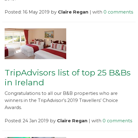
Posted: 16 May 2019 by
Claire Regan
| with
0 comments
TripAdvisors list of top 25 B&Bs
in Ireland
Congratulations to all our B&B properties who are
winners in the TripAdvisor’s 2019 Travellers’ Choice
Awards.
Posted: 24 Jan 2019 by
Claire Regan
| with
0 comments