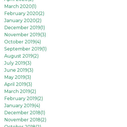
March 2020(
1
)
February 2020(
2
)
January 2020(
2
)
December 2019(
1
)
November 2019(
3
)
October 2019(
4
)
September 2019(
1
)
August 2019(
2
)
July 2019(
3
)
June 2019(
3
)
May 2019(
3
)
April 2019(
3
)
March 2019(
2
)
February 2019(
2
)
January 2019(
4
)
December 2018(
1
)
November 2018(
2
)
October 2018(
2
)