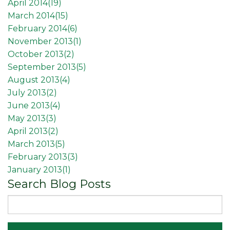
April 2014(
19
)
March 2014(
15
)
February 2014(
6
)
November 2013(
1
)
October 2013(
2
)
September 2013(
5
)
August 2013(
4
)
July 2013(
2
)
June 2013(
4
)
May 2013(
3
)
April 2013(
2
)
March 2013(
5
)
February 2013(
3
)
January 2013(
1
)
Search Blog Posts