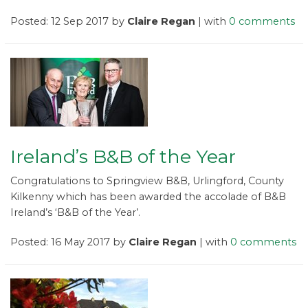
Posted: 12 Sep 2017 by
Claire Regan
| with
0 comments
Ireland’s B&B of the Year
Congratulations to Springview B&B, Urlingford, County
Kilkenny which has been awarded the accolade of B&B
Ireland’s ‘B&B of the Year’.
Posted: 16 May 2017 by
Claire Regan
| with
0 comments