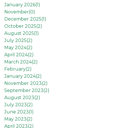
January 2026(
1
)
November(
0
)
December 2025(
1
)
October 2025(
2
)
August 2025(
1
)
July 2025(
2
)
May 2024(
2
)
April 2024(
2
)
March 2024(
2
)
February(
2
)
January 2024(
2
)
November 2023(
2
)
September 2023(
2
)
August 2023(
2
)
July 2023(
2
)
June 2023(
1
)
May 2023(
2
)
April 2023(
2
)