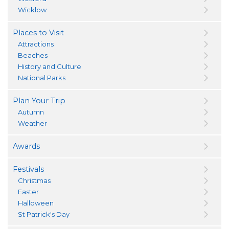
Wicklow
Places to Visit
Attractions
Beaches
History and Culture
National Parks
Plan Your Trip
Autumn
Weather
Awards
Festivals
Christmas
Easter
Halloween
St Patrick's Day