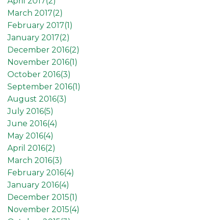
April 2017(
2
)
March 2017(
2
)
February 2017(
1
)
January 2017(
2
)
December 2016(
2
)
November 2016(
1
)
October 2016(
3
)
September 2016(
1
)
August 2016(
3
)
July 2016(
5
)
June 2016(
4
)
May 2016(
4
)
April 2016(
2
)
March 2016(
3
)
February 2016(
4
)
January 2016(
4
)
December 2015(
1
)
November 2015(
4
)