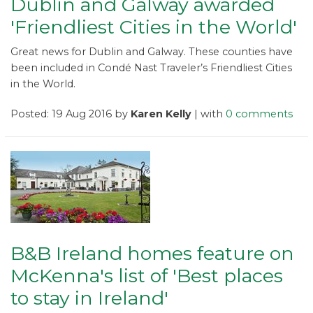
Dublin and Galway awarded
'Friendliest Cities in the World'
Great news for Dublin and Galway. These counties have
been included in Condé Nast Traveler’s Friendliest Cities
in the World.
Posted: 19 Aug 2016 by
Karen Kelly
| with
0 comments
B&B Ireland homes feature on
McKenna's list of 'Best places
to stay in Ireland'