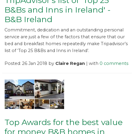
TripAdvisor's list of 'Top 25
B&Bs and Inns in Ireland' -
B&B Ireland
Commitment, dedication and an outstanding personal
service are just a few of the factors that ensure that our
bed and breakfast homes repeatedly make Tripadvisor’s
list of ‘Top 25 B&Bs and Inns in Ireland’.
Posted: 26 Jan 2018 by
Claire Regan
| with
0 comments
Top Awards for the best value
for money B&B homes in