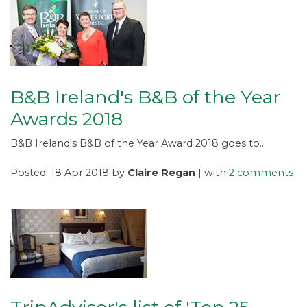
B&B Ireland's B&B of the Year
Awards 2018
B&B Ireland's B&B of the Year Award 2018 goes to...
Posted: 18 Apr 2018 by
Claire Regan
| with
2 comments