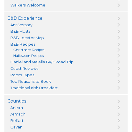
Walkers Welcome
B&B Experience
Anniversary
B&B Hosts
B&B Locator Map
B&B Recipes
Christmas Recipes
Halloween Recipes
Daniel and Majella B&B Road Trip
Guest Reviews
Room Types
Top Reasons to Book
Traditional Irish Breakfast
Counties
Antrim
Armagh
Belfast
Cavan