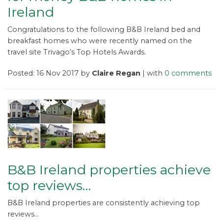
Ireland
Congratulations to the following B&B Ireland bed and
breakfast homes who were recently named on the
travel site Trivago’s Top Hotels Awards.
Posted: 16 Nov 2017 by
Claire Regan
| with
0 comments
B&B Ireland properties achieve
top reviews…
B&B Ireland properties are consistently achieving top
reviews...