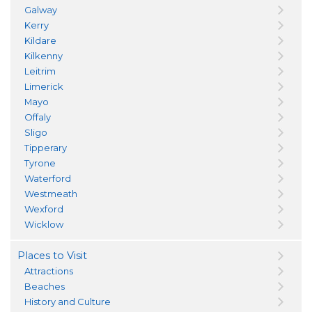
Galway
Kerry
Kildare
Kilkenny
Leitrim
Limerick
Mayo
Offaly
Sligo
Tipperary
Tyrone
Waterford
Westmeath
Wexford
Wicklow
Places to Visit
Attractions
Beaches
History and Culture