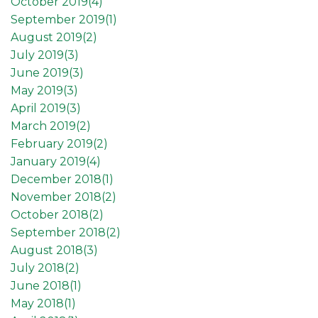
October 2019(
4
)
September 2019(
1
)
August 2019(
2
)
July 2019(
3
)
June 2019(
3
)
May 2019(
3
)
April 2019(
3
)
March 2019(
2
)
February 2019(
2
)
January 2019(
4
)
December 2018(
1
)
November 2018(
2
)
October 2018(
2
)
September 2018(
2
)
August 2018(
3
)
July 2018(
2
)
June 2018(
1
)
May 2018(
1
)