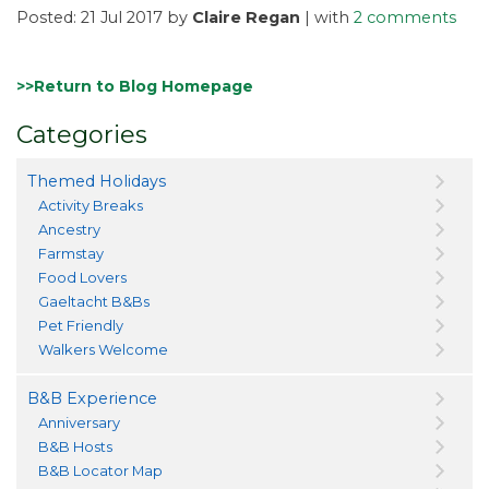
Posted: 21 Jul 2017 by
Claire Regan
| with
2 comments
>>Return to Blog Homepage
Categories
Themed Holidays
Activity Breaks
Ancestry
Farmstay
Food Lovers
Gaeltacht B&Bs
Pet Friendly
Walkers Welcome
B&B Experience
Anniversary
B&B Hosts
B&B Locator Map