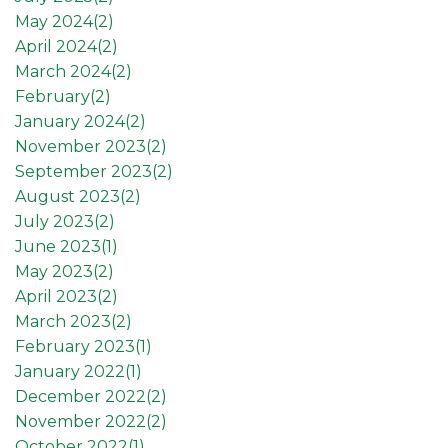
May 2024(
2
)
April 2024(
2
)
March 2024(
2
)
February(
2
)
January 2024(
2
)
November 2023(
2
)
September 2023(
2
)
August 2023(
2
)
July 2023(
2
)
June 2023(
1
)
May 2023(
2
)
April 2023(
2
)
March 2023(
2
)
February 2023(
1
)
January 2022(
1
)
December 2022(
2
)
November 2022(
2
)
October 2022(
1
)