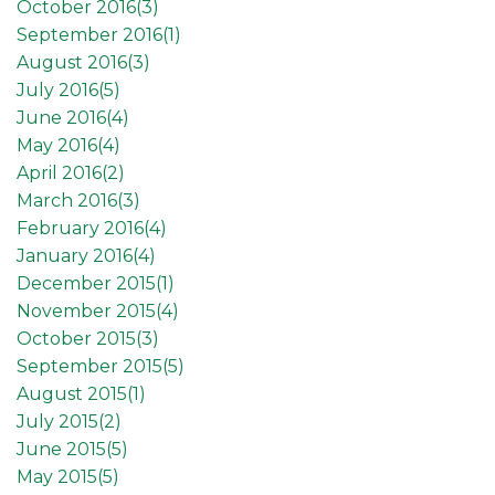
October 2016(
3
)
September 2016(
1
)
August 2016(
3
)
July 2016(
5
)
June 2016(
4
)
May 2016(
4
)
April 2016(
2
)
March 2016(
3
)
February 2016(
4
)
January 2016(
4
)
December 2015(
1
)
November 2015(
4
)
October 2015(
3
)
September 2015(
5
)
August 2015(
1
)
July 2015(
2
)
June 2015(
5
)
May 2015(
5
)