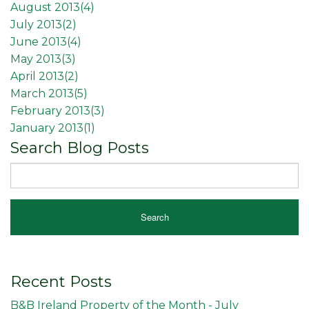
August 2013(
4
)
July 2013(
2
)
June 2013(
4
)
May 2013(
3
)
April 2013(
2
)
March 2013(
5
)
February 2013(
3
)
January 2013(
1
)
Search Blog Posts
Recent Posts
B&B Ireland Property of the Month - July