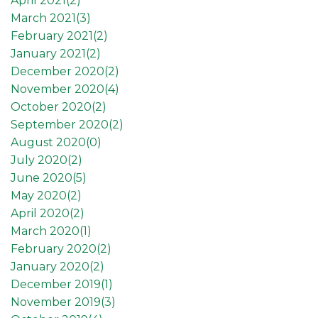
April 2021(
2
)
March 2021(
3
)
February 2021(
2
)
January 2021(
2
)
December 2020(
2
)
November 2020(
4
)
October 2020(
2
)
September 2020(
2
)
August 2020(
0
)
July 2020(
2
)
June 2020(
5
)
May 2020(
2
)
April 2020(
2
)
March 2020(
1
)
February 2020(
2
)
January 2020(
2
)
December 2019(
1
)
November 2019(
3
)