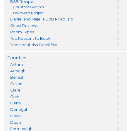
B&B Recipes
Christmas Recipes
Halloween Recipes
Daniel and Majella B&B Road Trip
Guest Reviews
Room Types
Top Reasons to Book
Traditional Irish Breakfast
Counties
Antrim
Armagh
Belfast
Cavan
Clare
Cork
Derry
Donegal
Down
Dublin
Fermanagh