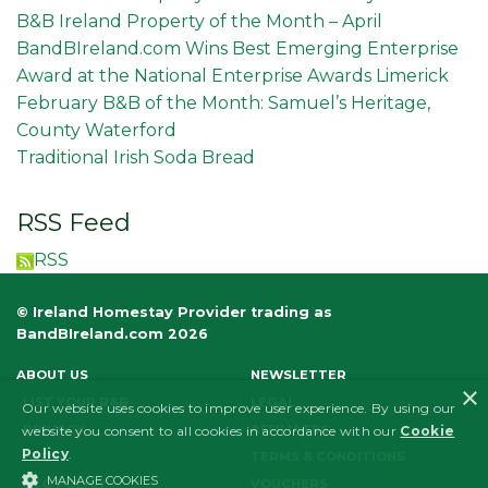
B&B Ireland Property of the Month – April
BandBIreland.com Wins Best Emerging Enterprise
Award at the National Enterprise Awards Limerick
February B&B of the Month: Samuel’s Heritage,
County Waterford
Traditional Irish Soda Bread
RSS Feed
RSS
© Ireland Homestay Provider trading as
BandBIreland.com 2026
ABOUT US
NEWSLETTER
×
LIST YOUR B&B
LEGAL
Our website uses cookies to improve user experience. By using our
PRIVACY
AFFILIATES
website you consent to all cookies in accordance with our
Cookie
Policy
.
FAQS
TERMS & CONDITIONS
MANAGE COOKIES
ECO POLICY
VOUCHERS