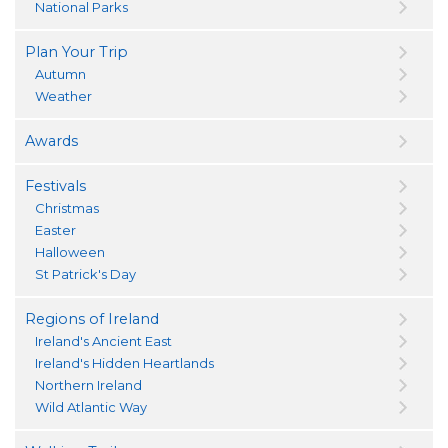
National Parks
Plan Your Trip
Autumn
Weather
Awards
Festivals
Christmas
Easter
Halloween
St Patrick's Day
Regions of Ireland
Ireland's Ancient East
Ireland's Hidden Heartlands
Northern Ireland
Wild Atlantic Way