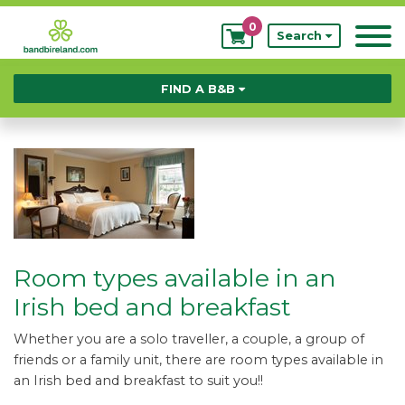
0
My
Search
Bookings
FIND A B&B
Room types available in an
Irish bed and breakfast
Whether you are a solo traveller, a couple, a group of
friends or a family unit, there are room types available in
an Irish bed and breakfast to suit you!!