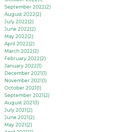
September 2022(
2
)
August 2022(
2
)
July 2022(
2
)
June 2022(
2
)
May 2022(
2
)
April 2022(
2
)
March 2022(
2
)
February 2022(
2
)
January 2022(
1
)
December 2021(
1
)
November 2021(
1
)
October 2021(
1
)
September 2021(
2
)
August 2021(
1
)
July 2021(
2
)
June 2021(
2
)
May 2021(
2
)