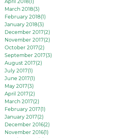
April 2018(
1
)
March 2018(
3
)
February 2018(
1
)
January 2018(
3
)
December 2017(
2
)
November 2017(
2
)
October 2017(
2
)
September 2017(
3
)
August 2017(
2
)
July 2017(
1
)
June 2017(
1
)
May 2017(
3
)
April 2017(
2
)
March 2017(
2
)
February 2017(
1
)
January 2017(
2
)
December 2016(
2
)
November 2016(
1
)