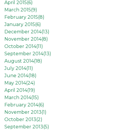
April 2015(
6
)
March 2015(
9
)
February 2015(
8
)
January 2015(
6
)
December 2014(
13
)
November 2014(
8
)
October 2014(
11
)
September 2014(
13
)
August 2014(
18
)
July 2014(
11
)
June 2014(
18
)
May 2014(
24
)
April 2014(
19
)
March 2014(
15
)
February 2014(
6
)
November 2013(
1
)
October 2013(
2
)
September 2013(
5
)