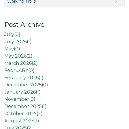
Walking Trails
Post Archive
July(
0
)
July 2026(
1
)
May(
0
)
May 2026(
2
)
March 2026(
2
)
FebruARY(
0
)
February 2026(
1
)
December 2025(
0
)
January 2026(
1
)
November(
0
)
December 2025(
1
)
October 2025(
2
)
August 2025(
1
)
July 2025(
2
)