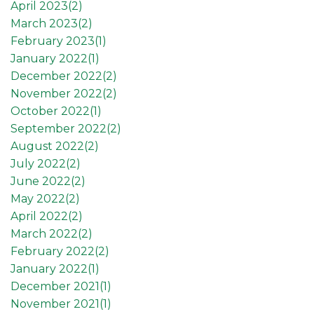
April 2023(
2
)
March 2023(
2
)
February 2023(
1
)
January 2022(
1
)
December 2022(
2
)
November 2022(
2
)
October 2022(
1
)
September 2022(
2
)
August 2022(
2
)
July 2022(
2
)
June 2022(
2
)
May 2022(
2
)
April 2022(
2
)
March 2022(
2
)
February 2022(
2
)
January 2022(
1
)
December 2021(
1
)
November 2021(
1
)