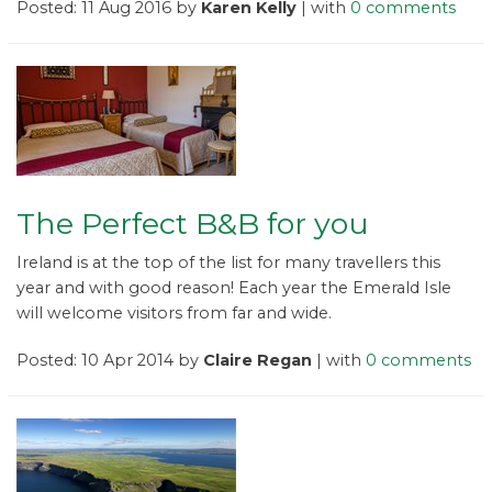
Posted: 11 Aug 2016 by
Karen Kelly
| with
0 comments
The Perfect B&B for you
Ireland is at the top of the list for many travellers this
year and with good reason! Each year the Emerald Isle
will welcome visitors from far and wide.
Posted: 10 Apr 2014 by
Claire Regan
| with
0 comments