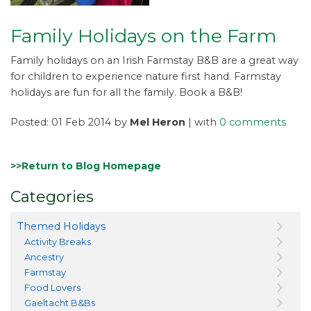
Family Holidays on the Farm
Family holidays on an Irish Farmstay B&B are a great way
for children to experience nature first hand. Farmstay
holidays are fun for all the family. Book a B&B!
Posted: 01 Feb 2014 by
Mel Heron
| with
0 comments
>>Return to Blog Homepage
Categories
Themed Holidays
Activity Breaks
Ancestry
Farmstay
Food Lovers
Gaeltacht B&Bs