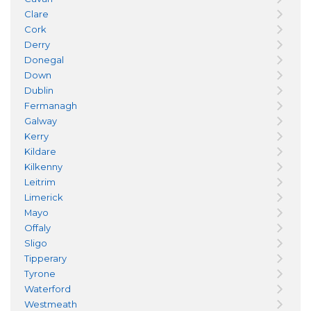
Clare
Cork
Derry
Donegal
Down
Dublin
Fermanagh
Galway
Kerry
Kildare
Kilkenny
Leitrim
Limerick
Mayo
Offaly
Sligo
Tipperary
Tyrone
Waterford
Westmeath