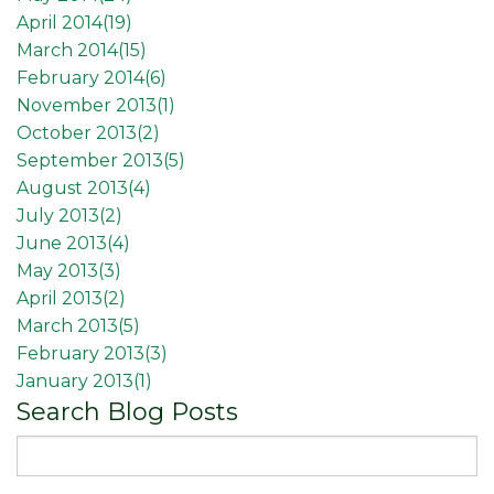
April 2014(
19
)
March 2014(
15
)
February 2014(
6
)
November 2013(
1
)
October 2013(
2
)
September 2013(
5
)
August 2013(
4
)
July 2013(
2
)
June 2013(
4
)
May 2013(
3
)
April 2013(
2
)
March 2013(
5
)
February 2013(
3
)
January 2013(
1
)
Search Blog Posts