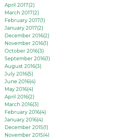
April 2017(
2
)
March 2017(
2
)
February 2017(
1
)
January 2017(
2
)
December 2016(
2
)
November 2016(
1
)
October 2016(
3
)
September 2016(
1
)
August 2016(
3
)
July 2016(
5
)
June 2016(
4
)
May 2016(
4
)
April 2016(
2
)
March 2016(
3
)
February 2016(
4
)
January 2016(
4
)
December 2015(
1
)
November 2015(
4
)