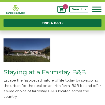
0
My
Search
Bookings
FIND A B&B
Staying at a Farmstay B&B
Escape the fast-paced nature of life today by swapping
the urban for the rural on an Irish farm. B&B Ireland offer
a wide choice of farmstay B&Bs located across the
country.