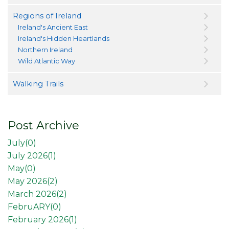
Regions of Ireland
Ireland's Ancient East
Ireland's Hidden Heartlands
Northern Ireland
Wild Atlantic Way
Walking Trails
Post Archive
July(
0
)
July 2026(
1
)
May(
0
)
May 2026(
2
)
March 2026(
2
)
FebruARY(
0
)
February 2026(
1
)