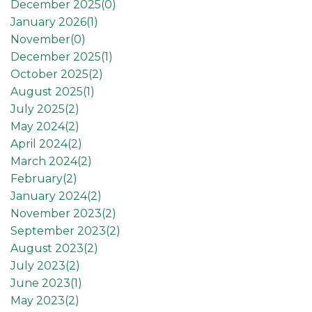
December 2025(
0
)
January 2026(
1
)
November(
0
)
December 2025(
1
)
October 2025(
2
)
August 2025(
1
)
July 2025(
2
)
May 2024(
2
)
April 2024(
2
)
March 2024(
2
)
February(
2
)
January 2024(
2
)
November 2023(
2
)
September 2023(
2
)
August 2023(
2
)
July 2023(
2
)
June 2023(
1
)
May 2023(
2
)