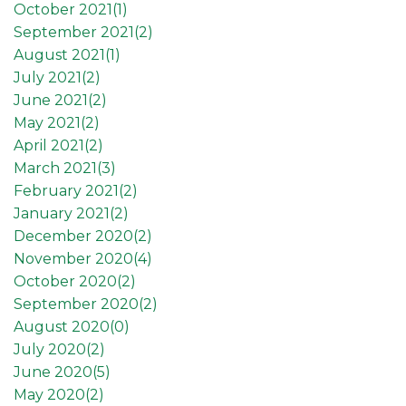
October 2021(
1
)
September 2021(
2
)
August 2021(
1
)
July 2021(
2
)
June 2021(
2
)
May 2021(
2
)
April 2021(
2
)
March 2021(
3
)
February 2021(
2
)
January 2021(
2
)
December 2020(
2
)
November 2020(
4
)
October 2020(
2
)
September 2020(
2
)
August 2020(
0
)
July 2020(
2
)
June 2020(
5
)
May 2020(
2
)