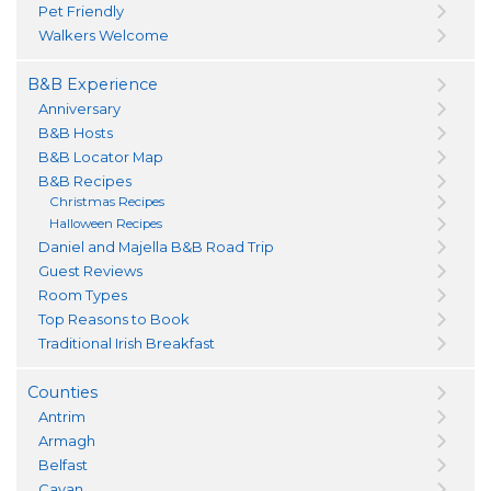
Pet Friendly
Walkers Welcome
B&B Experience
Anniversary
B&B Hosts
B&B Locator Map
B&B Recipes
Christmas Recipes
Halloween Recipes
Daniel and Majella B&B Road Trip
Guest Reviews
Room Types
Top Reasons to Book
Traditional Irish Breakfast
Counties
Antrim
Armagh
Belfast
Cavan