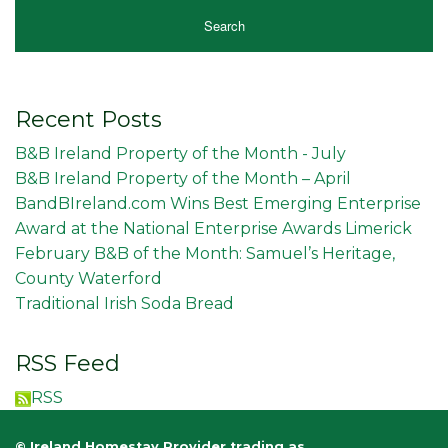
Recent Posts
B&B Ireland Property of the Month - July
B&B Ireland Property of the Month – April
BandBIreland.com Wins Best Emerging Enterprise
Award at the National Enterprise Awards Limerick
February B&B of the Month: Samuel’s Heritage,
County Waterford
Traditional Irish Soda Bread
RSS Feed
RSS
© Ireland Homestay Provider trading as