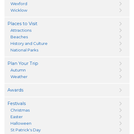
Wexford
Wicklow
Places to Visit
Attractions
Beaches
History and Culture
National Parks
Plan Your Trip
Autumn
Weather
Awards
Festivals
Christmas
Easter
Halloween
St Patrick's Day