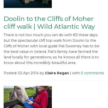
Doolin to the Cliffs of Moher
cliff walk | Wild Atlantic Way
There is not too much you can do with €5 these days,
but the spectacular cliff top walk from Doolin to the
Cliffs of Moher with local guide Pat Sweeney has to be
the best value in Ireland. Pat’s family have farmed the
land locally for generations, so he knows all there is to
know about this incredibly beautiful area.
Posted: 02 Apr 2014 by
Claire Regan
| with
0 comments