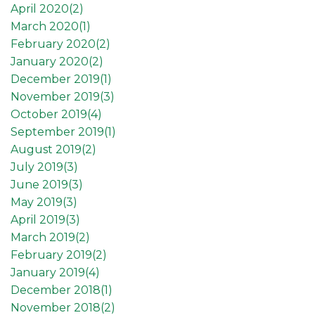
April 2020(
2
)
March 2020(
1
)
February 2020(
2
)
January 2020(
2
)
December 2019(
1
)
November 2019(
3
)
October 2019(
4
)
September 2019(
1
)
August 2019(
2
)
July 2019(
3
)
June 2019(
3
)
May 2019(
3
)
April 2019(
3
)
March 2019(
2
)
February 2019(
2
)
January 2019(
4
)
December 2018(
1
)
November 2018(
2
)