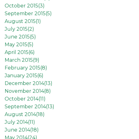
October 2015(
3
)
September 2015(
5
)
August 2015(
1
)
July 2015(
2
)
June 2015(
5
)
May 2015(
5
)
April 2015(
6
)
March 2015(
9
)
February 2015(
8
)
January 2015(
6
)
December 2014(
13
)
November 2014(
8
)
October 2014(
11
)
September 2014(
13
)
August 2014(
18
)
July 2014(
11
)
June 2014(
18
)
May 2014(
24
)