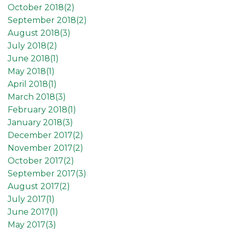
October 2018(
2
)
September 2018(
2
)
August 2018(
3
)
July 2018(
2
)
June 2018(
1
)
May 2018(
1
)
April 2018(
1
)
March 2018(
3
)
February 2018(
1
)
January 2018(
3
)
December 2017(
2
)
November 2017(
2
)
October 2017(
2
)
September 2017(
3
)
August 2017(
2
)
July 2017(
1
)
June 2017(
1
)
May 2017(
3
)