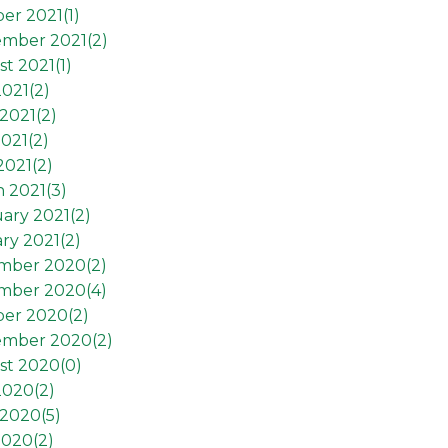
er 2021(
1
)
ember 2021(
2
)
t 2021(
1
)
2021(
2
)
2021(
2
)
021(
2
)
2021(
2
)
 2021(
3
)
ary 2021(
2
)
ry 2021(
2
)
mber 2020(
2
)
mber 2020(
4
)
ber 2020(
2
)
ember 2020(
2
)
st 2020(
0
)
2020(
2
)
 2020(
5
)
2020(
2
)