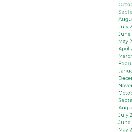
Octob
Sept
Augus
July 
June 
May 2
April 
March
Febru
Janua
Dece
Nove
Octo
Sept
Augu
July 
June
May 