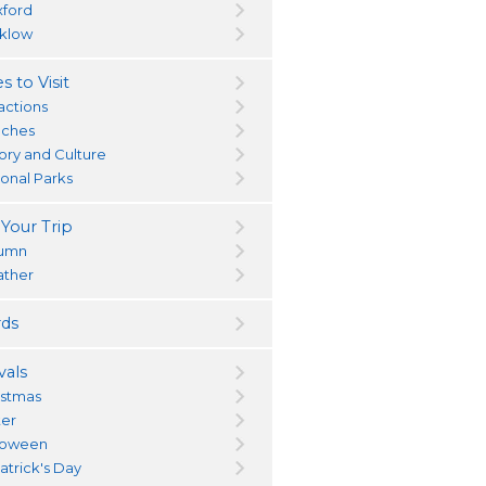
ford
klow
s to Visit
actions
ches
tory and Culture
ional Parks
 Your Trip
umn
ther
ds
vals
istmas
ter
loween
atrick's Day