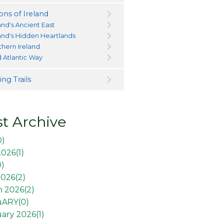
ons of Ireland
and's Ancient East
land's Hidden Heartlands
thern Ireland
d Atlantic Way
ng Trails
t Archive
0
)
2026(
1
)
0
)
026(
2
)
 2026(
2
)
uARY(
0
)
ary 2026(
1
)