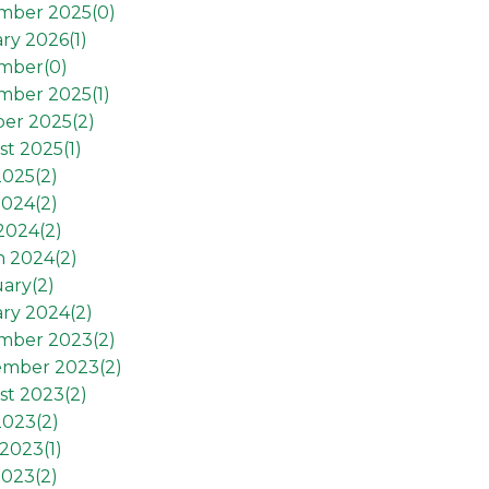
mber 2025(
0
)
ry 2026(
1
)
mber(
0
)
mber 2025(
1
)
er 2025(
2
)
t 2025(
1
)
2025(
2
)
2024(
2
)
 2024(
2
)
h 2024(
2
)
ary(
2
)
ry 2024(
2
)
mber 2023(
2
)
ember 2023(
2
)
st 2023(
2
)
2023(
2
)
2023(
1
)
2023(
2
)