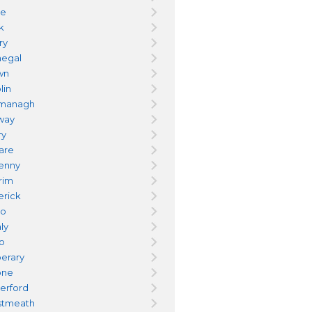
re
k
ry
egal
wn
lin
managh
way
ry
dare
kenny
trim
erick
yo
ly
go
perary
one
erford
tmeath