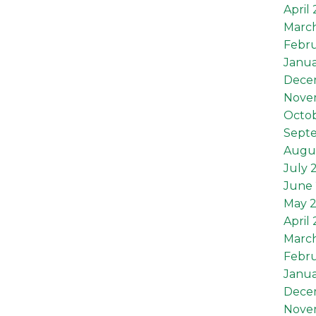
April
Marc
Febru
Janua
Dece
Nove
Octob
Sept
Augu
July 
June 
May 
April
Marc
Febru
Janua
Dece
Nove