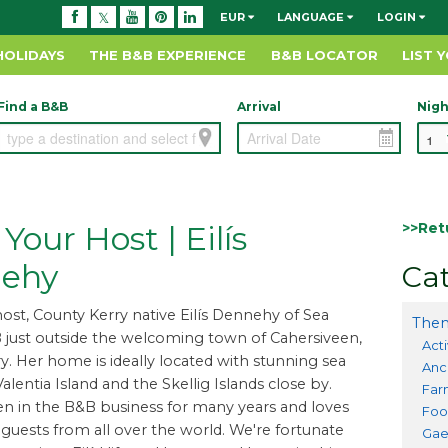
EUR
LANGUAGE
LOGIN
HOLIDAYS
THE B&B EXPERIENCE
B&B LOCATOR
LIST 
Find a B&B
Arrival
Nigh
>>Ret
Your Host | Eilís
ehy
Cat
ost, County Kerry native Eilís Dennehy of Sea
Them
just outside the welcoming town of Cahersiveen,
Acti
y. Her home is ideally located with stunning sea
Anc
alentia Island and the Skellig Islands close by.
Far
een in the B&B business for many years and loves
Foo
uests from all over the world. We're fortunate
Gae