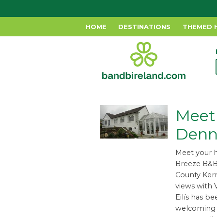
HOME
DESTINATIONS
THEMED 
Meet 
Denn
Meet your h
Breeze B&B 
County Kerr
views with V
Eilís has b
welcoming g