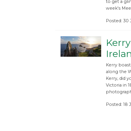
to get a gli
week's Meet
Posted: 30 
Kerry
Irela
Kerry boast
along the W
Kerry, did y
Victoria in
photographe
Posted: 18 