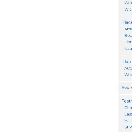
Wex
Wic
Place
Attr
Bea
His
Nat
Plan
Aut
Wea
Awar
Festi
Chr
Eas
Hal
St P