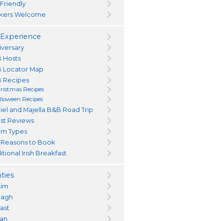
 Friendly
kers Welcome
Experience
iversary
 Hosts
 Locator Map
 Recipes
ristmas Recipes
lloween Recipes
iel and Majella B&B Road Trip
st Reviews
m Types
 Reasons to Book
itional Irish Breakfast
ties
rim
magh
fast
an