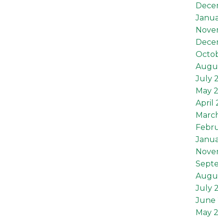
Dece
Janua
Nove
Dece
Octob
Augus
July 
May 
April
Marc
Febru
Janua
Nove
Sept
Augu
July 
June 
May 