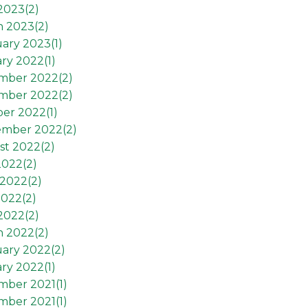
 2023(
2
)
h 2023(
2
)
ary 2023(
1
)
ry 2022(
1
)
mber 2022(
2
)
mber 2022(
2
)
er 2022(
1
)
ember 2022(
2
)
st 2022(
2
)
2022(
2
)
2022(
2
)
2022(
2
)
 2022(
2
)
h 2022(
2
)
ary 2022(
2
)
ry 2022(
1
)
mber 2021(
1
)
mber 2021(
1
)