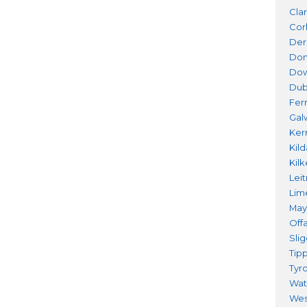
Cla
Cor
Der
Don
Do
Dub
Fer
Gal
Ker
Kil
Kil
Lei
Lim
Ma
Offa
Sli
Tip
Tyr
Wat
Wes