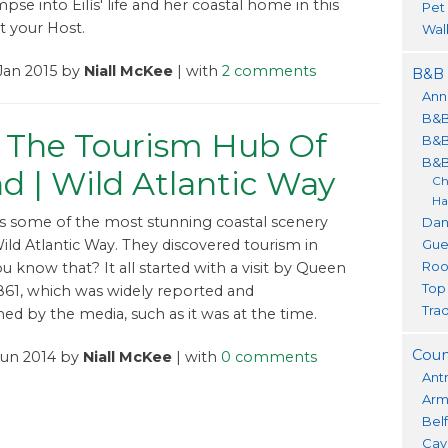
mpse into Eilís' life and her coastal home in this
Pet
 your Host.
Wal
Jan 2015 by
Niall McKee
| with
2 comments
B&B 
Ann
B&B
 The Tourism Hub Of
B&B
B&B
nd | Wild Atlantic Way
Ch
Ha
s some of the most stunning coastal scenery
Dan
Gue
ild Atlantic Way. They discovered tourism in
Roo
ou know that? It all started with a visit by Queen
Top
 1861, which was widely reported and
Trad
d by the media, such as it was at the time.
Coun
Jun 2014 by
Niall McKee
| with
0 comments
Ant
Ar
Bel
Cav