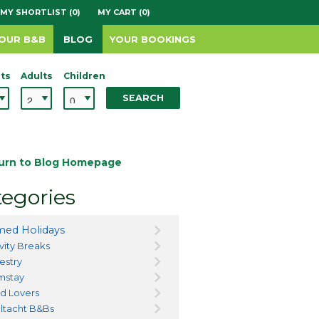
MY SHORTLIST (0)
MY CART (0)
YOUR B&B
BLOG
YOUR BOOKINGS
ts
Adults
Children
SEARCH
urn to Blog Homepage
egories
ed Holidays
vity Breaks
estry
mstay
d Lovers
ltacht B&Bs