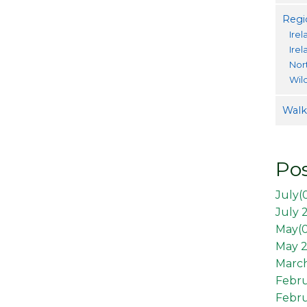
Regi
Irel
Ire
Nor
Wil
Walki
Pos
July(
July 
May(
May 2
March
Febr
Febru