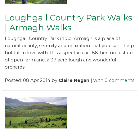
Loughgall Country Park Walks
| Armagh Walks
Loughgall Country Park in Co. Armagh is a place of
natural beauty, serenity and relaxation that you can’t help
but fall in love with. It is a spectacular 188-hecture estate
of open farmland, a 37-acre lough and wonderful
orchards.
Posted: 08 Apr 2014 by
Claire Regan
| with
0 comments