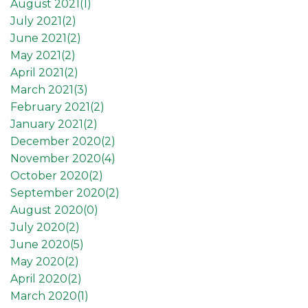
August 2021(
1
)
July 2021(
2
)
June 2021(
2
)
May 2021(
2
)
April 2021(
2
)
March 2021(
3
)
February 2021(
2
)
January 2021(
2
)
December 2020(
2
)
November 2020(
4
)
October 2020(
2
)
September 2020(
2
)
August 2020(
0
)
July 2020(
2
)
June 2020(
5
)
May 2020(
2
)
April 2020(
2
)
March 2020(
1
)