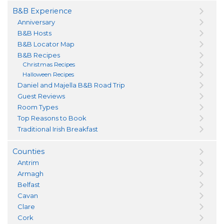
B&B Experience
Anniversary
B&B Hosts
B&B Locator Map
B&B Recipes
Christmas Recipes
Halloween Recipes
Daniel and Majella B&B Road Trip
Guest Reviews
Room Types
Top Reasons to Book
Traditional Irish Breakfast
Counties
Antrim
Armagh
Belfast
Cavan
Clare
Cork