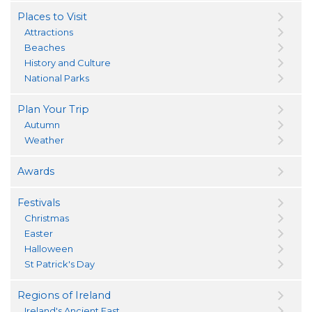
Places to Visit
Attractions
Beaches
History and Culture
National Parks
Plan Your Trip
Autumn
Weather
Awards
Festivals
Christmas
Easter
Halloween
St Patrick's Day
Regions of Ireland
Ireland's Ancient East