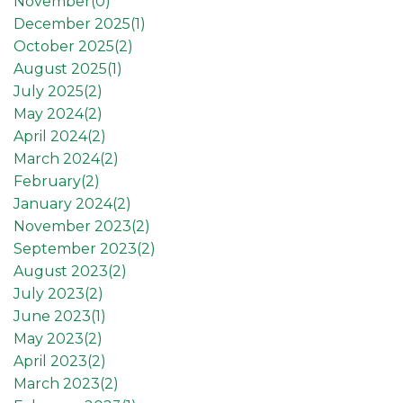
November(
0
)
December 2025(
1
)
October 2025(
2
)
August 2025(
1
)
July 2025(
2
)
May 2024(
2
)
April 2024(
2
)
March 2024(
2
)
February(
2
)
January 2024(
2
)
November 2023(
2
)
September 2023(
2
)
August 2023(
2
)
July 2023(
2
)
June 2023(
1
)
May 2023(
2
)
April 2023(
2
)
March 2023(
2
)