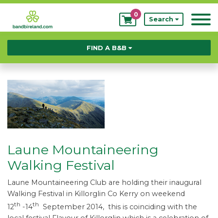
0
My
Search
Bookings
FIND A B&B
Laune Mountaineering
Walking Festival
Laune Mountaineering Club are holding their inaugural
Walking Festival in Killorglin Co Kerry on weekend
th
th
12
-14
September 2014, this is coinciding with the
local festival Flavour of Killorglin which is a celebration of