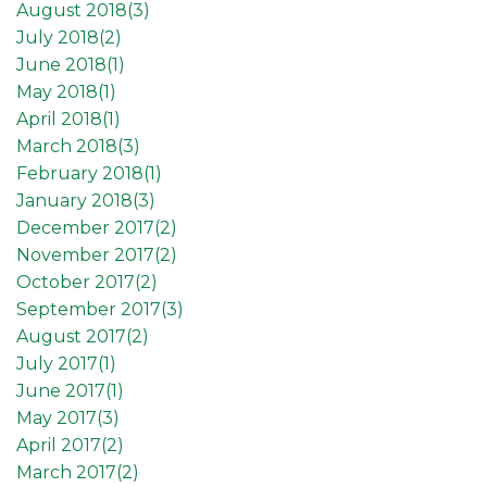
August 2018(
3
)
July 2018(
2
)
June 2018(
1
)
May 2018(
1
)
April 2018(
1
)
March 2018(
3
)
February 2018(
1
)
January 2018(
3
)
December 2017(
2
)
November 2017(
2
)
October 2017(
2
)
September 2017(
3
)
August 2017(
2
)
July 2017(
1
)
June 2017(
1
)
May 2017(
3
)
April 2017(
2
)
March 2017(
2
)