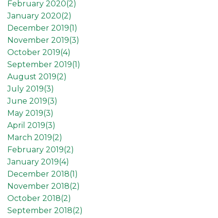
February 2020(
2
)
January 2020(
2
)
December 2019(
1
)
November 2019(
3
)
October 2019(
4
)
September 2019(
1
)
August 2019(
2
)
July 2019(
3
)
June 2019(
3
)
May 2019(
3
)
April 2019(
3
)
March 2019(
2
)
February 2019(
2
)
January 2019(
4
)
December 2018(
1
)
November 2018(
2
)
October 2018(
2
)
September 2018(
2
)