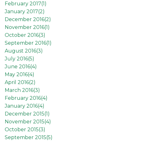
February 2017(
1
)
January 2017(
2
)
December 2016(
2
)
November 2016(
1
)
October 2016(
3
)
September 2016(
1
)
August 2016(
3
)
July 2016(
5
)
June 2016(
4
)
May 2016(
4
)
April 2016(
2
)
March 2016(
3
)
February 2016(
4
)
January 2016(
4
)
December 2015(
1
)
November 2015(
4
)
October 2015(
3
)
September 2015(
5
)