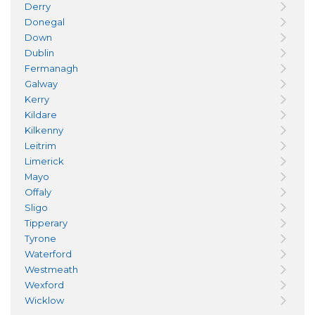
Derry
Donegal
Down
Dublin
Fermanagh
Galway
Kerry
Kildare
Kilkenny
Leitrim
Limerick
Mayo
Offaly
Sligo
Tipperary
Tyrone
Waterford
Westmeath
Wexford
Wicklow