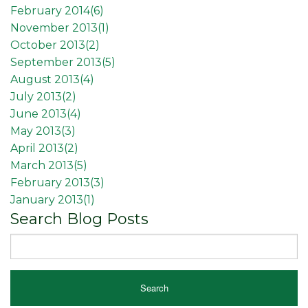
February 2014(
6
)
November 2013(
1
)
October 2013(
2
)
September 2013(
5
)
August 2013(
4
)
July 2013(
2
)
June 2013(
4
)
May 2013(
3
)
April 2013(
2
)
March 2013(
5
)
February 2013(
3
)
January 2013(
1
)
Search Blog Posts