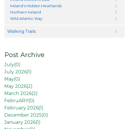
Ireland's Hidden Heartlands
Northern Ireland
Wild Atlantic Way
Walking Trails
Post Archive
July(
0
)
July 2026(
1
)
May(
0
)
May 2026(
2
)
March 2026(
2
)
FebruARY(
0
)
February 2026(
1
)
December 2025(
0
)
January 2026(
1
)