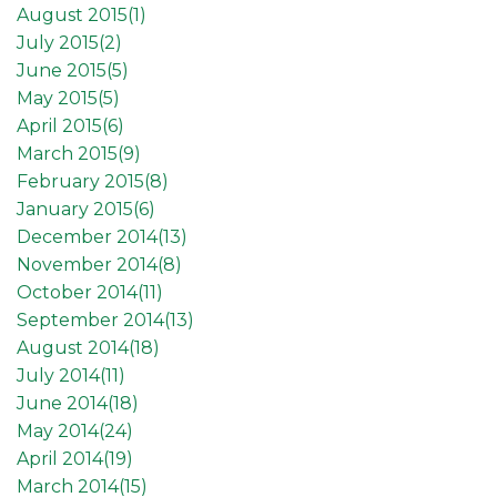
August 2015(
1
)
July 2015(
2
)
June 2015(
5
)
May 2015(
5
)
April 2015(
6
)
March 2015(
9
)
February 2015(
8
)
January 2015(
6
)
December 2014(
13
)
November 2014(
8
)
October 2014(
11
)
September 2014(
13
)
August 2014(
18
)
July 2014(
11
)
June 2014(
18
)
May 2014(
24
)
April 2014(
19
)
March 2014(
15
)