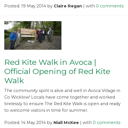
Posted: 19 May 2014 by
Claire Regan
| with
0 comments
Red Kite Walk in Avoca |
Official Opening of Red Kite
Walk
The community spirit is alive and well in Avoca Village in
Co Wicklow! Locals have come together and worked
tirelessly to ensure The Red Kite Walk is open and ready
to welcome visitors in time for summer.
Posted: 14 May 2014 by
Niall McKee
| with
0 comments