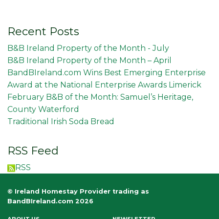
Recent Posts
B&B Ireland Property of the Month - July
B&B Ireland Property of the Month – April
BandBIreland.com Wins Best Emerging Enterprise
Award at the National Enterprise Awards Limerick
February B&B of the Month: Samuel’s Heritage,
County Waterford
Traditional Irish Soda Bread
RSS Feed
RSS
© Ireland Homestay Provider trading as
BandBIreland.com 2026