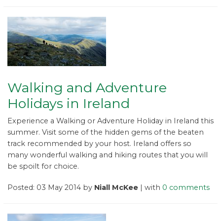
Walking and Adventure
Holidays in Ireland
Experience a Walking or Adventure Holiday in Ireland this
summer. Visit some of the hidden gems of the beaten
track recommended by your host. Ireland offers so
many wonderful walking and hiking routes that you will
be spoilt for choice.
Posted: 03 May 2014 by
Niall McKee
| with
0 comments