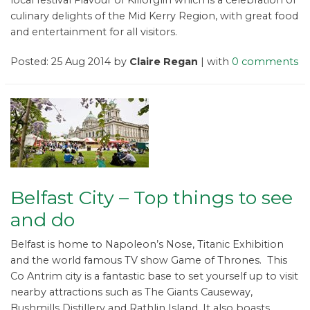
culinary delights of the Mid Kerry Region, with great food
and entertainment for all visitors.
Posted: 25 Aug 2014 by
Claire Regan
| with
0 comments
Belfast City – Top things to see
and do
Belfast is home to Napoleon’s Nose, Titanic Exhibition
and the world famous TV show Game of Thrones. This
Co Antrim city is a fantastic base to set yourself up to visit
nearby attractions such as The Giants Causeway,
Bushmills Distillery and Rathlin Island. It also boasts