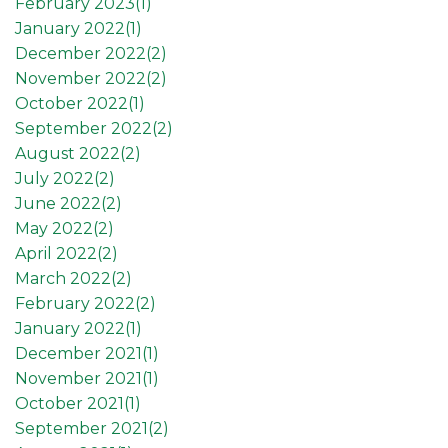
February 2023(
1
)
January 2022(
1
)
December 2022(
2
)
November 2022(
2
)
October 2022(
1
)
September 2022(
2
)
August 2022(
2
)
July 2022(
2
)
June 2022(
2
)
May 2022(
2
)
April 2022(
2
)
March 2022(
2
)
February 2022(
2
)
January 2022(
1
)
December 2021(
1
)
November 2021(
1
)
October 2021(
1
)
September 2021(
2
)