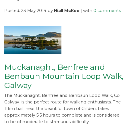
Posted: 23 May 2014 by
Niall McKee
| with
0 comments
Muckanaght, Benfree and
Benbaun Mountain Loop Walk,
Galway
The Muckanaght, Benfree and Benbaun Loop Walk, Co.
Galway is the perfect route for walking enthusiasts. The
11km trail, near the beautiful town of Clifden, takes
approximately 5.5 hours to complete and is considered
to be of moderate to strenuous difficulty