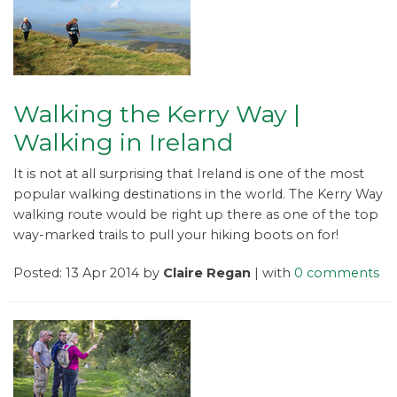
Walking the Kerry Way |
Walking in Ireland
It is not at all surprising that Ireland is one of the most
popular walking destinations in the world. The Kerry Way
walking route would be right up there as one of the top
way-marked trails to pull your hiking boots on for!
Posted: 13 Apr 2014 by
Claire Regan
| with
0 comments