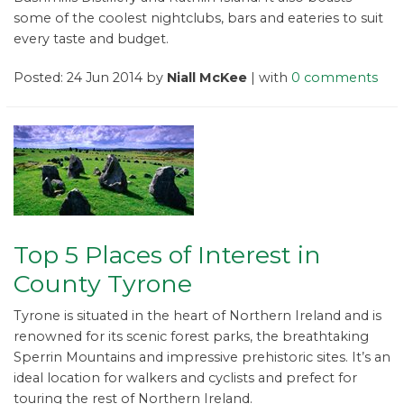
some of the coolest nightclubs, bars and eateries to suit
every taste and budget.
Posted: 24 Jun 2014 by
Niall McKee
| with
0 comments
Top 5 Places of Interest in
County Tyrone
Tyrone is situated in the heart of Northern Ireland and is
renowned for its scenic forest parks, the breathtaking
Sperrin Mountains and impressive prehistoric sites. It’s an
ideal location for walkers and cyclists and prefect for
touring the rest of Northern Ireland.