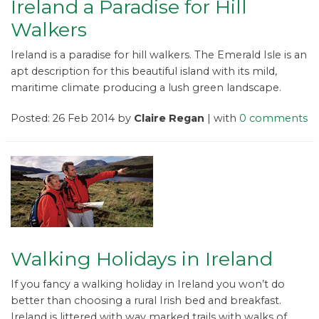
Ireland a Paradise for Hill
Walkers
Ireland is a paradise for hill walkers. The Emerald Isle is an
apt description for this beautiful island with its mild,
maritime climate producing a lush green landscape.
Posted: 26 Feb 2014 by
Claire Regan
| with
0 comments
Walking Holidays in Ireland
If you fancy a walking holiday in Ireland you won’t do
better than choosing a rural Irish bed and breakfast.
Ireland is littered with way marked trails with walks of