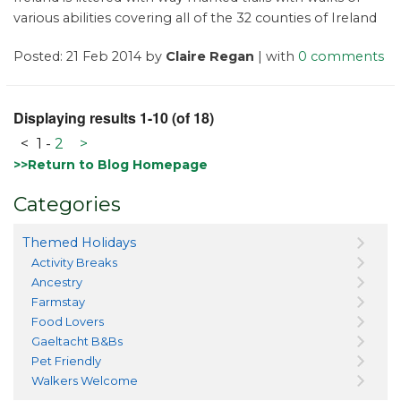
various abilities covering all of the 32 counties of Ireland
Posted: 21 Feb 2014 by
Claire Regan
| with
0 comments
Displaying results 1-10 (of 18)
<
1
-
2
>
>>Return to Blog Homepage
Categories
Themed Holidays
Activity Breaks
Ancestry
Farmstay
Food Lovers
Gaeltacht B&Bs
Pet Friendly
Walkers Welcome