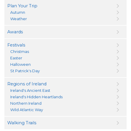
Plan Your Trip
Autumn
Weather
Awards
Festivals
Christmas
Easter
Halloween
St Patrick's Day
Regions of Ireland
Ireland's Ancient East
Ireland's Hidden Heartlands
Northern Ireland
Wild Atlantic Way
Walking Trails