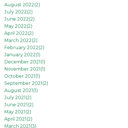
August 2022(
2
)
July 2022(
2
)
June 2022(
2
)
May 2022(
2
)
April 2022(
2
)
March 2022(
2
)
February 2022(
2
)
January 2022(
1
)
December 2021(
1
)
November 2021(
1
)
October 2021(
1
)
September 2021(
2
)
August 2021(
1
)
July 2021(
2
)
June 2021(
2
)
May 2021(
2
)
April 2021(
2
)
March 2021(
3
)