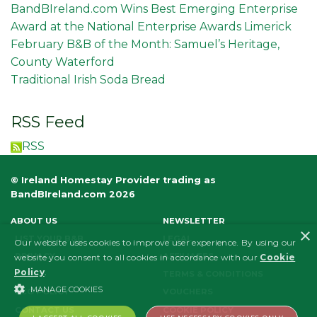
BandBIreland.com Wins Best Emerging Enterprise
Award at the National Enterprise Awards Limerick
February B&B of the Month: Samuel’s Heritage,
County Waterford
Traditional Irish Soda Bread
RSS Feed
RSS
© Ireland Homestay Provider trading as
BandBIreland.com 2026
ABOUT US
NEWSLETTER
×
LIST YOUR B&B
LEGAL
Our website uses cookies to improve user experience. By using our
PRIVACY
AFFILIATES
website you consent to all cookies in accordance with our
Cookie
Policy
.
FAQS
TERMS & CONDITIONS
MANAGE COOKIES
ECO POLICY
VOUCHERS
CONTACT US
COOKIE POLICY