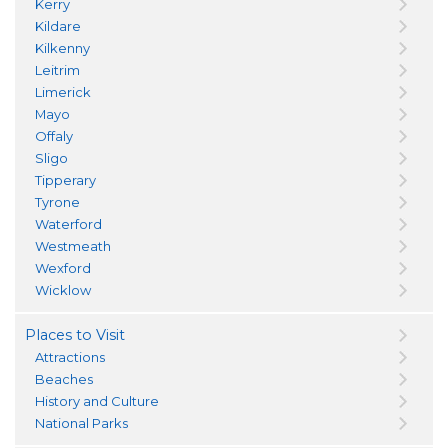
Kerry
Kildare
Kilkenny
Leitrim
Limerick
Mayo
Offaly
Sligo
Tipperary
Tyrone
Waterford
Westmeath
Wexford
Wicklow
Places to Visit
Attractions
Beaches
History and Culture
National Parks