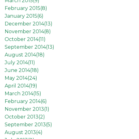
March 2015(
9
)
February 2015(
8
)
January 2015(
6
)
December 2014(
13
)
November 2014(
8
)
October 2014(
11
)
September 2014(
13
)
August 2014(
18
)
July 2014(
11
)
June 2014(
18
)
May 2014(
24
)
April 2014(
19
)
March 2014(
15
)
February 2014(
6
)
November 2013(
1
)
October 2013(
2
)
September 2013(
5
)
August 2013(
4
)