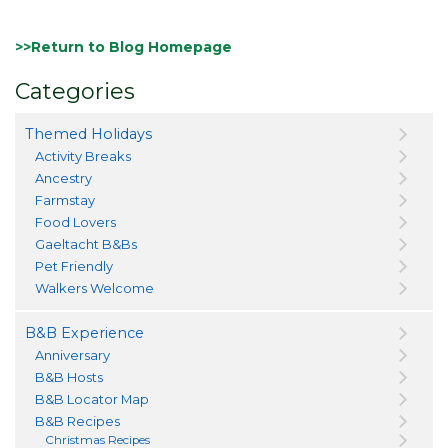
>>Return to Blog Homepage
Categories
Themed Holidays
Activity Breaks
Ancestry
Farmstay
Food Lovers
Gaeltacht B&Bs
Pet Friendly
Walkers Welcome
B&B Experience
Anniversary
B&B Hosts
B&B Locator Map
B&B Recipes
Christmas Recipes