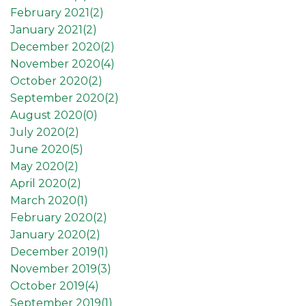
February 2021(
2
)
January 2021(
2
)
December 2020(
2
)
November 2020(
4
)
October 2020(
2
)
September 2020(
2
)
August 2020(
0
)
July 2020(
2
)
June 2020(
5
)
May 2020(
2
)
April 2020(
2
)
March 2020(
1
)
February 2020(
2
)
January 2020(
2
)
December 2019(
1
)
November 2019(
3
)
October 2019(
4
)
September 2019(
1
)