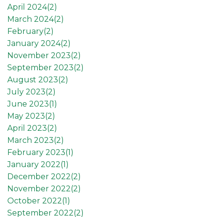
April 2024(
2
)
March 2024(
2
)
February(
2
)
January 2024(
2
)
November 2023(
2
)
September 2023(
2
)
August 2023(
2
)
July 2023(
2
)
June 2023(
1
)
May 2023(
2
)
April 2023(
2
)
March 2023(
2
)
February 2023(
1
)
January 2022(
1
)
December 2022(
2
)
November 2022(
2
)
October 2022(
1
)
September 2022(
2
)