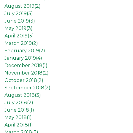
August 2019(
2
)
July 2019(
3
)
June 2019(
3
)
May 2019(
3
)
April 2019(
3
)
March 2019(
2
)
February 2019(
2
)
January 2019(
4
)
December 2018(
1
)
November 2018(
2
)
October 2018(
2
)
September 2018(
2
)
August 2018(
3
)
July 2018(
2
)
June 2018(
1
)
May 2018(
1
)
April 2018(
1
)
March 2018(
3
)