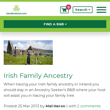
0
My
Search
Bookings
FIND A B&B
Irish Family Ancestry
When tracing your Irish family ancestry in Ireland you
should stay in an Ancestry Seeker's B&B where your host
will assist you in tracing your family tree.
Posted: 25 Mar 2013 by
Mel Heron
| with
2 comments