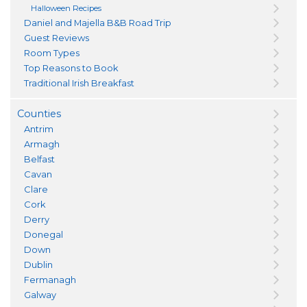
Halloween Recipes
Daniel and Majella B&B Road Trip
Guest Reviews
Room Types
Top Reasons to Book
Traditional Irish Breakfast
Counties
Antrim
Armagh
Belfast
Cavan
Clare
Cork
Derry
Donegal
Down
Dublin
Fermanagh
Galway