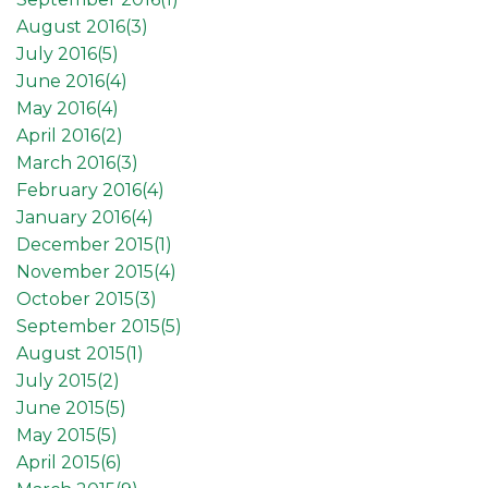
August 2016(
3
)
July 2016(
5
)
June 2016(
4
)
May 2016(
4
)
April 2016(
2
)
March 2016(
3
)
February 2016(
4
)
January 2016(
4
)
December 2015(
1
)
November 2015(
4
)
October 2015(
3
)
September 2015(
5
)
August 2015(
1
)
July 2015(
2
)
June 2015(
5
)
May 2015(
5
)
April 2015(
6
)