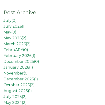
Post Archive
July(
0
)
July 2026(
1
)
May(
0
)
May 2026(
2
)
March 2026(
2
)
FebruARY(
0
)
February 2026(
1
)
December 2025(
0
)
January 2026(
1
)
November(
0
)
December 2025(
1
)
October 2025(
2
)
August 2025(
1
)
July 2025(
2
)
May 2024(
2
)