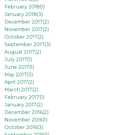
February 2018(
1
)
January 2018(
3
)
December 2017(
2
)
November 2017(
2
)
October 2017(
2
)
September 2017(
3
)
August 2017(
2
)
July 2017(
1
)
June 2017(
1
)
May 2017(
3
)
April 2017(
2
)
March 2017(
2
)
February 2017(
1
)
January 2017(
2
)
December 2016(
2
)
November 2016(
1
)
October 2016(
3
)
September 2016(
1
)