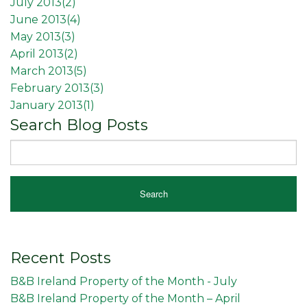
July 2013(
2
)
June 2013(
4
)
May 2013(
3
)
April 2013(
2
)
March 2013(
5
)
February 2013(
3
)
January 2013(
1
)
Search Blog Posts
Recent Posts
B&B Ireland Property of the Month - July
B&B Ireland Property of the Month – April