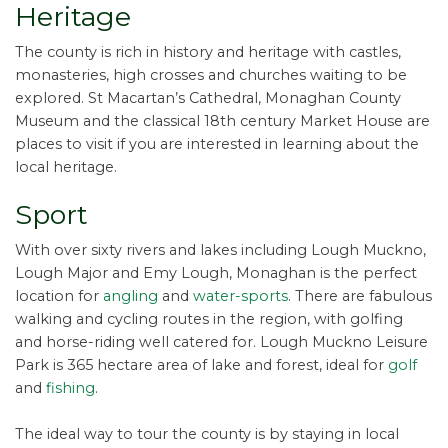
Heritage
The county is rich in history and heritage with castles,
monasteries, high crosses and churches waiting to be
explored. St Macartan’s Cathedral, Monaghan County
Museum and the classical 18th century Market House are
places to visit if you are interested in learning about the
local heritage.
Sport
With over sixty rivers and lakes including Lough Muckno,
Lough Major and Emy Lough, Monaghan is the perfect
location for
angling
and
water-sports
. There are fabulous
walking and cycling routes in the region, with golfing
and horse-riding well catered for. Lough Muckno Leisure
Park is 365 hectare area of lake and forest, ideal for
golf
and
fishing
.
The ideal way to tour the county is by staying in local