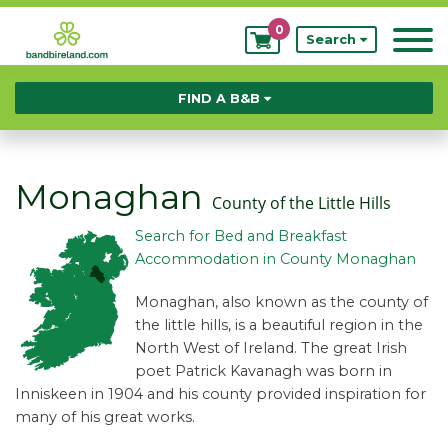
0
My
Search
Bookings
FIND A B&B
Monaghan
County of the Little Hills
Search for Bed and Breakfast
Accommodation in County Monaghan
Monaghan, also known as the county of
the little hills, is a beautiful region in the
North West of Ireland. The great Irish
poet Patrick Kavanagh was born in
Inniskeen in 1904 and his county provided inspiration for
many of his great works.