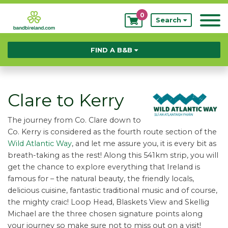
0
My
Search
Bookings
FIND A B&B
Clare to Kerry
The journey from Co. Clare down to
Co. Kerry is considered as the fourth route section of the
Wild Atlantic Way
, and let me assure you, it is every bit as
breath-taking as the rest! Along this 541km strip, you will
get the chance to explore everything that Ireland is
famous for – the natural beauty, the friendly locals,
delicious cuisine, fantastic traditional music and of course,
the mighty craic! Loop Head, Blaskets View and Skellig
Michael are the three chosen signature points along
your journey so make sure not to miss out on a visit!