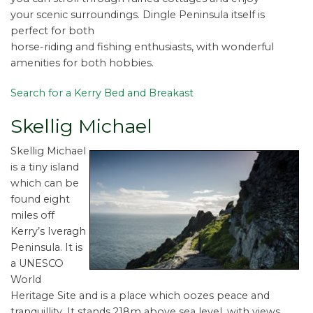
your scenic surroundings. Dingle Peninsula itself is
perfect for both
horse-riding and fishing enthusiasts, with wonderful
amenities for both hobbies.
Search for a Kerry Bed and Breakast
Skellig Michael
Skellig Michael
is a tiny island
which can be
found eight
miles off
Kerry’s Iveragh
Peninsula. It is
a UNESCO
World
Heritage Site and is a place which oozes peace and
tranquillity. It stands 218m above sea level, with views