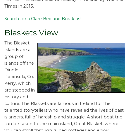
Times in 2013.
Search for a Clare Bed and Breakfast
Blaskets View
The Blasket
Islands are a
group of
islands off the
Dingle
Peninsula, Co.
Kerry, which
are steeped in
history and
culture. The Blaskets are famous in Ireland for their
talented storytellers who have revealed the lives of past
islanders, full of hardship and struggle. A short boat trip
can be taken to the main island, Great Blasket, where
you can stroll through ruined cottages and enjoy