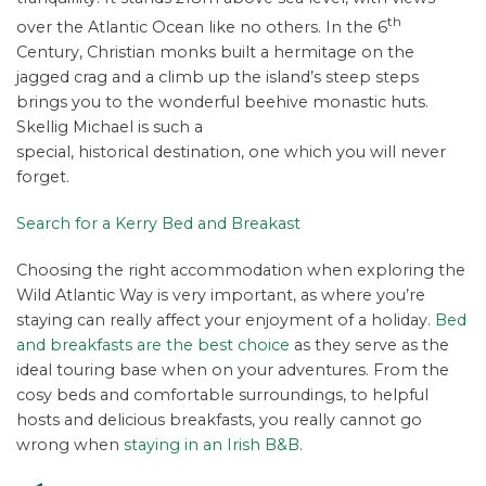
th
over the Atlantic Ocean like no others. In the 6
Century, Christian monks built a hermitage on the
jagged crag and a climb up the island’s steep steps
brings you to the wonderful beehive monastic huts.
Skellig Michael is such a
special, historical destination, one which you will never
forget.
Search for a Kerry Bed and Breakast
Choosing the right accommodation when exploring the
Wild Atlantic Way is very important, as where you’re
staying can really affect your enjoyment of a holiday.
Bed
and breakfasts are the best choice
as they serve as the
ideal touring base when on your adventures. From the
cosy beds and comfortable surroundings, to helpful
hosts and delicious breakfasts, you really cannot go
wrong when
staying in an Irish B&B
.