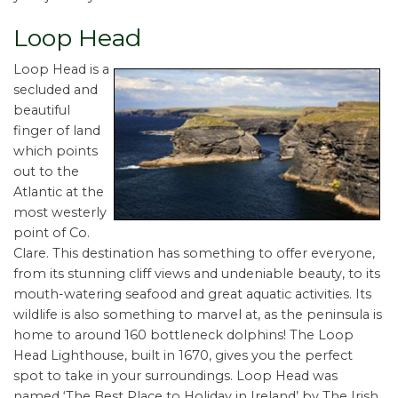
Loop Head
Loop Head is a
secluded and
beautiful
finger of land
which points
out to the
Atlantic at the
most westerly
point of Co.
Clare. This destination has something to offer everyone,
from its stunning cliff views and undeniable beauty, to its
mouth-watering seafood and great aquatic activities. Its
wildlife is also something to marvel at, as the peninsula is
home to around 160 bottleneck dolphins! The Loop
Head Lighthouse, built in 1670, gives you the perfect
spot to take in your surroundings. Loop Head was
named ‘The Best Place to Holiday in Ireland’ by The Irish