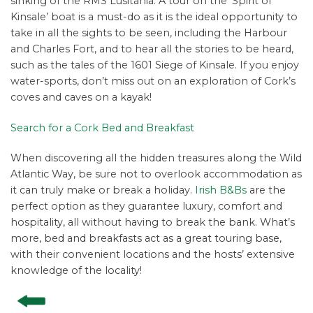
sinking of the RMS Lusitania. A tour on the ‘Spirit of
Kinsale’ boat is a must-do as it is the ideal opportunity to
take in all the sights to be seen, including the Harbour
and Charles Fort, and to hear all the stories to be heard,
such as the tales of the 1601 Siege of Kinsale. If you enjoy
water-sports, don’t miss out on an exploration of Cork’s
coves and caves on a kayak!
Search for a Cork Bed and Breakfast
When discovering all the hidden treasures along the Wild
Atlantic Way, be sure not to overlook accommodation as
it can truly make or break a holiday.
Irish B&Bs
are the
perfect option as they guarantee luxury, comfort and
hospitality, all without having to break the bank. What’s
more, bed and breakfasts act as a great touring base,
with their convenient locations and the hosts’ extensive
knowledge of the locality!