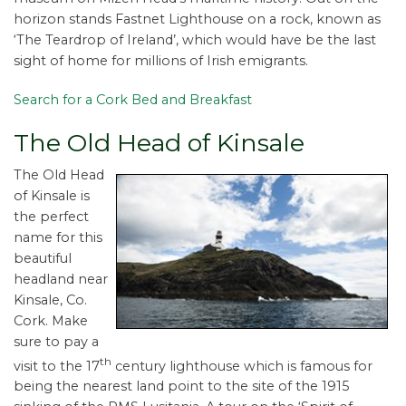
horizon stands Fastnet Lighthouse on a rock, known as
‘The Teardrop of Ireland’, which would have be the last
sight of home for millions of Irish emigrants.
Search for a Cork Bed and Breakfast
The Old Head of Kinsale
The Old Head
of Kinsale is
the perfect
name for this
beautiful
headland near
Kinsale, Co.
Cork. Make
sure to pay a
th
visit to the 17
century lighthouse which is famous for
being the nearest land point to the site of the 1915