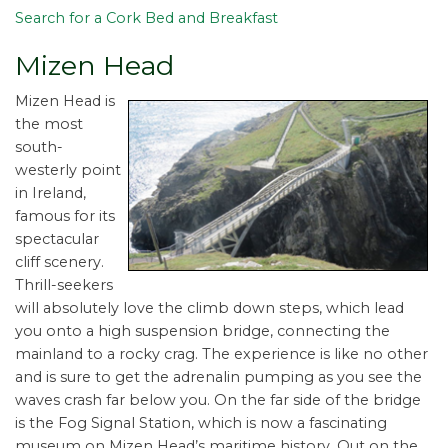
Search for a Cork Bed and Breakfast
Mizen Head
Mizen Head is
the most
south-
westerly point
in Ireland,
famous for its
spectacular
cliff scenery.
Thrill-seekers
will absolutely love the climb down steps, which lead
you onto a high suspension bridge, connecting the
mainland to a rocky crag. The experience is like no other
and is sure to get the adrenalin pumping as you see the
waves crash far below you. On the far side of the bridge
is the Fog Signal Station, which is now a fascinating
museum on Mizen Head’s maritime history. Out on the