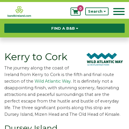
0
My
Search
Bookings
FIND A B&B
Kerry to Cork
The journey along the coast of
Ireland from Kerry to Cork is the fifth and final route
section of the
Wild Atlantic Way
. It is definitely not a
disappointing finish, with stunning scenery, fascinating
attractions and peaceful surroundings that are the
perfect escape from the hustle and bustle of everyday
life. The three significant points along this strip are
Dursey Island, Mizen Head and The Old Head of Kinsale.
Dursey Island