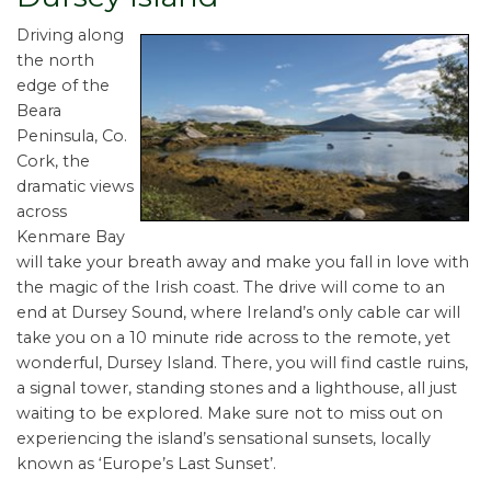
Driving along
the north
edge of the
Beara
Peninsula, Co.
Cork, the
dramatic views
across
Kenmare Bay
will take your breath away and make you fall in love with
the magic of the Irish coast. The drive will come to an
end at Dursey Sound, where Ireland’s only cable car will
take you on a 10 minute ride across to the remote, yet
wonderful, Dursey Island. There, you will find castle ruins,
a signal tower, standing stones and a lighthouse, all just
waiting to be explored. Make sure not to miss out on
experiencing the island’s sensational sunsets, locally
known as ‘Europe’s Last Sunset’.