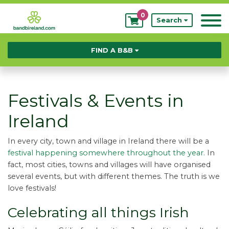
0
My
Search
Bookings
FIND A B&B
Festivals & Events in
Ireland
In every city, town and village in Ireland there will be a
festival happening somewhere throughout the year.
In
fact, most cities, towns and villages will have organised
several events, but with different themes. The truth is we
love festivals!
Celebrating all things Irish