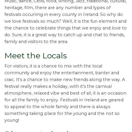
Music, dance, Céilis, food, writing, Jazz, traditional, cultural,
heritage, film, there are any number and types of
festivals occurring in every county in Ireland. So why do
we love festivals so much? Well, it is the fun element and
the chance to celebrate things that we enjoy and love to
do. Sure, it is a great way to catch up and chat to friends,
family and visitors to the area.
Meet the Locals
For visitors, it is a chance to mix with the local
community and enjoy the entertainment, banter and
craic. It's a chance to make new friends along the way. A
festival really makes a holiday, with it's the carnival
atmosphere, relaxed vibe and best of all, it is an occasion
for all the family to enjoy. Festivals in Ireland are geared
to appeal to the whole family and there is always
something taking place for the young and the not so
young!