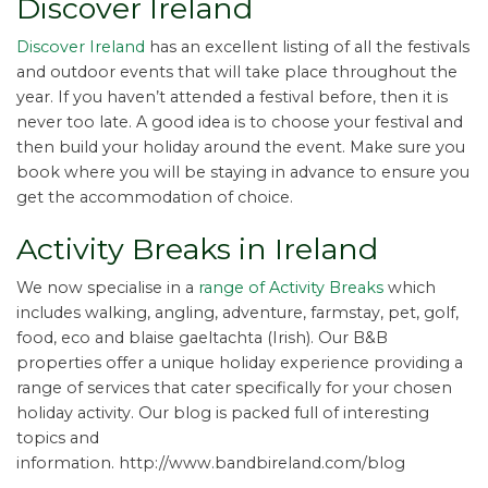
Discover Ireland
Discover Ireland
has an excellent listing of all the festivals
and outdoor events that will take place throughout the
year. If you haven’t attended a festival before, then it is
never too late. A good idea is to choose your festival and
then build your holiday around the event. Make sure you
book where you will be staying in advance to ensure you
get the accommodation of choice.
Activity Breaks in Ireland
We now specialise in a
range of Activity Breaks
which
includes walking, angling, adventure, farmstay, pet, golf,
food, eco and blaise gaeltachta (Irish). Our B&B
properties offer a unique holiday experience providing a
range of services that cater specifically for your chosen
holiday activity. Our blog is packed full of interesting
topics and
information. http://www.bandbireland.com/blog