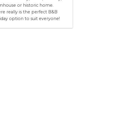
mhouse or historic home.
re really is the perfect B&B
iday option to suit everyone!