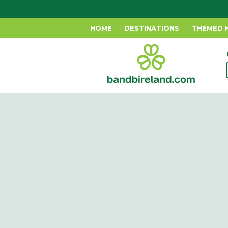
HOME
DESTINATIONS
THEMED 