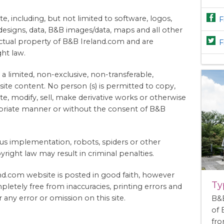
te, including, but not limited to software, logos,
F
 designs, data, B&B images/data, maps and all other
lectual property of B&B Ireland.com and are
F
ht law.
 a limited, non-exclusive, non-transferable,
ite content. No person (s) is permitted to copy,
ute, modify, sell, make derivative works or otherwise
opriate manner or without the consent of B&B
rus implementation, robots, spiders or other
right law may result in criminal penalties.
d.com website is posted in good faith, however
Ty
pletely free from inaccuracies, printing errors and
 any error or omission on this site.
B&B
of
fro