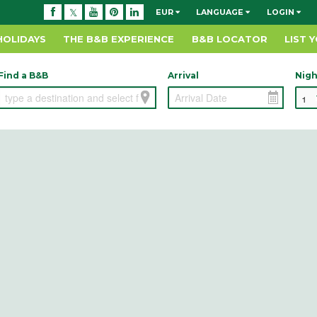
EUR
LANGUAGE
LOGIN
HOLIDAYS
THE B&B EXPERIENCE
B&B LOCATOR
LIST 
Find a B&B
Arrival
Nigh