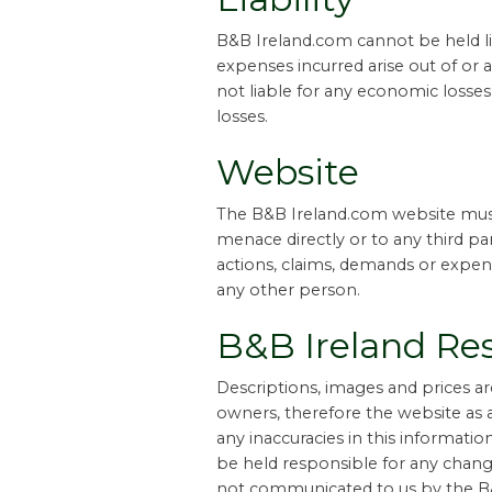
B&B Ireland.com cannot be held lia
expenses incurred arise out of or 
not liable for any economic losses,
losses.
Website
The B&B Ireland.com website must
menace directly or to any third par
actions, claims, demands or expens
any other person.
B&B Ireland Res
Descriptions, images and prices 
owners, therefore the website as 
any inaccuracies in this informati
be held responsible for any changes
not communicated to us by the B