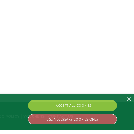
×
I ACCEPT ALL COOKIES
CO POLICY
VOUCHERS
CONTACT US
USE NECESSARY COOKIES ONLY