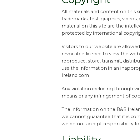
All materials and content on this si
trademarks, test, graphics, videos,
material on this site are the intel
protected by international copyrig
Visitors to our website are allowed
revocable licence to view the webs
reproduce, store, transmit, distrib
use the information in an inappr
Ireland.com
Any violation including through vi
means or any infringement of copy
The information on the B&B Irelan
we cannot guarantee that it is com
we do not accept responsibility for
Liability