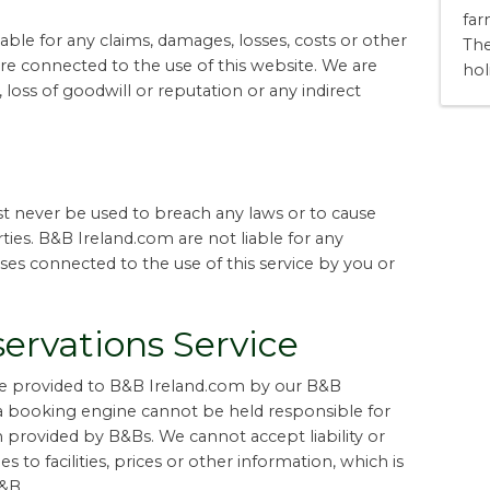
far
ble for any claims, damages, losses, costs or other
The
are connected to the use of this website. We are
hol
 loss of goodwill or reputation or any indirect
 never be used to breach any laws or to cause
ties. B&B Ireland.com are not liable for any
es connected to the use of this service by you or
ervations Service
are provided to B&B Ireland.com by our B&B
a booking engine cannot be held responsible for
on provided by B&Bs. We cannot accept liability or
 to facilities, prices or other information, which is
&B.