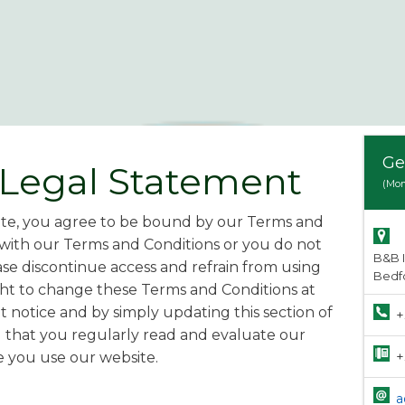
Ge
 Legal Statement
(Mon
ite, you agree to be bound by our Terms and
 with our Terms and Conditions or you do not
B&B 
se discontinue access and refrain from using
Bedf
ght to change these Terms and Conditions at
 notice and by simply updating this section of
+
 that you regularly read and evaluate our
+
 you use our website.
a