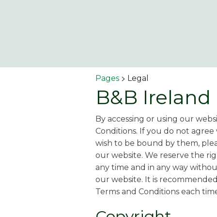
>
Pages
Legal
B&B Ireland
By accessing or using our webs
Conditions. If you do not agree
wish to be bound by them, plea
our website. We reserve the ri
any time and in any way without
our website. It is recommended
Terms and Conditions each time
Copyright