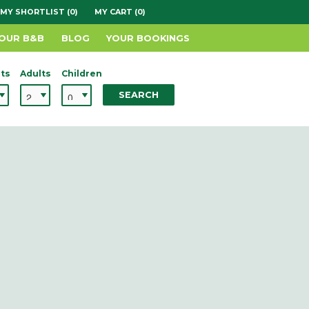
MY SHORTLIST (0)
MY CART (0)
YOUR B&B
BLOG
YOUR BOOKINGS
ts
Adults
Children
SEARCH