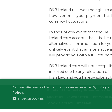
B&B Ireland reserves the right to 
however once your payment has be
currency fluctuations.
In the unlikely event that the 
Ireland.com accepts that it is the
alternative accommodation for you
unlikely event that an alternati
will provide you with a full refund 
B&B Ireland.com will not accept lia
incurred due to any relocation of 
Irish Law and you hereby submit to 
Our website uses cookies to improve user experience. By using our
© Ireland Homestay Provider tradi
Policy
.
ABOUT US
NEWSLETTER
LIST YOUR 
MANAGE COOKIES
COOKIE POLICY
SITE MAP
STRICTLY NECESSARY
PERFORMANCE/ANALYTICS