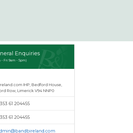
neral Enquiries
 - Fri 9am - 5pm)
Ireland.com IHP, Bedford House,
ord Row, Limerick V94 NNP0
353 61 204455
353 61 204455
dmin@bandbireland.com