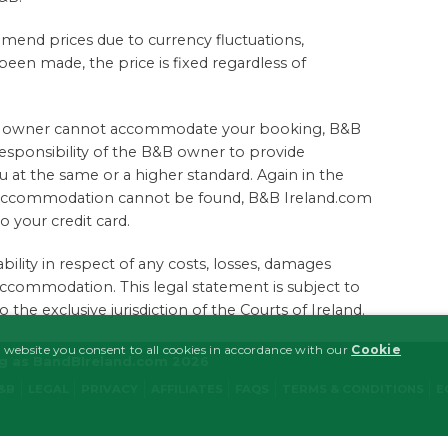
amend prices due to currency fluctuations,
en made, the price is fixed regardless of
B&B owner cannot accommodate your booking, B&B
 responsibility of the B&B owner to provide
 at the same or a higher standard. Again in the
ve accommodation cannot be found, B&B Ireland.com
to your credit card.
bility in respect of any costs, losses, damages
accommodation. This legal statement is subject to
the exclusive jurisdiction of the Courts of Ireland.
 website you consent to all cookies in accordance with our
Cookie
ng as BandBIreland.com 2026
B&B
LEGAL
PRIVACY
AFFILIATES
FAQS
TERMS & CONDITIONS
E
MARKETING
FUNCTIONALITY