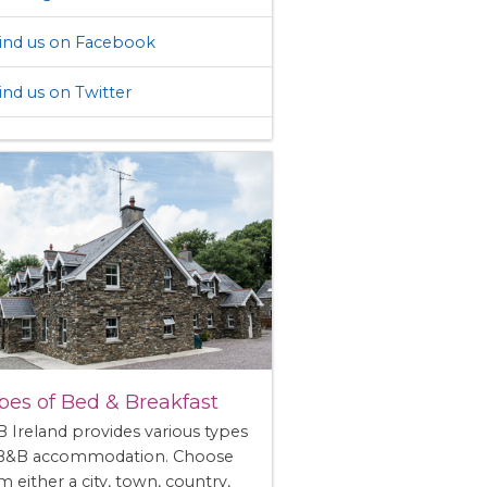
ind us on Facebook
ind us on Twitter
pes of Bed & Breakfast
 Ireland provides various types
 B&B accommodation. Choose
m either a city, town, country,