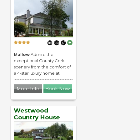
Mallow
Admire the
exceptional County Cork
scenery from the comfort of
a 4-star luxury home at ...
More Info
Book Now
Westwood
Country House