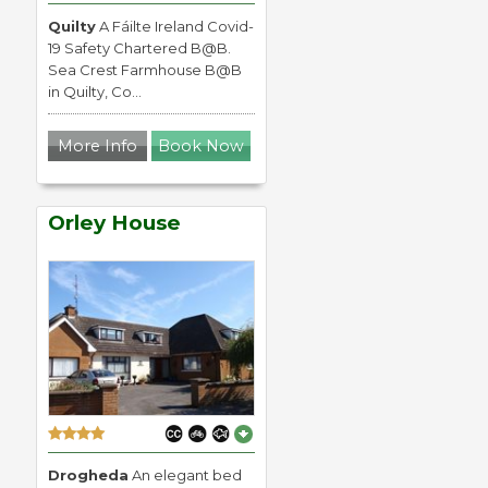
Quilty
A Fáilte Ireland Covid-
19 Safety Chartered B@B.
Sea Crest Farmhouse B@B
in Quilty, Co...
More Info
Book Now
Orley House
Drogheda
An elegant bed