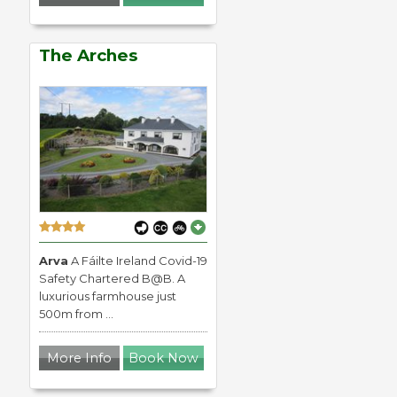
The Arches
Arva
A Fáilte Ireland Covid-19
Safety Chartered B@B. A
luxurious farmhouse just
500m from ...
More Info
Book Now