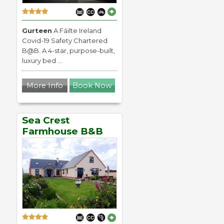
Gurteen
A Fáilte Ireland
Covid-19 Safety Chartered
B@B. A 4-star, purpose-built,
luxury bed ...
More Info
Book Now
Sea Crest
Farmhouse B&B