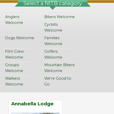
Select a NITB category
Anglers
Bikers Welcome
Welcome
Cyclists
Welcome
Dogs Welcome
Families
Welcome
Film Crew
Golfers
Welcome
Welcome
Groups
Mountain Bikers
Welcome
Welcome
Walkers
We're Good to
Welcome
Go
Annabella Lodge