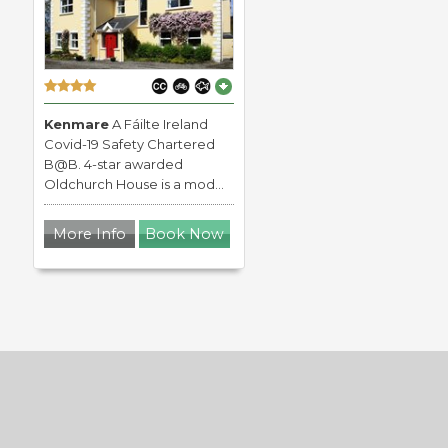
Kenmare
A Fáilte Ireland
Covid-19 Safety Chartered
B@B. 4-star awarded
Oldchurch House is a mod...
More Info
Book Now