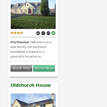
Portlaoise
Talltrees is a 4-
star family-run bed and
breakfast located in a
peaceful location in...
More Info
Book Now
Oldchurch House