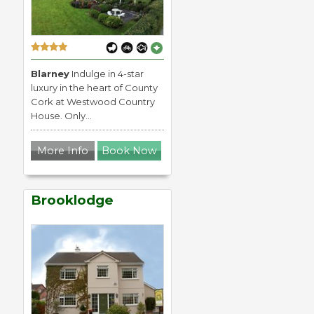
Blarney
Indulge in 4-star
luxury in the heart of County
Cork at Westwood Country
House. Only...
More Info
Book Now
Brooklodge