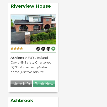
Riverview House
Athlone
A Fáilte Ireland
Covid-19 Safety Chartered
B@B. A charming 4-star
home just five minute...
More Info
Book Now
Ashbrook