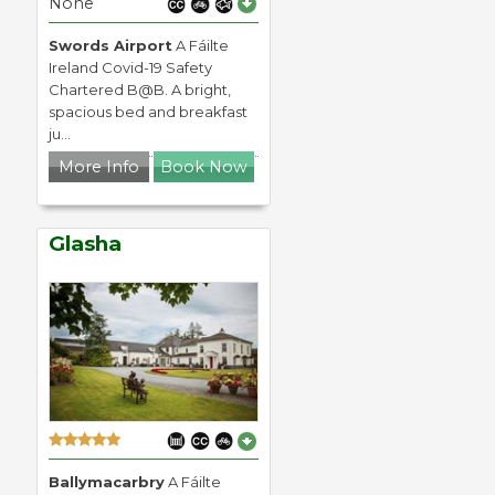
None
Swords Airport
A Fáilte
Ireland Covid-19 Safety
Chartered B@B. A bright,
spacious bed and breakfast
ju...
More Info
Book Now
Glasha
Ballymacarbry
A Fáilte