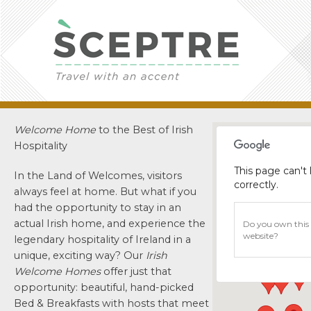
Welcome Home
to the Best of Irish
Hospitality
This page can't
In the Land of Welcomes, visitors
correctly.
always feel at home. But what if you
had the opportunity to stay in an
actual Irish home, and experience the
Do you own this
website?
legendary hospitality of Ireland in a
unique, exciting way? Our
Irish
Welcome Homes
offer just that
opportunity: beautiful, hand-picked
Bed & Breakfasts with hosts that meet