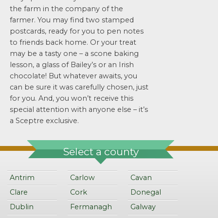
the farm in the company of the
farmer. You may find two stamped
postcards, ready for you to pen notes
to friends back home. Or your treat
may be a tasty one – a scone baking
lesson, a glass of Bailey’s or an Irish
chocolate! But whatever awaits, you
can be sure it was carefully chosen, just
for you. And, you won’t receive this
special attention with anyone else – it’s
a Sceptre exclusive.
Select a county
Antrim
Carlow
Cavan
Clare
Cork
Donegal
Dublin
Fermanagh
Galway