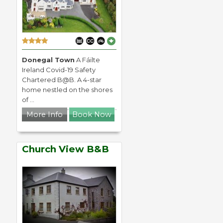
Donegal Town
A Fáilte
Ireland Covid-19 Safety
Chartered B@B. A 4-star
home nestled on the shores
of ...
More Info
Book Now
Church View B&B