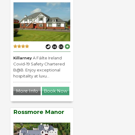
Killarney
A Fáilte Ireland
Covid-19 Safety Chartered
B@B. Enjoy exceptional
hospitality at luxu...
More Info
Book Now
Rossmore Manor