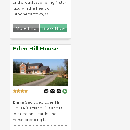
and breakfast offering 4-star
luxury in the heart of
Drogheda town, O...
More Info
Book Now
Eden Hill House
Ennis
Secluded Eden Hill
House is a tranquil B and B
located on a cattle and
horse breeding f...