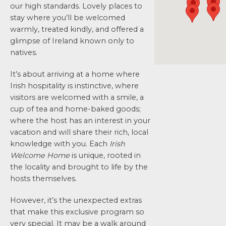
our high standards. Lovely places to
stay where you’ll be welcomed
warmly, treated kindly, and offered a
glimpse of Ireland known only to
natives.
It’s about arriving at a home where
Irish hospitality is instinctive, where
visitors are welcomed with a smile, a
cup of tea and home-baked goods;
where the host has an interest in your
vacation and will share their rich, local
knowledge with you. Each
Irish
Welcome Home
is unique, rooted in
the locality and brought to life by the
hosts themselves.
However, it’s the unexpected extras
that make this exclusive program so
very special. It may be a walk around