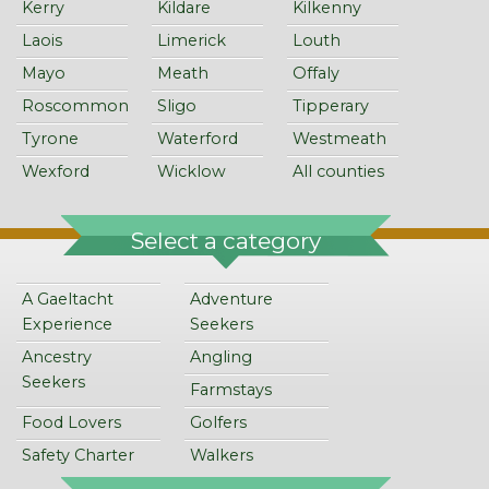
Kerry
Kildare
Kilkenny
Laois
Limerick
Louth
Mayo
Meath
Offaly
Roscommon
Sligo
Tipperary
Tyrone
Waterford
Westmeath
Wexford
Wicklow
All counties
Select a category
A Gaeltacht
Adventure
Experience
Seekers
Ancestry
Angling
Seekers
Farmstays
Food Lovers
Golfers
Safety Charter
Walkers