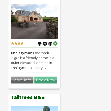
Ennistymon
Deerpark
B@B is a friendly home in a
quiet elevated location in
Ennistymon, County Clar...
More Info
Book Now
Talltrees B&B