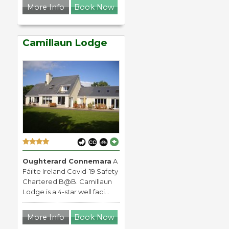
More Info
Book Now
Camillaun Lodge
Oughterard Connemara
A
Fáilte Ireland Covid-19 Safety
Chartered B@B. Camillaun
Lodge is a 4-star well faci...
More Info
Book Now