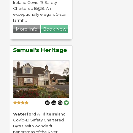
Ireland Covid-19 Safety
Chartered B@B. An
exceptionally elegant 5-star
farmh...
More Info
Book Now
Samuel's Heritage
Waterford
A Fáilte Ireland
Covid-19 Safety Chartered
B@B. With wonderful
panoramas of the River...