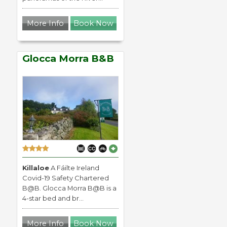
More Info
Book Now
Glocca Morra B&B
Killaloe
A Fáilte Ireland
Covid-19 Safety Chartered
B@B. Glocca Morra B@B is a
4-star bed and br...
More Info
Book Now