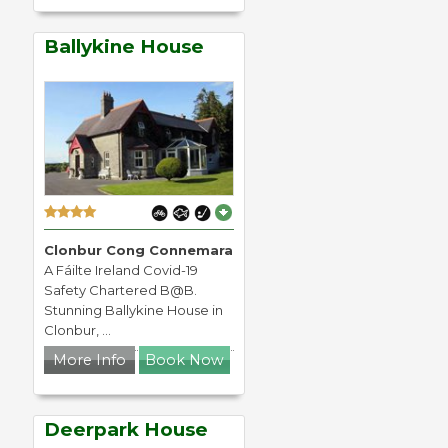
Ballykine House
Clonbur Cong Connemara
A Fáilte Ireland Covid-19
Safety Chartered B@B.
Stunning Ballykine House in
Clonbur, ...
More Info
Book Now
Deerpark House