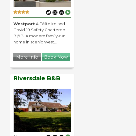
Westport
A Fáilte Ireland
Covid-19 Safety Chartered
B@B. A modern family-run
home in scenic West...
More Info
Book Now
Riversdale B&B