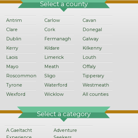
Select a county
Antrim
Carlow
Cavan
Clare
Cork
Donegal
Dublin
Fermanagh
Galway
Kerry
Kildare
Kilkenny
Laois
Limerick
Louth
Mayo
Meath
Offaly
Roscommon
Sligo
Tipperary
Tyrone
Waterford
Westmeath
Wexford
Wicklow
All counties
Select a category
A Gaeltacht
Adventure
Experience
Seekers