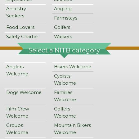
Ancestry
Angling
Seekers
Farmstays
Food Lovers
Golfers
Safety Charter
Walkers
Select a NITB category
Anglers
Bikers Welcome
Welcome
Cyclists
Welcome
Dogs Welcome
Families
Welcome
Film Crew
Golfers
Welcome
Welcome
Groups
Mountain Bikers
Welcome
Welcome