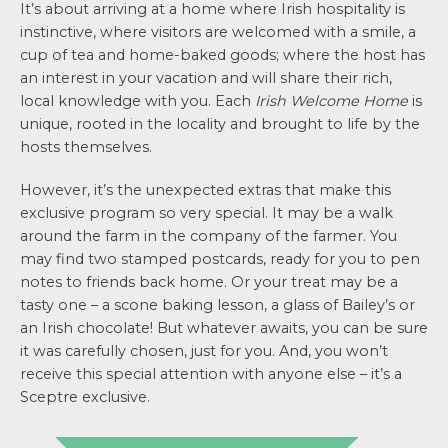
It’s about arriving at a home where Irish hospitality is
instinctive, where visitors are welcomed with a smile, a
cup of tea and home-baked goods; where the host has
an interest in your vacation and will share their rich,
local knowledge with you. Each
Irish Welcome Home
is
unique, rooted in the locality and brought to life by the
hosts themselves.
However, it’s the unexpected extras that make this
exclusive program so very special. It may be a walk
around the farm in the company of the farmer. You
may find two stamped postcards, ready for you to pen
notes to friends back home. Or your treat may be a
tasty one – a scone baking lesson, a glass of Bailey’s or
an Irish chocolate! But whatever awaits, you can be sure
it was carefully chosen, just for you. And, you won’t
receive this special attention with anyone else – it’s a
Sceptre exclusive.