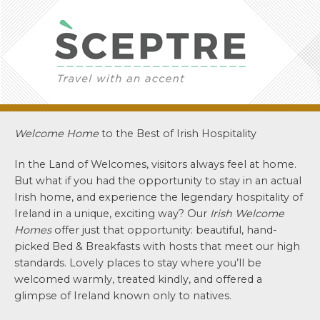
Welcome Home
to the Best of Irish Hospitality
In the Land of Welcomes, visitors always feel at home.
But what if you had the opportunity to stay in an actual
Irish home, and experience the legendary hospitality of
Ireland in a unique, exciting way? Our
Irish Welcome
Homes
offer just that opportunity: beautiful, hand-
picked Bed & Breakfasts with hosts that meet our high
standards. Lovely places to stay where you’ll be
welcomed warmly, treated kindly, and offered a
glimpse of Ireland known only to natives.