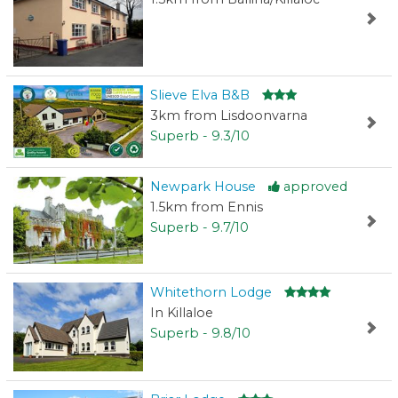
Slieve Elva B&B
3km from Lisdoonvarna
Superb - 9.3/10
Newpark House
approved
1.5km from Ennis
Superb - 9.7/10
Whitethorn Lodge
In Killaloe
Superb - 9.8/10