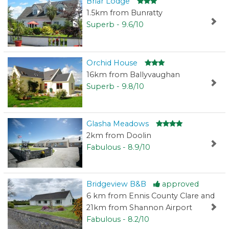
Briar Lodge
1.5km from Bunratty
Superb - 9.6/10
Orchid House
16km from Ballyvaughan
Superb - 9.8/10
Glasha Meadows
2km from Doolin
Fabulous - 8.9/10
Bridgeview B&B
approved
6 km from Ennis County Clare and
21km from Shannon Airport
Fabulous - 8.2/10