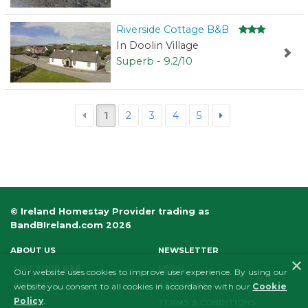
Riverside Cottage B&B
In Doolin Village
Superb - 9.2/10
1
2
3
4
5
© Ireland Homestay Provider trading as
BandBIreland.com 2026
ABOUT US
NEWSLETTER
×
LIST YOUR B&B
LEGAL
Our website uses cookies to improve user experience. By using our
PRIVACY
AFFILIATES
website you consent to all cookies in accordance with our
Cookie
Policy
.
FAQS
TERMS & CONDITIONS