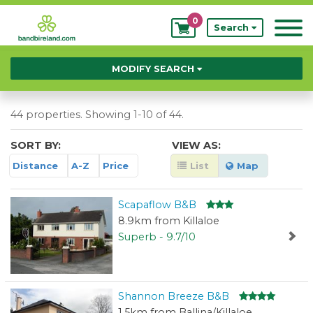
0
My
Search
Bookings
MODIFY SEARCH
44 properties. Showing 1-10 of 44.
SORT BY:
VIEW AS:
Distance
A-Z
Price
List
Map
Scapaflow B&B
8.9km from Killaloe
Superb - 9.7/10
Shannon Breeze B&B
1.5km from Ballina/Killaloe