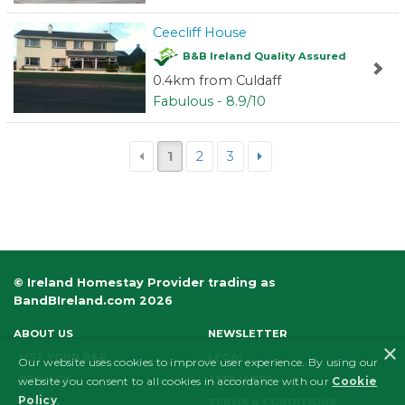
Ceecliff House
B&B Ireland Quality Assured
0.4km from Culdaff
Fabulous - 8.9/10
1
2
3
© Ireland Homestay Provider trading as
BandBIreland.com 2026
ABOUT US
NEWSLETTER
×
LIST YOUR B&B
LEGAL
Our website uses cookies to improve user experience. By using our
PRIVACY
AFFILIATES
website you consent to all cookies in accordance with our
Cookie
Policy
.
FAQS
TERMS & CONDITIONS