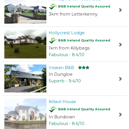
B&B Ireland Quality Assured
3km from Letterkenny
Hollycrest Lodge
B&B Ireland Quality Assured
1km from Killybegs
Fabulous - 8.4/10
Inisean B&B
In Dungloe
Superb - 9.4/10
Killavil House
B&B Ireland Quality Assured
In Bundoran
Fabulous - 8.6/10