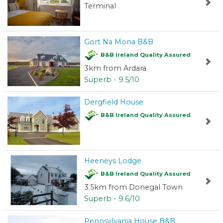
Terminal
Gort Na Mona B&B
B&B Ireland Quality Assured
3km from Ardara
Superb - 9.5/10
Dergfield House
B&B Ireland Quality Assured
Heeneys Lodge
B&B Ireland Quality Assured
3.5km from Donegal Town
Superb - 9.6/10
Pennsylvania House B&B