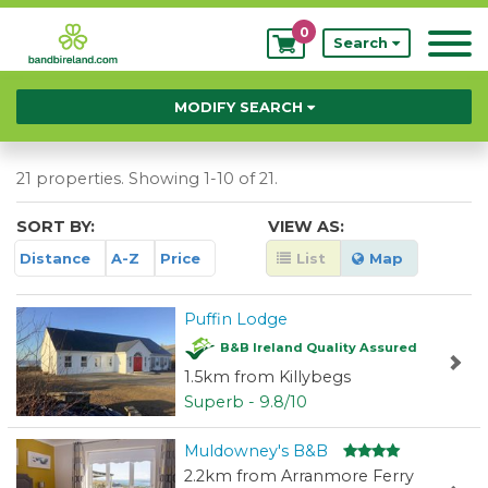
0
My
Search
Bookings
MODIFY SEARCH
21 properties. Showing 1-10 of 21.
SORT BY:
VIEW AS:
Distance
A-Z
Price
List
Map
Puffin Lodge
B&B Ireland Quality Assured
1.5km from Killybegs
Superb - 9.8/10
Muldowney's B&B
2.2km from Arranmore Ferry