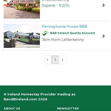
Superb - 9.2/10
Pennsylvania House B&B
B&B Ireland Quality Assured
3km from Letterkenny
1
© Ireland Homestay Provider trading as
BandBIreland.com 2026
ABOUT US
NEWSLETTER