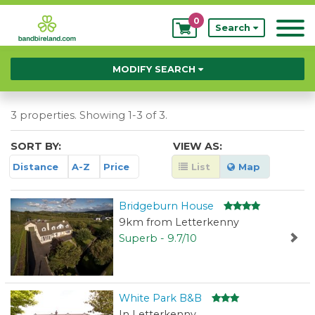
0
My
Search
Bookings
MODIFY SEARCH
3 properties. Showing 1-3 of 3.
SORT BY:
VIEW AS:
Distance
A-Z
Price
List
Map
Bridgeburn House
9km from Letterkenny
Superb - 9.7/10
White Park B&B
In Letterkenny