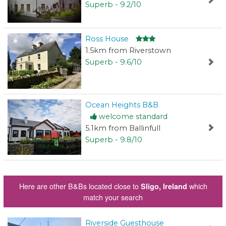
Superb - 9.2/10
Ross House
1.5km from Riverstown
Superb - 9.6/10
Ocean Heights B&B
welcome standard
5.1km from Ballinfull
Superb - 9.8/10
Here are other B&Bs located close to
which
Sligo, Ireland
match your search
Riverside Guesthouse