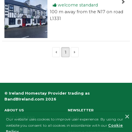
welcome standard
100 m away from the N17 on road
L1331
1
© Ireland Homestay Provider trading as
BandBIreland.com 2026
ABOUT US
NEWSLETTER
×
LIST YOUR B&B
LEGAL
Our website uses cookies to improve user experience. By using our
PRIVACY
AFFILIATES
website you consent to all cookies in accordance with our
Cookie
Policy
.