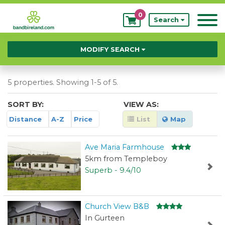
0
My
Search
Bookings
MODIFY SEARCH
5 properties. Showing 1-5 of 5.
SORT BY:
VIEW AS:
Distance
A-Z
Price
List
Map
Ave Maria Farmhouse
5km from Templeboy
Superb - 9.4/10
Church View B&B
In Gurteen