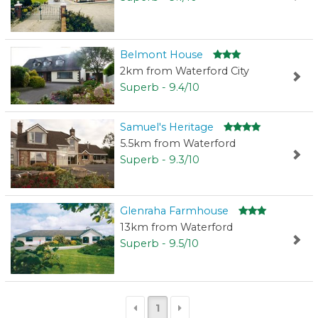
Belmont House
2km from Waterford City
Superb - 9.4/10
Samuel's Heritage
5.5km from Waterford
Superb - 9.3/10
Glenraha Farmhouse
13km from Waterford
Superb - 9.5/10
1