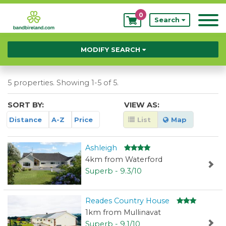
0
My
Search
Bookings
MODIFY SEARCH
5 properties. Showing 1-5 of 5.
SORT BY:
VIEW AS:
Distance
A-Z
Price
List
Map
Ashleigh
4km from Waterford
Superb - 9.3/10
Reades Country House
1km from Mullinavat
Superb - 9.1/10