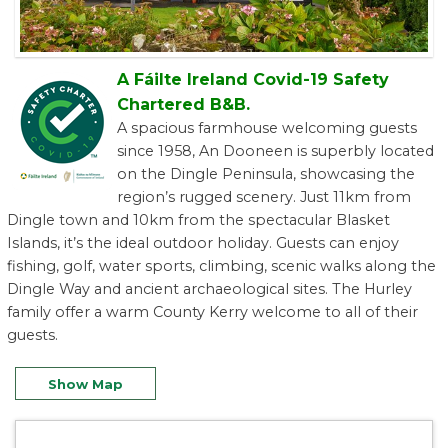
A Fáilte Ireland Covid-19 Safety
Chartered B&B.
A spacious farmhouse welcoming guests
since 1958, An Dooneen is superbly located
on the Dingle Peninsula, showcasing the
region’s rugged scenery. Just 11km from
Dingle town and 10km from the spectacular Blasket
Islands, it’s the ideal outdoor holiday. Guests can enjoy
fishing, golf, water sports, climbing, scenic walks along the
Dingle Way and ancient archaeological sites. The Hurley
family offer a warm County Kerry welcome to all of their
guests.
Show Map