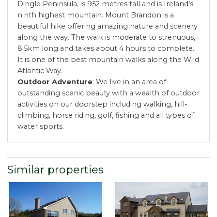
Dingle Peninsula, is 952 metres tall and is Ireland’s
ninth highest mountain. Mount Brandon is a
beautiful hike offering amazing nature and scenery
along the way. The walk is moderate to strenuous,
8.5km long and takes about 4 hours to complete.
It is one of the best mountain walks along the Wild
Atlantic Way.
Outdoor Adventure
: We live in an area of
outstanding scenic beauty with a wealth of outdoor
activities on our doorstep including walking, hill-
climbing, horse riding, golf, fishing and all types of
water sports.
Similar properties