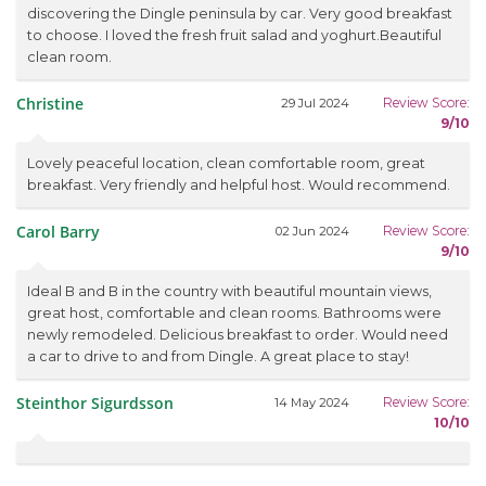
discovering the Dingle peninsula by car. Very good breakfast
to choose. I loved the fresh fruit salad and yoghurt.Beautiful
clean room.
Christine
Review Score:
29 Jul 2024
9/10
Lovely peaceful location, clean comfortable room, great
breakfast. Very friendly and helpful host. Would recommend.
Carol Barry
Review Score:
02 Jun 2024
9/10
Ideal B and B in the country with beautiful mountain views,
great host, comfortable and clean rooms. Bathrooms were
newly remodeled. Delicious breakfast to order. Would need
a car to drive to and from Dingle. A great place to stay!
Steinthor Sigurdsson
Review Score:
14 May 2024
10/10