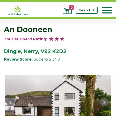
0
My
Search
Bookings
An Dooneen
Tourist Board Rating:
Dingle, Kerry, V92 K2D2
Review Score:
Superb 9.3/10