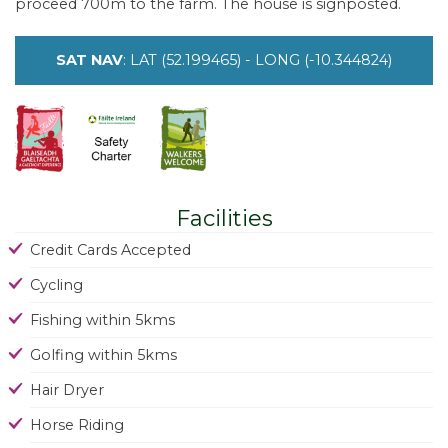
proceed 700m to the farm. The house is signposted.
SAT NAV
: LAT (52.199465) - LONG (-10.344824)
Facilities
Credit Cards Accepted
Cycling
Fishing within 5kms
Golfing within 5kms
Hair Dryer
Horse Riding