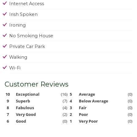
Internet Access
Irish Spoken
Ironing
No Smoking House
Private Car Park
Walking
Wi-Fi
Customer Reviews
10
Exceptional
(16)
5
Average
(0)
9
Superb
(7)
4
Below Average
(0)
8
Fabulous
(4)
3
Fair
(0)
7
Very Good
(2)
2
Poor
(0)
6
Good
(0)
1
Very Poor
(0)