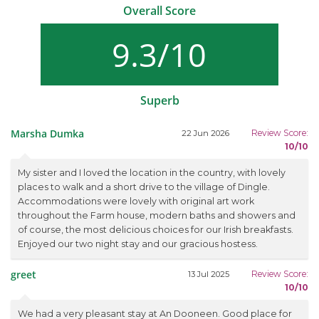
Overall Score
9.3/10
Superb
Marsha Dumka
Review Score:
22 Jun 2026
10/10
My sister and I loved the location in the country, with lovely
places to walk and a short drive to the village of Dingle.
Accommodations were lovely with original art work
throughout the Farm house, modern baths and showers and
of course, the most delicious choices for our Irish breakfasts.
Enjoyed our two night stay and our gracious hostess.
greet
Review Score:
13 Jul 2025
10/10
We had a very pleasant stay at An Dooneen. Good place for