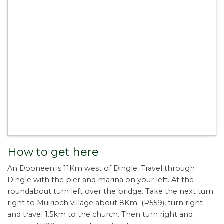
How to get here
An Dooneen is 11Km west of Dingle. Travel through
Dingle with the pier and marina on your left. At the
roundabout turn left over the bridge. Take the next turn
right to Muirioch village about 8Km (R559), turn right
and travel 1.5km to the church. Then turn right and