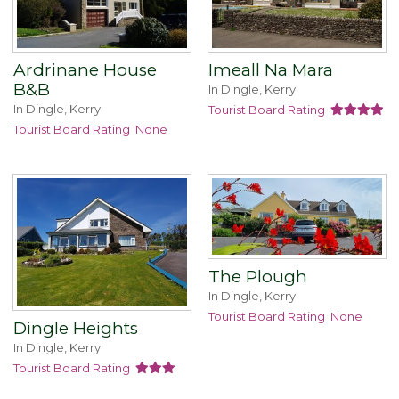
Ardrinane House
Imeall Na Mara
B&B
In Dingle, Kerry
In Dingle, Kerry
Tourist Board Rating
Tourist Board Rating
None
The Plough
In Dingle, Kerry
Tourist Board Rating
None
Dingle Heights
In Dingle, Kerry
Tourist Board Rating