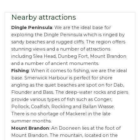
Nearby attractions
Dingle Peninsula
: We are the ideal base for
exploring the Dingle Peninsula which is ringed by
sandy beaches and rugged cliffs. The region offers
stunning views and a number of attractions
including Slea Head, Dunbeg Fort, Mount Brandon
and a number of ancient monuments.
Fishing
: When it comes to fishing, we are the ideal
base. Smerwick Harbour is perfect for shore
angling as the quiet beaches are spot on for Dab,
Flounder and Bass. The deep-water rocks and piers
provide various types of fish such as Conger,
Pollock, Coalfish, Rockling and Ballan Wrasse.
There is no shortage of Mackerel in the late
summer months.
Mount Brandon
: An Dooneen lies at the foot of
Mount Brandon. The mountain, located on the