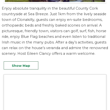
Enjoy absolute tranquility in the beautiful County Cork
countryside at Sea Breeze. Just 1km from the lively seaside
town of Clonakilty, guests can enjoy en-suite bedrooms,
orthopaedic beds and freshly baked scones on arrival. A
picturesque, friendly town, visitors can golf, surf, fish, horse
ride, enjoy Blue Flag beaches and even listen to traditional
Irish music in the many pubs. After a day’s activities, guests
can relax on the house’s veranda and admire the renowned
scenery. Host Eileen Clancy offers a warm welcome.
Show Map