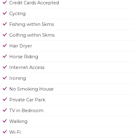
Credit Cards Accepted
Cycling
Fishing within 5kms
Golfing within 5kms
Hair Dryer
Horse Riding
Internet Access
Ironing
No Smoking House
Private Car Park
TV in Bedroom
Walking
Wi-Fi