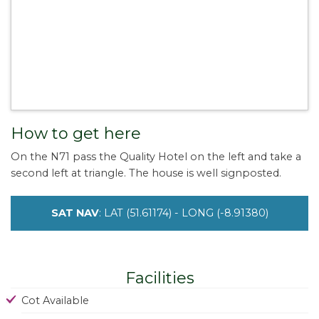
How to get here
On the N71 pass the Quality Hotel on the left and take a
second left at triangle. The house is well signposted.
SAT NAV
: LAT (51.61174) - LONG (-8.91380)
Facilities
Cot Available