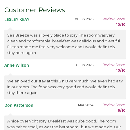
Customer Reviews
LESLEY KEAY
Review Score:
01 Jun 2026
10/10
Sea Breeze was a lovely place to stay. The room was very
clean and comfortable, breakfast was delicious and plentiful.
Eileen made me feel very welcome and I would definitely
stay here again.
Anne Wilson
Review Score:
16 Jun 2025
10/10
We enjoyed our stay at this B n B very much. We even had a tv
in our room. The food was very good and would definitely
stay there again.
Don Patterson
Review Score:
15 Mar 2024
6/10
A nice overnight stay. Breakfast was quite good. The room
was rather small, as was the bathroom...but we made do. Our