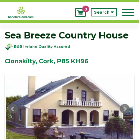
0
My
Search
Bookings
Sea Breeze Country House
B&B Ireland Quality Assured
Clonakilty, Cork, P85 KH96