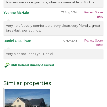
hostess was quite gracious, when we were able to find her.
Yvonne McHale
Review Score:
07 Aug 2014
8/10
Very helpful, very comfortable, very clean, very friendly, great
breakfast. perfect host
Daniel O Sullivan
Review Score:
10 Nov 2013
10/10
Very pleased Thank you Daniel
B&B Ireland Quality Assured
Similar properties