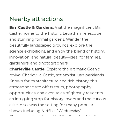
Nearby attractions
Birr Castle & Gardens
: Visit the magnificent Birr
Castle, home to the historic Leviathan Telescope
and stunning formal gardens. Wander the
beautifully landscaped grounds, explore the
science exhibitions, and enjoy the blend of history,
innovation, and natural beauty—ideal for families,
gardeners, and photographers.
Charleville Castle
: Explore the dramatic Gothic
revival Charleville Castle, set amidst lush parklands.
Known for its architecture and rich history, this
atmospheric site offers tours, photography
opportunities, and even tales of ghostly residents—
an intriguing stop for history lovers and the curious
alike. Also, was the setting for many popular
shows, including Netflix's "Wednesday"