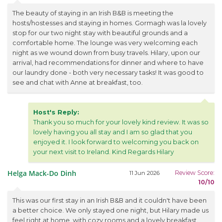
The beauty of staying in an Irish B&B is meeting the
hosts/hostesses and staying in homes. Gormagh was la lovely
stop for our two night stay with beautiful grounds and a
comfortable home. The lounge was very welcoming each
night as we wound down from busy travels. Hilary, upon our
arrival, had recommendations for dinner and where to have
our laundry done - both very necessary tasks! It was good to
see and chat with Anne at breakfast, too.
Host's Reply:
Thank you so much for your lovely kind review. It was so
lovely having you all stay and I am so glad that you
enjoyed it. I look forward to welcoming you back on
your next visit to Ireland. Kind Regards Hilary
Helga Mack-Do Dinh
Review Score:
11 Jun 2026
10/10
This was our first stay in an Irish B&B and it couldn't have been
a better choice. We only stayed one night, but Hilary made us
feel right at home, with cozy rooms and a lovely breakfast.