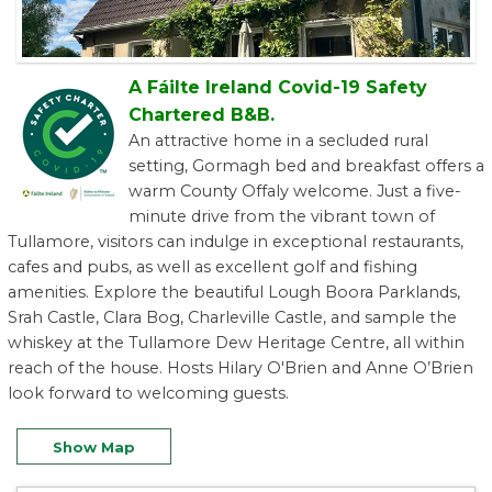
A Fáilte Ireland Covid-19 Safety
Chartered B&B.
An attractive home in a secluded rural
setting, Gormagh bed and breakfast offers a
warm County Offaly welcome. Just a five-
minute drive from the vibrant town of
Tullamore, visitors can indulge in exceptional restaurants,
cafes and pubs, as well as excellent golf and fishing
amenities. Explore the beautiful Lough Boora Parklands,
Srah Castle, Clara Bog, Charleville Castle, and sample the
whiskey at the Tullamore Dew Heritage Centre, all within
reach of the house. Hosts Hilary O'Brien and Anne O’Brien
look forward to welcoming guests.
Show Map