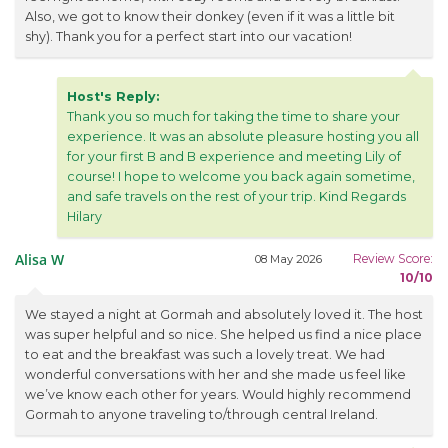
Also, we got to know their donkey (even if it was a little bit
shy). Thank you for a perfect start into our vacation!
Host's Reply:
Thank you so much for taking the time to share your
experience. It was an absolute pleasure hosting you all
for your first B and B experience and meeting Lily of
course! I hope to welcome you back again sometime,
and safe travels on the rest of your trip. Kind Regards
Hilary
Alisa W
Review Score:
08 May 2026
10/10
We stayed a night at Gormah and absolutely loved it. The host
was super helpful and so nice. She helped us find a nice place
to eat and the breakfast was such a lovely treat. We had
wonderful conversations with her and she made us feel like
we’ve know each other for years. Would highly recommend
Gormah to anyone traveling to/through central Ireland.