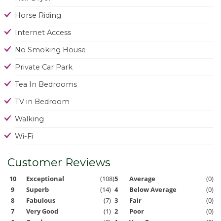
Horse Riding
Internet Access
No Smoking House
Private Car Park
Tea In Bedrooms
TV in Bedroom
Walking
Wi-Fi
Customer Reviews
10
Exceptional
(108)
5
Average
(0)
9
Superb
(14)
4
Below Average
(0)
8
Fabulous
(7)
3
Fair
(0)
7
Very Good
(1)
2
Poor
(0)