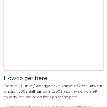
How to get here
From M6 Dublin /Kilbeggan exit 5 travel N52 for 6km left
junction 2003 Ballinamona L2003 also my sign on left
country 2nd house on left sign at the gate.