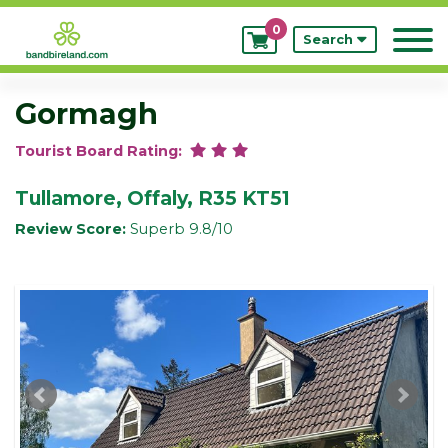
0
My
Search
Bookings
Gormagh
Tourist Board Rating:
Tullamore, Offaly, R35 KT51
Review Score:
Superb 9.8/10