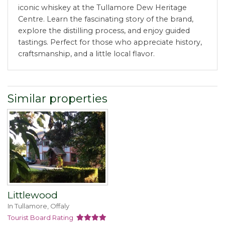
iconic whiskey at the Tullamore Dew Heritage
Centre. Learn the fascinating story of the brand,
explore the distilling process, and enjoy guided
tastings. Perfect for those who appreciate history,
craftsmanship, and a little local flavor.
Similar properties
Littlewood
In Tullamore, Offaly
Tourist Board Rating