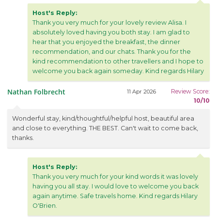
Host's Reply:
Thank you very much for your lovely review Alisa. I
absolutely loved having you both stay. I am glad to
hear that you enjoyed the breakfast, the dinner
recommendation, and our chats. Thank you for the
kind recommendation to other travellers and I hope to
welcome you back again someday. Kind regards Hilary
Nathan Folbrecht
Review Score:
11 Apr 2026
10/10
Wonderful stay, kind/thoughtful/helpful host, beautiful area
and close to everything. THE BEST. Can't wait to come back,
thanks.
Host's Reply:
Thank you very much for your kind words it was lovely
having you all stay. I would love to welcome you back
again anytime. Safe travels home. Kind regards Hilary
O'Brien.