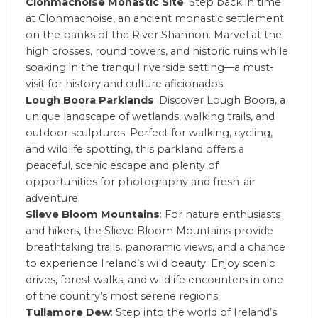
Clonmacnoise Monastic Site
: Step back in time
at Clonmacnoise, an ancient monastic settlement
on the banks of the River Shannon. Marvel at the
high crosses, round towers, and historic ruins while
soaking in the tranquil riverside setting—a must-
visit for history and culture aficionados.
Lough Boora Parklands
: Discover Lough Boora, a
unique landscape of wetlands, walking trails, and
outdoor sculptures. Perfect for walking, cycling,
and wildlife spotting, this parkland offers a
peaceful, scenic escape and plenty of
opportunities for photography and fresh-air
adventure.
Slieve Bloom Mountains
: For nature enthusiasts
and hikers, the Slieve Bloom Mountains provide
breathtaking trails, panoramic views, and a chance
to experience Ireland’s wild beauty. Enjoy scenic
drives, forest walks, and wildlife encounters in one
of the country’s most serene regions.
Tullamore Dew
: Step into the world of Ireland’s