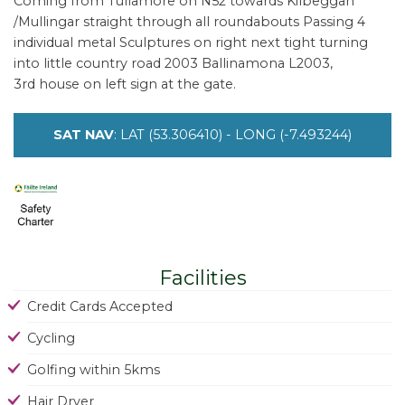
Coming from Tullamore on N52 towards Kilbeggan
/Mullingar straight through all roundabouts Passing 4
individual metal Sculptures on right next tight turning
into little country road 2003 Ballinamona L2003,
3rd house on left sign at the gate.
SAT NAV
: LAT (53.306410) - LONG (-7.493244)
Facilities
Credit Cards Accepted
Cycling
Golfing within 5kms
Hair Dryer