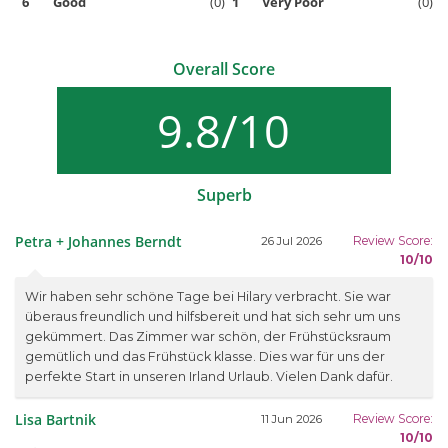
6
Good
(0)
1
Very Poor
(0)
Overall Score
9.8/10
Superb
Petra + Johannes Berndt
Review Score:
26 Jul 2026
10/10
Wir haben sehr schöne Tage bei Hilary verbracht. Sie war
überaus freundlich und hilfsbereit und hat sich sehr um uns
gekümmert. Das Zimmer war schön, der Frühstücksraum
gemütlich und das Frühstück klasse. Dies war für uns der
perfekte Start in unseren Irland Urlaub. Vielen Dank dafür.
Lisa Bartnik
Review Score:
11 Jun 2026
10/10