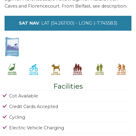
Caves and Florencecourt. From Belfast, see description.
SAT NAV
: LAT (54.261100) - LONG (-7.745583)
Facilities
Cot Available
Credit Cards Accepted
Cycling
Electric Vehicle Charging