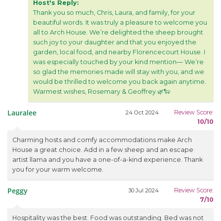
Host's Reply:
Thank you so much, Chris, Laura, and family, for your
beautiful words. It was truly a pleasure to welcome you
all to Arch House. We’re delighted the sheep brought
such joy to your daughter and that you enjoyed the
garden, local food, and nearby Florencecourt House. I
was especially touched by your kind mention— We’re
so glad the memories made will stay with you, and we
would be thrilled to welcome you back again anytime.
Warmest wishes, Rosemary & Geoffrey 🌿🐑
Lauralee
Review Score:
24 Oct 2024
10/10
Charming hosts and comfy accommodations make Arch
House a great choice. Add in a few sheep and an escape
artist llama and you have a one-of-a-kind experience. Thank
you for your warm welcome.
Peggy
Review Score:
30 Jul 2024
7/10
Hospitality was the best. Food was outstanding. Bed was not