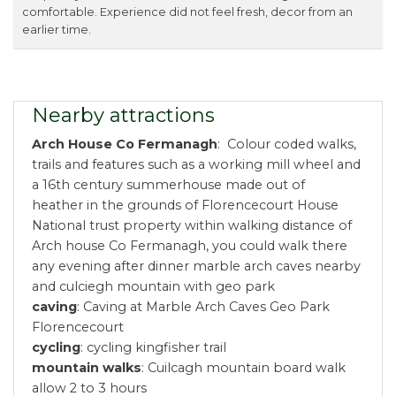
comfortable. Experience did not feel fresh, decor from an
earlier time.
Nearby attractions
Arch House Co Fermanagh
: Colour coded walks,
trails and features such as a working mill wheel and
a 16th century summerhouse made out of
heather in the grounds of Florencecourt House
National trust property within walking distance of
Arch house Co Fermanagh, you could walk there
any evening after dinner marble arch caves nearby
and culciegh mountain with geo park
caving
: Caving at Marble Arch Caves Geo Park
Florencecourt
cycling
: cycling kingfisher trail
mountain walks
: Cuilcagh mountain board walk
allow 2 to 3 hours