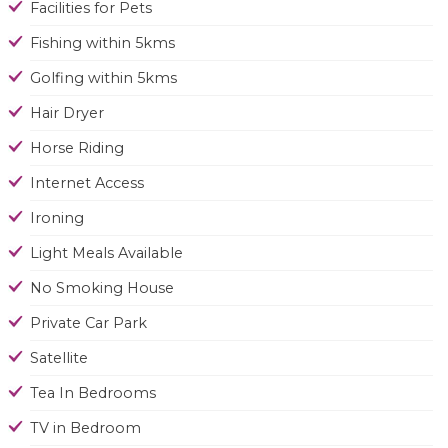
Facilities for Pets
Fishing within 5kms
Golfing within 5kms
Hair Dryer
Horse Riding
Internet Access
Ironing
Light Meals Available
No Smoking House
Private Car Park
Satellite
Tea In Bedrooms
TV in Bedroom