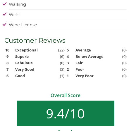
Walking
Wi-Fi
Wine License
Customer Reviews
10
Exceptional
(22)
5
Average
(0)
9
Superb
(6)
4
Below Average
(0)
8
Fabulous
(0)
3
Fair
(0)
7
Very Good
(3)
2
Poor
(0)
6
Good
(1)
1
Very Poor
(0)
Overall Score
9.4/10