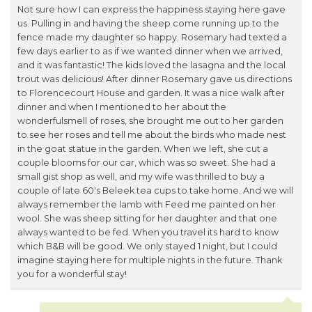
Not sure how I can express the happiness staying here gave
us. Pulling in and having the sheep come running up to the
fence made my daughter so happy. Rosemary had texted a
few days earlier to as if we wanted dinner when we arrived,
and it was fantastic! The kids loved the lasagna and the local
trout was delicious! After dinner Rosemary gave us directions
to Florencecourt House and garden. It was a nice walk after
dinner and when I mentioned to her about the
wonderfulsmell of roses, she brought me out to her garden
to see her roses and tell me about the birds who made nest
in the goat statue in the garden. When we left, she cut a
couple blooms for our car, which was so sweet. She had a
small gist shop as well, and my wife was thrilled to buy a
couple of late 60's Beleek tea cups to take home. And we will
always remember the lamb with Feed me painted on her
wool. She was sheep sitting for her daughter and that one
always wanted to be fed. When you travel its hard to know
which B&B will be good. We only stayed 1 night, but I could
imagine staying here for multiple nights in the future. Thank
you for a wonderful stay!