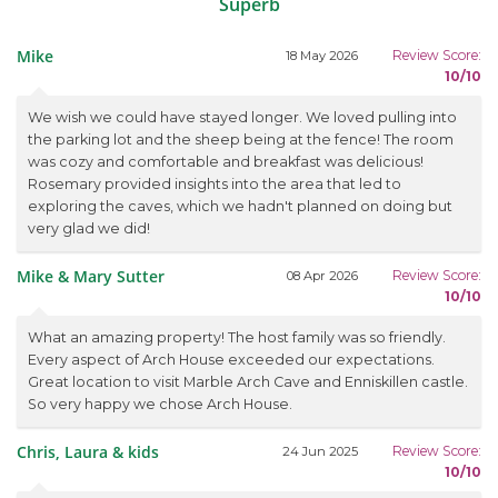
Superb
Mike
Review Score:
18 May 2026
10/10
We wish we could have stayed longer. We loved pulling into
the parking lot and the sheep being at the fence! The room
was cozy and comfortable and breakfast was delicious!
Rosemary provided insights into the area that led to
exploring the caves, which we hadn't planned on doing but
very glad we did!
Mike & Mary Sutter
Review Score:
08 Apr 2026
10/10
What an amazing property! The host family was so friendly.
Every aspect of Arch House exceeded our expectations.
Great location to visit Marble Arch Cave and Enniskillen castle.
So very happy we chose Arch House.
Chris, Laura & kids
Review Score:
24 Jun 2025
10/10