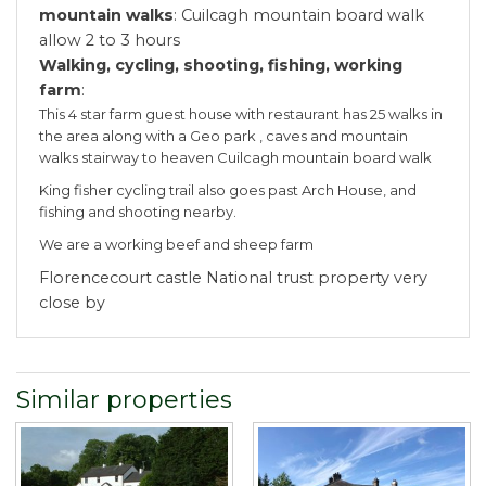
mountain walks
: Cuilcagh mountain board walk
allow 2 to 3 hours
Walking, cycling, shooting, fishing, working
farm
:
This 4 star farm guest house with restaurant has 25 walks in
the area along with a Geo park , caves and mountain
walks stairway to heaven Cuilcagh mountain board walk
King fisher cycling trail also goes past Arch House, and
fishing and shooting nearby.
We are a working beef and sheep farm
Florencecourt castle National trust property very
close by
Similar properties