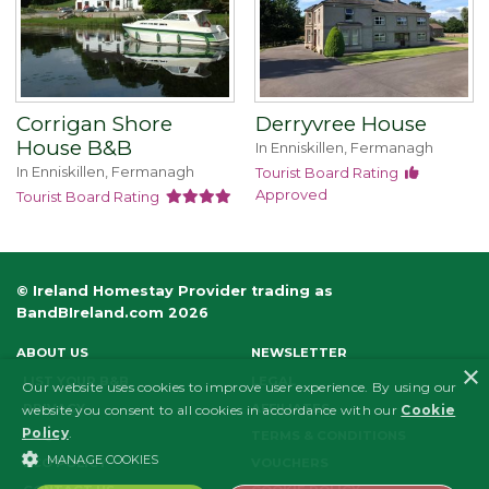
Corrigan Shore
Derryvree House
House B&B
In Enniskillen, Fermanagh
In Enniskillen, Fermanagh
Tourist Board Rating
Approved
Tourist Board Rating
© Ireland Homestay Provider trading as
BandBIreland.com 2026
ABOUT US
NEWSLETTER
×
LIST YOUR B&B
LEGAL
Our website uses cookies to improve user experience. By using our
PRIVACY
AFFILIATES
website you consent to all cookies in accordance with our
Cookie
Policy
.
FAQS
TERMS & CONDITIONS
MANAGE COOKIES
ECO POLICY
VOUCHERS