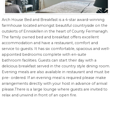
Arch House Bed and Breakfast is a 4-star award-winning
farmhouse located amongst beautiful countryside on the
outskirts of Enniskillen in the heart of County Fermanagh.
The family owned bed and breakfast offers excellent
accommodation and have a restaurant, comfort and
service to guests. It has six comfortable, spacious and well-
appointed bedrooms complete with en-suite
bathroom facilities. Guests can start their day with a
delicious breakfast served in the country style dining room.
Evening meals are also available in restaurant and must be
pre- ordered. If an evening meal is required please make
arrangements directly with your host in advance of arrival
please.There is a large lounge where guests are invited to
relax and unwind in front of an open fire.