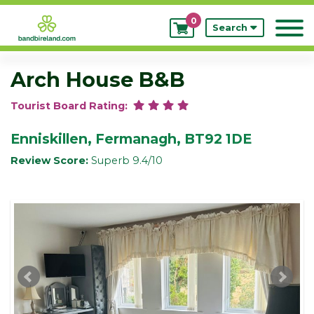
0
My
Search
Bookings
Arch House B&B
Tourist Board Rating:
Enniskillen, Fermanagh, BT92 1DE
Review Score:
Superb 9.4/10