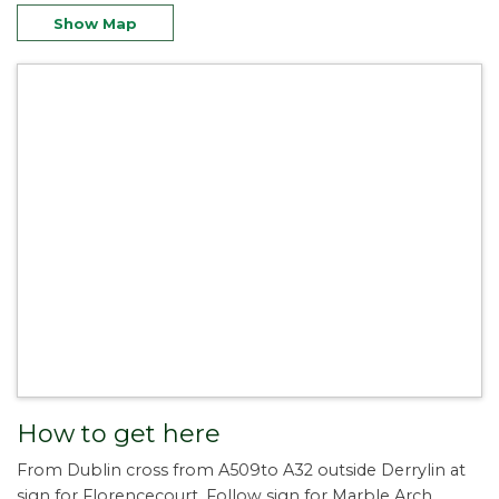
Show Map
How to get here
From Dublin cross from A509to A32 outside Derrylin at
sign for Florencecourt. Follow sign for Marble Arch